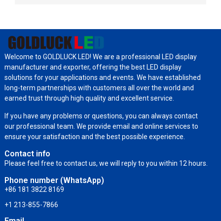
Welcome to GOLDLUCK LED! We are a professional LED display
manufacturer and exporter, offering the best LED display
solutions for your applications and events. We have established
long-term partnerships with customers all over the world and
earned trust through high quality and excellent service.
If you have any problems or questions, you can always contact
our professional team. We provide email and online services to
ensure your satisfaction and the best possible experience.
Contact info
Please feel free to contact us, we will reply to you within 12 hours.
Phone number (WhatsApp)
+86 181 3822 8169
+1 213-855-7866
Email