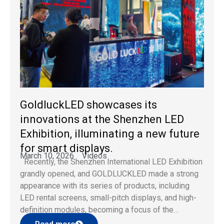
GoldluckLED showcases its
innovations at the Shenzhen LED
Exhibition, illuminating a new future
for smart displays.
March 10, 2026
Videos
Recently, the Shenzhen International LED Exhibition
grandly opened, and GOLDLUCKLED made a strong
appearance with its series of products, including
LED rental screens, small-pitch displays, and high-
definition modules, becoming a focus of the
exhibition with its stable quality and innovative