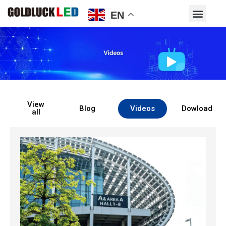
EN
View
Blog
Videos
Dowload
all