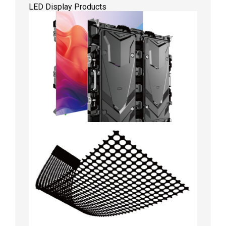
LED Display Products