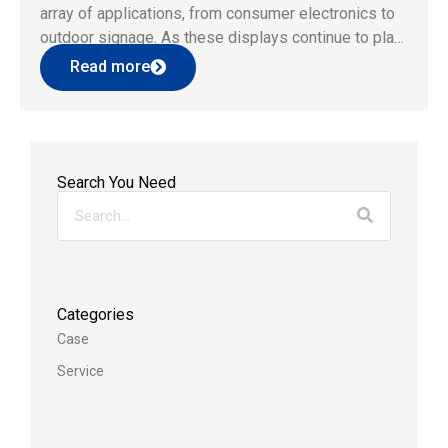
array of applications, from consumer electronics to
outdoor signage. As these displays continue to play
an integral role in our daily lives, it becomes
Read more
paramount to assess and ensure their long-term
reliability and performance. […]
Search You Need
Categories
Case
Service