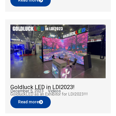
Read more
design. As a professional brand deeply rooted in the
LED display field, GOLDLUCKLED focuses […]
Goldluck LED in LDI2023!
December 5, 2023
Videos
GoldluckLED as an Exhibitor for LDI2023!!!
Read more