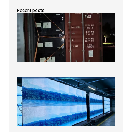
Recent posts
Anothe
Full
Contain
Shipme
Bound f
US
Overse
Wareho
2026年8
日
P1.86
Small
Pitch
LED
Display
On
Aging
Test
2026年