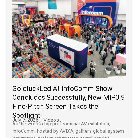
GoldluckLed At InfoComm Show
Concludes Successfully, New MIP0.9
Fine-Pitch Screen Takes the
Spotlight
July 7, 2026
Videos
As the world’s top professional AV exhibition,
InfoComm, hosted by AVIXA, gathers global system