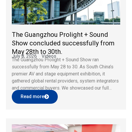
The Guangzhou Prolight + Sound
Show concluded successfully from
May 28th to 30th.
July 8, 2026
Videos
The Guangzhou Prolight + Sound Show ran
successfully from May 28 to 30. As South China’s
premier AV and stage equipment exhibition, it
gathered global rental providers, system integrators
and commercial buyers. We showcased our full
lineup of LED display solutions at the event,
Read more
attracting wide attention and professional business
consultations. Core Exhibition Product Highlights […]