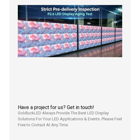
Strict
Quality
Control
| P2.6
LED
Display
Full
Power
Aging
Test
2026年
7月29日
Have a project for us? Get in touch!
GoldluckLED Always Provide The Best LED Display
Solutions For Your LED Applications & Events. Please Feel
Free to Contact At Any Time.