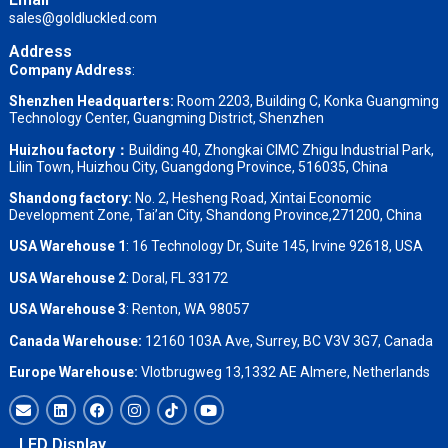
sales@goldluckled.com
Address
Company Address
:
Shenzhen Headquarters:
Room 2203, Building C, Konka Guangming
Technology Center, Guangming District, Shenzhen
Huizhou factory：
Building 40, Zhongkai CIMC Zhigu Industrial Park,
Lilin Town, Huizhou City, Guangdong Province, 516035, China
Shandong factory
:
No. 2, Hesheng Road, Xintai Economic
Development Zone, Tai’an City, Shandong Province,271200, China
USA Warehouse 1
: 16 Technology Dr, Suite 145, Irvine 92618, USA
USA Warehouse 2
:
Doral, FL 33172
USA Warehouse 3
:
Renton, WA 98057
Canada Warehouse:
12160 103A Ave, Surrey, BC V3V 3G7, Canada
Europe Warehouse:
Vlotbrugweg 13,1332 AE Almere, Netherlands
LED Display