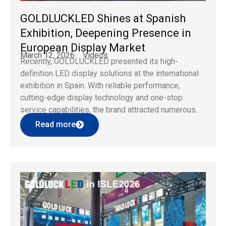
GOLDLUCKLED Shines at Spanish
Exhibition, Deepening Presence in
European Display Market
March 12, 2026
Videos
Recently, GOLDLUCKLED presented its high-
definition LED display solutions at the international
exhibition in Spain. With reliable performance,
cutting-edge display technology and one-stop
service capabilities, the brand attracted numerous
visitors and clients from Europe and beyond. As a
Read more
professional LED display brand, GOLDLUCKLED
keeps focusing on global market demands and
takes technological innovation as core
competitiveness. […]