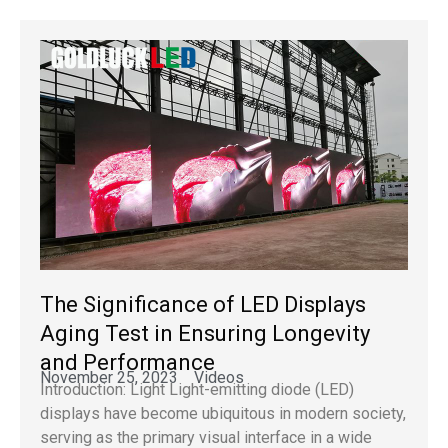
The Significance of LED Displays
Aging Test in Ensuring Longevity
and Performance
November 25, 2023
Videos
Introduction: Light Light-emitting diode (LED)
displays have become ubiquitous in modern society,
serving as the primary visual interface in a wide