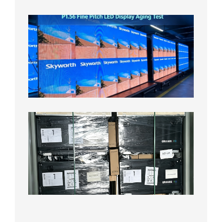
8月5日
P1.56
Fine
Pitch
LED
Display
Aging
Test
2026年
8月3日
Shipme
News |
Outdoo
P3.91 L
Display
Shipped
Local
Wareho
in the U
2026年7
日