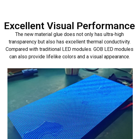
Excellent Visual Performance
The new material glue does not only has ultra-high
transparency but also has excellent thermal conductivity.
Compared with traditional LED modules. GOB LED modules
can also provide lifelike colors and a visual appearance.