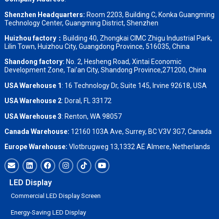
Shenzhen Headquarters:
Room 2203, Building C, Konka Guangming
Technology Center, Guangming District, Shenzhen
Huizhou factory：
Building 40, Zhongkai CIMC Zhigu Industrial Park,
Lilin Town, Huizhou City, Guangdong Province, 516035, China
Shandong factory
:
No. 2, Hesheng Road, Xintai Economic
Development Zone, Tai’an City, Shandong Province,271200, China
USA Warehouse 1
: 16 Technology Dr, Suite 145, Irvine 92618, USA
USA Warehouse 2
:
Doral, FL 33172
USA Warehouse 3
:
Renton, WA 98057
Canada Warehouse:
12160 103A Ave, Surrey, BC V3V 3G7, Canada
Europe Warehouse:
Vlotbrugweg 13,1332 AE Almere, Netherlands
LED Display
Commercial LED Display Screen
Energy-Saving LED Display