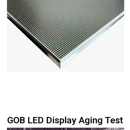
GOB LED Display Aging Test