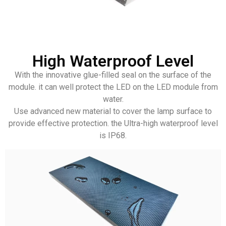
High Waterproof Level
With the innovative glue-filled seal on the surface of the
module. it can well protect the LED on the LED module from
water.
Use advanced new material to cover the lamp surface to
provide effective protection. the Ultra-high waterproof level
is IP68.