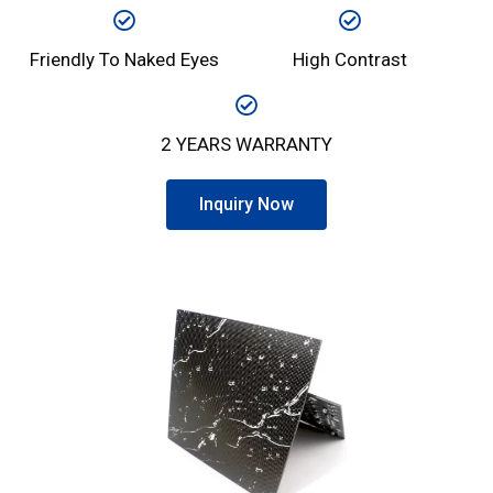
Friendly To Naked Eyes
High Contrast
2 YEARS WARRANTY
Inquiry Now