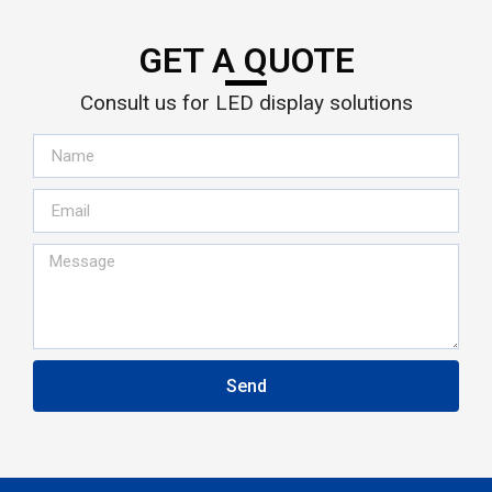
GET A QUOTE
Consult us for LED display solutions
Send