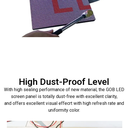
High Dust-Proof Level
With high sealing performance of new material, the GOB LED
screen panel is totally dust-free with excellent clarity,
and offers excellent visual effecrt with high refresh rate and
uniformity color.