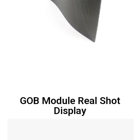
GOB Module Real Shot
Display