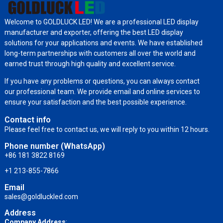
Welcome to GOLDLUCK LED! We are a professional LED display
manufacturer and exporter, offering the best LED display
solutions for your applications and events. We have established
long-term partnerships with customers all over the world and
earned trust through high quality and excellent service.
If you have any problems or questions, you can always contact
our professional team. We provide email and online services to
ensure your satisfaction and the best possible experience.
Contact info
Please feel free to contact us, we will reply to you within 12 hours.
Phone number (WhatsApp)
+86 181 3822 8169
+1 213-855-7866
Email
sales@goldluckled.com
Address
Company Address
: