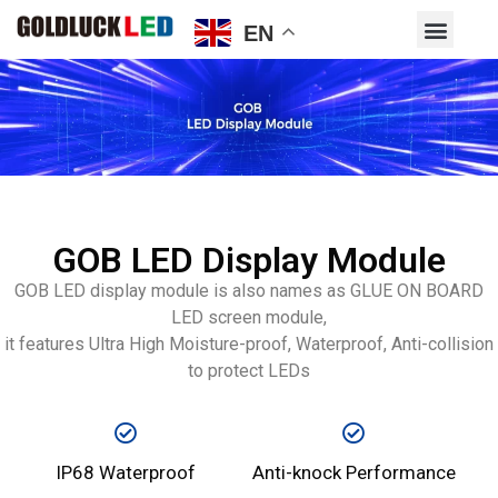
EN
GOB LED Display Module
GOB LED display module is also names as GLUE ON BOARD
LED screen module,
it features Ultra High Moisture-proof, Waterproof, Anti-collision
to protect LEDs
IP68 Waterproof
Anti-knock Performance