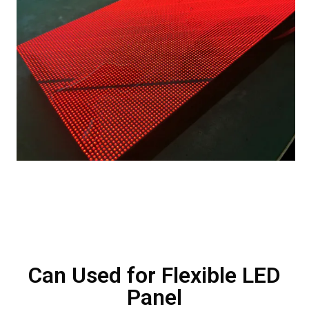
Can Used for Flexible LED
Panel