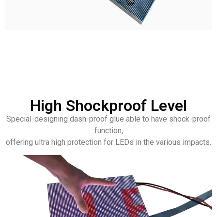
High Shockproof Level
Special-designing dash-proof glue able to have shock-proof
function,
offering ultra high protection for LEDs in the various impacts.