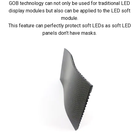
GOB technology can not only be used for traditional LED
display modules but also can be applied to the LED soft
module.
This feature can perfectly protect soft LEDs as soft LED
panels don’t have masks.