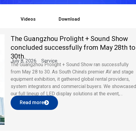
Videos
Download
The Guangzhou Prolight + Sound Show
concluded successfully from May 28th to
30th.
July 8, 2026
Service
The Guangzhou Prolight + Sound Show ran successfully
from May 28 to 30. As South China’s premier AV and stage
equipment exhibition, it gathered global rental providers,
system integrators and commercial buyers. We showcase
our full lineup of LED display solutions at the event,
attracting wide attention and professional business
Read more
consultations. Core Exhibition Product Highlights […]