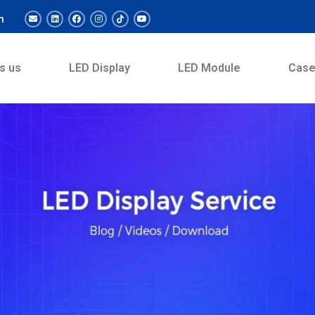
m
s us
LED Display
LED Module
Cas