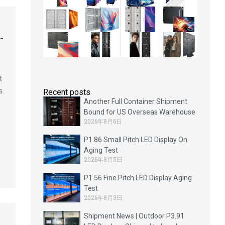
-
t
s.
Recent posts
Another Full Container Shipment
Bound for US Overseas Warehouse
2026年8月6日
P1.86 Small Pitch LED Display On
Aging Test
2026年8月5日
P1.56 Fine Pitch LED Display Aging
Test
2026年8月3日
Shipment News | Outdoor P3.91