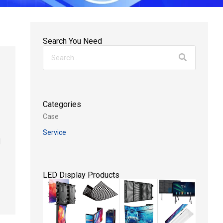
Search You Need
Categories
Case
Service
d
LED Display Products