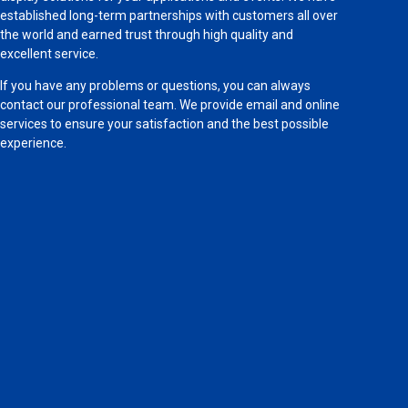
established long-term partnerships with customers all over
the world and earned trust through high quality and
excellent service.
If you have any problems or questions, you can always
contact our professional team. We provide email and online
services to ensure your satisfaction and the best possible
experience.