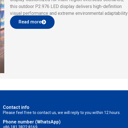
this outdoor P2.976 LED display delivers high-definition
visual performance and extreme environmental adaptability
Boasting 2.976mm fine pixel pitch (112,896dot/㎡), ≥4500n
Read more
high brightness, IP65 waterproof & dustproof rating,
-20℃~+80℃ wide operating temperature and ≥76800Hz
flicker-free refresh rate, […]
Contact info
Please feel free to contact us, we will reply to you within 12 hours.
Phone number (WhatsApp)
+86 181 3822 8169