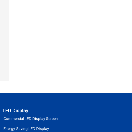
.
it
LED Display
Commercial LED Display Screen
Energy-Saving LED Display