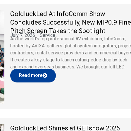
GoldluckLed At InfoComm Show
Concludes Successfully, New MIP0.9 Fine
Pitch Screen Takes the Spotlight
July 7, 2026
Service
As the world’s top professional AV exhibition, InfoComm,
hosted by AVIXA, gathers global system integrators, projec
contractors, rental service providers and commercial buyer
It creates a key stage to launch cutting-edge display tech
and expand overseas business. We brought our full LED
product range to the event, including holographic film
Read more
transparent screens, flexible curved panels, […]
GoldluckLed Shines at GETshow 2026