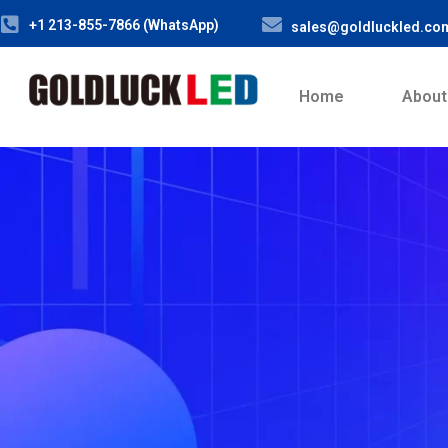
+1 213-855-7866 (WhatsApp)
sales@goldluckled.co
Home
About