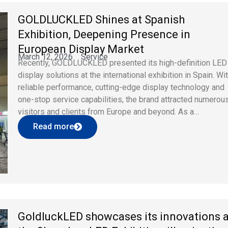
GOLDLUCKLED Shines at Spanish
Exhibition, Deepening Presence in
European Display Market
March 12, 2026
Service
Recently, GOLDLUCKLED presented its high-definition LED
display solutions at the international exhibition in Spain. Wi
reliable performance, cutting-edge display technology and
one-stop service capabilities, the brand attracted numerou
visitors and clients from Europe and beyond. As a
professional LED display brand, GOLDLUCKLED keeps
Read more
focusing on global market demands and takes technologica
innovation as core competitiveness. […]
GoldluckLED showcases its innovations a