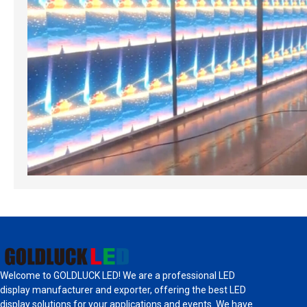
Welcome to GOLDLUCK LED! We are a professional LED
display manufacturer and exporter, offering the best LED
display solutions for your applications and events. We have