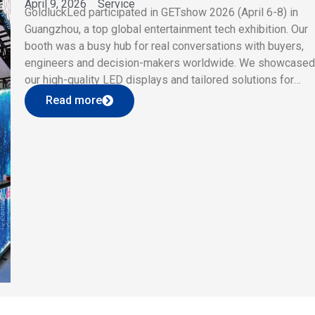
April 9, 2026
Service
GoldluckLed participated in GETshow 2026 (April 6-8) in
Guangzhou, a top global entertainment tech exhibition. Our
booth was a busy hub for real conversations with buyers,
engineers and decision-makers worldwide. We showcase
our high-quality LED displays and tailored solutions for
concerts, live events and commercial venues. Visitors
Read more
praised our clear imaging, seamless splicing and flexible […