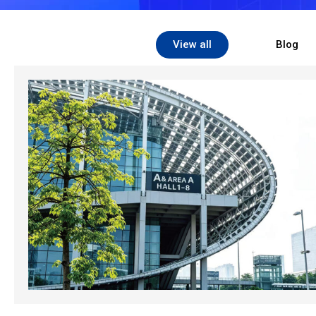
View all
Blog