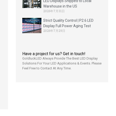
LED Displays Shipped to Local
Warehouse in the US
2026年7月31日
Strict Quality Control | P2.6 LED
d
Display Full Power Aging Test
2026年7月29日
]
Have a project for us? Get in touch!
GoldluckLED Always Provide The Best LED Display
Solutions For Your LED Applications & Events. Please
Feel Free to Contact At Any Time.