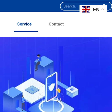
EN
e
Service
Contact