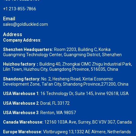
+1 213-855-7866
Email
sales@goldluckled.com
Address
Company Address
:
Shenzhen Headquarters:
Room 2203, Building C, Konka
Guangming Technology Center, Guangming District, Shenzhen
Huizhou factory：
Building 40, Zhongkai CIMC Zhigu Industrial Park,
Lilin Town, Huizhou City, Guangdong Province, 516035, China
Shandong factory
:
No. 2, Hesheng Road, Xintai Economic
Development Zone, Tai’an City, Shandong Province,271200, China
USA Warehouse 1
: 16 Technology Dr, Suite 145, Irvine 92618, USA
USA Warehouse 2
:
Doral, FL 33172
USA Warehouse 3
:
Renton, WA 98057
Canada Warehouse:
12160 103A Ave, Surrey, BC V3V 3G7, Canada
Europe Warehouse:
Vlotbrugweg 13,1332 AE Almere, Netherlands