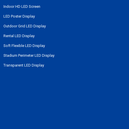
Indoor HD LED Screen
LED Poster Display
Outdoor Grid LED Display
Rental LED Display
Soft Flexible LED Display
Stadium Perimeter LED Display
Transparent LED Display