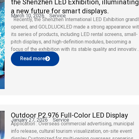
the Shenzhen LED Exhibition, illuminatin
a new future for smart displays.
March 10, 2026
Service
Recently, the Shenzhen International LED Exhibition grand
opened, and GOLDLUCKLED made a strong appearance wit
its series of products, including LED rental screens, small-
pitch displays, and high-definition modules, becoming a
focus of the exhibition with its stable quality and innovativ
design. As a professional brand deeply rooted in the LED
Read more
display field, GOLDLUCKLED focuses […]
Outdoor P2.976 Full-Color LED Display
January 27, 2026
Service
Application : Overseas commercial advertising, municipal
info release, cultural tourism visualization, on-site event
display Customized for multi-region overseas scenarios,