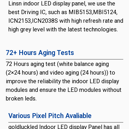
Linsn indoor LED display panel, we use the
best Driving IC, such as MIB5153,MBI5124,
ICN2153,ICN2038S with high refresh rate and
high grey level with the latest technologies.
72+ Hours Aging Tests
72 Hours aging test (white balance aging
(2×24 hours) and video aging (24 hours)) to
improve the reliability the indoor LED display
modules and ensure the LED modules without
broken leds.
Various Pixel Pitch Avaliable
goldluckled Indoor LED display Panel has all