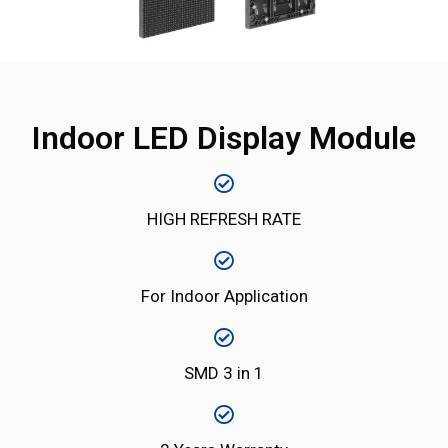
Indoor LED Display Module
HIGH REFRESH RATE
For Indoor Application
SMD 3 in 1