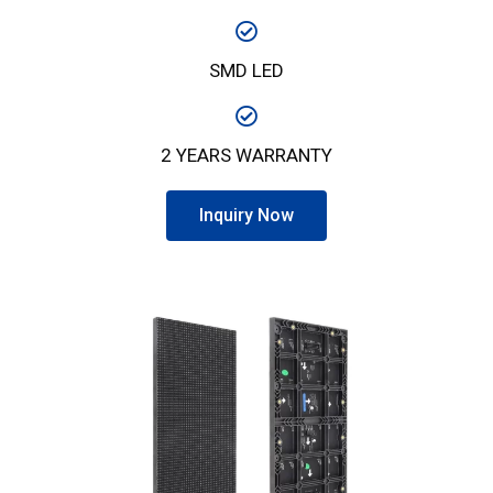
SMD LED
2 YEARS WARRANTY
Inquiry Now