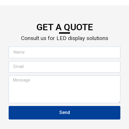
GET A QUOTE
Consult us for LED display solutions
Send