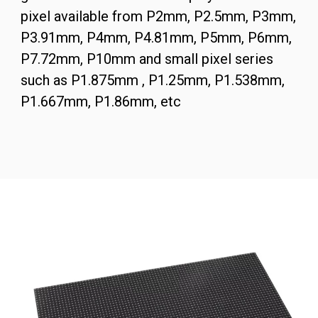
pixel available from P2mm, P2.5mm, P3mm,
P3.91mm, P4mm, P4.81mm, P5mm, P6mm,
P7.72mm, P10mm and small pixel series
such as P1.875mm , P1.25mm, P1.538mm,
P1.667mm, P1.86mm, etc