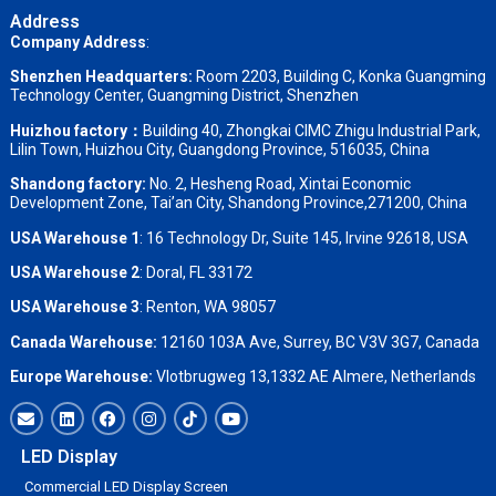
Address
Company Address
:
Shenzhen Headquarters:
Room 2203, Building C, Konka Guangming
Technology Center, Guangming District, Shenzhen
Huizhou factory：
Building 40, Zhongkai CIMC Zhigu Industrial Park,
Lilin Town, Huizhou City, Guangdong Province, 516035, China
Shandong factory
:
No. 2, Hesheng Road, Xintai Economic
Development Zone, Tai’an City, Shandong Province,271200, China
USA Warehouse 1
: 16 Technology Dr, Suite 145, Irvine 92618, USA
USA Warehouse 2
:
Doral, FL 33172
USA Warehouse 3
:
Renton, WA 98057
Canada Warehouse:
12160 103A Ave, Surrey, BC V3V 3G7, Canada
Europe Warehouse:
Vlotbrugweg 13,1332 AE Almere, Netherlands
LED Display
Commercial LED Display Screen