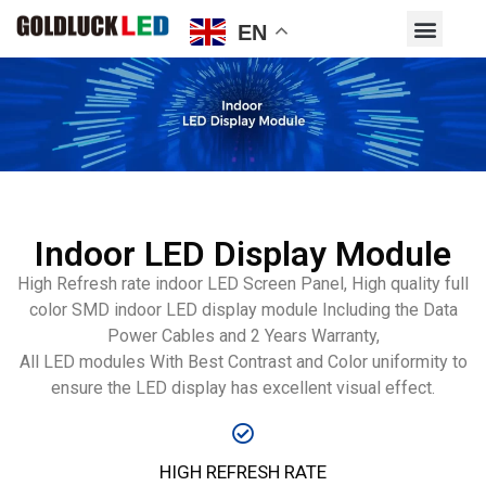
EN
Indoor LED Display Module
High Refresh rate indoor LED Screen Panel, High quality full
color SMD indoor LED display module Including the Data
Power Cables and 2 Years Warranty,
All LED modules With Best Contrast and Color uniformity to
ensure the LED display has excellent visual effect.
HIGH REFRESH RATE