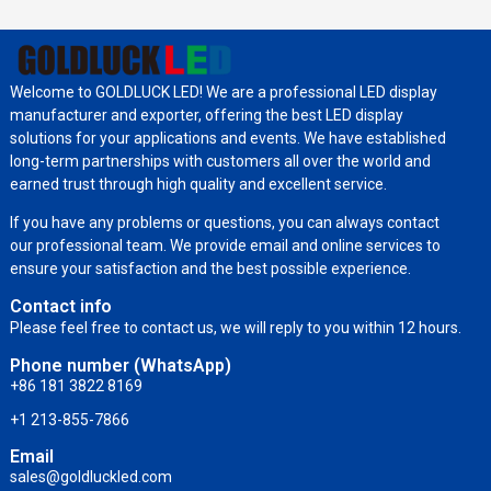
Welcome to GOLDLUCK LED! We are a professional LED display
manufacturer and exporter, offering the best LED display
solutions for your applications and events. We have established
long-term partnerships with customers all over the world and
earned trust through high quality and excellent service.
If you have any problems or questions, you can always contact
our professional team. We provide email and online services to
ensure your satisfaction and the best possible experience.
Contact info
Please feel free to contact us, we will reply to you within 12 hours.
Phone number (WhatsApp)
+86 181 3822 8169
+1 213-855-7866
Email
sales@goldluckled.com