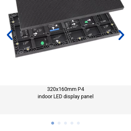
320x160mm P3.076
indoor LED display modul