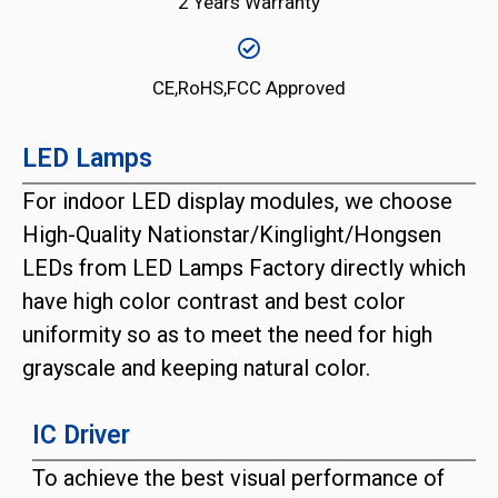
2 Years Warranty
CE,RoHS,FCC Approved
LED Lamps
For indoor LED display modules, we choose
High-Quality Nationstar/Kinglight/Hongsen
LEDs from LED Lamps Factory directly which
have high color contrast and best color
uniformity so as to meet the need for high
grayscale and keeping natural color.
IC Driver
To achieve the best visual performance of