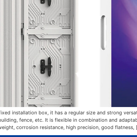
ed installation box, it has a regular size and strong versati
uilding, fence, etc. It is flexible in combination and adapta
ght, corrosion resistance, high precision, good flatness, 