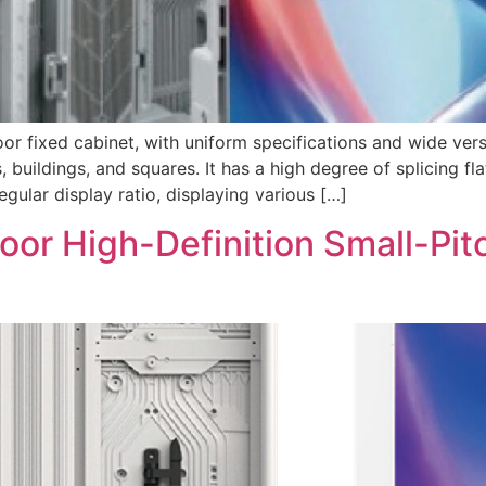
ixed cabinet, with uniform specifications and wide versati
, buildings, and squares. It has a high degree of splicing f
gular display ratio, displaying various […]
or High-Definition Small-Pitc