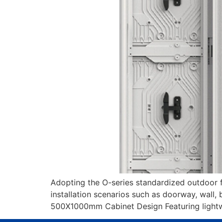
Adopting the O-series standardized outdoor fix
installation scenarios such as doorway, wall, b
500X1000mm Cabinet Design Featuring lightwei