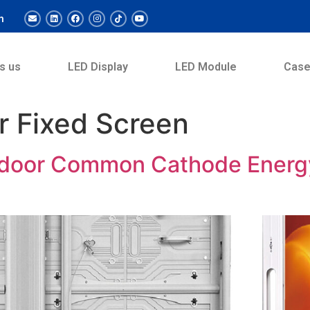
m
s us
LED Display
LED Module
Cas
r Fixed Screen
door Common Cathode Energy