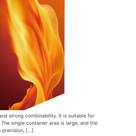
 strong combinability. It is suitable for
 The single container area is large, and the
 precision, […]