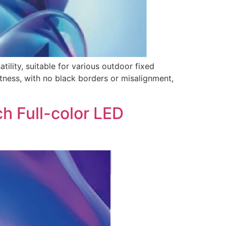
lity, suitable for various outdoor fixed
latness, with no black borders or misalignment,
h Full-color LED