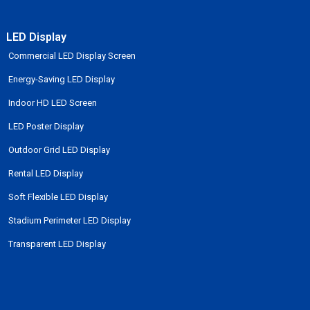
LED Display
Commercial LED Display Screen
Energy-Saving LED Display
Indoor HD LED Screen
LED Poster Display
Outdoor Grid LED Display
Rental LED Display
Soft Flexible LED Display
Stadium Perimeter LED Display
Transparent LED Display