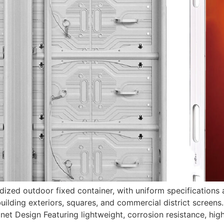
ed outdoor fixed container, with uniform specifications and
uilding exteriors, squares, and commercial district screens.
t Design Featuring lightweight, corrosion resistance, high