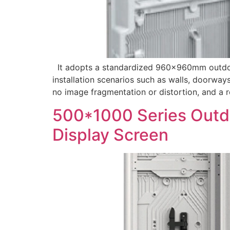
It adopts a standardized 960×960mm outdoor f
installation scenarios such as walls, doorways
no image fragmentation or distortion, and a re
500*1000 Series Outdo
Display Screen