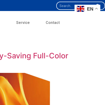
EN
e
Service
Contact
-Saving Full-Color