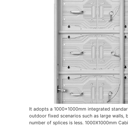
It adopts a 1000×1000mm integrated standardiz
outdoor fixed scenarios such as large walls, b
number of splices is less. 1000X1000mm Cabine