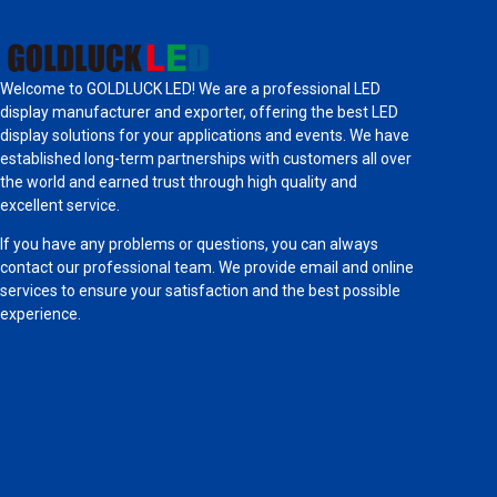
Welcome to GOLDLUCK LED! We are a professional LED
display manufacturer and exporter, offering the best LED
display solutions for your applications and events. We have
established long-term partnerships with customers all over
the world and earned trust through high quality and
excellent service.
If you have any problems or questions, you can always
contact our professional team. We provide email and online
services to ensure your satisfaction and the best possible
experience.