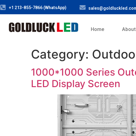
+1 213-855-7866 (WhatsApp)
sales@goldluckled.co
Home
About
Category:
Outdoo
1000*1000 Series Out
LED Display Screen