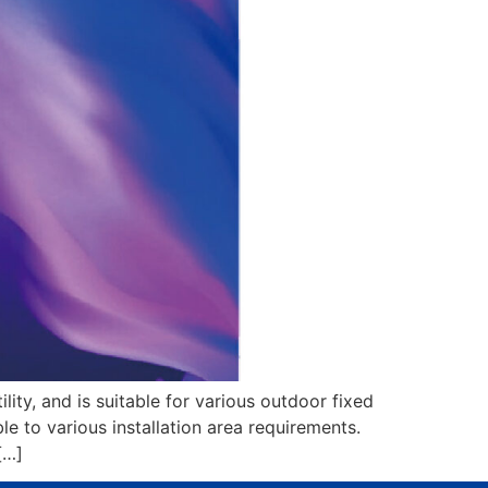
lity, and is suitable for various outdoor fixed
ble to various installation area requirements.
[…]