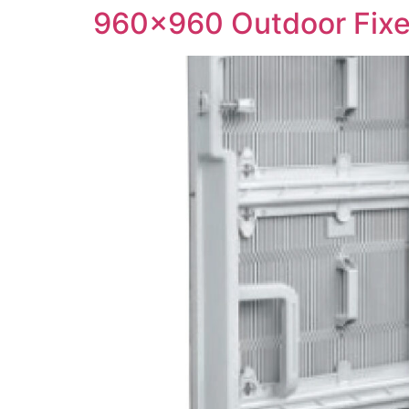
960×960 Outdoor Fixe