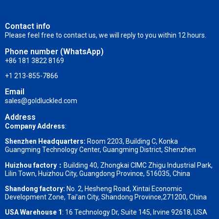
Contact info
Please feel free to contact us, we will reply to you within 12 hours.
Phone number (WhatsApp)
+86 181 3822 8169
+1 213-855-7866
Email
sales@goldluckled.com
Address
Company Address
:
Shenzhen Headquarters:
Room 2203, Building C, Konka
Guangming Technology Center, Guangming District, Shenzhen
Huizhou factory：
Building 40, Zhongkai CIMC Zhigu Industrial Park,
Lilin Town, Huizhou City, Guangdong Province, 516035, China
Shandong factory
:
No. 2, Hesheng Road, Xintai Economic
Development Zone, Tai’an City, Shandong Province,271200, China
USA Warehouse 1
: 16 Technology Dr, Suite 145, Irvine 92618, USA