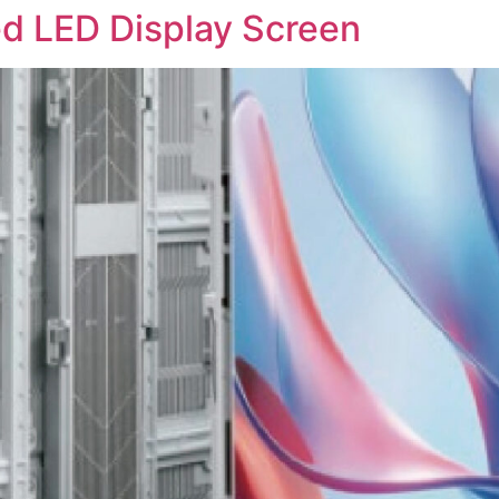
d LED Display Screen