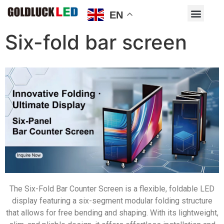
EN
Six-fold bar screen
The Six-Fold Bar Counter Screen is a flexible, foldable LED
display featuring a six-segment modular folding structure
that allows for free bending and shaping. With its lightweight,