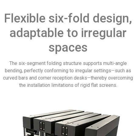
Flexible six-fold design,
adaptable to irregular
spaces
The six-segment folding structure supports multi-angle
bending, perfectly conforming to irregular settings—such as
curved bars and corner reception desks—thereby overcoming
the installation limitations of rigid flat screens.