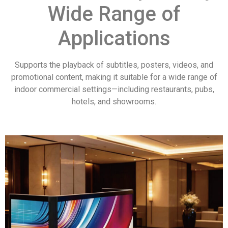
Wide Range of
Applications
Supports the playback of subtitles, posters, videos, and
promotional content, making it suitable for a wide range of
indoor commercial settings—including restaurants, pubs,
hotels, and showrooms.