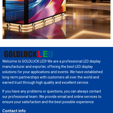
Welcome to GOLDLUCK LED! We are a professional LED display
manufacturer and exporter, offering the best LED display
solutions for your applications and events. We have established
long-term partnerships with customers all over the world and
earned trust through high quality and excellent service.
If you have any problems or questions, you can always contact
our professional team. We provide email and online services to
ensure your satisfaction and the best possible experience.
Contact info