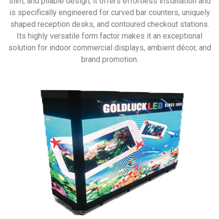
slim, and pliable design, it offers effortless installation and
is specifically engineered for curved bar counters, uniquely
shaped reception desks, and contoured checkout stations.
Its highly versatile form factor makes it an exceptional
solution for indoor commercial displays, ambient décor, and
brand promotion.