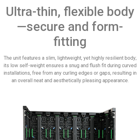
Ultra-thin, flexible body
—secure and form-
fitting
The unit features a slim, lightweight, yet highly resilient body;
its low self-weight ensures a snug and flush fit during curved
installations, free from any curling edges or gaps, resulting in
an overall neat and aesthetically pleasing appearance.