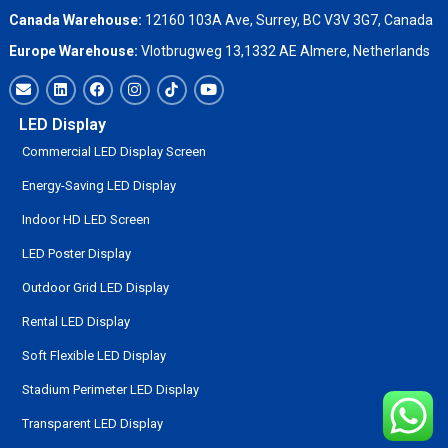
Canada Warehouse:
12160 103A Ave, Surrey, BC V3V 3G7, Canada
Europe Warehouse:
Vlotbrugweg 13,1332 AE Almere, Netherlands
LED Display
Commercial LED Display Screen
Energy-Saving LED Display
Indoor HD LED Screen
LED Poster Display
Outdoor Grid LED Display
Rental LED Display
Soft Flexible LED Display
Stadium Perimeter LED Display
Transparent LED Display