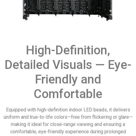
High-Definition,
Detailed Visuals — Eye-
Friendly and
Comfortable
Equipped with high-definition indoor LED beads, it delivers
uniform and true-to-life colors—free from flickering or glare—
making it ideal for close-range viewing and ensuring a
comfortable, eye-friendly experience during prolonged