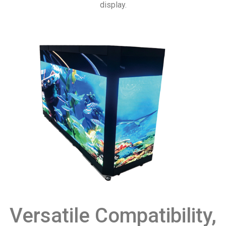
display.
Versatile Compatibility,