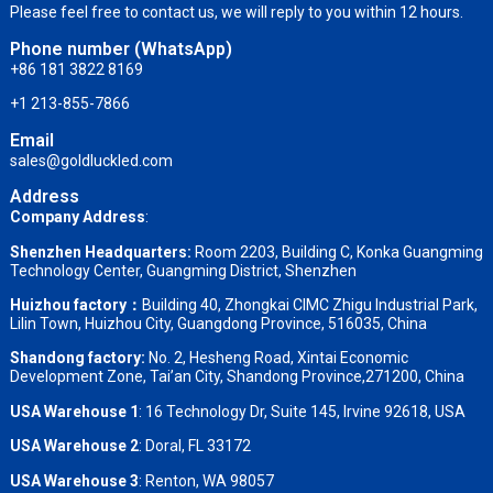
Please feel free to contact us, we will reply to you within 12 hours.
Phone number (WhatsApp)
+86 181 3822 8169
+1 213-855-7866
Email
sales@goldluckled.com
Address
Company Address
:
Shenzhen Headquarters:
Room 2203, Building C, Konka Guangming
Technology Center, Guangming District, Shenzhen
Huizhou factory：
Building 40, Zhongkai CIMC Zhigu Industrial Park,
Lilin Town, Huizhou City, Guangdong Province, 516035, China
Shandong factory
:
No. 2, Hesheng Road, Xintai Economic
Development Zone, Tai’an City, Shandong Province,271200, China
USA Warehouse 1
: 16 Technology Dr, Suite 145, Irvine 92618, USA
USA Warehouse 2
:
Doral, FL 33172
USA Warehouse 3
:
Renton, WA 98057