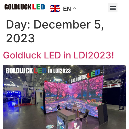
EN
Day:
December 5,
2023
Goldluck LED in LDI2023!