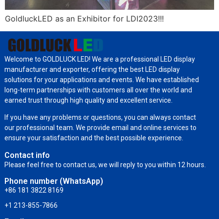
GoldluckLED as an Exhibitor for LDI2023!!!
Welcome to GOLDLUCK LED! We are a professional LED display
manufacturer and exporter, offering the best LED display
solutions for your applications and events. We have established
long-term partnerships with customers all over the world and
earned trust through high quality and excellent service.
If you have any problems or questions, you can always contact
our professional team. We provide email and online services to
ensure your satisfaction and the best possible experience.
Contact info
Please feel free to contact us, we will reply to you within 12 hours.
Phone number (WhatsApp)
+86 181 3822 8169
+1 213-855-7866