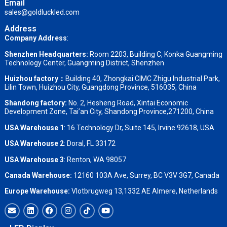
Email
sales@goldluckled.com
Address
Company Address
:
Shenzhen Headquarters:
Room 2203, Building C, Konka Guangming
Technology Center, Guangming District, Shenzhen
Huizhou factory：
Building 40, Zhongkai CIMC Zhigu Industrial Park,
Lilin Town, Huizhou City, Guangdong Province, 516035, China
Shandong factory
:
No. 2, Hesheng Road, Xintai Economic
Development Zone, Tai’an City, Shandong Province,271200, China
USA Warehouse 1
: 16 Technology Dr, Suite 145, Irvine 92618, USA
USA Warehouse 2
:
Doral, FL 33172
USA Warehouse 3
:
Renton, WA 98057
Canada Warehouse:
12160 103A Ave, Surrey, BC V3V 3G7, Canada
Europe Warehouse:
Vlotbrugweg 13,1332 AE Almere, Netherlands