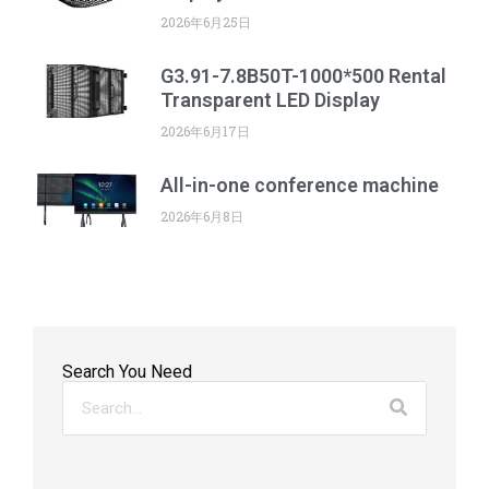
2026年6月25日
G3.91-7.8B50T-1000*500 Rental
Transparent LED Display
2026年6月17日
All-in-one conference machine
2026年6月8日
Search You Need