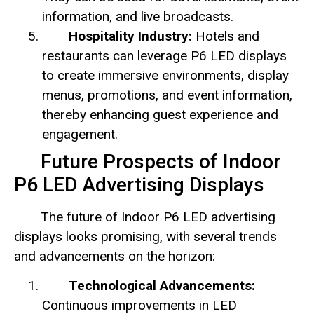
information, and live broadcasts.
Hospitality Industry:
Hotels and
restaurants can leverage P6 LED displays
to create immersive environments, display
menus, promotions, and event information,
thereby enhancing guest experience and
engagement.
Future Prospects of Indoor
P6 LED Advertising Displays
The future of Indoor P6 LED advertising
displays looks promising, with several trends
and advancements on the horizon:
Technological Advancements:
Continuous improvements in LED