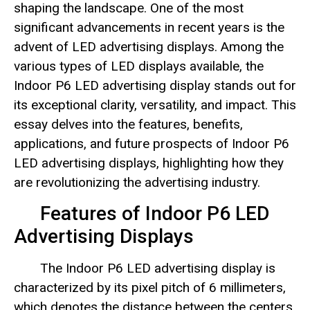
shaping the landscape. One of the most
significant advancements in recent years is the
advent of LED advertising displays. Among the
various types of LED displays available, the
Indoor P6 LED advertising display stands out for
its exceptional clarity, versatility, and impact. This
essay delves into the features, benefits,
applications, and future prospects of Indoor P6
LED advertising displays, highlighting how they
are revolutionizing the advertising industry.
Features of Indoor P6 LED
Advertising Displays
The Indoor P6 LED advertising display is
characterized by its pixel pitch of 6 millimeters,
which denotes the distance between the centers