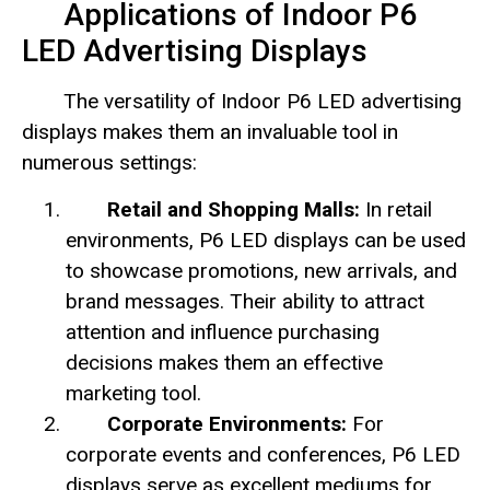
Applications of Indoor P6
LED Advertising Displays
The versatility of Indoor P6 LED advertising
displays makes them an invaluable tool in
numerous settings:
Retail and Shopping Malls:
In retail
environments, P6 LED displays can be used
to showcase promotions, new arrivals, and
brand messages. Their ability to attract
attention and influence purchasing
decisions makes them an effective
marketing tool.
Corporate Environments:
For
corporate events and conferences, P6 LED
displays serve as excellent mediums for