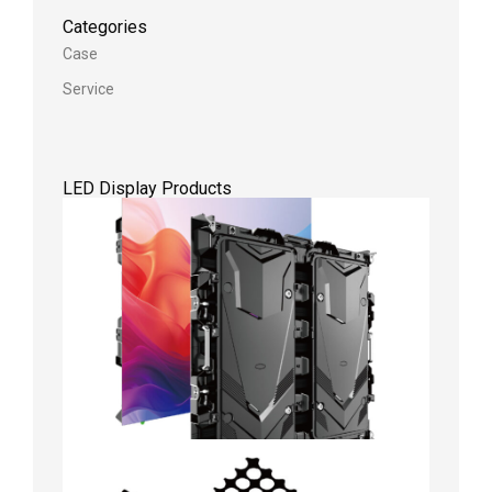
Categories
Case
Service
LED Display Products