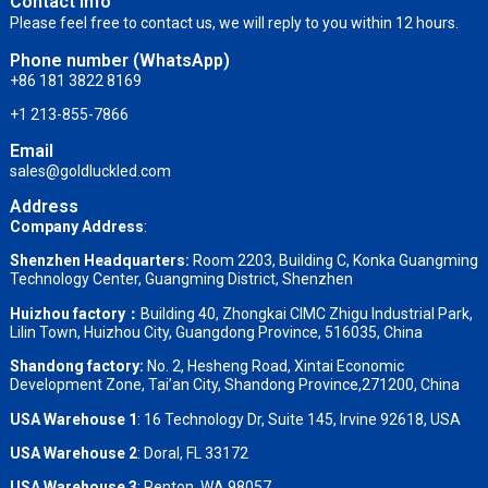
Contact info
Please feel free to contact us, we will reply to you within 12 hours.
Phone number (WhatsApp)
+86 181 3822 8169
+1 213-855-7866
Email
sales@goldluckled.com
Address
Company Address
:
Shenzhen Headquarters:
Room 2203, Building C, Konka Guangming
Technology Center, Guangming District, Shenzhen
Huizhou factory：
Building 40, Zhongkai CIMC Zhigu Industrial Park,
Lilin Town, Huizhou City, Guangdong Province, 516035, China
Shandong factory
:
No. 2, Hesheng Road, Xintai Economic
Development Zone, Tai’an City, Shandong Province,271200, China
USA Warehouse 1
: 16 Technology Dr, Suite 145, Irvine 92618, USA
USA Warehouse 2
:
Doral, FL 33172
USA Warehouse 3
:
Renton, WA 98057