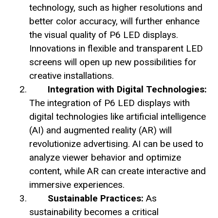
technology, such as higher resolutions and
better color accuracy, will further enhance
the visual quality of P6 LED displays.
Innovations in flexible and transparent LED
screens will open up new possibilities for
creative installations.
Integration with Digital Technologies:
The integration of P6 LED displays with
digital technologies like artificial intelligence
(AI) and augmented reality (AR) will
revolutionize advertising. AI can be used to
analyze viewer behavior and optimize
content, while AR can create interactive and
immersive experiences.
Sustainable Practices:
As
sustainability becomes a critical