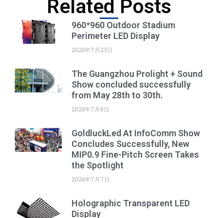
Related Posts
960*960 Outdoor Stadium
Perimeter LED Display
2026年7月23日
The Guangzhou Prolight + Sound
Show concluded successfully
from May 28th to 30th.
2026年7月8日
GoldluckLed At InfoComm Show
Concludes Successfully, New
MIP0.9 Fine-Pitch Screen Takes
the Spotlight
2026年7月7日
Holographic Transparent LED
Display