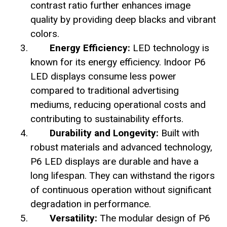
contrast ratio further enhances image
quality by providing deep blacks and vibrant
colors.
Energy Efficiency:
LED technology is
known for its energy efficiency. Indoor P6
LED displays consume less power
compared to traditional advertising
mediums, reducing operational costs and
contributing to sustainability efforts.
Durability and Longevity:
Built with
robust materials and advanced technology,
P6 LED displays are durable and have a
long lifespan. They can withstand the rigors
of continuous operation without significant
degradation in performance.
Versatility:
The modular design of P6