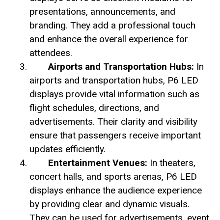
presentations, announcements, and
branding. They add a professional touch
and enhance the overall experience for
attendees.
Airports and Transportation Hubs:
In
airports and transportation hubs, P6 LED
displays provide vital information such as
flight schedules, directions, and
advertisements. Their clarity and visibility
ensure that passengers receive important
updates efficiently.
Entertainment Venues:
In theaters,
concert halls, and sports arenas, P6 LED
displays enhance the audience experience
by providing clear and dynamic visuals.
They can be used for advertisements, event