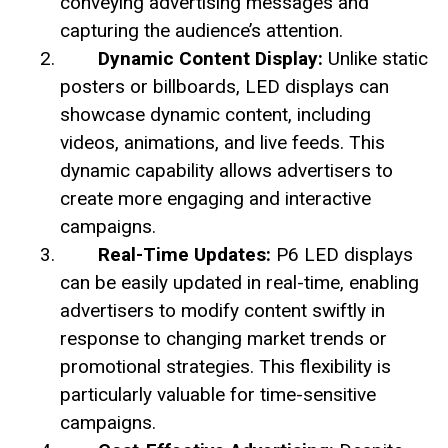
conveying advertising messages and
capturing the audience’s attention.
Dynamic Content Display:
Unlike static
posters or billboards, LED displays can
showcase dynamic content, including
videos, animations, and live feeds. This
dynamic capability allows advertisers to
create more engaging and interactive
campaigns.
Real-Time Updates:
P6 LED displays
can be easily updated in real-time, enabling
advertisers to modify content swiftly in
response to changing market trends or
promotional strategies. This flexibility is
particularly valuable for time-sensitive
campaigns.