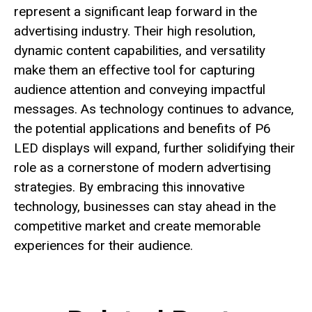
represent a significant leap forward in the
advertising industry. Their high resolution,
dynamic content capabilities, and versatility
make them an effective tool for capturing
audience attention and conveying impactful
messages. As technology continues to advance,
the potential applications and benefits of P6
LED displays will expand, further solidifying their
role as a cornerstone of modern advertising
strategies. By embracing this innovative
technology, businesses can stay ahead in the
competitive market and create memorable
experiences for their audience.