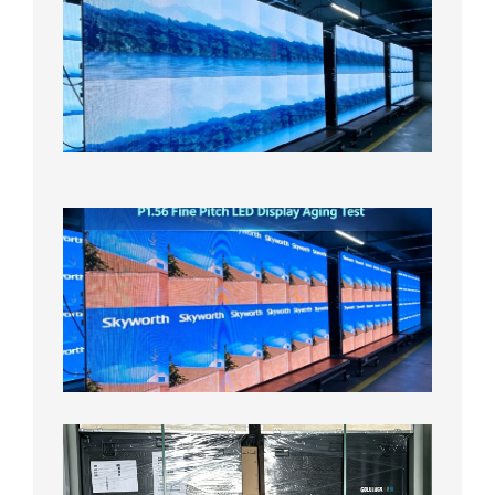
Small
Pitch
LED
Display
On
Aging
Test
2026年
8月5日
P1.56
Fine
Pitch
LED
Display
Aging
Test
2026年
8月3日
Shipme
News |
Outdoo