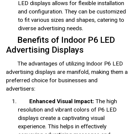
LED displays allows for flexible installation
and configuration. They can be customized
to fit various sizes and shapes, catering to
diverse advertising needs.
Benefits of Indoor P6 LED
Advertising Displays
The advantages of utilizing Indoor P6 LED
advertising displays are manifold, making them a
preferred choice for businesses and
advertisers:
Enhanced Visual Impact:
The high
resolution and vibrant colors of P6 LED
displays create a captivating visual
experience. This helps in effectively