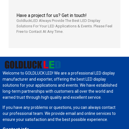
Have a project for us? Get in touch!
GoldluckLED Always Provide The Best LED Display
Solutions For Your LED Applications & Events. Please Feel
Free to Contact At Any Time.
Welcome to GOLDLUCK LED! We are a professional LED display
manufacturer and exporter, offering the best LED display
solutions for your applications and events. We have established
long-term partnerships with customers all over the world and
earned trust through high quality and excellent service.
If you have any problems or questions, you can always contact
our professional team. We provide email and online services to
ensure your satisfaction and the best possible experience.