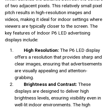
of two adjacent pixels. This relatively small pixel
pitch results in high-resolution images and
videos, making it ideal for indoor settings where
viewers are typically closer to the screen. The
key features of Indoor P6 LED advertising
displays include:
High Resolution:
The P6 LED display
offers a resolution that provides sharp and
clear images, ensuring that advertisements
are visually appealing and attention-
grabbing.
Brightness and Contrast:
These
displays are designed to deliver high
brightness levels, ensuring visibility even in
well-lit indoor environments. The high