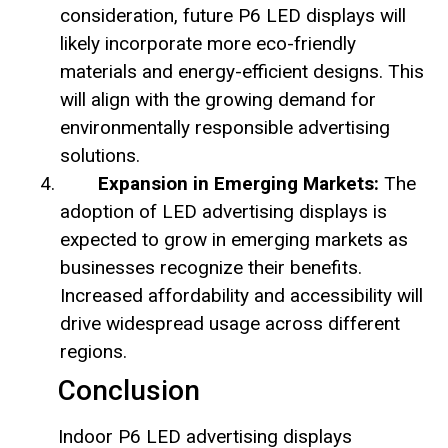
consideration, future P6 LED displays will
likely incorporate more eco-friendly
materials and energy-efficient designs. This
will align with the growing demand for
environmentally responsible advertising
solutions.
Expansion in Emerging Markets:
The
adoption of LED advertising displays is
expected to grow in emerging markets as
businesses recognize their benefits.
Increased affordability and accessibility will
drive widespread usage across different
regions.
Conclusion
Indoor P6 LED advertising displays