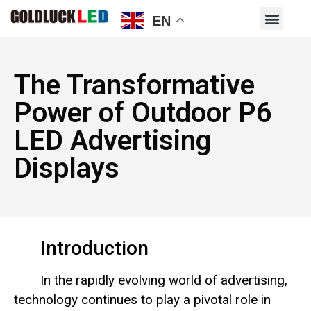
EN
The Transformative
Power of Outdoor P6
LED Advertising
Displays
Introduction
In the rapidly evolving world of advertising,
technology continues to play a pivotal role in