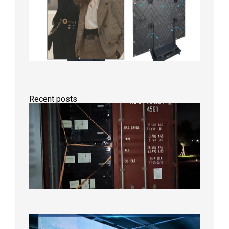
Recent posts
Anothe
Full
Contain
Shipme
Bound f
US
Overse
Wareho
2026年8
日
P1.86