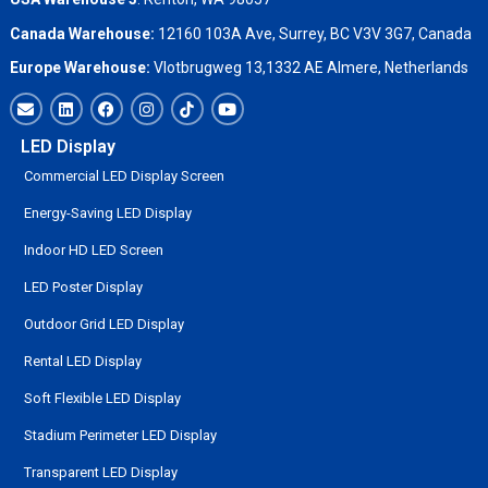
Canada Warehouse:
12160 103A Ave, Surrey, BC V3V 3G7, Canada
Europe Warehouse:
Vlotbrugweg 13,1332 AE Almere, Netherlands
LED Display
Commercial LED Display Screen
Energy-Saving LED Display
Indoor HD LED Screen
LED Poster Display
Outdoor Grid LED Display
Rental LED Display
Soft Flexible LED Display
Stadium Perimeter LED Display
Transparent LED Display