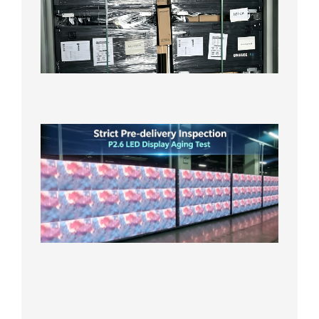
P3.91 L
Display
Shipped
Local
Wareho
in the U
2026年7
日
Strict
Quality
Control
| P2.6
LED
Display
Full
Power
Aging
Test
2026年
7月29日