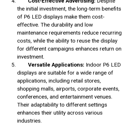
Cost-Effective Advertising:
Despite
the initial investment, the long-term benefits
of P6 LED displays make them cost-
effective. The durability and low
maintenance requirements reduce recurring
costs, while the ability to reuse the display
for different campaigns enhances return on
investment.
Versatile Applications:
Indoor P6 LED
displays are suitable for a wide range of
applications, including retail stores,
shopping malls, airports, corporate events,
conferences, and entertainment venues.
Their adaptability to different settings
enhances their utility across various
industries.