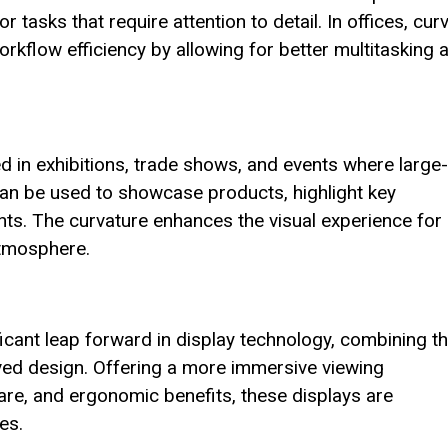
 tasks that require attention to detail. In offices, cur
rkflow efficiency by allowing for better multitasking 
 in exhibitions, trade shows, and events where large-
 can be used to showcase products, highlight key
nts. The curvature enhances the visual experience for
atmosphere.
icant leap forward in display technology, combining t
rved design. Offering a more immersive viewing
re, and ergonomic benefits, these displays are
es.