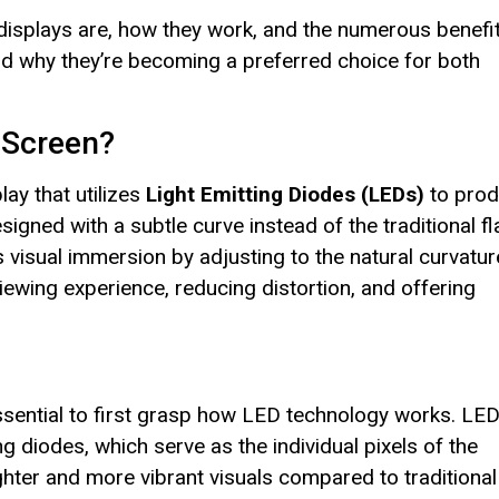
ed displays are, how they work, and the numerous benefi
 and why they’re becoming a preferred choice for both
 Screen?
play that utilizes
Light Emitting Diodes (LEDs)
to pro
igned with a subtle curve instead of the traditional fl
visual immersion by adjusting to the natural curvatur
ewing experience, reducing distortion, and offering
essential to first grasp how LED technology works. LE
ing diodes, which serve as the individual pixels of the
ighter and more vibrant visuals compared to traditional