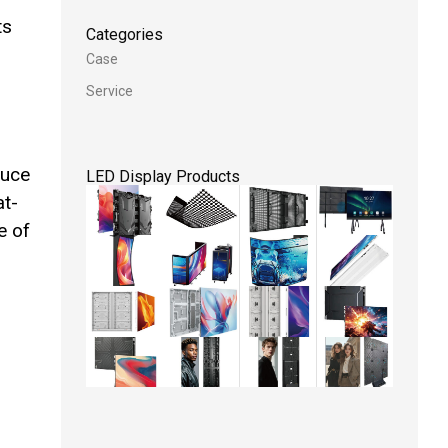
ts
Categories
Case
Service
duce
LED Display Products
at-
e of
D