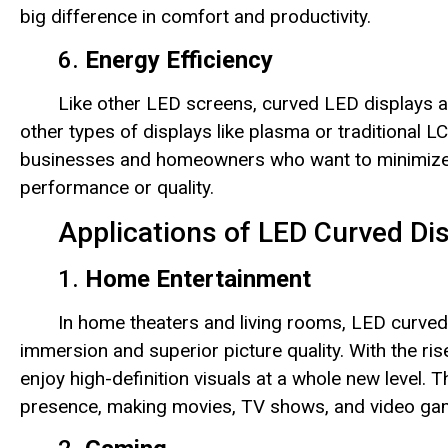
big difference in comfort and productivity.
6.
Energy Efficiency
Like other LED screens, curved LED displays 
other types of displays like plasma or traditional
businesses and homeowners who want to minimize t
performance or quality.
Applications of LED Curved Di
1.
Home Entertainment
In home theaters and living rooms, LED curved 
immersion and superior picture quality. With the ri
enjoy high-definition visuals at a whole new level
presence, making movies, TV shows, and video ga