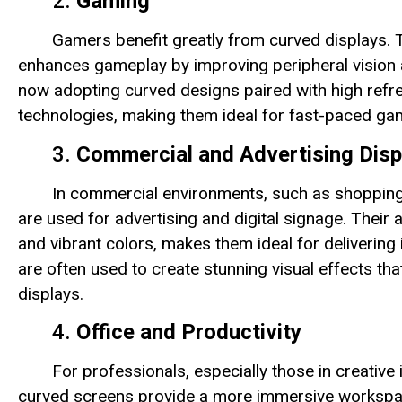
2.
Gaming
Gamers benefit greatly from curved displays.
enhances gameplay by improving peripheral vision 
now adopting curved designs paired with high refr
technologies, making them ideal for fast-paced ga
3.
Commercial and Advertising Disp
In commercial environments, such as shopping 
are used for advertising and digital signage. Their
and vibrant colors, makes them ideal for deliverin
are often used to create stunning visual effects tha
displays.
4.
Office and Productivity
For professionals, especially those in creative 
curved screens provide a more immersive workspace