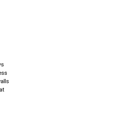
ys
ess
alls
at