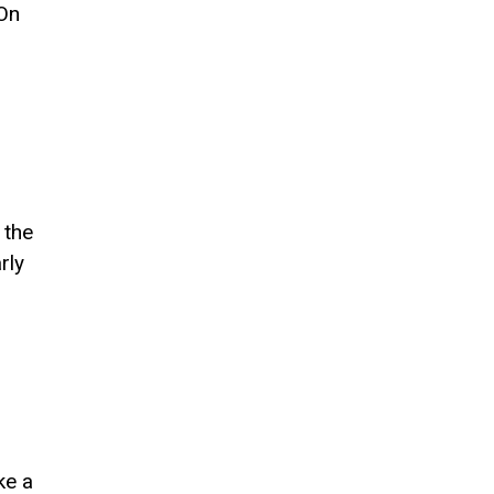
 On
 the
rly
ke a