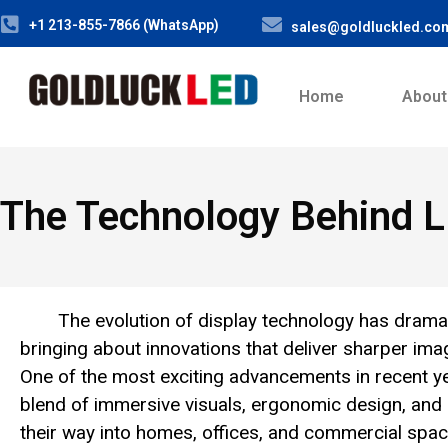
+1 213-855-7866 (WhatsApp)
sales@goldluckled.co
Home
About
The Technology Behind L
The evolution of display technology has drama
bringing about innovations that deliver sharper im
One of the most exciting advancements in recent y
blend of immersive visuals, ergonomic design, and
their way into homes, offices, and commercial spac