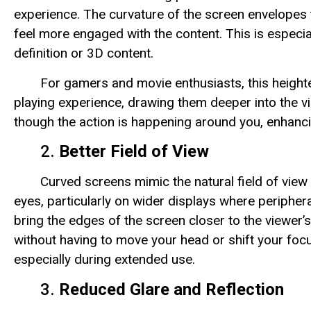
experience. The curvature of the screen envelopes 
feel more engaged with the content. This is especia
definition or 3D content.
For gamers and movie enthusiasts, this height
playing experience, drawing them deeper into the vi
though the action is happening around you, enhancin
2.
Better Field of View
Curved screens mimic the natural field of view
eyes, particularly on wider displays where peripher
bring the edges of the screen closer to the viewer’s 
without having to move your head or shift your focu
especially during extended use.
3.
Reduced Glare and Reflection