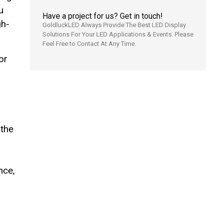
u
Have a project for us? Get in touch!
gh-
GoldluckLED Always Provide The Best LED Display
Solutions For Your LED Applications & Events. Please
Feel Free to Contact At Any Time.
or
 the
nce,