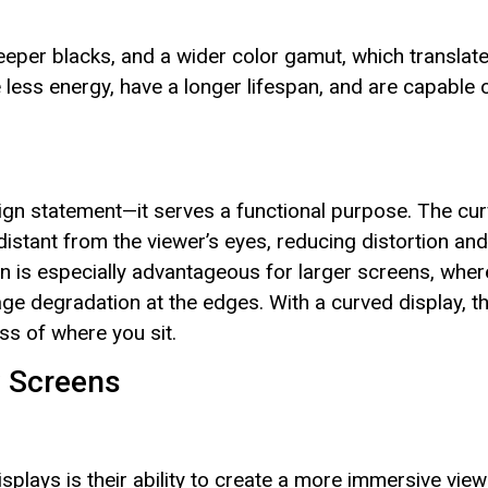
eeper blacks, and a wider color gamut, which translat
less energy, have a longer lifespan, and are capable 
esign statement—it serves a functional purpose. The cu
distant from the viewer’s eyes, reducing distortion and
ign is especially advantageous for larger screens, wher
age degradation at the edges. With a curved display, t
ss of where you sit.
y Screens
splays is their ability to create a more immersive view