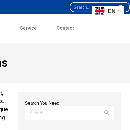
EN
e
Service
Contact
ns
t,
s.
Search You Need
ique
ng