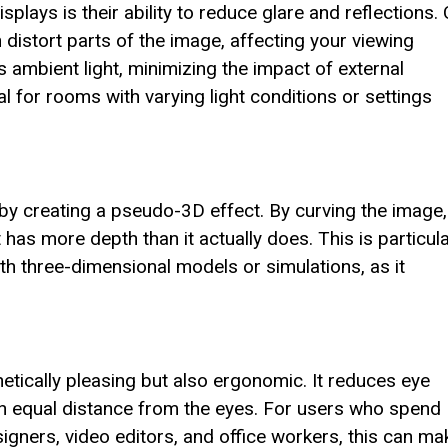
plays is their ability to reduce glare and reflections.
 distort parts of the image, affecting your viewing
 ambient light, minimizing the impact of external
l for rooms with varying light conditions or settings
by creating a pseudo-3D effect. By curving the image,
t has more depth than it actually does. This is particula
th three-dimensional models or simulations, as it
etically pleasing but also ergonomic. It reduces eye
 an equal distance from the eyes. For users who spend
signers, video editors, and office workers, this can ma