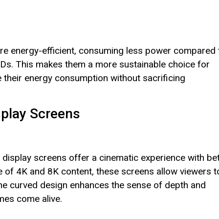
are energy-efficient, consuming less power compared 
 LCDs. This makes them a more sustainable choice for
heir energy consumption without sacrificing
splay Screens
display screens offer a cinematic experience with bet
se of 4K and 8K content, these screens allow viewers t
. The curved design enhances the sense of depth and
mes come alive.