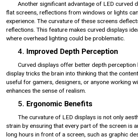
Another significant advantage of LED curved dis
flat screens, reflections from windows or lights can
experience. The curvature of these screens deflects
reflections. This feature makes curved displays idea
where overhead lighting could be problematic.
4.
Improved Depth Perception
Curved displays offer better depth perception 
display tricks the brain into thinking that the conten
useful for gamers, designers, or anyone working wi
enhances the sense of realism.
5.
Ergonomic Benefits
The curvature of LED displays is not only aesth
strain by ensuring that every part of the screen is
long hours in front of a screen, such as graphic de