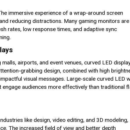
 The immersive experience of a wrap-around screen
and reducing distractions. Many gaming monitors are
esh rates, low response times, and adaptive sync
ming.
lays
malls, airports, and event venues, curved LED displa
 attention-grabbing design, combined with high brightn
g impactful visual messages. Large-scale curved LED w
t engage audiences more effectively than traditional fl
industries like design, video editing, and 3D modeling,
. The increased field of view and better depth