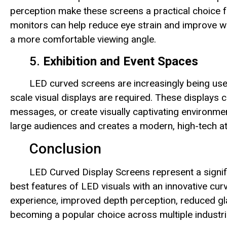
perception make these screens a practical choice for
monitors can help reduce eye strain and improve wo
a more comfortable viewing angle.
5.
Exhibition and Event Spaces
LED curved screens are increasingly being used
scale visual displays are required. These displays
messages, or create visually captivating environme
large audiences and creates a modern, high-tech 
Conclusion
LED Curved Display Screens represent a signif
best features of LED visuals with an innovative cu
experience, improved depth perception, reduced gla
becoming a popular choice across multiple industri