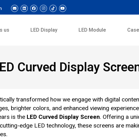
m
s us
LED Display
LED Module
Cas
ED Curved Display Scree
tically transformed how we engage with digital conten
ages, brighter colors, and enhanced viewing experience
ears is the
LED Curved Display Screen
. Offering a un
 cutting-edge LED technology, these screens are maki
es.