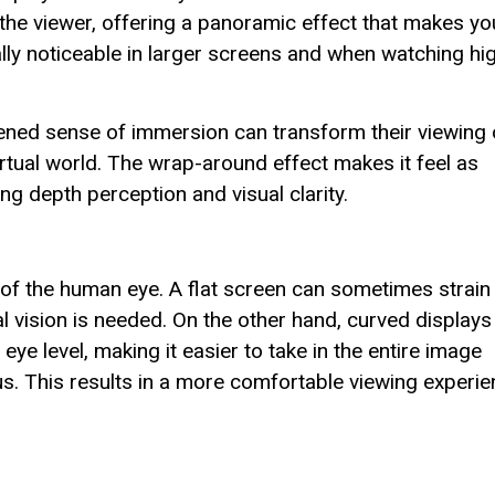
the viewer, offering a panoramic effect that makes yo
lly noticeable in larger screens and when watching hi
ened sense of immersion can transform their viewing 
rtual world. The wrap-around effect makes it feel as
g depth perception and visual clarity.
 of the human eye. A flat screen can sometimes strain
al vision is needed. On the other hand, curved displays
eye level, making it easier to take in the entire image
s. This results in a more comfortable viewing experie