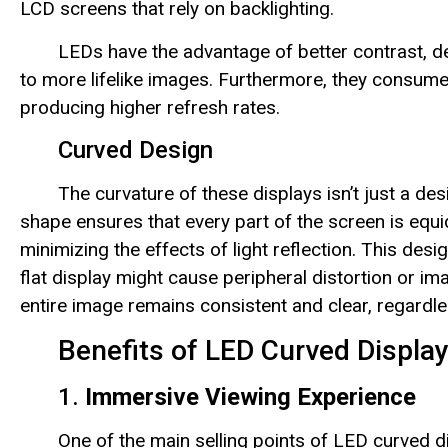
LCD screens that rely on backlighting.
LEDs have the advantage of better contrast, d
to more lifelike images. Furthermore, they consume 
producing higher refresh rates.
Curved Design
The curvature of these displays isn’t just a d
shape ensures that every part of the screen is equi
minimizing the effects of light reflection. This des
flat display might cause peripheral distortion or im
entire image remains consistent and clear, regardle
Benefits of LED Curved Displa
1.
Immersive Viewing Experience
One of the main selling points of LED curved di