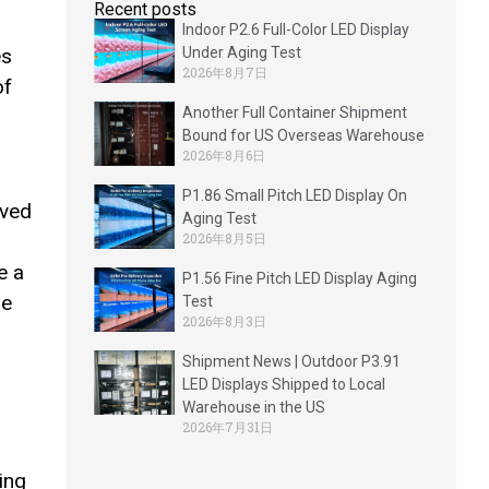
Recent posts
Indoor P2.6 Full-Color LED Display
es
Under Aging Test
2026年8月7日
of
Another Full Container Shipment
Bound for US Overseas Warehouse
2026年8月6日
P1.86 Small Pitch LED Display On
rved
Aging Test
2026年8月5日
e a
P1.56 Fine Pitch LED Display Aging
he
Test
2026年8月3日
Shipment News | Outdoor P3.91
LED Displays Shipped to Local
Warehouse in the US
2026年7月31日
ing