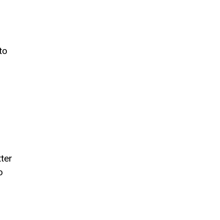
to
ter
o