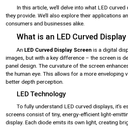
In this article, we’ll delve into what LED curv
they provide. We’ll also explore their applications
consumers and businesses alike.
What is an LED Curved Display
An
LED Curved Display Screen
is a digital dis
images, but with a key difference – the screen is des
panel design. The curvature of the screen enhances 
the human eye. This allows for a more enveloping vi
better depth perception.
LED Technology
To fully understand LED curved displays, it’s 
screens consist of tiny, energy-efficient light-emitt
display. Each diode emits its own light, creating br