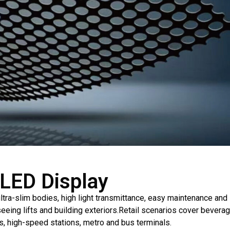
 LED Display
ltra-slim bodies, high light transmittance, easy maintenance an
seeing lifts and building exteriors.Retail scenarios cover bevera
ts, high-speed stations, metro and bus terminals.