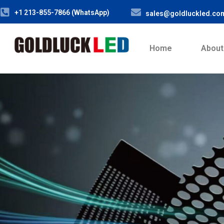
+1 213-855-7866 (WhatsApp)
sales@goldluckled.co
Home
About