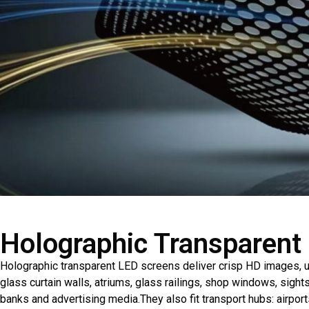
Holographic Transparent
Holographic transparent LED screens deliver crisp HD images, u
glass curtain walls, atriums, glass railings, shop windows, sight
banks and advertising media.They also fit transport hubs: airpor