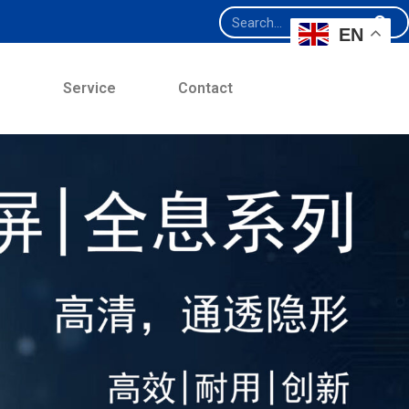
EN
e
Service
Contact