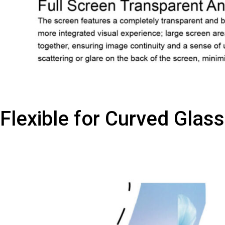
Flexible for Curved Glass