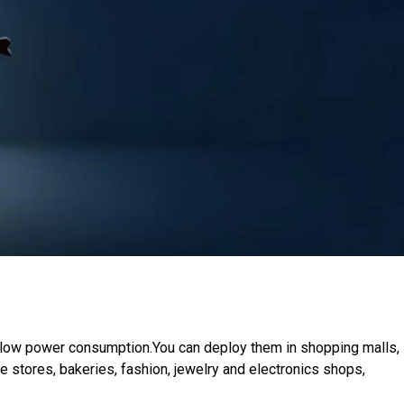
d low power consumption.You can deploy them in shopping malls,
ge stores, bakeries, fashion, jewelry and electronics shops,