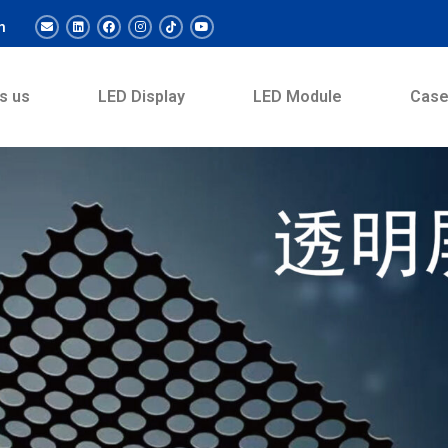
m
s us
LED Display
LED Module
Cas