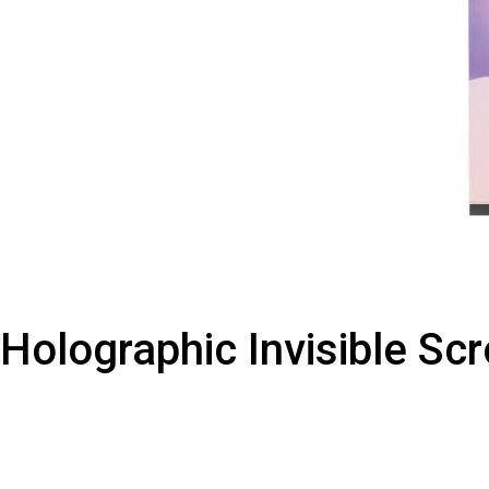
Holographic Invisible Sc