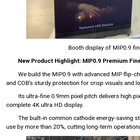
Booth display of MIP0.9 f
New Product Highlight: MIP0.9 Premium Fin
We build the MIP0.9 with advanced MIP flip-c
and COB’s sturdy protection for crisp visuals and lon
Its ultra-fine 0.9mm pixel pitch delivers high p
complete 4K ultra HD display.
The built-in common cathode energy-saving s
use by more than 20%, cutting long-term operationa