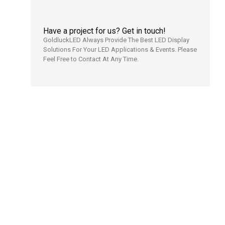
Have a project for us? Get in touch!
GoldluckLED Always Provide The Best LED Display
Solutions For Your LED Applications & Events. Please
Feel Free to Contact At Any Time.