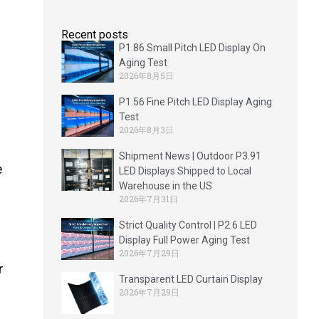
Recent posts
P1.86 Small Pitch LED Display On
Aging Test
2026年8月5日
P1.56 Fine Pitch LED Display Aging
Test
2026年8月3日
Shipment News | Outdoor P3.91
e
LED Displays Shipped to Local
Warehouse in the US
2026年7月31日
Strict Quality Control | P2.6 LED
Display Full Power Aging Test
2026年7月29日
r
Transparent LED Curtain Display
2026年7月29日