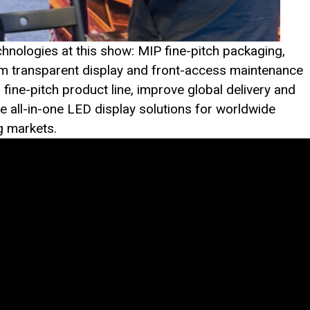
hnologies at this show: MIP fine-pitch packaging,
lm transparent display and front-access maintenance
ine-pitch product line, improve global delivery and
ve all-in-one LED display solutions for worldwide
g markets.