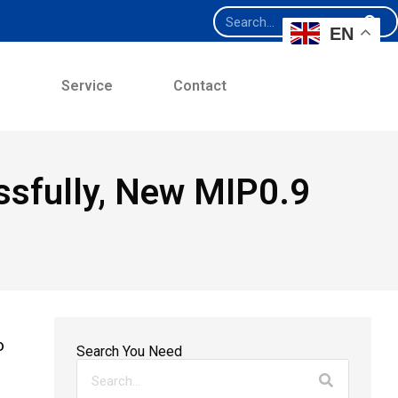
EN
e
Service
Contact
sfully, New MIP0.9
o
Search You Need