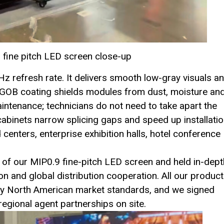
 fine pitch LED screen close-up
Hz refresh rate. It delivers smooth low-gray visuals a
l GOB coating shields modules from dust, moisture an
aintenance; technicians do not need to take apart the
cabinets narrow splicing gaps and speed up installati
centers, enterprise exhibition halls, hotel conference
ct of our MIP0.9 fine-pitch LED screen and held in-dept
on and global distribution cooperation. All our produc
sfy North American market standards, and we signed
 regional agent partnerships on site.