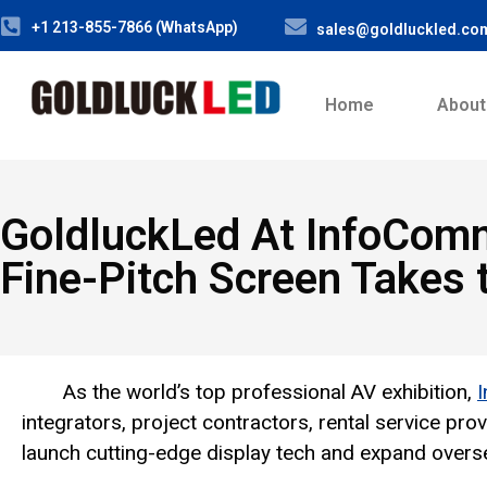
+1 213-855-7866 (WhatsApp)
sales@goldluckled.co
Home
About
GoldluckLed At InfoCom
Fine-Pitch Screen Takes 
As the world’s top professional AV exhibition,
integrators, project contractors, rental service pr
launch cutting-edge display tech and expand overs