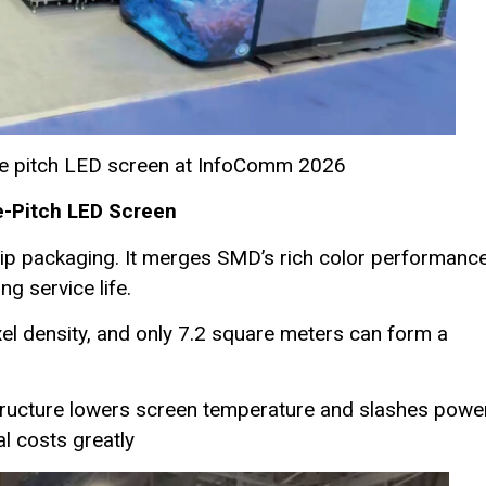
ine pitch LED screen at InfoComm 2026
e-Pitch LED Screen
hip packaging. It merges SMD’s rich color performanc
g service life.
ixel density, and only 7.2 square meters can form a
tructure lowers screen temperature and slashes powe
l costs greatly