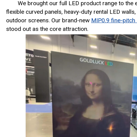
We brought our full LED product range to the e
flexible curved panels, heavy-duty rental LED walls
outdoor screens. Our brand-new
MIP0.9 fine-pitch
stood out as the core attraction.