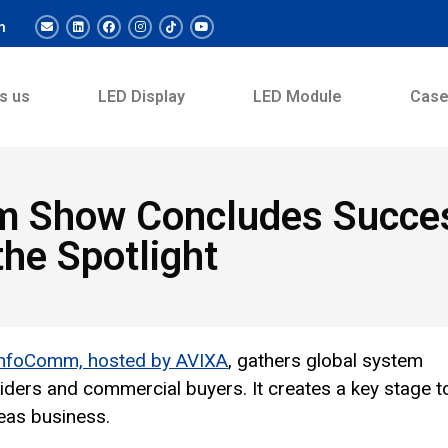
m
s us
LED Display
LED Module
Cas
m Show Concludes Succes
the Spotlight
InfoComm, hosted by AVIXA
, gathers global system
oviders and commercial buyers. It creates a key stage t
eas business.