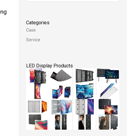
ing
Categories
Case
Service
LED Display Products