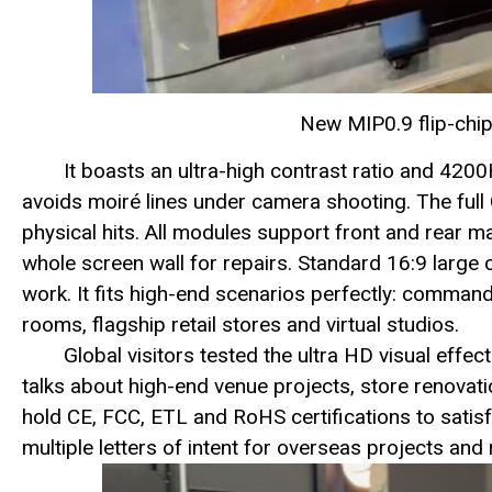
New MIP0.9 flip-chip
It boasts an ultra-high contrast ratio and 4200
avoids moiré lines under camera shooting. The ful
physical hits. All modules support front and rear m
whole screen wall for repairs. Standard 16:9 large 
work. It fits high-end scenarios perfectly: command 
rooms, flagship retail stores and virtual studios.
Global visitors tested the ultra HD visual effe
talks about high-end venue projects, store renovati
hold CE, FCC, ETL and RoHS certifications to sati
multiple letters of intent for overseas projects and