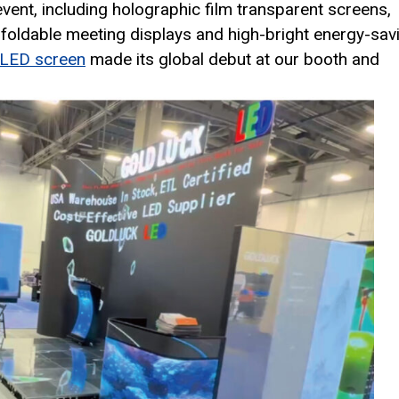
vent, including holographic film transparent screens,
, foldable meeting displays and high-bright energy-sav
 LED screen
made its global debut at our booth and