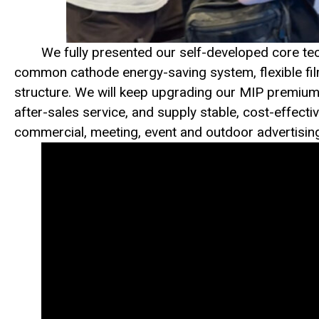
We fully presented our self-developed core tec
common cathode energy-saving system, flexible fi
structure. We will keep upgrading our MIP premium f
after-sales service, and supply stable, cost-effecti
commercial, meeting, event and outdoor advertisin