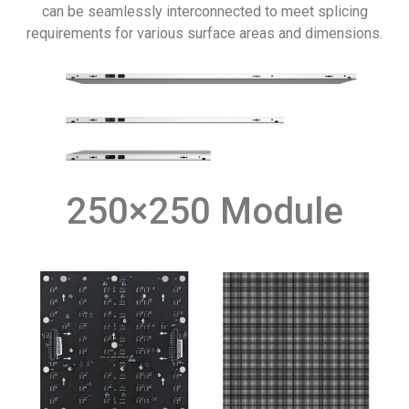
can be seamlessly interconnected to meet splicing
requirements for various surface areas and dimensions.
250×250 Module