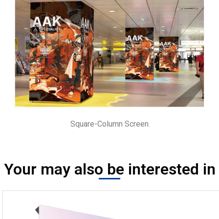
Square-Column Screen
Your may also be interested in