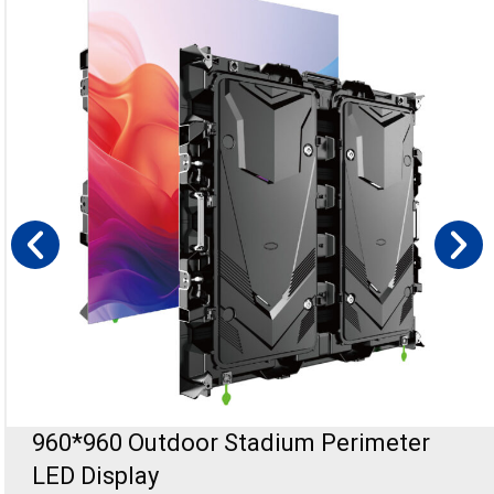
Holographic Transparent LED Display