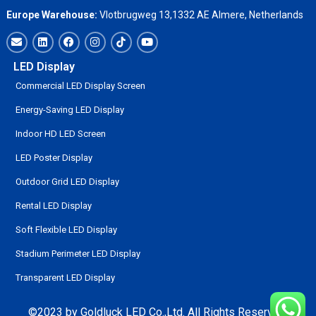
Europe Warehouse:
Vlotbrugweg 13,1332 AE Almere, Netherlands
LED Display
Commercial LED Display Screen
Energy-Saving LED Display
Indoor HD LED Screen
LED Poster Display
Outdoor Grid LED Display
Rental LED Display
Soft Flexible LED Display
Stadium Perimeter LED Display
Transparent LED Display
©2023 by Goldluck LED Co.,Ltd. All Rights Reserved.