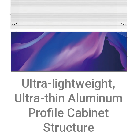
Ultra-lightweight,
Ultra-thin Aluminum
Profile Cabinet
Structure