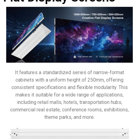
It features a standardized series of narrow-format
cabinets with a uniform height of 250mm, offering
consistent specifications and flexible modularity. This
makes it suitable for a wide range of applications,
including retail malls, hotels, transportation hubs,
commercial real estate, conference rooms, exhibitions,
theme parks, and more.