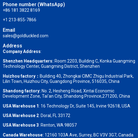
Phone number (WhatsApp)
+86 181 3822 8169
+1 213-855-7866
Email
sales@goldluckled.com
Address
Company Address
:
Shenzhen Headquarters:
Room 2203, Building C, Konka Guangming
Technology Center, Guangming District, Shenzhen
Huizhou factory：
Building 40, Zhongkai CIMC Zhigu Industrial Park,
Lilin Town, Huizhou City, Guangdong Province, 516035, China
Shandong factory
:
No. 2, Hesheng Road, Xintai Economic
Development Zone, Tai’an City, Shandong Province,271200, China
USA Warehouse 1
: 16 Technology Dr, Suite 145, Irvine 92618, USA
USA Warehouse 2
:
Doral, FL 33172
USA Warehouse 3
:
Renton, WA 98057
Canada Warehouse:
12160 103A Ave, Surrey, BC V3V 3G7, Canada