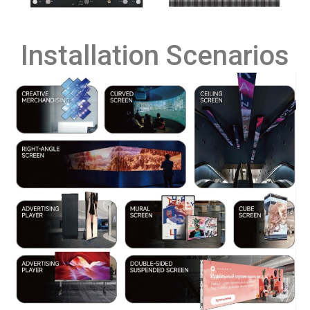
Installation Scenarios