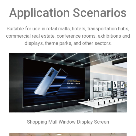
Application Scenarios
Suitable for use in retail malls, hotels, transportation hubs,
commercial real estate, conference rooms, exhibitions and
displays, theme parks, and other sectors.
Shopping Mall Window Display Screen