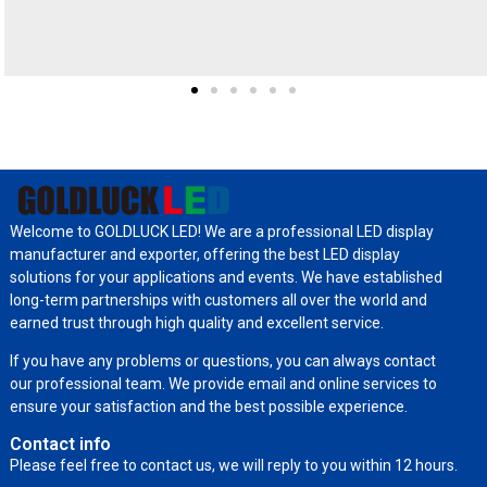
Welcome to GOLDLUCK LED! We are a professional LED display
manufacturer and exporter, offering the best LED display
solutions for your applications and events. We have established
long-term partnerships with customers all over the world and
earned trust through high quality and excellent service.
If you have any problems or questions, you can always contact
our professional team. We provide email and online services to
ensure your satisfaction and the best possible experience.
Contact info
Please feel free to contact us, we will reply to you within 12 hours.