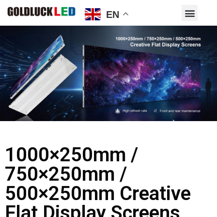
EN
1000×250mm /
750×250mm /
500×250mm Creative
Flat Display Screens