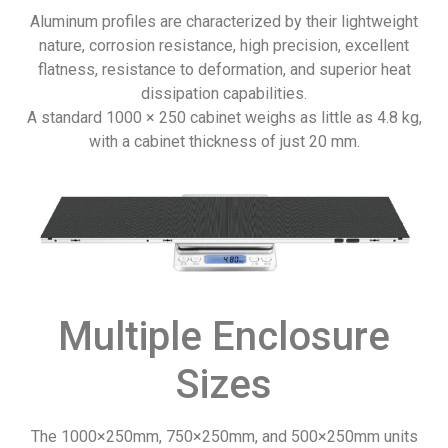
Aluminum profiles are characterized by their lightweight
nature, corrosion resistance, high precision, excellent
flatness, resistance to deformation, and superior heat
dissipation capabilities.
A standard 1000 × 250 cabinet weighs as little as 4.8 kg,
with a cabinet thickness of just 20 mm.
Multiple Enclosure
Sizes
The 1000×250mm, 750×250mm, and 500×250mm units