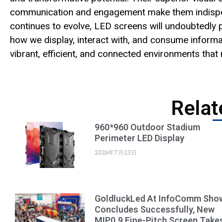
communication and engagement make them indispens
continues to evolve, LED screens will undoubtedly p
how we display, interact with, and consume inform
vibrant, efficient, and connected environments tha
Relat
960*960 Outdoor Stadium
Perimeter LED Display
2026年7月23日
GoldluckLed At InfoComm Sho
Concludes Successfully, New
MIP0.9 Fine-Pitch Screen Take