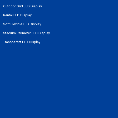
Outdoor Grid LED Display
Rental LED Display
Soft Flexible LED Display
Stadium Perimeter LED Display
Transparent LED Display