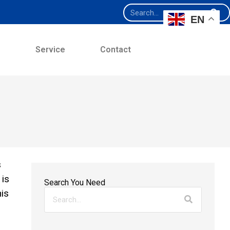
EN
e
Service
Contact
s
 is
Search You Need
his