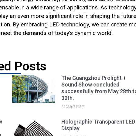
able in a wide range of applications. As technolog
lay an even more significant role in shaping the future
ation. By embracing LED technology, we can create m
t meet the demands of today’s dynamic world.
ed Posts
The Guangzhou Prolight +
Sound Show concluded
successfully from May 28th t
30th.
2026年7月8日
w
Holographic Transparent LED
Display
s