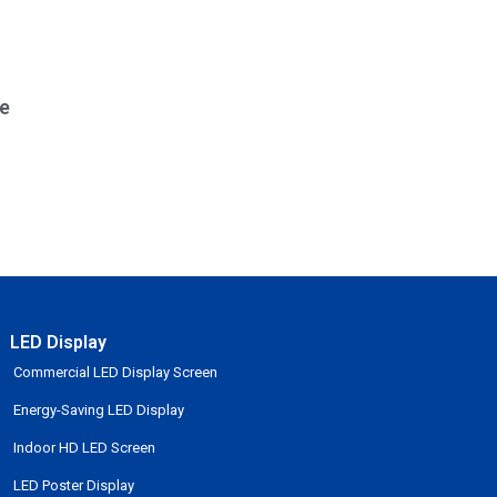
e
LED Display
Commercial LED Display Screen
Energy-Saving LED Display
Indoor HD LED Screen
LED Poster Display