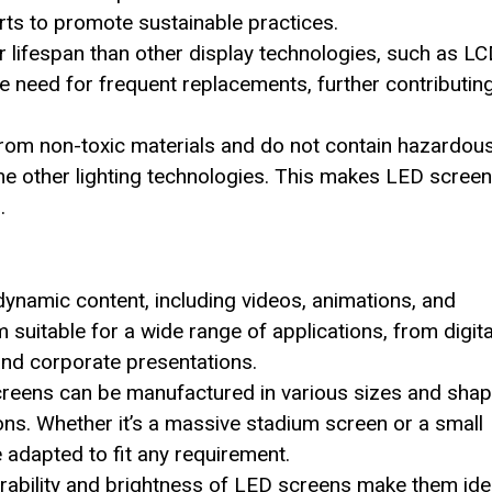
orts to promote sustainable practices.
r lifespan than other display technologies, such as L
e need for frequent replacements, further contributing
rom non-toxic materials and do not contain hazardou
me other lighting technologies. This makes LED screen
.
ynamic content, including videos, animations, and
m suitable for a wide range of applications, from digita
and corporate presentations.
creens can be manufactured in various sizes and shap
ions. Whether it’s a massive stadium screen or a small
e adapted to fit any requirement.
urability and brightness of LED screens make them ide