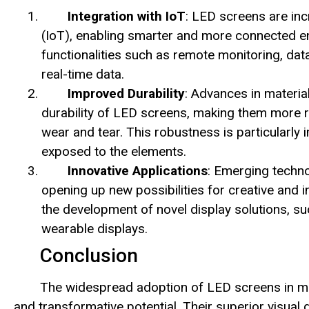
Integration with IoT
: LED screens are inc
(IoT), enabling smarter and more connected en
functionalities such as remote monitoring, da
real-time data.
Improved Durability
: Advances in materi
durability of LED screens, making them more r
wear and tear. This robustness is particularly
exposed to the elements.
Innovative Applications
: Emerging techno
opening up new possibilities for creative and
the development of novel display solutions, s
wearable displays.
Conclusion
The widespread adoption of LED screens in mo
and transformative potential. Their superior visual qu