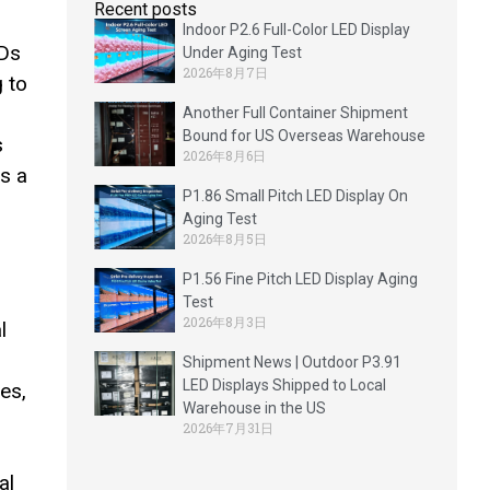
Recent posts
Indoor P2.6 Full-Color LED Display
CDs
Under Aging Test
2026年8月7日
 to
Another Full Container Shipment
Bound for US Overseas Warehouse
s
2026年8月6日
s a
P1.86 Small Pitch LED Display On
Aging Test
2026年8月5日
P1.56 Fine Pitch LED Display Aging
Test
2026年8月3日
l
Shipment News | Outdoor P3.91
LED Displays Shipped to Local
es,
Warehouse in the US
2026年7月31日
al