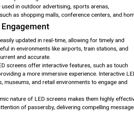
 used in outdoor advertising, sports arenas,
 such as shopping malls, conference centers, and hom
 Engagement
asily updated in real-time, allowing for timely and
seful in environments like airports, train stations, and
urrent and accurate.
 screens offer interactive features, such as touch
providing a more immersive experience. Interactive L
gs, museums, and retail environments to engage and
amic nature of LED screens makes them highly effecti
 attention of passersby, delivering compelling messag