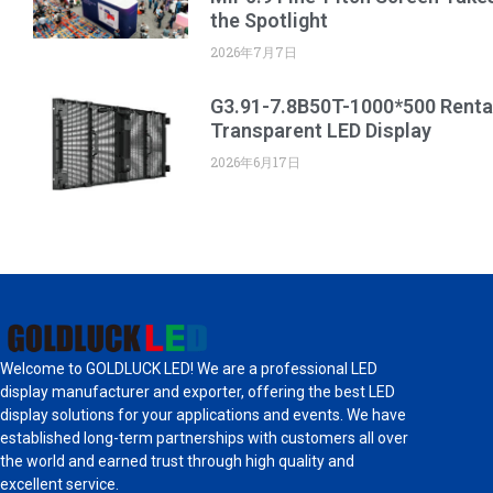
the Spotlight
2026年7月7日
G3.91-7.8B50T-1000*500 Renta
Transparent LED Display
2026年6月17日
Welcome to GOLDLUCK LED! We are a professional LED
display manufacturer and exporter, offering the best LED
display solutions for your applications and events. We have
established long-term partnerships with customers all over
the world and earned trust through high quality and
excellent service.