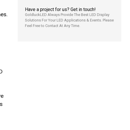
Have a project for us? Get in touch!
es.
GoldluckLED Always Provide The Best LED Display
Solutions For Your LED Applications & Events. Please
Feel Free to Contact At Any Time.
ED
ve
es