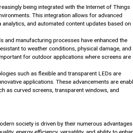
reasingly being integrated with the Internet of Things
vironments. This integration allows for advanced
ta analytics, and automated content updates based on
als and manufacturing processes have enhanced the
esistant to weather conditions, physical damage, and
 important for outdoor applications where screens are
logies such as flexible and transparent LEDs are
 innovative applications. These advancements are enab
uch as curved screens, transparent windows, and
dern society is driven by their numerous advantages
ality, energy efficiency, versatility, and ability to enha