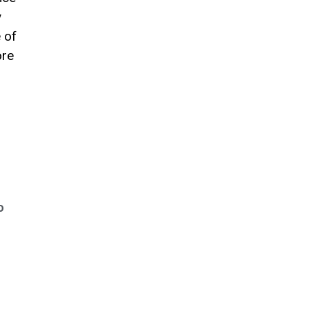
y
 of
ore
o