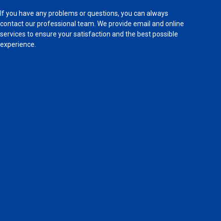
If you have any problems or questions, you can always
contact our professional team. We provide email and online
services to ensure your satisfaction and the best possible
experience.