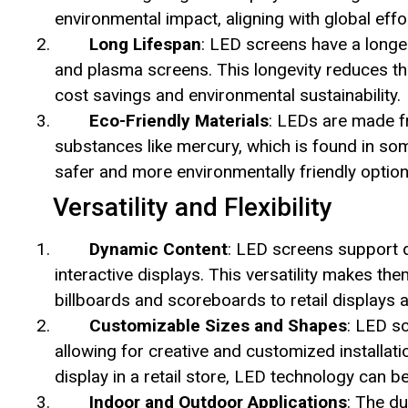
environmental impact, aligning with global eff
Long Lifespan
: LED screens have a longe
and plasma screens. This longevity reduces th
cost savings and environmental sustainability.
Eco-Friendly Materials
: LEDs are made f
substances like mercury, which is found in so
safer and more environmentally friendly option
Versatility and Flexibility
Dynamic Content
: LED screens support d
interactive displays. This versatility makes the
billboards and scoreboards to retail displays 
Customizable Sizes and Shapes
: LED s
allowing for creative and customized installat
display in a retail store, LED technology can b
Indoor and Outdoor Applications
: The d