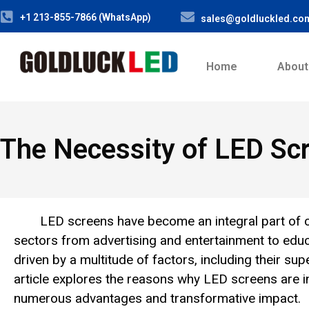
+1 213-855-7866 (WhatsApp)
sales@goldluckled.co
Home
About
The Necessity of LED Sc
LED screens have become an integral part of co
sectors from advertising and entertainment to edu
driven by a multitude of factors, including their sup
article explores the reasons why LED screens are in
numerous advantages and transformative impact.