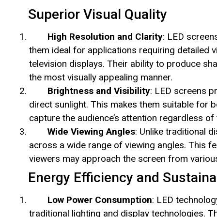
Superior Visual Quality
High Resolution and Clarity
: LED screens
them ideal for applications requiring detailed v
television displays. Their ability to produce s
the most visually appealing manner.
Brightness and Visibility
: LED screens pro
direct sunlight. This makes them suitable for 
capture the audience’s attention regardless of 
Wide Viewing Angles
: Unlike traditional
across a wide range of viewing angles. This fea
viewers may approach the screen from various
Energy Efficiency and Sustainab
Low Power Consumption
: LED technology
traditional lighting and display technologies.