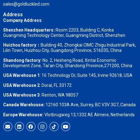
sales@goldluckled.com
Address
Company Address
:
Shenzhen Headquarters:
Room 2203, Building C, Konka
Guangming Technology Center, Guangming District, Shenzhen
Huizhou factory：
Building 40, Zhongkai CIMC Zhigu Industrial Park,
Lilin Town, Huizhou City, Guangdong Province, 516035, China
Shandong factory
:
No. 2, Hesheng Road, Xintai Economic
Development Zone, Tai’an City, Shandong Province,271200, China
USA Warehouse 1
: 16 Technology Dr, Suite 145, Irvine 92618, USA
USA Warehouse 2
:
Doral, FL 33172
USA Warehouse 3
:
Renton, WA 98057
Canada Warehouse:
12160 103A Ave, Surrey, BC V3V 3G7, Canada
Europe Warehouse:
Vlotbrugweg 13,1332 AE Almere, Netherlands