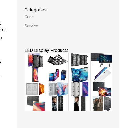
Categories
Case
g
Service
 and
n
LED Display Products
y
y