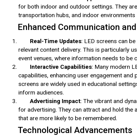
for both indoor and outdoor settings. They are
transportation hubs, and indoor environments
Enhanced Communication and
Real-Time Updates
: LED screens can be e
relevant content delivery. This is particularly u
event venues, where information needs to be c
Interactive Capabilities
: Many modern LED
capabilities, enhancing user engagement and 
screens are widely used in educational settin
inform audiences.
Advertising Impact
: The vibrant and dyn
for advertising. They can attract and hold the
that are more likely to be remembered.
Technological Advancements