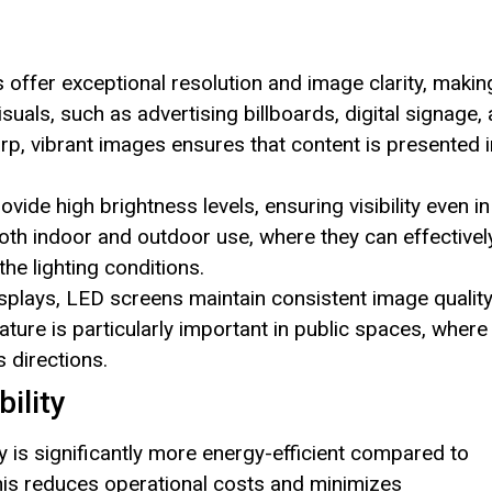
 offer exceptional resolution and image clarity, makin
isuals, such as advertising billboards, digital signage,
harp, vibrant images ensures that content is presented i
vide high brightness levels, ensuring visibility even in
both indoor and outdoor use, where they can effectivel
the lighting conditions.
 displays, LED screens maintain consistent image qualit
ture is particularly important in public spaces, where
 directions.
ility
 is significantly more energy-efficient compared to
 This reduces operational costs and minimizes