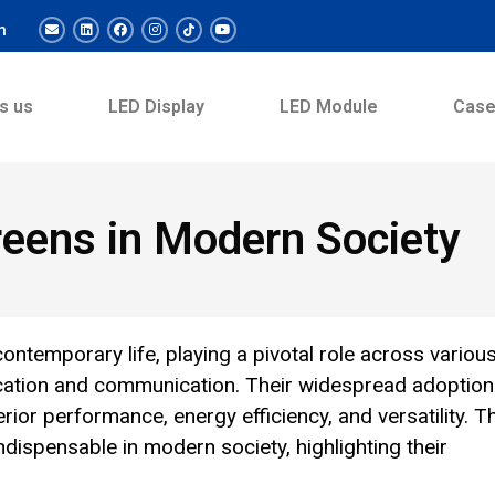
m
s us
LED Display
LED Module
Cas
reens in Modern Society
ntemporary life, playing a pivotal role across variou
cation and communication. Their widespread adoption
erior performance, energy efficiency, and versatility. T
dispensable in modern society, highlighting their