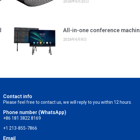
2026年6月25日
l
All-in-one conference machin
2026年6月8日
Contact info
Please feel free to contact us, we will reply to you within 12 hours.
Phone number (WhatsApp)
+86 181 3822 8169
+1 213-855-7866
Email