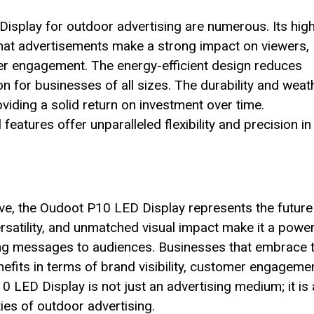
isplay for outdoor advertising are numerous. Its hig
 that advertisements make a strong impact on viewers,
r engagement. The energy-efficient design reduces
ion for businesses of all sizes. The durability and weat
oviding a solid return on investment over time.
eatures offer unparalleled flexibility and precision in
lve, the Oudoot P10 LED Display represents the future
ersatility, and unmatched visual impact make it a power
ling messages to audiences. Businesses that embrace t
nefits in terms of brand visibility, customer engagemen
 LED Display is not just an advertising medium; it is 
ties of outdoor advertising.