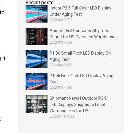
Recent posts
s
Indoor P2.6 Full-Color LED Display
to
Under Aging Test
2026年8月7日
Another Full Container Shipment
Bound for US Overseas Warehouse
2026年8月6日
P1.86 Small Pitch LED Display On
 it
Aging Test
2026年8月5日
P1.56 Fine Pitch LED Display Aging
Test
2026年8月3日
Shipment News | Outdoor P3.91
LED Displays Shipped to Local
n
Warehouse in the US
2026年7月31日
t