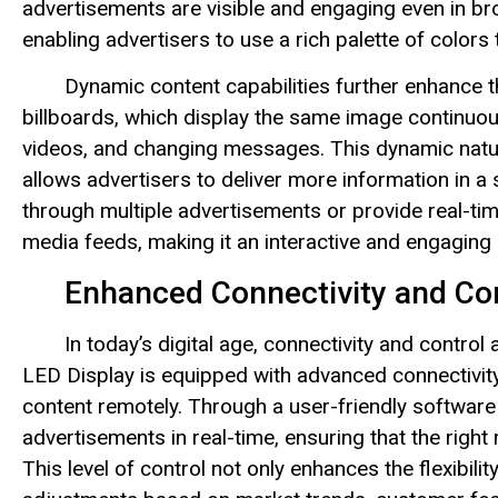
advertisements are visible and engaging even in br
enabling advertisers to use a rich palette of colors 
Dynamic content capabilities further enhance t
billboards, which display the same image continuo
videos, and changing messages. This dynamic natur
allows advertisers to deliver more information in a
through multiple advertisements or provide real-ti
media feeds, making it an interactive and engaging 
Enhanced Connectivity and Co
In today’s digital age, connectivity and contro
LED Display is equipped with advanced connectivit
content remotely. Through a user-friendly software
advertisements in real-time, ensuring that the right
This level of control not only enhances the flexibil