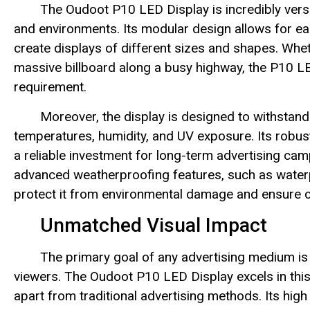
The Oudoot P10 LED Display is incredibly versa
and environments. Its modular design allows for ea
create displays of different sizes and shapes. Wheth
massive billboard along a busy highway, the P10 LED
requirement.
Moreover, the display is designed to withstand
temperatures, humidity, and UV exposure. Its robust
a reliable investment for long-term advertising ca
advanced weatherproofing features, such as waterp
protect it from environmental damage and ensure 
Unmatched Visual Impact
The primary goal of any advertising medium is 
viewers. The Oudoot P10 LED Display excels in this r
apart from traditional advertising methods. Its high