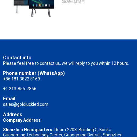
2026年6月8日
Contact info
Please feel free to contact us, we will reply to you within 12 hours.
Phone number (WhatsApp)
+86 181 3822 8169
+1 213-855-7866
Email
sales@goldluckled.com
Address
Company Address
:
Shenzhen Headquarters:
Room 2203, Building C, Konka
Guangming Technology Center, Guangming District, Shenzhen