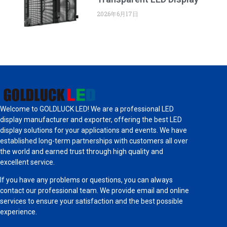
2026年6月17日
Welcome to GOLDLUCK LED! We are a professional LED
display manufacturer and exporter, offering the best LED
display solutions for your applications and events. We have
established long-term partnerships with customers all over
the world and earned trust through high quality and
excellent service.
If you have any problems or questions, you can always
contact our professional team. We provide email and online
services to ensure your satisfaction and the best possible
experience.