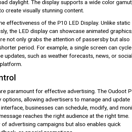
oad daylight. The display supports a wide color gamut
to create visually stunning content.
he effectiveness of the P10 LED Display. Unlike static
usly, the LED display can showcase animated graphics
e not only grabs the attention of passersby but also
 shorter period. For example, a single screen can cycle
me updates, such as weather forecasts, news, or socia
platform.
ntrol
l are paramount for effective advertising. The Oudoot 
y options, allowing advertisers to manage and update
 interface, businesses can schedule, modify, and moni
 message reaches the right audience at the right time.
ity of advertising campaigns but also enables quick