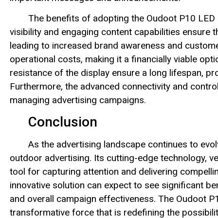
The benefits of adopting the Oudoot P10 LED D
visibility and engaging content capabilities ensure
leading to increased brand awareness and custome
operational costs, making it a financially viable opt
resistance of the display ensure a long lifespan, pr
Furthermore, the advanced connectivity and control f
managing advertising campaigns.
Conclusion
As the advertising landscape continues to evo
outdoor advertising. Its cutting-edge technology, v
tool for capturing attention and delivering compel
innovative solution can expect to see significant be
and overall campaign effectiveness. The Oudoot P10
transformative force that is redefining the possibili