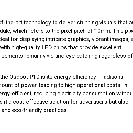
the-art technology to deliver stunning visuals that a
ule, which refers to the pixel pitch of 10mm. This pix
ideal for displaying intricate graphics, vibrant images,
 with high-quality LED chips that provide excellent
tisements remain vivid and eye-catching regardless of
he Oudoot P10 is its energy efficiency. Traditional
ount of power, leading to high operational costs. In
rgy-efficient, reducing electricity consumption withou
t a cost-effective solution for advertisers but also
 and eco-friendly practices.