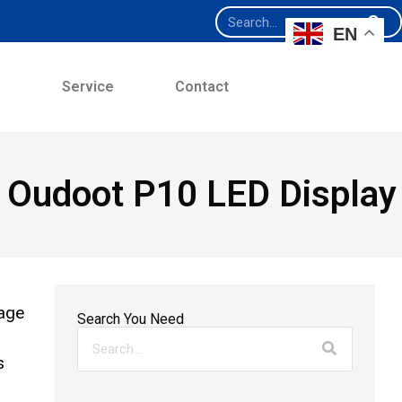
EN
e
Service
Contact
he Oudoot P10 LED Display
nage
Search You Need
s