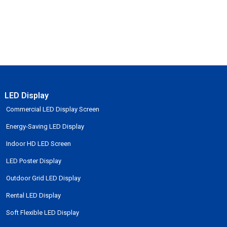
LED Display
Commercial LED Display Screen
Energy-Saving LED Display
Indoor HD LED Screen
LED Poster Display
Outdoor Grid LED Display
Rental LED Display
Soft Flexible LED Display