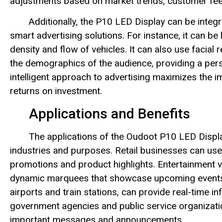
adjustments based on market trends, customer fee
Additionally, the P10 LED Display can be integ
smart advertising solutions. For instance, it can be 
density and flow of vehicles. It can also use facial
the demographics of the audience, providing a pers
intelligent approach to advertising maximizes the i
returns on investment.
Applications and Benefits
The applications of the Oudoot P10 LED Display
industries and purposes. Retail businesses can use
promotions and product highlights. Entertainment v
dynamic marquees that showcase upcoming events 
airports and train stations, can provide real-time i
government agencies and public service organizati
important messages and announcements.