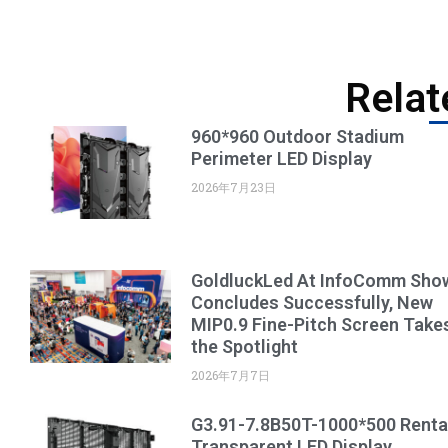
Relat
960*960 Outdoor Stadium
Perimeter LED Display
2026年7月23日
GoldluckLed At InfoComm Sho
Concludes Successfully, New
MIP0.9 Fine-Pitch Screen Take
the Spotlight
2026年7月7日
G3.91-7.8B50T-1000*500 Renta
Transparent LED Display