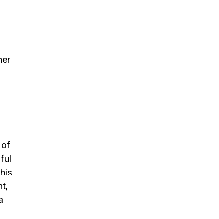
h
her
 of
ful
his
t,
a