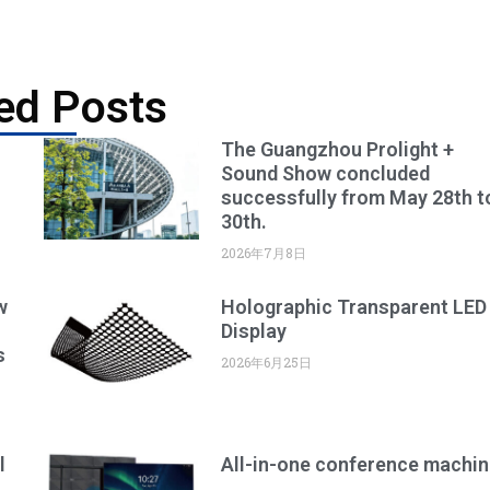
ed Posts
The Guangzhou Prolight +
Sound Show concluded
successfully from May 28th t
30th.
2026年7月8日
w
Holographic Transparent LED
Display
s
2026年6月25日
l
All-in-one conference machin