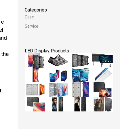
Categories
Case
re
Service
el
 and
LED Display Products
 the
t