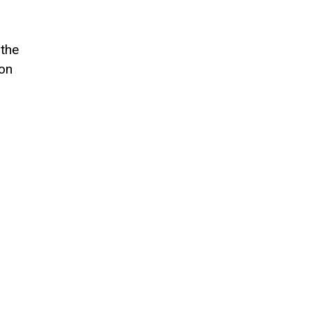
 the
 on