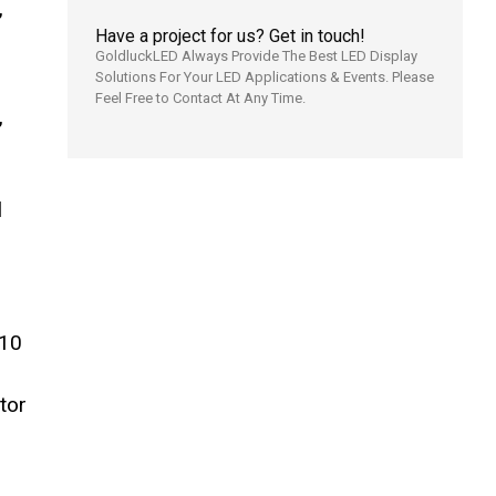
,
Have a project for us? Get in touch!
GoldluckLED Always Provide The Best LED Display
Solutions For Your LED Applications & Events. Please
Feel Free to Contact At Any Time.
,
l
P10
tor