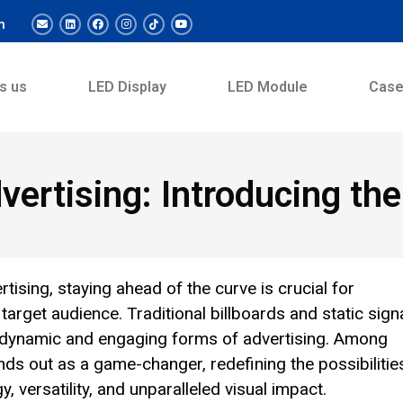
m
s us
LED Display
LED Module
Cas
vertising: Introducing t
tising, staying ahead of the curve is crucial for
 target audience. Traditional billboards and static sig
e dynamic and engaging forms of advertising. Among
ds out as a game-changer, redefining the possibilitie
 versatility, and unparalleled visual impact.