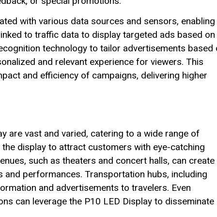
dback, or special promotions.
rated with various data sources and sensors, enabling
linked to traffic data to display targeted ads based on
 recognition technology to tailor advertisements based
onalized and relevant experience for viewers. This
mpact and efficiency of campaigns, delivering higher
 are vast and varied, catering to a wide range of
 the display to attract customers with eye-catching
enues, such as theaters and concert halls, can create
and performances. Transportation hubs, including
nformation and advertisements to travelers. Even
ons can leverage the P10 LED Display to disseminate