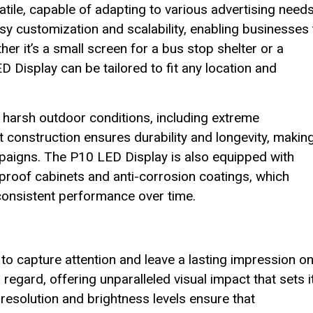
tile, capable of adapting to various advertising need
sy customization and scalability, enabling businesses 
er it’s a small screen for a bus stop shelter or a
 Display can be tailored to fit any location and
 harsh outdoor conditions, including extreme
 construction ensures durability and longevity, making
mpaigns. The P10 LED Display is also equipped with
roof cabinets and anti-corrosion coatings, which
consistent performance over time.
to capture attention and leave a lasting impression o
egard, offering unparalleled visual impact that sets i
 resolution and brightness levels ensure that