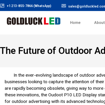
+1 213-855-7866 (WhatsApp)
sales@goldluckled.co
Home
About
The Future of Outdoor Ad
In the ever-evolving landscape of outdoor adver
businesses looking to capture the attention of their
are rapidly becoming obsolete, giving way to mor
these innovations, the Oudoot P10 LED Display stan
for outdoor advertising with its advanced technology,