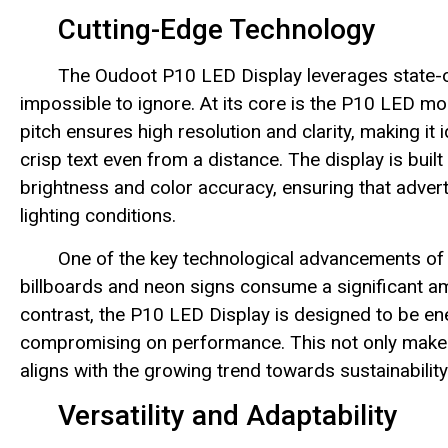
Cutting-Edge Technology
The Oudoot P10 LED Display leverages state-of-
impossible to ignore. At its core is the P10 LED mod
pitch ensures high resolution and clarity, making it 
crisp text even from a distance. The display is built
brightness and color accuracy, ensuring that adver
lighting conditions.
One of the key technological advancements of t
billboards and neon signs consume a significant am
contrast, the P10 LED Display is designed to be ene
compromising on performance. This not only makes i
aligns with the growing trend towards sustainability
Versatility and Adaptability