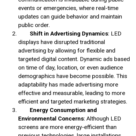
events or emergencies, where real-time
updates can guide behavior and maintain
public order.
Shift in Advertising Dynamics
: LED
displays have disrupted traditional
advertising by allowing for flexible and
targeted digital content. Dynamic ads based
on time of day, location, or even audience
demographics have become possible. This
adaptability has made advertising more
effective and measurable, leading to more
efficient and targeted marketing strategies.
Energy Consumption and
Environmental Concerns
: Although LED
screens are more energy-efficient than
previous technologies, large installations