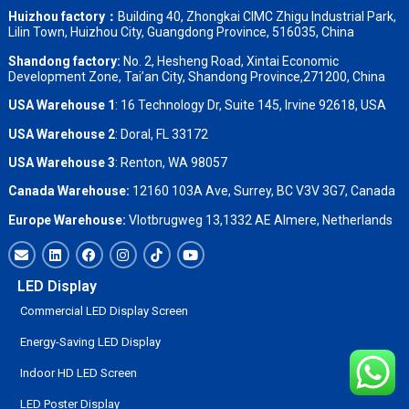
Huizhou factory：
Building 40, Zhongkai CIMC Zhigu Industrial Park,
Lilin Town, Huizhou City, Guangdong Province, 516035, China
Shandong factory
:
No. 2, Hesheng Road, Xintai Economic
Development Zone, Tai’an City, Shandong Province,271200, China
USA Warehouse 1
: 16 Technology Dr, Suite 145, Irvine 92618, USA
USA Warehouse 2
:
Doral, FL 33172
USA Warehouse 3
:
Renton, WA 98057
Canada Warehouse:
12160 103A Ave, Surrey, BC V3V 3G7, Canada
Europe Warehouse:
Vlotbrugweg 13,1332 AE Almere, Netherlands
LED Display
Commercial LED Display Screen
Energy-Saving LED Display
Indoor HD LED Screen
LED Poster Display