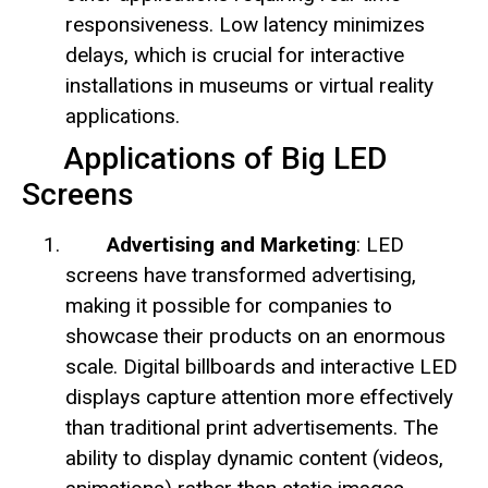
responsiveness. Low latency minimizes
delays, which is crucial for interactive
installations in museums or virtual reality
applications.
Applications of Big LED
Screens
Advertising and Marketing
: LED
screens have transformed advertising,
making it possible for companies to
showcase their products on an enormous
scale. Digital billboards and interactive LED
displays capture attention more effectively
than traditional print advertisements. The
ability to display dynamic content (videos,