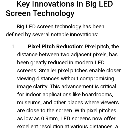
Key Innovations in Big LED
Screen Technology
Big LED screen technology has been
defined by several notable innovations:
Pixel Pitch Reduction
: Pixel pitch, the
distance between two adjacent pixels, has
been greatly reduced in modern LED
screens. Smaller pixel pitches enable closer
viewing distances without compromising
image clarity. This advancement is critical
for indoor applications like boardrooms,
museums, and other places where viewers
are close to the screen. With pixel pitches
as low as 0.9mm, LED screens now offer
excellent resolution at various distances, a