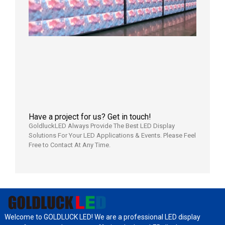
Display
Full
Power
Aging
Test
2026年
7月29日
Have a project for us? Get in touch!
GoldluckLED Always Provide The Best LED Display
Solutions For Your LED Applications & Events. Please Feel
Free to Contact At Any Time.
Welcome to GOLDLUCK LED! We are a professional LED display