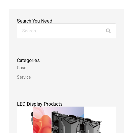
Search You Need
Categories
Case
Service
LED Display Products