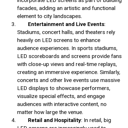
incorporate LED screens as part of building
facades, adding an artistic and functional
element to city landscapes.
Entertainment and Live Events
:
Stadiums, concert halls, and theaters rely
heavily on LED screens to enhance
audience experiences. In sports stadiums,
LED scoreboards and screens provide fans
with close-up views and real-time replays,
creating an immersive experience. Similarly,
concerts and other live events use massive
LED displays to showcase performers,
visualize special effects, and engage
audiences with interactive content, no
matter how large the venue.
Retail and Hospitality
: In retail, big