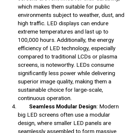
which makes them suitable for public
environments subject to weather, dust, and
high traffic. LED displays can endure
extreme temperatures and last up to
100,000 hours. Additionally, the energy
efficiency of LED technology, especially
compared to traditional LCDs or plasma
screens, is noteworthy. LEDs consume
significantly less power while delivering
superior image quality, making them a
sustainable choice for large-scale,
continuous operation.
Seamless Modular Design
: Modern
big LED screens often use a modular
design, where smaller LED panels are
seamlessly assembled to form massive