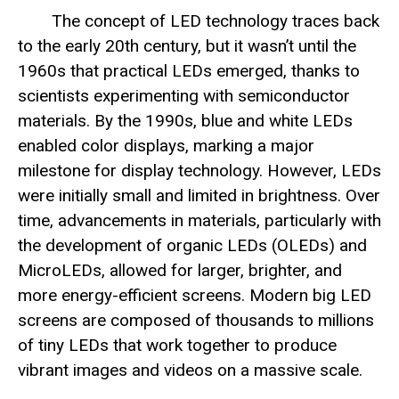
The concept of LED technology traces back
to the early 20th century, but it wasn’t until the
1960s that practical LEDs emerged, thanks to
scientists experimenting with semiconductor
materials. By the 1990s, blue and white LEDs
enabled color displays, marking a major
milestone for display technology. However, LEDs
were initially small and limited in brightness. Over
time, advancements in materials, particularly with
the development of organic LEDs (OLEDs) and
MicroLEDs, allowed for larger, brighter, and
more energy-efficient screens. Modern big LED
screens are composed of thousands to millions
of tiny LEDs that work together to produce
vibrant images and videos on a massive scale.