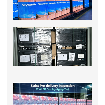
Display
Aging
Test
2026年
8月3日
Shipme
News |
Outdoo
P3.91 L
Display
Shipped
Local
Wareho
in the U
2026年7
日
Strict
Quality
Control
| P2.6
LED