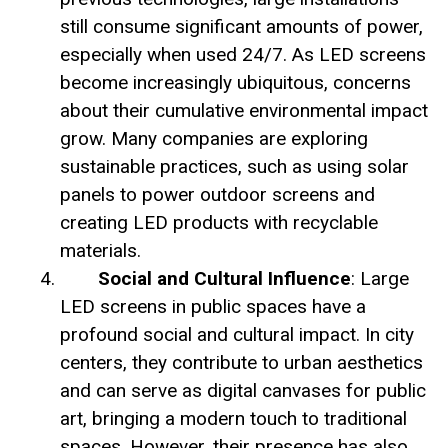
still consume significant amounts of power,
especially when used 24/7. As LED screens
become increasingly ubiquitous, concerns
about their cumulative environmental impact
grow. Many companies are exploring
sustainable practices, such as using solar
panels to power outdoor screens and
creating LED products with recyclable
materials.
Social and Cultural Influence
: Large
LED screens in public spaces have a
profound social and cultural impact. In city
centers, they contribute to urban aesthetics
and can serve as digital canvases for public
art, bringing a modern touch to traditional
spaces. However, their presence has also