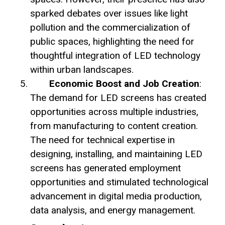
sparked debates over issues like light
pollution and the commercialization of
public spaces, highlighting the need for
thoughtful integration of LED technology
within urban landscapes.
Economic Boost and Job Creation
:
The demand for LED screens has created
opportunities across multiple industries,
from manufacturing to content creation.
The need for technical expertise in
designing, installing, and maintaining LED
screens has generated employment
opportunities and stimulated technological
advancement in digital media production,
data analysis, and energy management.