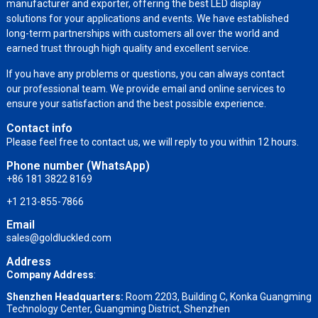
manufacturer and exporter, offering the best LED display
solutions for your applications and events. We have established
long-term partnerships with customers all over the world and
earned trust through high quality and excellent service.
If you have any problems or questions, you can always contact
our professional team. We provide email and online services to
ensure your satisfaction and the best possible experience.
Contact info
Please feel free to contact us, we will reply to you within 12 hours.
Phone number (WhatsApp)
+86 181 3822 8169
+1 213-855-7866
Email
sales@goldluckled.com
Address
Company Address
:
Shenzhen Headquarters:
Room 2203, Building C, Konka Guangming
Technology Center, Guangming District, Shenzhen