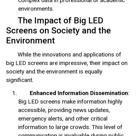
complex data in professional or academic
environments.
The Impact of Big LED
Screens on Society and the
Environment
While the innovations and applications of
big LED screens are impressive, their impact on
society and the environment is equally
significant.
Enhanced Information Dissemination
:
Big LED screens make information highly
accessible, providing news updates,
emergency alerts, and other critical
information to large crowds. This level of
communication is invaluable during public