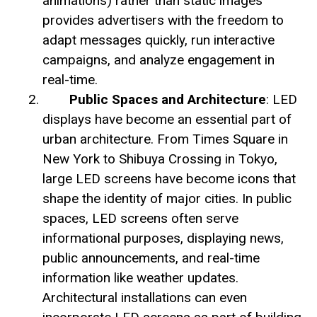
animations) rather than static images
provides advertisers with the freedom to
adapt messages quickly, run interactive
campaigns, and analyze engagement in
real-time.
Public Spaces and Architecture
: LED
displays have become an essential part of
urban architecture. From Times Square in
New York to Shibuya Crossing in Tokyo,
large LED screens have become icons that
shape the identity of major cities. In public
spaces, LED screens often serve
informational purposes, displaying news,
public announcements, and real-time
information like weather updates.
Architectural installations can even