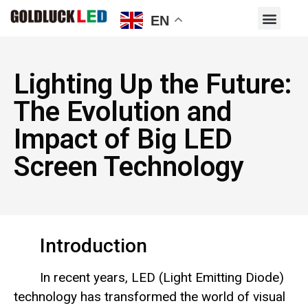
EN
Lighting Up the Future:
The Evolution and
Impact of Big LED
Screen Technology
Introduction
In recent years, LED (Light Emitting Diode)
technology has transformed the world of visual