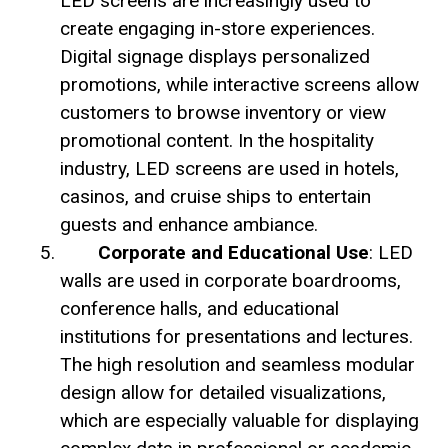
LED screens are increasingly used to
create engaging in-store experiences.
Digital signage displays personalized
promotions, while interactive screens allow
customers to browse inventory or view
promotional content. In the hospitality
industry, LED screens are used in hotels,
casinos, and cruise ships to entertain
guests and enhance ambiance.
Corporate and Educational Use
: LED
walls are used in corporate boardrooms,
conference halls, and educational
institutions for presentations and lectures.
The high resolution and seamless modular
design allow for detailed visualizations,
which are especially valuable for displaying