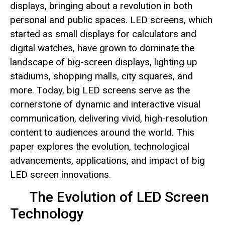
displays, bringing about a revolution in both
personal and public spaces. LED screens, which
started as small displays for calculators and
digital watches, have grown to dominate the
landscape of big-screen displays, lighting up
stadiums, shopping malls, city squares, and
more. Today, big LED screens serve as the
cornerstone of dynamic and interactive visual
communication, delivering vivid, high-resolution
content to audiences around the world. This
paper explores the evolution, technological
advancements, applications, and impact of big
LED screen innovations.
The Evolution of LED Screen
Technology