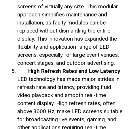
screens of virtually any size. This modular
approach simplifies maintenance and
installation, as faulty modules can be
replaced without dismantling the entire
display. This innovation has expanded the
flexibility and application range of LED
screens, especially for large event venues,
concert stages, and outdoor advertising.
High Refresh Rates and Low Latency
:
LED technology has made major strides in
refresh rate and latency, providing fluid
video playback and smooth real-time
content display. High refresh rates, often
above 3000 Hz, make LED screens suitable
for broadcasting live events, gaming, and
other applications requiring real-time