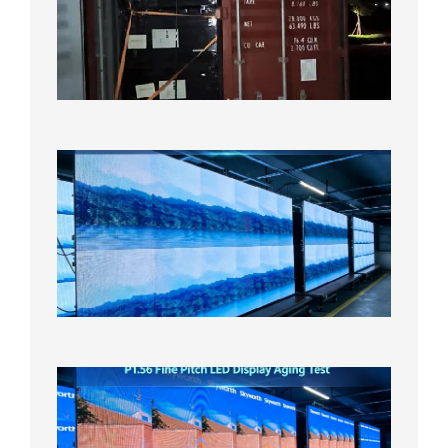
Shipme
Bound f
US
Overse
Wareho
2026年8
日
P1.86
Small
Pitch
LED
Display
On
Aging
Test
2026年
8月5日
P1.56
Fine
Pitch
LED