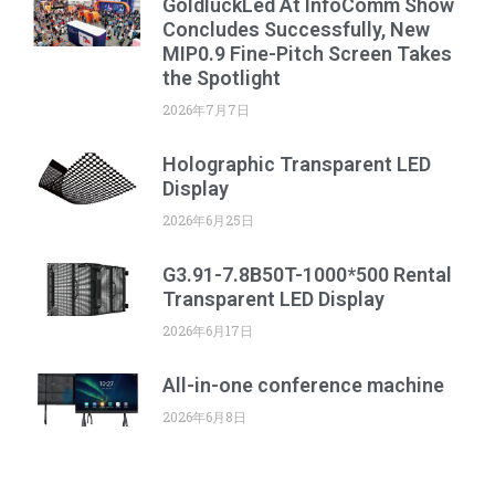
GoldluckLed At InfoComm Show
Concludes Successfully, New
MIP0.9 Fine-Pitch Screen Takes
the Spotlight
2026年7月7日
Holographic Transparent LED
Display
2026年6月25日
G3.91-7.8B50T-1000*500 Rental
Transparent LED Display
2026年6月17日
All-in-one conference machine
2026年6月8日