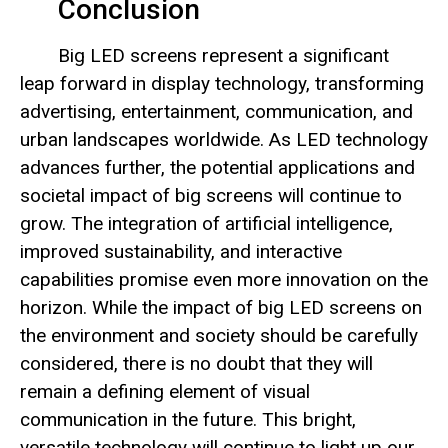
Conclusion
Big LED screens represent a significant
leap forward in display technology, transforming
advertising, entertainment, communication, and
urban landscapes worldwide. As LED technology
advances further, the potential applications and
societal impact of big screens will continue to
grow. The integration of artificial intelligence,
improved sustainability, and interactive
capabilities promise even more innovation on the
horizon. While the impact of big LED screens on
the environment and society should be carefully
considered, there is no doubt that they will
remain a defining element of visual
communication in the future. This bright,
versatile technology will continue to light up our