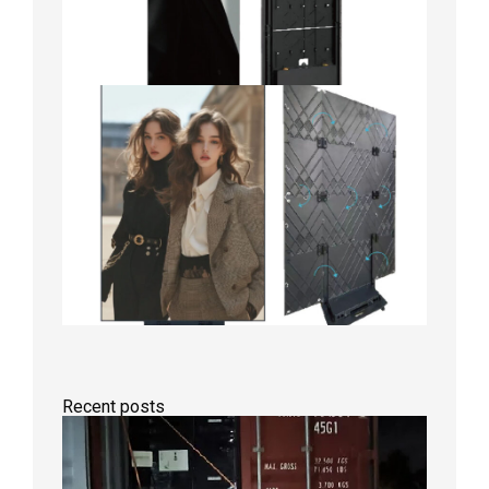
Recent posts
Anothe
Full
Contain