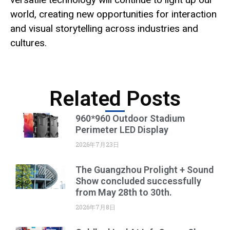
world, creating new opportunities for interaction
and visual storytelling across industries and
cultures.
Related Posts
960*960 Outdoor Stadium
Perimeter LED Display
2026年7月23日
The Guangzhou Prolight + Sound
Show concluded successfully
from May 28th to 30th.
2026年7月8日