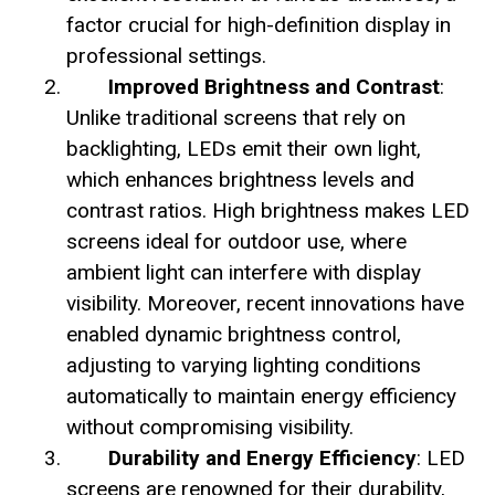
factor crucial for high-definition display in
professional settings.
Improved Brightness and Contrast
:
Unlike traditional screens that rely on
backlighting, LEDs emit their own light,
which enhances brightness levels and
contrast ratios. High brightness makes LED
screens ideal for outdoor use, where
ambient light can interfere with display
visibility. Moreover, recent innovations have
enabled dynamic brightness control,
adjusting to varying lighting conditions
automatically to maintain energy efficiency
without compromising visibility.
Durability and Energy Efficiency
: LED
screens are renowned for their durability,