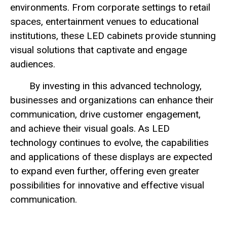
environments. From corporate settings to retail
spaces, entertainment venues to educational
institutions, these LED cabinets provide stunning
visual solutions that captivate and engage
audiences.
By investing in this advanced technology,
businesses and organizations can enhance their
communication, drive customer engagement,
and achieve their visual goals. As LED
technology continues to evolve, the capabilities
and applications of these displays are expected
to expand even further, offering even greater
possibilities for innovative and effective visual
communication.