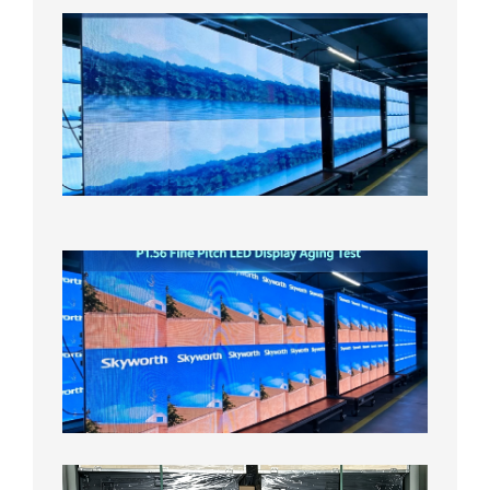
P1.86
Small
Pitch
LED
Display
On
Aging
Test
2026年
8月5日
P1.56
Fine
Pitch
LED
Display
Aging
Test
2026年
8月3日
Shipme