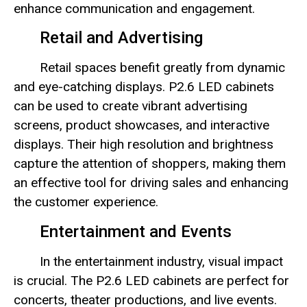
enhance communication and engagement.
Retail and Advertising
Retail spaces benefit greatly from dynamic
and eye-catching displays. P2.6 LED cabinets
can be used to create vibrant advertising
screens, product showcases, and interactive
displays. Their high resolution and brightness
capture the attention of shoppers, making them
an effective tool for driving sales and enhancing
the customer experience.
Entertainment and Events
In the entertainment industry, visual impact
is crucial. The P2.6 LED cabinets are perfect for
concerts, theater productions, and live events.