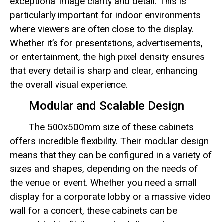
exceptional image clarity and detail. This is
particularly important for indoor environments
where viewers are often close to the display.
Whether it’s for presentations, advertisements,
or entertainment, the high pixel density ensures
that every detail is sharp and clear, enhancing
the overall visual experience.
Modular and Scalable Design
The 500x500mm size of these cabinets
offers incredible flexibility. Their modular design
means that they can be configured in a variety of
sizes and shapes, depending on the needs of
the venue or event. Whether you need a small
display for a corporate lobby or a massive video
wall for a concert, these cabinets can be