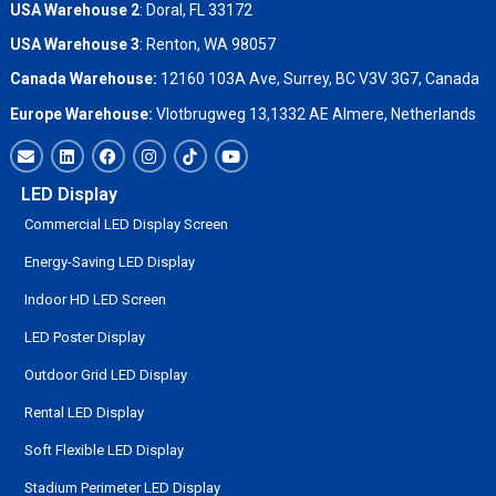
USA Warehouse 2
:
Doral, FL 33172
USA Warehouse 3
:
Renton, WA 98057
Canada Warehouse:
12160 103A Ave, Surrey, BC V3V 3G7, Canada
Europe Warehouse:
Vlotbrugweg 13,1332 AE Almere, Netherlands
LED Display
Commercial LED Display Screen
Energy-Saving LED Display
Indoor HD LED Screen
LED Poster Display
Outdoor Grid LED Display
Rental LED Display
Soft Flexible LED Display
Stadium Perimeter LED Display