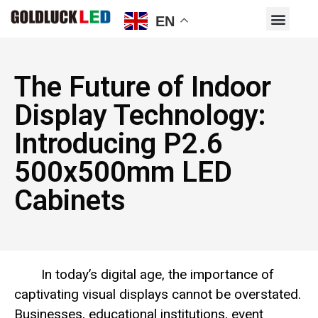
EN
The Future of Indoor
Display Technology:
Introducing P2.6
500x500mm LED
Cabinets
In today’s digital age, the importance of
captivating visual displays cannot be overstated.
Businesses, educational institutions, event