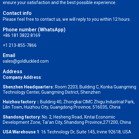
ensure your satisfaction and the best possible experience.
Contact info
Please feel free to contact us, we will reply to you within 12 hours.
Phone number (WhatsApp)
+86 181 3822 8169
+1 213-855-7866
Email
sales@goldluckled.com
Address
Company Address
:
Shenzhen Headquarters:
Room 2203, Building C, Konka Guangming
Technology Center, Guangming District, Shenzhen
Huizhou factory：
Building 40, Zhongkai CIMC Zhigu Industrial Park,
Lilin Town, Huizhou City, Guangdong Province, 516035, China
Shandong factory
:
No. 2, Hesheng Road, Xintai Economic
Development Zone, Tai’an City, Shandong Province,271200, China
USA Warehouse 1
: 16 Technology Dr, Suite 145, Irvine 92618, USA