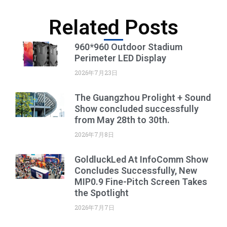
Related Posts
960*960 Outdoor Stadium
Perimeter LED Display
2026年7月23日
The Guangzhou Prolight + Sound
Show concluded successfully
from May 28th to 30th.
2026年7月8日
GoldluckLed At InfoComm Show
Concludes Successfully, New
MIP0.9 Fine-Pitch Screen Takes
the Spotlight
2026年7月7日