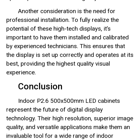
Another consideration is the need for
professional installation. To fully realize the
potential of these high-tech displays, it’s
important to have them installed and calibrated
by experienced technicians. This ensures that
the display is set up correctly and operates at its
best, providing the highest quality visual
experience.
Conclusion
Indoor P2.6 500x500mm LED cabinets
represent the future of digital display
technology. Their high resolution, superior image
quality, and versatile applications make them an
invaluable tool for a wide range of indoor