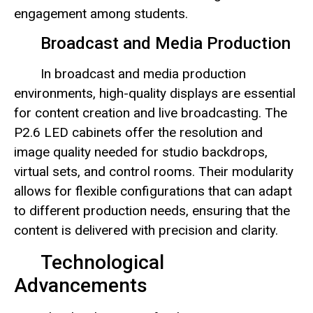
engagement among students.
Broadcast and Media Production
In broadcast and media production
environments, high-quality displays are essential
for content creation and live broadcasting. The
P2.6 LED cabinets offer the resolution and
image quality needed for studio backdrops,
virtual sets, and control rooms. Their modularity
allows for flexible configurations that can adapt
to different production needs, ensuring that the
content is delivered with precision and clarity.
Technological
Advancements