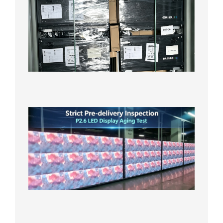
News |
Outdoo
P3.91 L
Display
Shipped
Local
Wareho
in the U
2026年7
日
Strict
Quality
Control
| P2.6
LED
Display
Full
Power
Aging
Test
2026年
7月29日