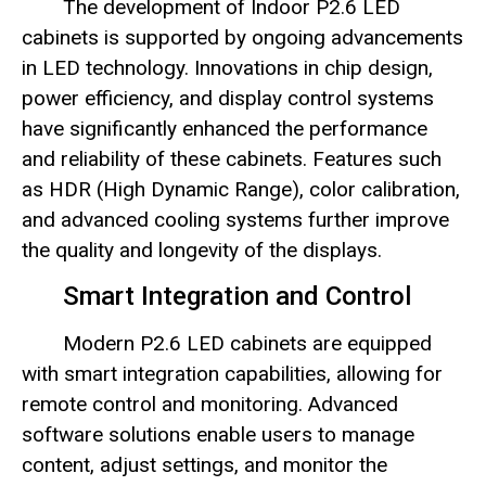
The development of Indoor P2.6 LED
cabinets is supported by ongoing advancements
in LED technology. Innovations in chip design,
power efficiency, and display control systems
have significantly enhanced the performance
and reliability of these cabinets. Features such
as HDR (High Dynamic Range), color calibration,
and advanced cooling systems further improve
the quality and longevity of the displays.
Smart Integration and Control
Modern P2.6 LED cabinets are equipped
with smart integration capabilities, allowing for
remote control and monitoring. Advanced
software solutions enable users to manage
content, adjust settings, and monitor the