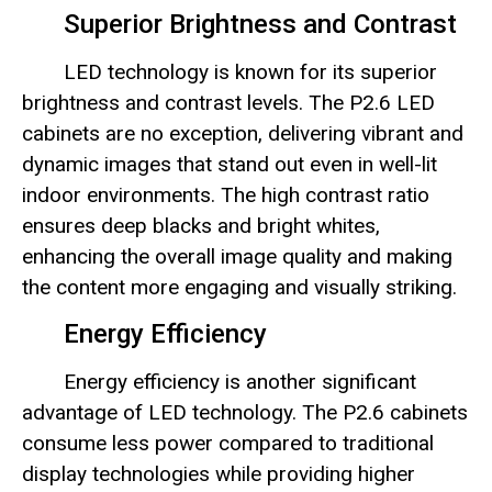
Superior Brightness and Contrast
LED technology is known for its superior
brightness and contrast levels. The P2.6 LED
cabinets are no exception, delivering vibrant and
dynamic images that stand out even in well-lit
indoor environments. The high contrast ratio
ensures deep blacks and bright whites,
enhancing the overall image quality and making
the content more engaging and visually striking.
Energy Efficiency
Energy efficiency is another significant
advantage of LED technology. The P2.6 cabinets
consume less power compared to traditional
display technologies while providing higher