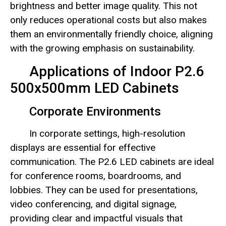
brightness and better image quality. This not
only reduces operational costs but also makes
them an environmentally friendly choice, aligning
with the growing emphasis on sustainability.
Applications of Indoor P2.6
500x500mm LED Cabinets
Corporate Environments
In corporate settings, high-resolution
displays are essential for effective
communication. The P2.6 LED cabinets are ideal
for conference rooms, boardrooms, and
lobbies. They can be used for presentations,
video conferencing, and digital signage,
providing clear and impactful visuals that