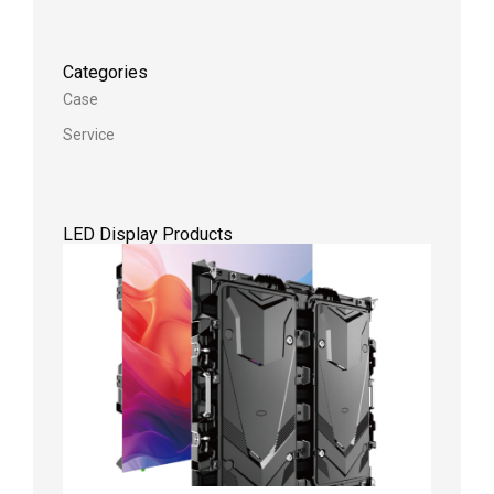
Categories
Case
Service
LED Display Products