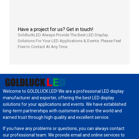
Have a project for us? Get in touch!
GoldluckLED Always Provide The Best LED Display
Solutions For Your LED Applications & Events. Please Feel
Free to Contact At Any Time.
Welcome to GOLDLUCK LED! We are a professional LED display
manufacturer and exporter, offering the best LED display
solutions for your applications and events. We have established
long-term partnerships with customers all over the world and
earned trust through high quality and excellent service.
If you have any problems or questions, you can always contact
our professional team. We provide email and online services to