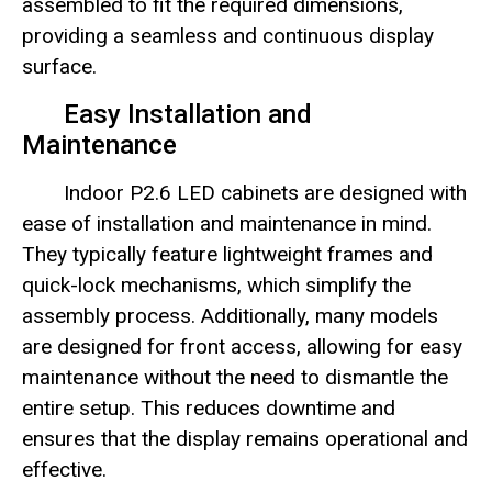
assembled to fit the required dimensions,
providing a seamless and continuous display
surface.
Easy Installation and
Maintenance
Indoor P2.6 LED cabinets are designed with
ease of installation and maintenance in mind.
They typically feature lightweight frames and
quick-lock mechanisms, which simplify the
assembly process. Additionally, many models
are designed for front access, allowing for easy
maintenance without the need to dismantle the
entire setup. This reduces downtime and
ensures that the display remains operational and
effective.