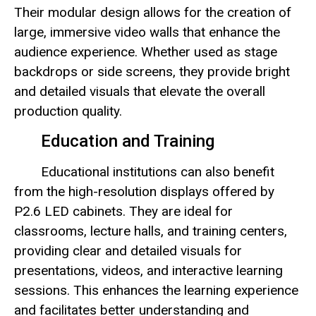
Their modular design allows for the creation of
large, immersive video walls that enhance the
audience experience. Whether used as stage
backdrops or side screens, they provide bright
and detailed visuals that elevate the overall
production quality.
Education and Training
Educational institutions can also benefit
from the high-resolution displays offered by
P2.6 LED cabinets. They are ideal for
classrooms, lecture halls, and training centers,
providing clear and detailed visuals for
presentations, videos, and interactive learning
sessions. This enhances the learning experience
and facilitates better understanding and