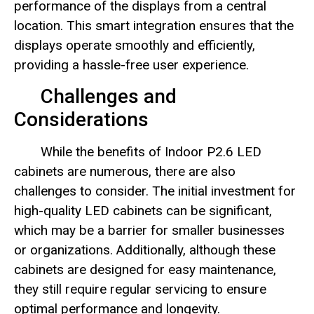
performance of the displays from a central
location. This smart integration ensures that the
displays operate smoothly and efficiently,
providing a hassle-free user experience.
Challenges and
Considerations
While the benefits of Indoor P2.6 LED
cabinets are numerous, there are also
challenges to consider. The initial investment for
high-quality LED cabinets can be significant,
which may be a barrier for smaller businesses
or organizations. Additionally, although these
cabinets are designed for easy maintenance,
they still require regular servicing to ensure
optimal performance and longevity.