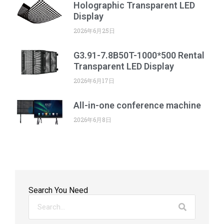
Holographic Transparent LED
Display
2026年6月25日
G3.91-7.8B50T-1000*500 Rental
Transparent LED Display
2026年6月17日
All-in-one conference machine
2026年6月8日
Search You Need