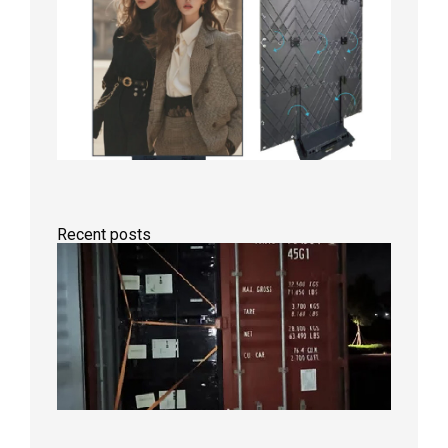
Recent posts
Anothe
Full
Contain
Shipme
Bound f
US
Overse
Wareho
2026年8
日