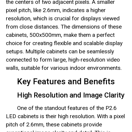
the centers of two adjacent pixels. A smaller
pixel pitch, like 2.6mm, indicates a higher
resolution, which is crucial for displays viewed
from close distances. The dimensions of these
cabinets, 500x500mm, make them a perfect
choice for creating flexible and scalable display
setups. Multiple cabinets can be seamlessly
connected to form large, high-resolution video
walls, suitable for various indoor environments.
Key Features and Benefits
High Resolution and Image Clarity
One of the standout features of the P2.6
LED cabinets is their high resolution. With a pixel
pitch of 2.6mm, these cabinets provide