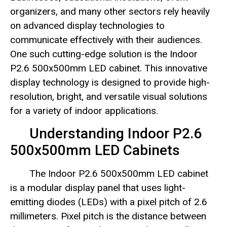
organizers, and many other sectors rely heavily
on advanced display technologies to
communicate effectively with their audiences.
One such cutting-edge solution is the Indoor
P2.6 500x500mm LED cabinet. This innovative
display technology is designed to provide high-
resolution, bright, and versatile visual solutions
for a variety of indoor applications.
Understanding Indoor P2.6
500x500mm LED Cabinets
The Indoor P2.6 500x500mm LED cabinet
is a modular display panel that uses light-
emitting diodes (LEDs) with a pixel pitch of 2.6
millimeters. Pixel pitch is the distance between