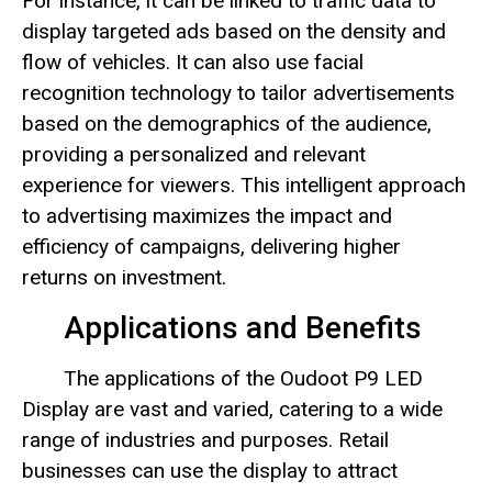
For instance, it can be linked to traffic data to
display targeted ads based on the density and
flow of vehicles. It can also use facial
recognition technology to tailor advertisements
based on the demographics of the audience,
providing a personalized and relevant
experience for viewers. This intelligent approach
to advertising maximizes the impact and
efficiency of campaigns, delivering higher
returns on investment.
Applications and Benefits
The applications of the Oudoot P9 LED
Display are vast and varied, catering to a wide
range of industries and purposes. Retail
businesses can use the display to attract