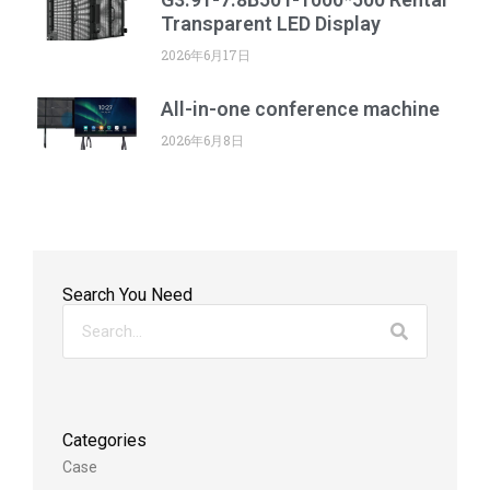
Transparent LED Display
2026年6月17日
All-in-one conference machine
2026年6月8日
Search You Need
Categories
Case