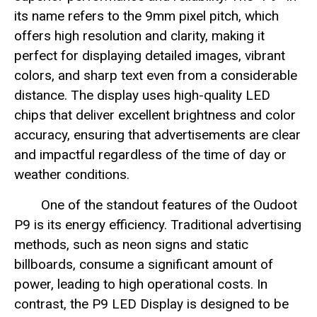
its name refers to the 9mm pixel pitch, which
offers high resolution and clarity, making it
perfect for displaying detailed images, vibrant
colors, and sharp text even from a considerable
distance. The display uses high-quality LED
chips that deliver excellent brightness and color
accuracy, ensuring that advertisements are clear
and impactful regardless of the time of day or
weather conditions.
One of the standout features of the Oudoot
P9 is its energy efficiency. Traditional advertising
methods, such as neon signs and static
billboards, consume a significant amount of
power, leading to high operational costs. In
contrast, the P9 LED Display is designed to be