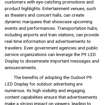
customers with eye-catching promotions and
product highlights. Entertainment venues, such
as theaters and concert halls, can create
dynamic marquees that showcase upcoming
events and performances. Transportation hubs,
including airports and train stations, can provide
real-time information and advertisements to
travelers. Even government agencies and public
service organizations can leverage the P9 LED
Display to disseminate important messages and
announcements.
The benefits of adopting the Oudoot P9
LED Display for outdoor advertising are
numerous. Its high visibility and engaging
content capabilities ensure that advertisements
make a strong impact on viewers, leading to