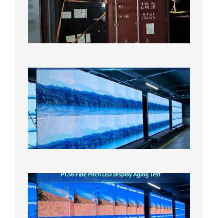
Bound f
US
Overse
Wareho
2026年8
日
P1.86
Small
Pitch
LED
Display
On
Aging
Test
2026年
8月5日
P1.56
Fine
Pitch
LED