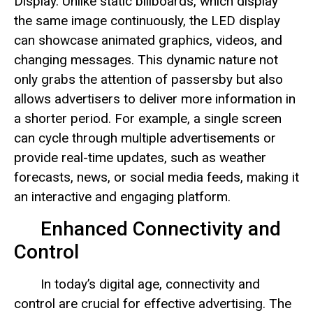
Display. Unlike static billboards, which display
the same image continuously, the LED display
can showcase animated graphics, videos, and
changing messages. This dynamic nature not
only grabs the attention of passersby but also
allows advertisers to deliver more information in
a shorter period. For example, a single screen
can cycle through multiple advertisements or
provide real-time updates, such as weather
forecasts, news, or social media feeds, making it
an interactive and engaging platform.
Enhanced Connectivity and
Control
In today’s digital age, connectivity and
control are crucial for effective advertising. The