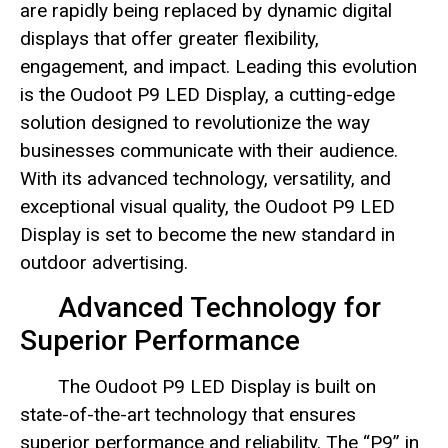
are rapidly being replaced by dynamic digital
displays that offer greater flexibility,
engagement, and impact. Leading this evolution
is the Oudoot P9 LED Display, a cutting-edge
solution designed to revolutionize the way
businesses communicate with their audience.
With its advanced technology, versatility, and
exceptional visual quality, the Oudoot P9 LED
Display is set to become the new standard in
outdoor advertising.
Advanced Technology for
Superior Performance
The Oudoot P9 LED Display is built on
state-of-the-art technology that ensures
superior performance and reliability. The “P9” in