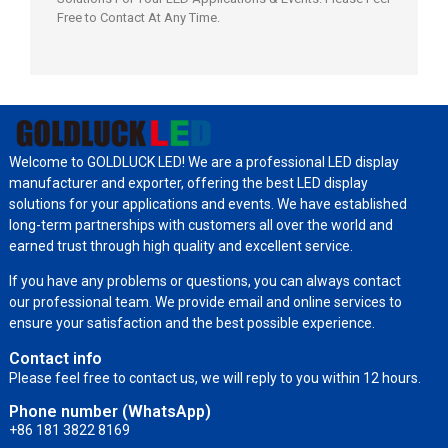
Free to Contact At Any Time.
Welcome to GOLDLUCK LED! We are a professional LED display
manufacturer and exporter, offering the best LED display
solutions for your applications and events. We have established
long-term partnerships with customers all over the world and
earned trust through high quality and excellent service.
If you have any problems or questions, you can always contact
our professional team. We provide email and online services to
ensure your satisfaction and the best possible experience.
Contact info
Please feel free to contact us, we will reply to you within 12 hours.
Phone number (WhatsApp)
+86 181 3822 8169