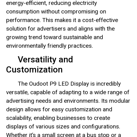
energy-efficient, reducing electricity
consumption without compromising on
performance. This makes it a cost-effective
solution for advertisers and aligns with the
growing trend toward sustainable and
environmentally friendly practices.
Versatility and
Customization
The Oudoot P9 LED Display is incredibly
versatile, capable of adapting to a wide range of
advertising needs and environments. Its modular
design allows for easy customization and
scalability, enabling businesses to create
displays of various sizes and configurations.
Whether it’s a small screen at a bus stop or a