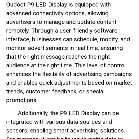
Oudoot P9 LED Display is equipped with
advanced connectivity options, allowing
advertisers to manage and update content
remotely. Through a user-friendly software
interface, businesses can schedule, modify, and
monitor advertisements in real time, ensuring
that the right message reaches the right
audience at the right time. This level of control
enhances the flexibility of advertising campaigns
and enables quick adjustments based on market
trends, customer feedback, or special
promotions.
Additionally, the P9 LED Display can be
integrated with various data sources and
sensors, enabling smart advertising solutions.