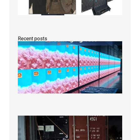
Recent posts
Indoor
P2.6
Full-
Color
LED
Display
Under
Aging
Test
2026年
8月7日
Anothe
Full
Contain
Shipme