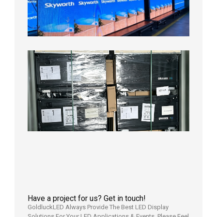
Display
Aging
Test
2026年
8月3日
Shipme
News |
Outdoo
P3.91 L
Display
Shipped
Local
Wareho
in the U
2026年7
日
Have a project for us? Get in touch!
GoldluckLED Always Provide The Best LED Display
Solutions For Your LED Applications & Events. Please Feel