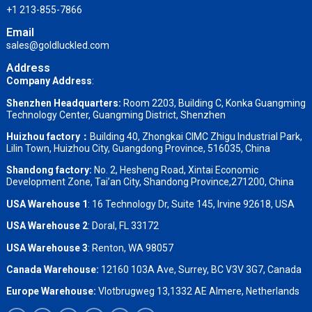
+1 213-855-7866
Email
sales@goldluckled.com
Address
Company Address
:
Shenzhen Headquarters:
Room 2203, Building C, Konka Guangming
Technology Center, Guangming District, Shenzhen
Huizhou factory：
Building 40, Zhongkai CIMC Zhigu Industrial Park,
Lilin Town, Huizhou City, Guangdong Province, 516035, China
Shandong factory
:
No. 2, Hesheng Road, Xintai Economic
Development Zone, Tai’an City, Shandong Province,271200, China
USA Warehouse 1
: 16 Technology Dr, Suite 145, Irvine 92618, USA
USA Warehouse 2
:
Doral, FL 33172
USA Warehouse 3
:
Renton, WA 98057
Canada Warehouse:
12160 103A Ave, Surrey, BC V3V 3G7, Canada
Europe Warehouse:
Vlotbrugweg 13,1332 AE Almere, Netherlands