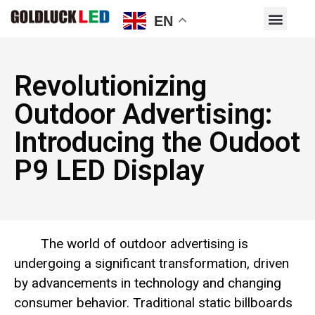
EN
Revolutionizing
Outdoor Advertising:
Introducing the Oudoot
P9 LED Display
The world of outdoor advertising is
undergoing a significant transformation, driven
by advancements in technology and changing
consumer behavior. Traditional static billboards