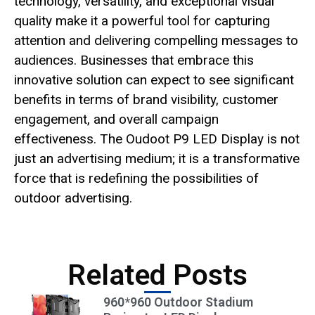
technology, versatility, and exceptional visual
quality make it a powerful tool for capturing
attention and delivering compelling messages to
audiences. Businesses that embrace this
innovative solution can expect to see significant
benefits in terms of brand visibility, customer
engagement, and overall campaign
effectiveness. The Oudoot P9 LED Display is not
just an advertising medium; it is a transformative
force that is redefining the possibilities of
outdoor advertising.
Related Posts
960*960 Outdoor Stadium