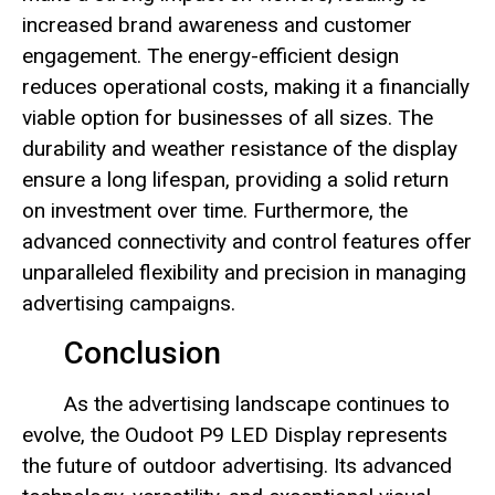
increased brand awareness and customer
engagement. The energy-efficient design
reduces operational costs, making it a financially
viable option for businesses of all sizes. The
durability and weather resistance of the display
ensure a long lifespan, providing a solid return
on investment over time. Furthermore, the
advanced connectivity and control features offer
unparalleled flexibility and precision in managing
advertising campaigns.
Conclusion
As the advertising landscape continues to
evolve, the Oudoot P9 LED Display represents
the future of outdoor advertising. Its advanced