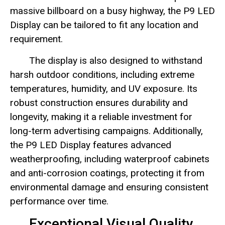
massive billboard on a busy highway, the P9 LED
Display can be tailored to fit any location and
requirement.
The display is also designed to withstand
harsh outdoor conditions, including extreme
temperatures, humidity, and UV exposure. Its
robust construction ensures durability and
longevity, making it a reliable investment for
long-term advertising campaigns. Additionally,
the P9 LED Display features advanced
weatherproofing, including waterproof cabinets
and anti-corrosion coatings, protecting it from
environmental damage and ensuring consistent
performance over time.
Exceptional Visual Quality