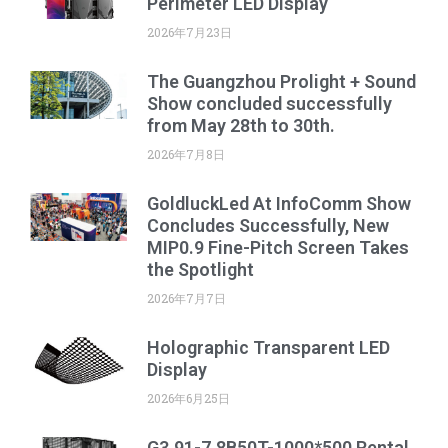
Perimeter LED Display
2026年7月23日
The Guangzhou Prolight + Sound
Show concluded successfully
from May 28th to 30th.
2026年7月8日
GoldluckLed At InfoComm Show
Concludes Successfully, New
MIP0.9 Fine-Pitch Screen Takes
the Spotlight
2026年7月7日
Holographic Transparent LED
Display
2026年6月25日
G3.91-7.8B50T-1000*500 Rental