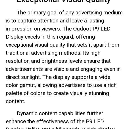
The primary goal of any advertising medium
is to capture attention and leave a lasting
impression on viewers. The Oudoot P9 LED
Display excels in this regard, offering
exceptional visual quality that sets it apart from
traditional advertising methods. Its high
resolution and brightness levels ensure that
advertisements are visible and engaging even in
direct sunlight. The display supports a wide
color gamut, allowing advertisers to use a rich
palette of colors to create visually stunning
content.
Dynamic content capabilities further
enhance the effectiveness of the P9 LED