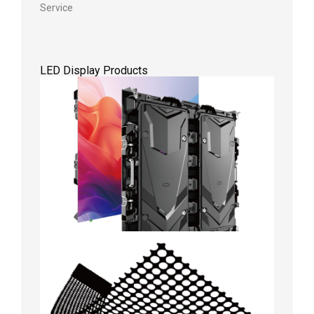
Service
LED Display Products