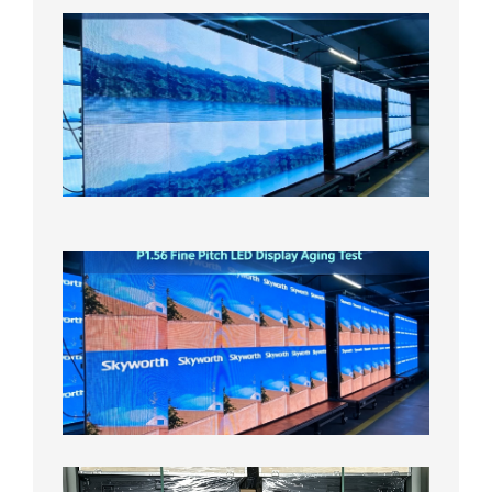
P1.86
Small
Pitch
LED
Display
On
Aging
Test
2026年
8月5日
P1.56
Fine
Pitch
LED
Display
Aging
Test
2026年
8月3日
Shipme