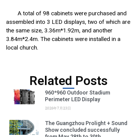
A total of 98 cabinets were purchased and
assembled into 3 LED displays, two of which are
the same size, 3.36m*1.92m, and another
3.84m*2.4m. The cabinets were installed in a
local church.
Related Posts
960*960 Outdoor Stadium
Perimeter LED Display
2026年7月23日
The Guangzhou Prolight + Sound
Show concluded successfully
from May 28th to 30th.