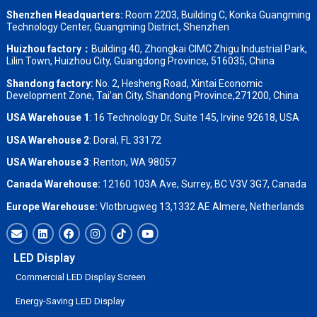
Shenzhen Headquarters:
Room 2203, Building C, Konka Guangming
Technology Center, Guangming District, Shenzhen
Huizhou factory：
Building 40, Zhongkai CIMC Zhigu Industrial Park,
Lilin Town, Huizhou City, Guangdong Province, 516035, China
Shandong factory
:
No. 2, Hesheng Road, Xintai Economic
Development Zone, Tai’an City, Shandong Province,271200, China
USA Warehouse 1
: 16 Technology Dr, Suite 145, Irvine 92618, USA
USA Warehouse 2
:
Doral, FL 33172
USA Warehouse 3
:
Renton, WA 98057
Canada Warehouse:
12160 103A Ave, Surrey, BC V3V 3G7, Canada
Europe Warehouse:
Vlotbrugweg 13,1332 AE Almere, Netherlands
LED Display
Commercial LED Display Screen
Energy-Saving LED Display