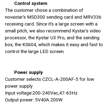
Control system
The customer chose a combination of
novastar’s MSD300 sending card and MRV336
receiving card. Since it’s a large screen with a
small pitch, we also recommend Kystar’s video
processor, the Kystar U3 Pro, and the sending
box, the KS604, which makes it easy and fast to
control the large LED screen.
Power supply
Customer selects CZCL-A-200AF-5 for low
power supply
Input voltage:200-240Vac,47-63Hz
Output power: 5V40A 200W