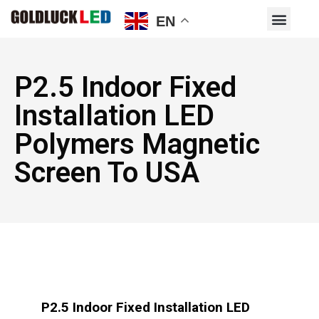
EN
P2.5 Indoor Fixed
Installation LED
Polymers Magnetic
Screen To USA
P2.5 Indoor Fixed Installation LED