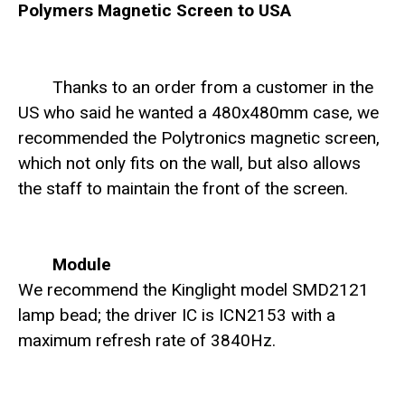
Polymers Magnetic Screen to USA
Thanks to an order from a customer in the
US who said he wanted a 480x480mm case, we
recommended the Polytronics magnetic screen,
which not only fits on the wall, but also allows
the staff to maintain the front of the screen.
Module
We recommend the Kinglight model SMD2121
lamp bead; the driver IC is ICN2153 with a
maximum refresh rate of 3840Hz.