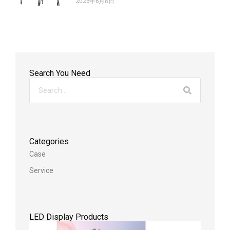
2026年6月8日
Search You Need
Categories
Case
Service
LED Display Products