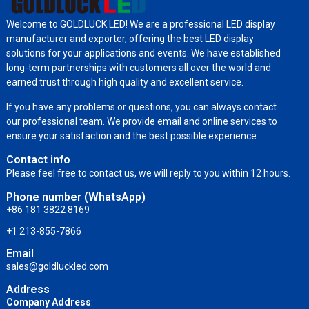
Welcome to GOLDLUCK LED! We are a professional LED display
manufacturer and exporter, offering the best LED display
solutions for your applications and events. We have established
long-term partnerships with customers all over the world and
earned trust through high quality and excellent service.
If you have any problems or questions, you can always contact
our professional team. We provide email and online services to
ensure your satisfaction and the best possible experience.
Contact info
Please feel free to contact us, we will reply to you within 12 hours.
Phone number (WhatsApp)
+86 181 3822 8169
+1 213-855-7866
Email
sales@goldluckled.com
Address
Company Address
: