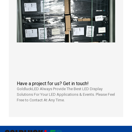
News |
Outdoo
P3.91 L
Display
Shipped
Local
Wareho
in the U
2026年7
日
Have a project for us? Get in touch!
GoldluckLED Always Provide The Best LED Display
Solutions For Your LED Applications & Events. Please Feel
Free to Contact At Any Time.