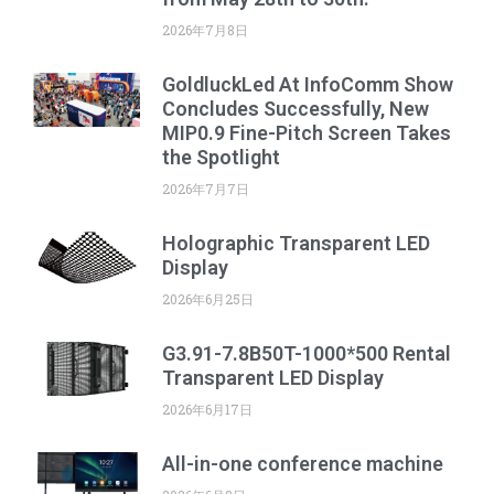
2026年7月8日
GoldluckLed At InfoComm Show
Concludes Successfully, New
MIP0.9 Fine-Pitch Screen Takes
the Spotlight
2026年7月7日
Holographic Transparent LED
Display
2026年6月25日
G3.91-7.8B50T-1000*500 Rental
Transparent LED Display
2026年6月17日
All-in-one conference machine