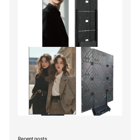
Recent posts