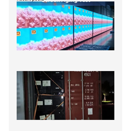
Indoor
P2.6
Full-
Color
LED
Display
Under
Aging
Test
2026年
8月7日
Anothe
Full
Contain
Shipme
Bound f
US
Overse
Wareho
2026年8
日