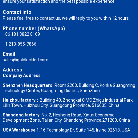
ensure your satisfaction and the best possible experience.
Contact info
Please feel free to contact us, we will reply to you within 12 hours.
Phone number (WhatsApp)
+86 181 3822 8169
+1 213-855-7866
Email
sales@goldluckled.com
Address
Company Address
:
Shenzhen Headquarters:
Room 2203, Building C, Konka Guangming
Technology Center, Guangming District, Shenzhen
Huizhou factory：
Building 40, Zhongkai CIMC Zhigu Industrial Park,
Lilin Town, Huizhou City, Guangdong Province, 516035, China
Shandong factory
:
No. 2, Hesheng Road, Xintai Economic
Development Zone, Tai’an City, Shandong Province,271200, China
USA Warehouse 1
: 16 Technology Dr, Suite 145, Irvine 92618, USA