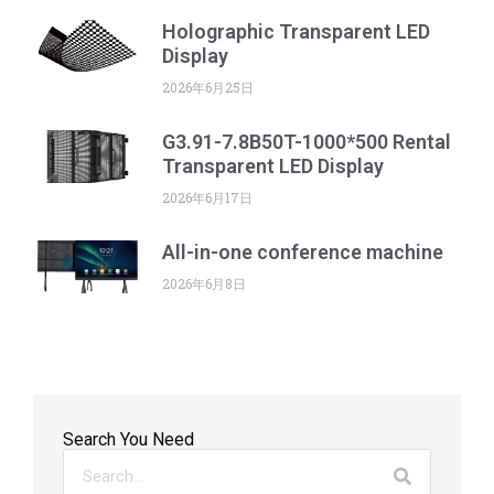
Holographic Transparent LED
Display
2026年6月25日
G3.91-7.8B50T-1000*500 Rental
Transparent LED Display
2026年6月17日
All-in-one conference machine
2026年6月8日
Search You Need