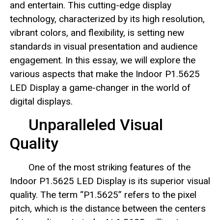
and entertain. This cutting-edge display
technology, characterized by its high resolution,
vibrant colors, and flexibility, is setting new
standards in visual presentation and audience
engagement. In this essay, we will explore the
various aspects that make the Indoor P1.5625
LED Display a game-changer in the world of
digital displays.
Unparalleled Visual
Quality
One of the most striking features of the
Indoor P1.5625 LED Display is its superior visual
quality. The term “P1.5625” refers to the pixel
pitch, which is the distance between the centers