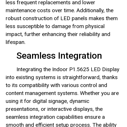
less frequent replacements and lower
maintenance costs over time. Additionally, the
robust construction of LED panels makes them
less susceptible to damage from physical
impact, further enhancing their reliability and
lifespan.
Seamless Integration
Integrating the Indoor P1.5625 LED Display
into existing systems is straightforward, thanks
to its compatibility with various control and
content management systems. Whether you are
using it for digital signage, dynamic
presentations, or interactive displays, the
seamless integration capabilities ensure a
smooth and efficient setup process. The ability