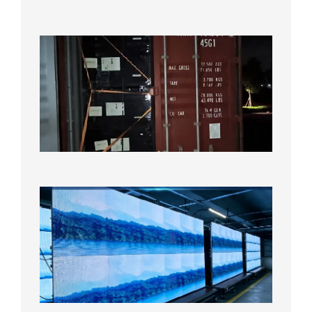
2026年
8月7日
Anothe
Full
Contain
Shipme
Bound f
US
Overse
Wareho
2026年8
日
P1.86
Small
Pitch
LED
Display
On
Aging
Test
2026年