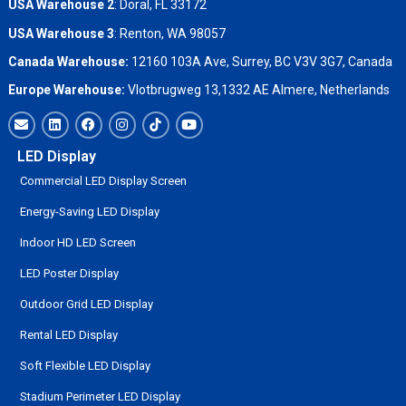
USA Warehouse 2
:
Doral, FL 33172
USA Warehouse 3
:
Renton, WA 98057
Canada Warehouse:
12160 103A Ave, Surrey, BC V3V 3G7, Canada
Europe Warehouse:
Vlotbrugweg 13,1332 AE Almere, Netherlands
LED Display
Commercial LED Display Screen
Energy-Saving LED Display
Indoor HD LED Screen
LED Poster Display
Outdoor Grid LED Display
Rental LED Display
Soft Flexible LED Display
Stadium Perimeter LED Display