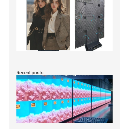
Recent posts
Indoor
P2.6
Full-
Color
LED
Display
Under
Aging
Test