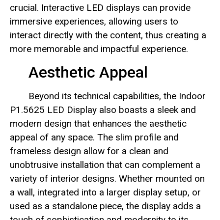
crucial. Interactive LED displays can provide
immersive experiences, allowing users to
interact directly with the content, thus creating a
more memorable and impactful experience.
Aesthetic Appeal
Beyond its technical capabilities, the Indoor
P1.5625 LED Display also boasts a sleek and
modern design that enhances the aesthetic
appeal of any space. The slim profile and
frameless design allow for a clean and
unobtrusive installation that can complement a
variety of interior designs. Whether mounted on
a wall, integrated into a larger display setup, or
used as a standalone piece, the display adds a
touch of sophistication and modernity to its