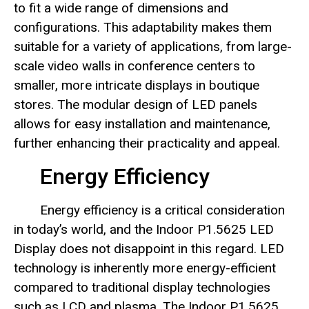
to fit a wide range of dimensions and
configurations. This adaptability makes them
suitable for a variety of applications, from large-
scale video walls in conference centers to
smaller, more intricate displays in boutique
stores. The modular design of LED panels
allows for easy installation and maintenance,
further enhancing their practicality and appeal.
Energy Efficiency
Energy efficiency is a critical consideration
in today’s world, and the Indoor P1.5625 LED
Display does not disappoint in this regard. LED
technology is inherently more energy-efficient
compared to traditional display technologies
such as LCD and plasma. The Indoor P1.5625