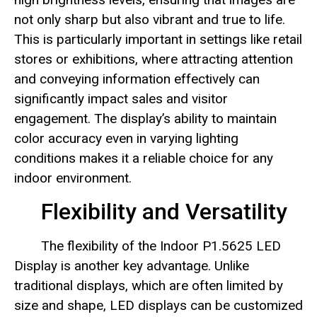
not only sharp but also vibrant and true to life.
This is particularly important in settings like retail
stores or exhibitions, where attracting attention
and conveying information effectively can
significantly impact sales and visitor
engagement. The display’s ability to maintain
color accuracy even in varying lighting
conditions makes it a reliable choice for any
indoor environment.
Flexibility and Versatility
The flexibility of the Indoor P1.5625 LED
Display is another key advantage. Unlike
traditional displays, which are often limited by
size and shape, LED displays can be customized