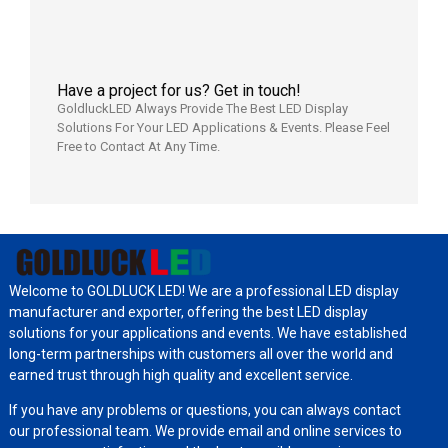
Have a project for us? Get in touch!
GoldluckLED Always Provide The Best LED Display
Solutions For Your LED Applications & Events. Please Feel
Free to Contact At Any Time.
Welcome to GOLDLUCK LED! We are a professional LED display
manufacturer and exporter, offering the best LED display
solutions for your applications and events. We have established
long-term partnerships with customers all over the world and
earned trust through high quality and excellent service.
If you have any problems or questions, you can always contact
our professional team. We provide email and online services to