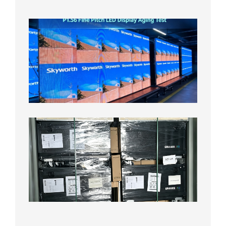
8月5日
P1.56
Fine
Pitch
LED
Display
Aging
Test
2026年
8月3日
Shipme
News |
Outdoo
P3.91 L
Display
Shipped
Local
Wareho
in the U
2026年7
日