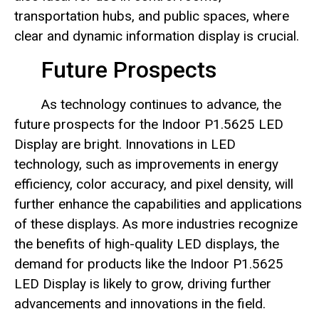
transportation hubs, and public spaces, where
clear and dynamic information display is crucial.
Future Prospects
As technology continues to advance, the
future prospects for the Indoor P1.5625 LED
Display are bright. Innovations in LED
technology, such as improvements in energy
efficiency, color accuracy, and pixel density, will
further enhance the capabilities and applications
of these displays. As more industries recognize
the benefits of high-quality LED displays, the
demand for products like the Indoor P1.5625
LED Display is likely to grow, driving further
advancements and innovations in the field.