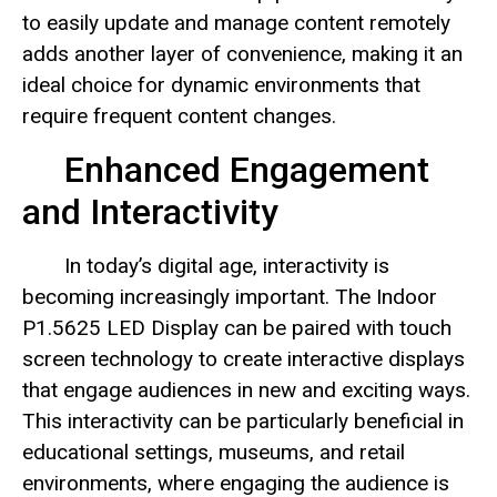
to easily update and manage content remotely
adds another layer of convenience, making it an
ideal choice for dynamic environments that
require frequent content changes.
Enhanced Engagement
and Interactivity
In today’s digital age, interactivity is
becoming increasingly important. The Indoor
P1.5625 LED Display can be paired with touch
screen technology to create interactive displays
that engage audiences in new and exciting ways.
This interactivity can be particularly beneficial in
educational settings, museums, and retail
environments, where engaging the audience is