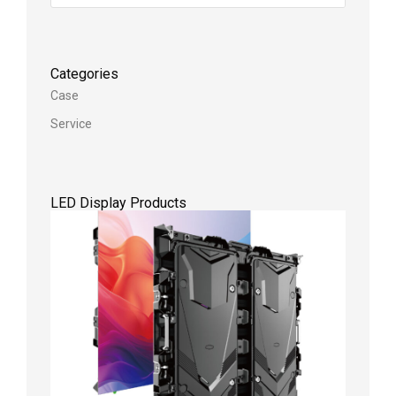
Categories
Case
Service
LED Display Products