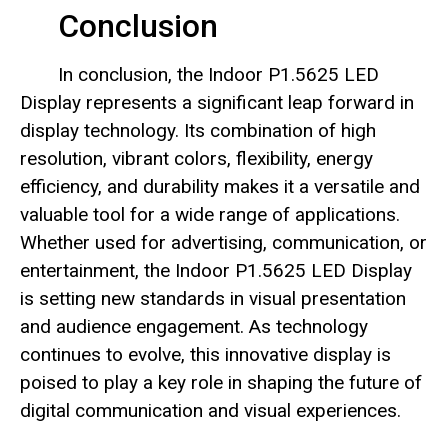
Conclusion
In conclusion, the Indoor P1.5625 LED
Display represents a significant leap forward in
display technology. Its combination of high
resolution, vibrant colors, flexibility, energy
efficiency, and durability makes it a versatile and
valuable tool for a wide range of applications.
Whether used for advertising, communication, or
entertainment, the Indoor P1.5625 LED Display
is setting new standards in visual presentation
and audience engagement. As technology
continues to evolve, this innovative display is
poised to play a key role in shaping the future of
digital communication and visual experiences.