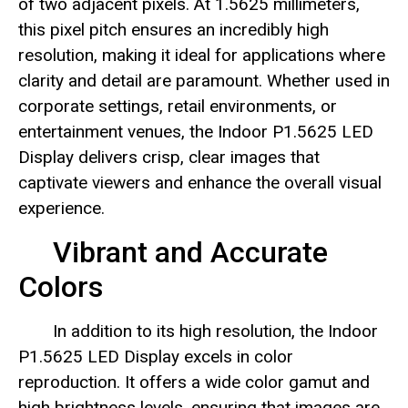
of two adjacent pixels. At 1.5625 millimeters,
this pixel pitch ensures an incredibly high
resolution, making it ideal for applications where
clarity and detail are paramount. Whether used in
corporate settings, retail environments, or
entertainment venues, the Indoor P1.5625 LED
Display delivers crisp, clear images that
captivate viewers and enhance the overall visual
experience.
Vibrant and Accurate
Colors
In addition to its high resolution, the Indoor
P1.5625 LED Display excels in color
reproduction. It offers a wide color gamut and
high brightness levels, ensuring that images are