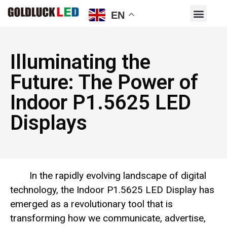
EN
Illuminating the
Future: The Power of
Indoor P1.5625 LED
Displays
In the rapidly evolving landscape of digital
technology, the Indoor P1.5625 LED Display has
emerged as a revolutionary tool that is
transforming how we communicate, advertise,