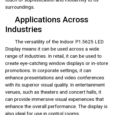
surroundings.
Applications Across
Industries
The versatility of the Indoor P1.5625 LED
Display means it can be used across a wide
range of industries. In retail, it can be used to
create eye-catching window displays or in-store
promotions. In corporate settings, it can
enhance presentations and video conferences
with its superior visual quality. In entertainment
venues, such as theaters and concert halls, it
can provide immersive visual experiences that
enhance the overall performance. The display is
also ideal for use in control rooms,