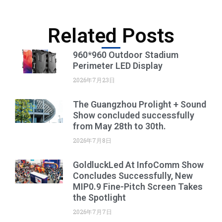
Related Posts
960*960 Outdoor Stadium
Perimeter LED Display
2026年7月23日
The Guangzhou Prolight + Sound
Show concluded successfully
from May 28th to 30th.
2026年7月8日
GoldluckLed At InfoComm Show
Concludes Successfully, New
MIP0.9 Fine-Pitch Screen Takes
the Spotlight
2026年7月7日