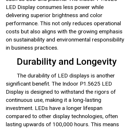
LED Display consumes less power while
delivering superior brightness and color
performance. This not only reduces operational
costs but also aligns with the growing emphasis
on sustainability and environmental responsibility
in business practices.
Durability and Longevity
The durability of LED displays is another
significant benefit. The Indoor P1.5625 LED
Display is designed to withstand the rigors of
continuous use, making it a long-lasting
investment. LEDs have a longer lifespan
compared to other display technologies, often
lasting upwards of 100,000 hours. This means