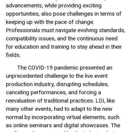
advancements, while providing exciting
opportunities, also pose challenges in terms of
keeping up with the pace of change.
Professionals must navigate evolving standards,
compatibility issues, and the continuous need
for education and training to stay ahead in their
fields.
The COVID-19 pandemic presented an
unprecedented challenge to the live event
production industry, disrupting schedules,
canceling performances, and forcing a
reevaluation of traditional practices. LDI, like
many other events, had to adapt to the new
normal by incorporating virtual elements, such
as online seminars and digital showcases. The