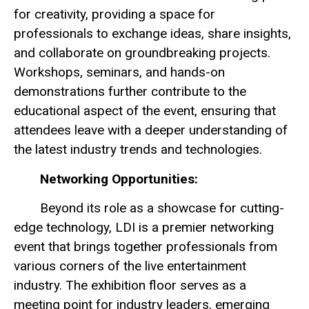
for creativity, providing a space for
professionals to exchange ideas, share insights,
and collaborate on groundbreaking projects.
Workshops, seminars, and hands-on
demonstrations further contribute to the
educational aspect of the event, ensuring that
attendees leave with a deeper understanding of
the latest industry trends and technologies.
Networking Opportunities:
Beyond its role as a showcase for cutting-
edge technology, LDI is a premier networking
event that brings together professionals from
various corners of the live entertainment
industry. The exhibition floor serves as a
meeting point for industry leaders, emerging