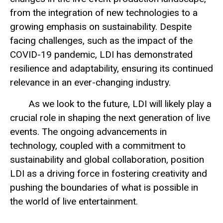
from the integration of new technologies to a
growing emphasis on sustainability. Despite
facing challenges, such as the impact of the
COVID-19 pandemic, LDI has demonstrated
resilience and adaptability, ensuring its continued
relevance in an ever-changing industry.
As we look to the future, LDI will likely play a
crucial role in shaping the next generation of live
events. The ongoing advancements in
technology, coupled with a commitment to
sustainability and global collaboration, position
LDI as a driving force in fostering creativity and
pushing the boundaries of what is possible in
the world of live entertainment.