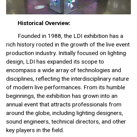
Historical Overview:
Founded in 1988, the LDI exhibition has a
rich history rooted in the growth of the live event
production industry. Initially focused on lighting
design, LDI has expanded its scope to
encompass a wide array of technologies and
disciplines, reflecting the interdisciplinary nature
of modern live performances. From its humble
beginnings, the exhibition has grown into an
annual event that attracts professionals from
around the globe, including lighting designers,
sound engineers, technical directors, and other
key players in the field.