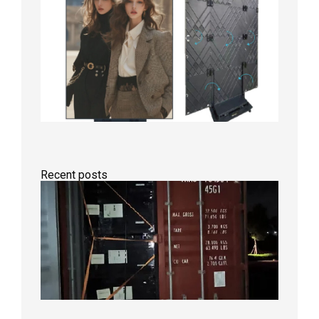
Recent posts
Anothe
Full
Contain
Shipme
Bound f
US
Overse
Wareho
2026年8
日