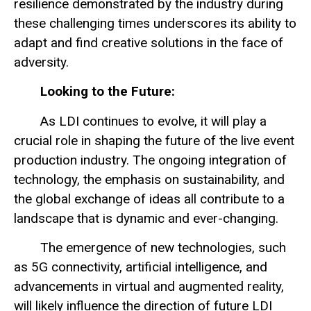
resilience demonstrated by the industry during
these challenging times underscores its ability to
adapt and find creative solutions in the face of
adversity.
Looking to the Future:
As LDI continues to evolve, it will play a
crucial role in shaping the future of the live event
production industry. The ongoing integration of
technology, the emphasis on sustainability, and
the global exchange of ideas all contribute to a
landscape that is dynamic and ever-changing.
The emergence of new technologies, such
as 5G connectivity, artificial intelligence, and
advancements in virtual and augmented reality,
will likely influence the direction of future LDI