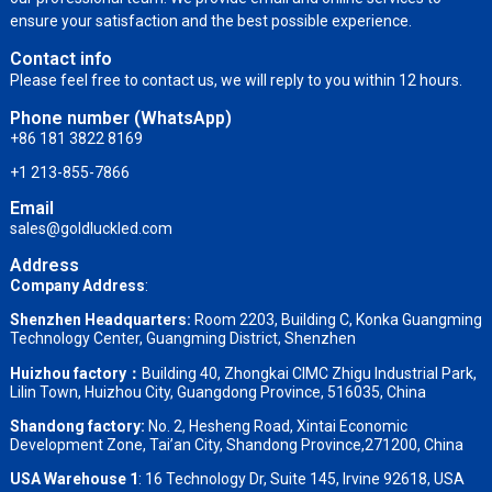
ensure your satisfaction and the best possible experience.
Contact info
Please feel free to contact us, we will reply to you within 12 hours.
Phone number (WhatsApp)
+86 181 3822 8169
+1 213-855-7866
Email
sales@goldluckled.com
Address
Company Address
:
Shenzhen Headquarters:
Room 2203, Building C, Konka Guangming
Technology Center, Guangming District, Shenzhen
Huizhou factory：
Building 40, Zhongkai CIMC Zhigu Industrial Park,
Lilin Town, Huizhou City, Guangdong Province, 516035, China
Shandong factory
:
No. 2, Hesheng Road, Xintai Economic
Development Zone, Tai’an City, Shandong Province,271200, China
USA Warehouse 1
: 16 Technology Dr, Suite 145, Irvine 92618, USA