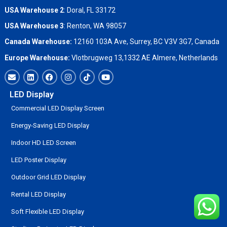
USA Warehouse 2
:
Doral, FL 33172
USA Warehouse 3
:
Renton, WA 98057
Canada Warehouse:
12160 103A Ave, Surrey, BC V3V 3G7, Canada
Europe Warehouse:
Vlotbrugweg 13,1332 AE Almere, Netherlands
LED Display
Commercial LED Display Screen
Energy-Saving LED Display
Indoor HD LED Screen
LED Poster Display
Outdoor Grid LED Display
Rental LED Display
Soft Flexible LED Display