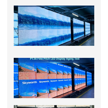
P1.86
Small
Pitch
LED
Display
On
Aging
Test
2026年
8月5日
P1.56
Fine
Pitch
LED
Display
Aging
Test
2026年
8月3日
Shipme