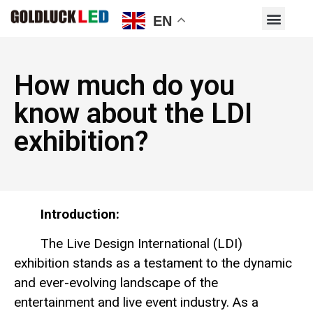
EN
How much do you
know about the LDI
exhibition?
Introduction:
The Live Design International (LDI)
exhibition stands as a testament to the dynamic
and ever-evolving landscape of the
entertainment and live event industry. As a