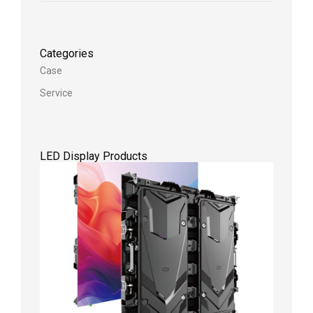
Categories
Case
Service
LED Display Products