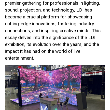
premier gathering for professionals in lighting,
sound, projection, and technology, LDI has
become a crucial platform for showcasing
cutting-edge innovations, fostering industry
connections, and inspiring creative minds. This
essay delves into the significance of the LDI
exhibition, its evolution over the years, and the
impact it has had on the world of live
entertainment.