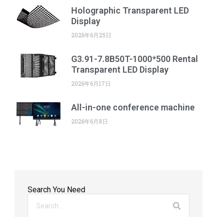
Holographic Transparent LED
Display
2026年6月25日
G3.91-7.8B50T-1000*500 Rental
Transparent LED Display
2026年6月17日
All-in-one conference machine
2026年6月8日
Search You Need