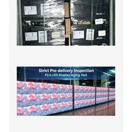
News |
Outdoo
P3.91 L
Display
Shipped
Local
Wareho
in the U
2026年7
日
Strict
Quality
Control
| P2.6
LED
Display
Full
Power
Aging
Test
2026年