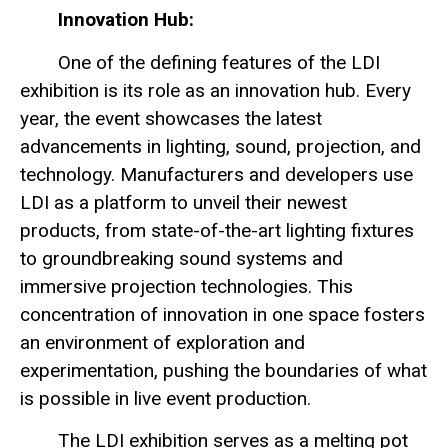
Innovation Hub:
One of the defining features of the LDI
exhibition is its role as an innovation hub. Every
year, the event showcases the latest
advancements in lighting, sound, projection, and
technology. Manufacturers and developers use
LDI as a platform to unveil their newest
products, from state-of-the-art lighting fixtures
to groundbreaking sound systems and
immersive projection technologies. This
concentration of innovation in one space fosters
an environment of exploration and
experimentation, pushing the boundaries of what
is possible in live event production.
The LDI exhibition serves as a melting pot