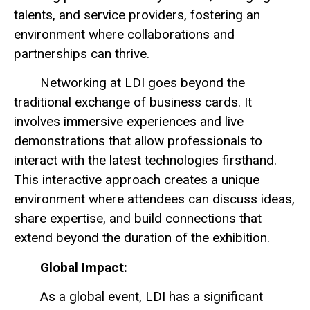
talents, and service providers, fostering an
environment where collaborations and
partnerships can thrive.
Networking at LDI goes beyond the
traditional exchange of business cards. It
involves immersive experiences and live
demonstrations that allow professionals to
interact with the latest technologies firsthand.
This interactive approach creates a unique
environment where attendees can discuss ideas,
share expertise, and build connections that
extend beyond the duration of the exhibition.
Global Impact:
As a global event, LDI has a significant