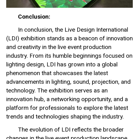
Conclusion:
In conclusion, the Live Design International
(LDI) exhibition stands as a beacon of innovation
and creativity in the live event production
industry. From its humble beginnings focused on
lighting design, LDI has grown into a global
phenomenon that showcases the latest
advancements in lighting, sound, projection, and
technology. The exhibition serves as an
innovation hub, a networking opportunity, and a
platform for professionals to explore the latest
trends and technologies shaping the industry.
The evolution of LDI reflects the broader
changes in the live event production landscape,