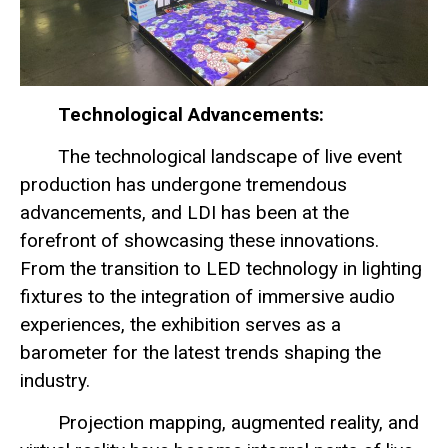
Technological Advancements:
The technological landscape of live event
production has undergone tremendous
advancements, and LDI has been at the
forefront of showcasing these innovations.
From the transition to LED technology in lighting
fixtures to the integration of immersive audio
experiences, the exhibition serves as a
barometer for the latest trends shaping the
industry.
Projection mapping, augmented reality, and