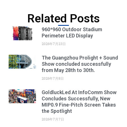
Related Posts
960*960 Outdoor Stadium
Perimeter LED Display
2026年7月23日
The Guangzhou Prolight + Sound
Show concluded successfully
from May 28th to 30th.
2026年7月8日
GoldluckLed At InfoComm Show
Concludes Successfully, New
MIP0.9 Fine-Pitch Screen Takes
the Spotlight
2026年7月7日