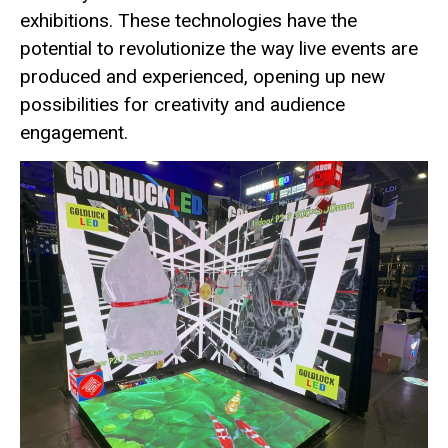
exhibitions. These technologies have the
potential to revolutionize the way live events are
produced and experienced, opening up new
possibilities for creativity and audience
engagement.