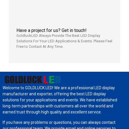
7月29日
Have a project for us? Get in touch!
GoldluckLED Always Provide The Best LED Display
Solutions For Your LED Applications & Events. Please Feel
Free to Contact At Any Time.
Welcome to GOLDLUCK LED! We are a professional LED display
manufacturer and exporter, offering the best LED display
solutions for your applications and events. We have established
long-term partnerships with customers all over the world and
earned trust through high quality and excellent service.
If you have any problems or questions, you can always contact
our professional team. We provide email and online services to