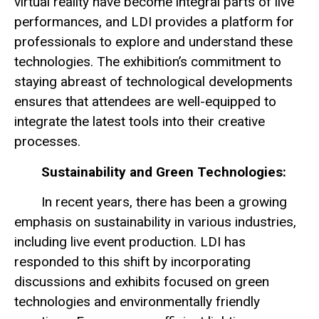
virtual reality have become integral parts of live
performances, and LDI provides a platform for
professionals to explore and understand these
technologies. The exhibition’s commitment to
staying abreast of technological developments
ensures that attendees are well-equipped to
integrate the latest tools into their creative
processes.
Sustainability and Green Technologies:
In recent years, there has been a growing
emphasis on sustainability in various industries,
including live event production. LDI has
responded to this shift by incorporating
discussions and exhibits focused on green
technologies and environmentally friendly