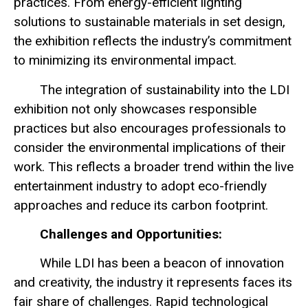
practices. From energy-efficient lighting
solutions to sustainable materials in set design,
the exhibition reflects the industry’s commitment
to minimizing its environmental impact.
The integration of sustainability into the LDI
exhibition not only showcases responsible
practices but also encourages professionals to
consider the environmental implications of their
work. This reflects a broader trend within the live
entertainment industry to adopt eco-friendly
approaches and reduce its carbon footprint.
Challenges and Opportunities:
While LDI has been a beacon of innovation
and creativity, the industry it represents faces its
fair share of challenges. Rapid technological