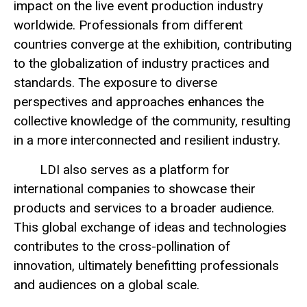
impact on the live event production industry
worldwide. Professionals from different
countries converge at the exhibition, contributing
to the globalization of industry practices and
standards. The exposure to diverse
perspectives and approaches enhances the
collective knowledge of the community, resulting
in a more interconnected and resilient industry.
LDI also serves as a platform for
international companies to showcase their
products and services to a broader audience.
This global exchange of ideas and technologies
contributes to the cross-pollination of
innovation, ultimately benefitting professionals
and audiences on a global scale.