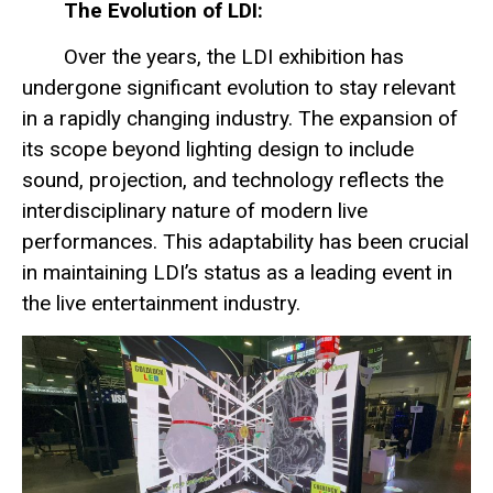
The Evolution of LDI:
Over the years, the LDI exhibition has
undergone significant evolution to stay relevant
in a rapidly changing industry. The expansion of
its scope beyond lighting design to include
sound, projection, and technology reflects the
interdisciplinary nature of modern live
performances. This adaptability has been crucial
in maintaining LDI’s status as a leading event in
the live entertainment industry.