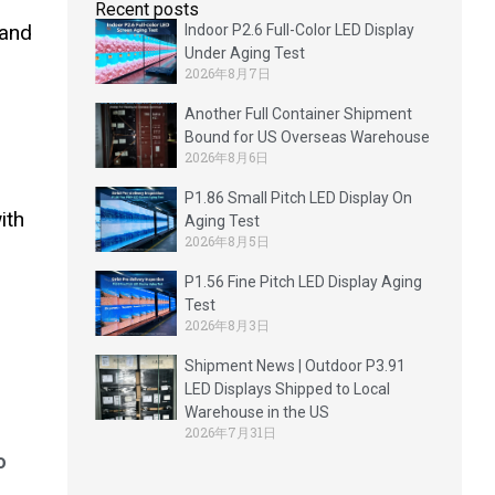
Recent posts
 and
Indoor P2.6 Full-Color LED Display
Under Aging Test
2026年8月7日
Another Full Container Shipment
Bound for US Overseas Warehouse
2026年8月6日
P1.86 Small Pitch LED Display On
ith
Aging Test
2026年8月5日
P1.56 Fine Pitch LED Display Aging
Test
2026年8月3日
Shipment News | Outdoor P3.91
LED Displays Shipped to Local
Warehouse in the US
2026年7月31日
o