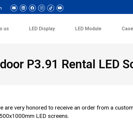
m
s us
LED Display
LED Module
Cas
door P3.91 Rental LED Sc
e are very honored to receive an order from a custo
or 500x1000mm LED screens.