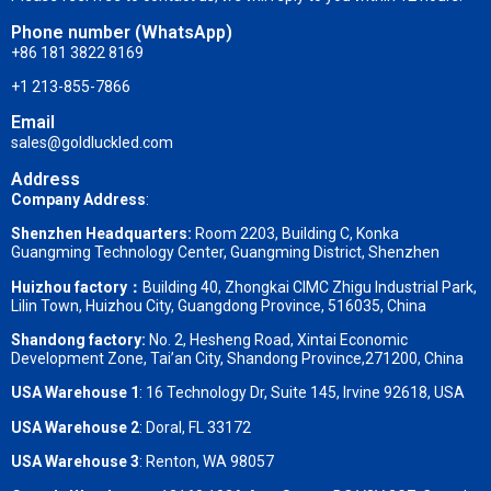
Phone number (WhatsApp)
+86 181 3822 8169
+1 213-855-7866
Email
sales@goldluckled.com
Address
Company Address
:
Shenzhen Headquarters:
Room 2203, Building C, Konka
Guangming Technology Center, Guangming District, Shenzhen
Huizhou factory：
Building 40, Zhongkai CIMC Zhigu Industrial Park,
Lilin Town, Huizhou City, Guangdong Province, 516035, China
Shandong factory
:
No. 2, Hesheng Road, Xintai Economic
Development Zone, Tai’an City, Shandong Province,271200, China
USA Warehouse 1
: 16 Technology Dr, Suite 145, Irvine 92618, USA
USA Warehouse 2
:
Doral, FL 33172
USA Warehouse 3
:
Renton, WA 98057