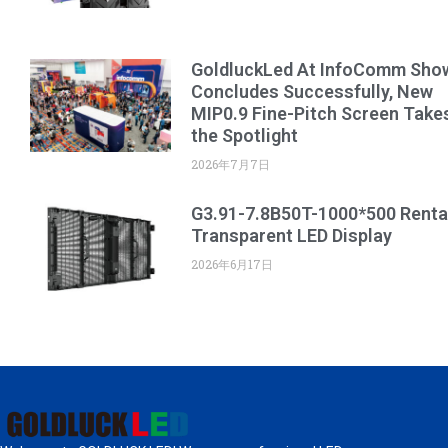
GoldluckLed At InfoComm Sho
Concludes Successfully, New
MIP0.9 Fine-Pitch Screen Take
the Spotlight
2026年7月7日
G3.91-7.8B50T-1000*500 Renta
Transparent LED Display
2026年6月17日