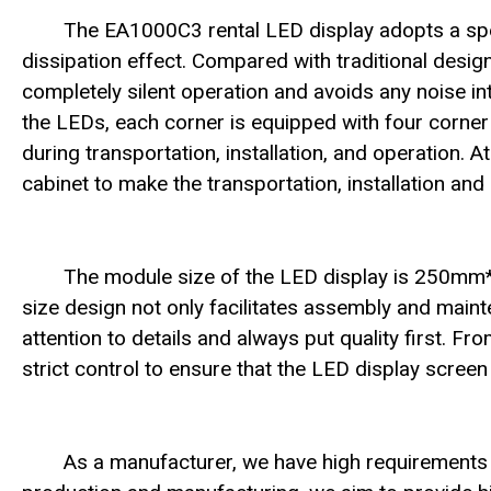
The EA1000C3 rental LED display adopts a speci
dissipation effect. Compared with traditional desig
completely silent operation and avoids any noise inte
the LEDs, each corner is equipped with four corne
during transportation, installation, and operation. 
cabinet to make the transportation, installation a
The module size of the LED display is 250m
size design not only facilitates assembly and main
attention to details and always put quality first. F
strict control to ensure that the LED display scree
As a manufacturer, we have high requirements 