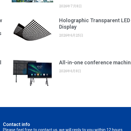
2026年7月8日
w
Holographic Transparent LED
Display
s
2026年6月25日
l
All-in-one conference machin
2026年6月8日
Contact info
Please feel free to contact us, we will reply to you within 12 hours.