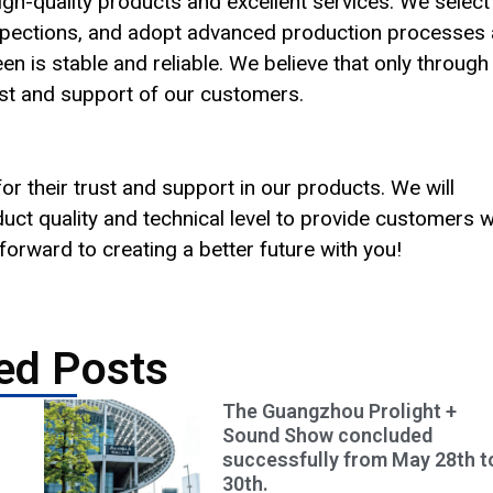
gh-quality products and excellent services. We select
 inspections, and adopt advanced production processes
n is stable and reliable. We believe that only through
ust and support of our customers.
r their trust and support in our products. We will
uct quality and technical level to provide customers w
orward to creating a better future with you!
ed Posts
The Guangzhou Prolight +
Sound Show concluded
successfully from May 28th t
30th.