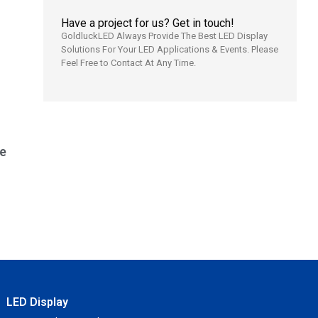
Have a project for us? Get in touch!
GoldluckLED Always Provide The Best LED Display
Solutions For Your LED Applications & Events. Please
Feel Free to Contact At Any Time.
e
LED Display