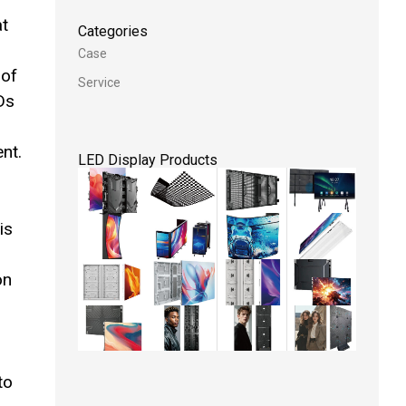
at
Categories
Case
 of
Service
Ds
nt.
LED Display Products
is
on
to