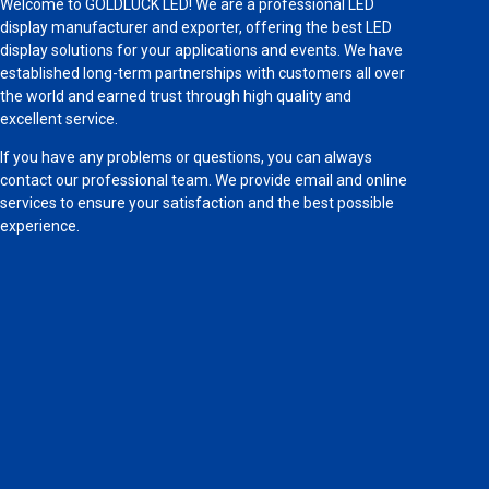
Welcome to GOLDLUCK LED! We are a professional LED
display manufacturer and exporter, offering the best LED
display solutions for your applications and events. We have
established long-term partnerships with customers all over
the world and earned trust through high quality and
excellent service.
If you have any problems or questions, you can always
contact our professional team. We provide email and online
services to ensure your satisfaction and the best possible
experience.