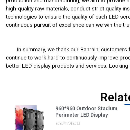
production and manufacturing, we aim to provide hi
high-quality raw materials, conduct strict quality
technologies to ensure the quality of each LED scree
continuous pursuit of excellence can we win the tr
In summary, we thank our Bahraini customers fo
continue to work hard to continuously improve prod
better LED display products and services. Looking f
Relat
960*960 Outdoor Stadium
Perimeter LED Display
2026年7月23日