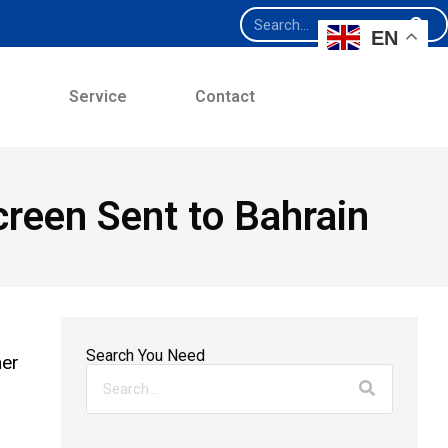
EN
e
Service
Contact
reen Sent to Bahrain
Search You Need
mer