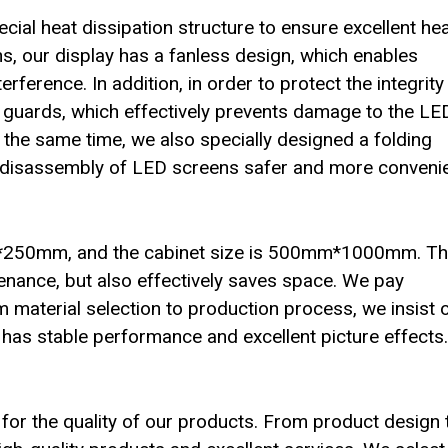
al heat dissipation structure to ensure excellent he
ns, our display has a fanless design, which enables
rference. In addition, in order to protect the integrity
r guards, which effectively prevents damage to the LE
At the same time, we also specially designed a folding
nd disassembly of LED screens safer and more convenie
m*250mm, and the cabinet size is 500mm*1000mm. Th
tenance, but also effectively saves space. We pay
rom material selection to production process, we insist 
n has stable performance and excellent picture effects.
for the quality of our products. From product design 