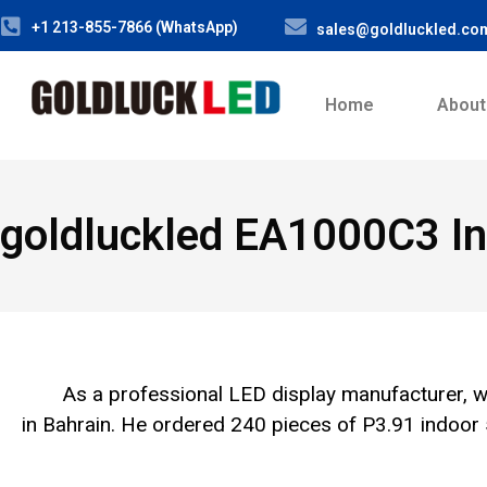
+1 213-855-7866 (WhatsApp)
sales@goldluckled.co
Home
About
goldluckled EA1000C3 In
As a professional LED display manufacturer, w
in Bahrain. He ordered 240 pieces of P3.91 indo