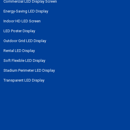
Commercial LED Display Screen
Energy-Saving LED Display
Indoor HD LED Screen
LED Poster Display
Outdoor Grid LED Display
Rental LED Display
Soft Flexible LED Display
Stadium Perimeter LED Display
Transparent LED Display