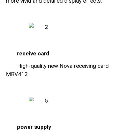
more vivid and detailed display effects.
receive card
High-quality new Nova receiving card
MRV412
power supply