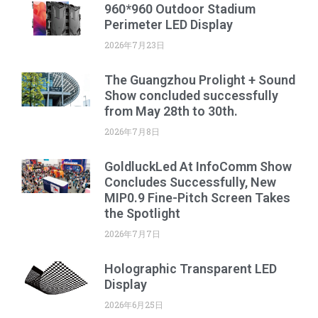
960*960 Outdoor Stadium
Perimeter LED Display
2026年7月23日
The Guangzhou Prolight + Sound
Show concluded successfully
from May 28th to 30th.
2026年7月8日
GoldluckLed At InfoComm Show
Concludes Successfully, New
MIP0.9 Fine-Pitch Screen Takes
the Spotlight
2026年7月7日
Holographic Transparent LED
Display
2026年6月25日