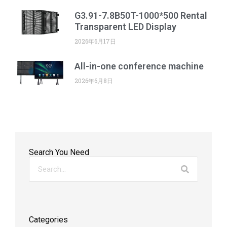
G3.91-7.8B50T-1000*500 Rental
Transparent LED Display
2026年6月17日
All-in-one conference machine
2026年6月8日
Search You Need
Categories