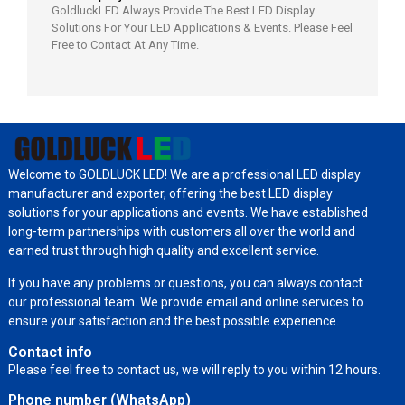
GoldluckLED Always Provide The Best LED Display
Solutions For Your LED Applications & Events. Please Feel
Free to Contact At Any Time.
Welcome to GOLDLUCK LED! We are a professional LED display
manufacturer and exporter, offering the best LED display
solutions for your applications and events. We have established
long-term partnerships with customers all over the world and
earned trust through high quality and excellent service.
If you have any problems or questions, you can always contact
our professional team. We provide email and online services to
ensure your satisfaction and the best possible experience.
Contact info
Please feel free to contact us, we will reply to you within 12 hours.
Phone number (WhatsApp)