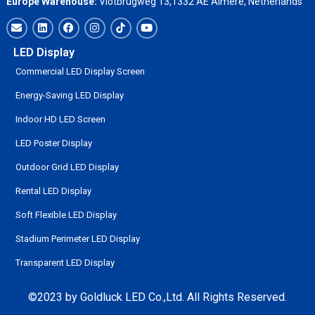
Europe Warehouse:
Vlotbrugweg 13,1332 AE Almere, Netherlands
LED Display
Commercial LED Display Screen
Energy-Saving LED Display
Indoor HD LED Screen
LED Poster Display
Outdoor Grid LED Display
Rental LED Display
Soft Flexible LED Display
Stadium Perimeter LED Display
Transparent LED Display
©2023 by Goldluck LED Co.,Ltd. All Rights Reserved.