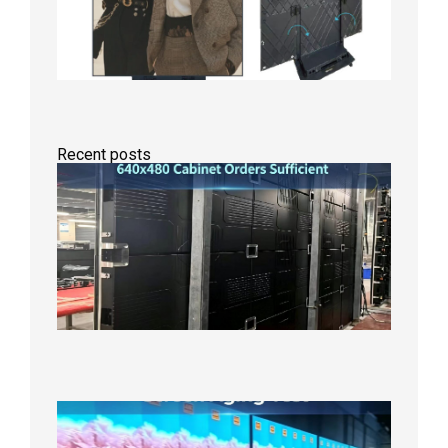
Recent posts
GOB Fix
LED
Screen
Product
Line
640×48
Cabinet
Orders
Sufficie
2026年8
10日
Indoor
P2.6