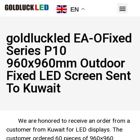
EN
goldluckled EA-OFixed
Series P10
960x960mm Outdoor
Fixed LED Screen Sent
To Kuwait
We are honored to receive an order from a
customer from Kuwait for LED displays. The
customer ordered 60 pieces of 960×960