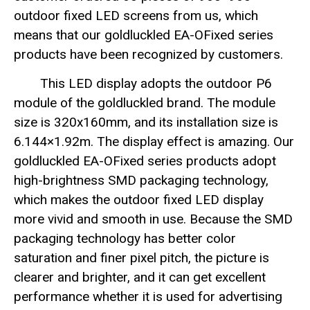
outdoor fixed LED screens from us, which
means that our goldluckled EA-OFixed series
products have been recognized by customers.
This LED display adopts the outdoor P6
module of the goldluckled brand. The module
size is 320x160mm, and its installation size is
6.144×1.92m. The display effect is amazing. Our
goldluckled EA-OFixed series products adopt
high-brightness SMD packaging technology,
which makes the outdoor fixed LED display
more vivid and smooth in use. Because the SMD
packaging technology has better color
saturation and finer pixel pitch, the picture is
clearer and brighter, and it can get excellent
performance whether it is used for advertising