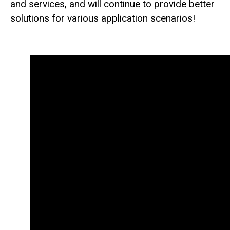
and services, and will continue to provide better
solutions for various application scenarios!