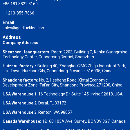
+86 181 3822 8169
+1 213-855-7866
Email
sales@goldluckled.com
Address
Company Address
:
Shenzhen Headquarters:
Room 2203, Building C, Konka Guangming
Technology Center, Guangming District, Shenzhen
Huizhou factory：
Building 40, Zhongkai CIMC Zhigu Industrial Park,
Lilin Town, Huizhou City, Guangdong Province, 516035, China
Shandong factory
:
No. 2, Hesheng Road, Xintai Economic
Development Zone, Tai’an City, Shandong Province,271200, China
USA Warehouse 1
: 16 Technology Dr, Suite 145, Irvine 92618, USA
USA Warehouse 2
:
Doral, FL 33172
USA Warehouse 3
:
Renton, WA 98057
Canada Warehouse:
12160 103A Ave, Surrey, BC V3V 3G7, Canada