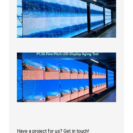
Pitch
LED
Display
On
Aging
Test
2026年
8月5日
P1.56
Fine
Pitch
LED
Display
Aging
Test
2026年
8月3日
Have a project for us? Get in touch!