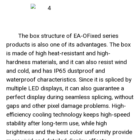
The box structure of EA-OFixed series
products is also one of its advantages. The box
is made of high heat-resistant and high-
hardness materials, and it can also resist wind
and cold, and has IP65 dustproof and
waterproof characteristics. Since it is spliced by
multiple LED displays, it can also guarantee a
perfect display during seamless splicing, without
gaps and other pixel damage problems. High-
efficiency cooling technology keeps high-speed
stability after long-term use, while high
brightness and the best color uniformity provide