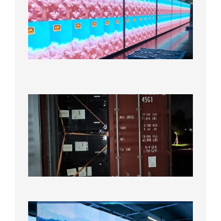
Full-
Color
LED
Display
Under
Aging
Test
2026年
8月7日
Anothe
Full
Contain
Shipme
Bound f
US
Overse
Wareho
2026年8
日
P1.86
Small