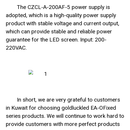
The CZCL-A-200AF-5 power supply is
adopted, which is a high-quality power supply
product with stable voltage and current output,
which can provide stable and reliable power
guarantee for the LED screen. Input: 200-
220VAC.
In short, we are very grateful to customers
in Kuwait for choosing goldluckled EA-OFixed
series products. We will continue to work hard to
provide customers with more perfect products