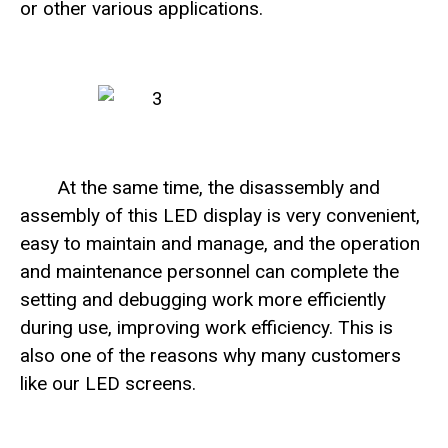
or other various applications.
At the same time, the disassembly and
assembly of this LED display is very convenient,
easy to maintain and manage, and the operation
and maintenance personnel can complete the
setting and debugging work more efficiently
during use, improving work efficiency. This is
also one of the reasons why many customers
like our LED screens.