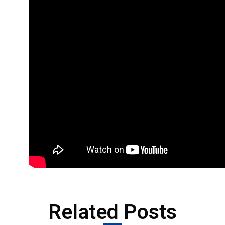
Related Posts