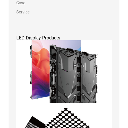
Case
Service
LED Display Products