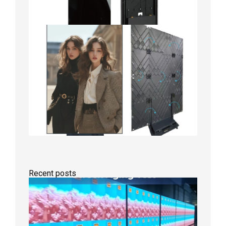
Recent posts
Indoor
P2.6
Full-
Color
LED