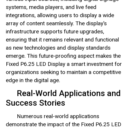
systems, media players, and live feed
integrations, allowing users to display a wide
array of content seamlessly. The display’s
infrastructure supports future upgrades,
ensuring that it remains relevant and functional
as new technologies and display standards
emerge. This future-proofing aspect makes the
Fixed P6.25 LED Display a smart investment for
organizations seeking to maintain a competitive
edge in the digital age.
Real-World Applications and
Success Stories
Numerous real-world applications
demonstrate the impact of the Fixed P6.25 LED