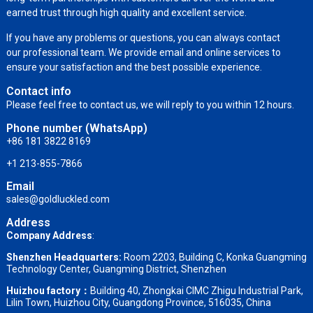
earned trust through high quality and excellent service.
If you have any problems or questions, you can always contact
our professional team. We provide email and online services to
ensure your satisfaction and the best possible experience.
Contact info
Please feel free to contact us, we will reply to you within 12 hours.
Phone number (WhatsApp)
+86 181 3822 8169
+1 213-855-7866
Email
sales@goldluckled.com
Address
Company Address
:
Shenzhen Headquarters:
Room 2203, Building C, Konka Guangming
Technology Center, Guangming District, Shenzhen
Huizhou factory：
Building 40, Zhongkai CIMC Zhigu Industrial Park,
Lilin Town, Huizhou City, Guangdong Province, 516035, China