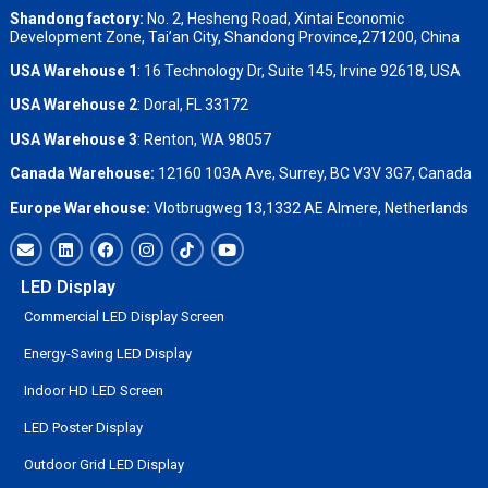
Shandong factory
:
No. 2, Hesheng Road, Xintai Economic
Development Zone, Tai’an City, Shandong Province,271200, China
USA Warehouse 1
: 16 Technology Dr, Suite 145, Irvine 92618, USA
USA Warehouse 2
:
Doral, FL 33172
USA Warehouse 3
:
Renton, WA 98057
Canada Warehouse:
12160 103A Ave, Surrey, BC V3V 3G7, Canada
Europe Warehouse:
Vlotbrugweg 13,1332 AE Almere, Netherlands
LED Display
Commercial LED Display Screen
Energy-Saving LED Display
Indoor HD LED Screen
LED Poster Display
Outdoor Grid LED Display