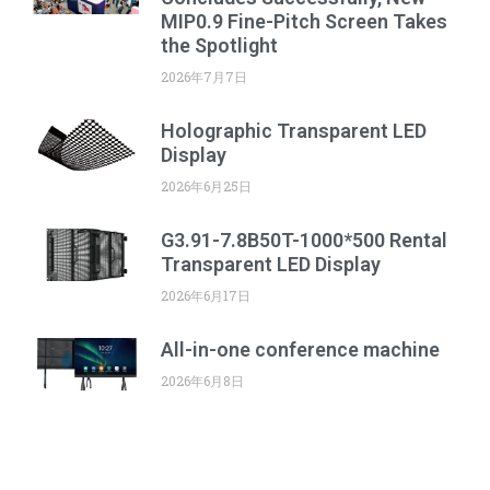
MIP0.9 Fine-Pitch Screen Takes
the Spotlight
2026年7月7日
Holographic Transparent LED
Display
2026年6月25日
G3.91-7.8B50T-1000*500 Rental
Transparent LED Display
2026年6月17日
All-in-one conference machine
2026年6月8日