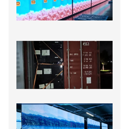
Display
Under
Aging
Test
2026年
8月7日
Anothe
Full
Contain
Shipme
Bound f
US
Overse
Wareho
2026年8
日
P1.86
Small
Pitch
LED