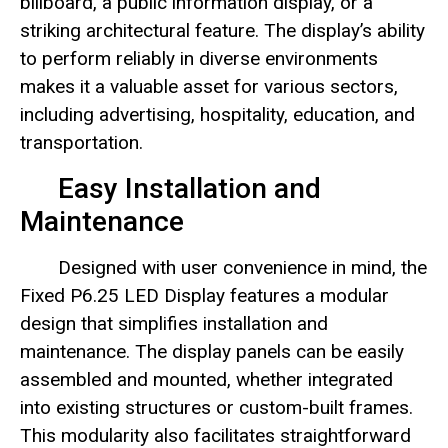
billboard, a public information display, or a
striking architectural feature. The display’s ability
to perform reliably in diverse environments
makes it a valuable asset for various sectors,
including advertising, hospitality, education, and
transportation.
Easy Installation and
Maintenance
Designed with user convenience in mind, the
Fixed P6.25 LED Display features a modular
design that simplifies installation and
maintenance. The display panels can be easily
assembled and mounted, whether integrated
into existing structures or custom-built frames.
This modularity also facilitates straightforward