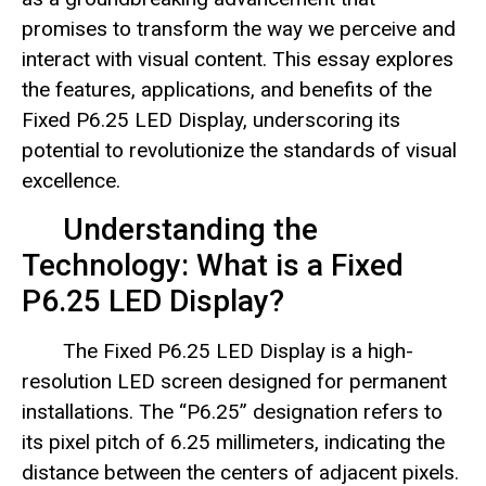
promises to transform the way we perceive and
interact with visual content. This essay explores
the features, applications, and benefits of the
Fixed P6.25 LED Display, underscoring its
potential to revolutionize the standards of visual
excellence.
Understanding the
Technology: What is a Fixed
P6.25 LED Display?
The Fixed P6.25 LED Display is a high-
resolution LED screen designed for permanent
installations. The “P6.25” designation refers to
its pixel pitch of 6.25 millimeters, indicating the
distance between the centers of adjacent pixels.