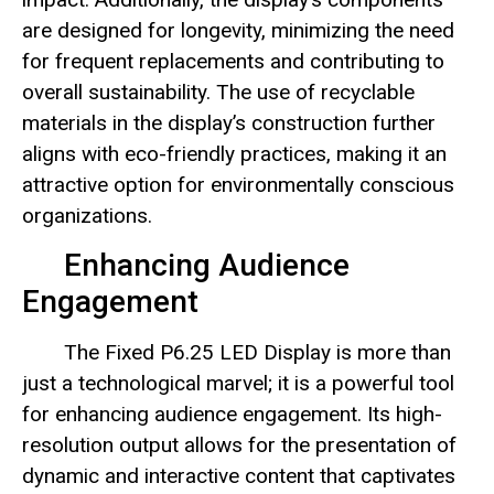
are designed for longevity, minimizing the need
for frequent replacements and contributing to
overall sustainability. The use of recyclable
materials in the display’s construction further
aligns with eco-friendly practices, making it an
attractive option for environmentally conscious
organizations.
Enhancing Audience
Engagement
The Fixed P6.25 LED Display is more than
just a technological marvel; it is a powerful tool
for enhancing audience engagement. Its high-
resolution output allows for the presentation of
dynamic and interactive content that captivates