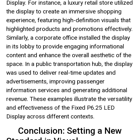
Display. For instance, a luxury retail store utilized
the display to create an immersive shopping
experience, featuring high-definition visuals that
highlighted products and promotions effectively.
Similarly, a corporate office installed the display
in its lobby to provide engaging informational
content and enhance the overall aesthetic of the
space. In a public transportation hub, the display
was used to deliver real-time updates and
advertisements, improving passenger
information services and generating additional
revenue. These examples illustrate the versatility
and effectiveness of the Fixed P6.25 LED
Display across different contexts.
Conclusion: Setting a New