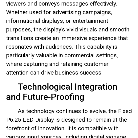
viewers and conveys messages effectively.
Whether used for advertising campaigns,
informational displays, or entertainment
purposes, the display’s vivid visuals and smooth
transitions create an immersive experience that
resonates with audiences. This capability is
particularly valuable in commercial settings,
where capturing and retaining customer
attention can drive business success.
Technological Integration
and Future-Proofing
As technology continues to evolve, the Fixed
P6.25 LED Display is designed to remain at the
forefront of innovation. It is compatible with
various input sources, including digital signage