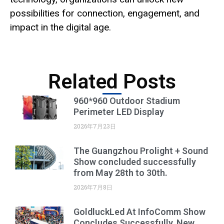
possibilities for connection, engagement, and
impact in the digital age.
Related Posts
960*960 Outdoor Stadium
Perimeter LED Display
2026年7月23日
The Guangzhou Prolight + Sound
Show concluded successfully
from May 28th to 30th.
2026年7月8日
GoldluckLed At InfoComm Show
Concludes Successfully, New