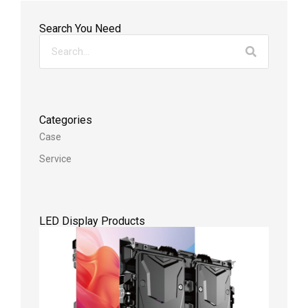
Search You Need
Categories
Case
Service
LED Display Products