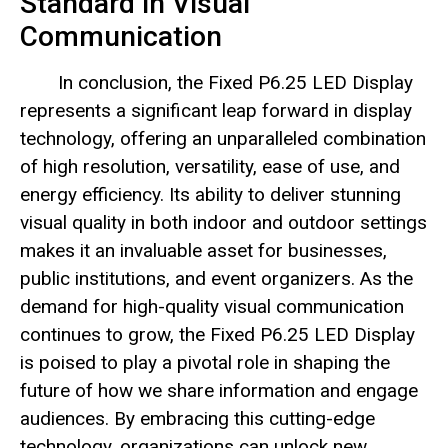
Standard in Visual
Communication
In conclusion, the Fixed P6.25 LED Display
represents a significant leap forward in display
technology, offering an unparalleled combination
of high resolution, versatility, ease of use, and
energy efficiency. Its ability to deliver stunning
visual quality in both indoor and outdoor settings
makes it an invaluable asset for businesses,
public institutions, and event organizers. As the
demand for high-quality visual communication
continues to grow, the Fixed P6.25 LED Display
is poised to play a pivotal role in shaping the
future of how we share information and engage
audiences. By embracing this cutting-edge
technology, organizations can unlock new