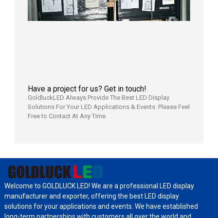
Local
Wareho
in the U
2026年7
日
Have a project for us? Get in touch!
GoldluckLED Always Provide The Best LED Display
Solutions For Your LED Applications & Events. Please Feel
Free to Contact At Any Time.
Welcome to GOLDLUCK LED! We are a professional LED display
manufacturer and exporter, offering the best LED display
solutions for your applications and events. We have established
long-term partnerships with customers all over the world and