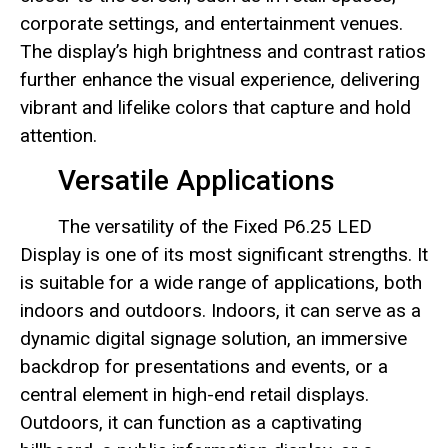
corporate settings, and entertainment venues.
The display’s high brightness and contrast ratios
further enhance the visual experience, delivering
vibrant and lifelike colors that capture and hold
attention.
Versatile Applications
The versatility of the Fixed P6.25 LED
Display is one of its most significant strengths. It
is suitable for a wide range of applications, both
indoors and outdoors. Indoors, it can serve as a
dynamic digital signage solution, an immersive
backdrop for presentations and events, or a
central element in high-end retail displays.
Outdoors, it can function as a captivating