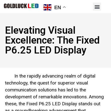
EN
Elevating Visual
Excellence: The Fixed
P6.25 LED Display
In the rapidly advancing realm of digital
technology, the quest for superior visual
communication solutions has led to the
development of remarkable innovations. Among
these, the Fixed P6.25 LED Display stands out
as a groundbreaking advancement that