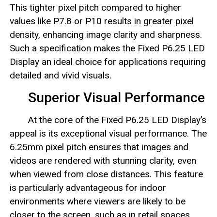
This tighter pixel pitch compared to higher
values like P7.8 or P10 results in greater pixel
density, enhancing image clarity and sharpness.
Such a specification makes the Fixed P6.25 LED
Display an ideal choice for applications requiring
detailed and vivid visuals.
Superior Visual Performance
At the core of the Fixed P6.25 LED Display’s
appeal is its exceptional visual performance. The
6.25mm pixel pitch ensures that images and
videos are rendered with stunning clarity, even
when viewed from close distances. This feature
is particularly advantageous for indoor
environments where viewers are likely to be
closer to the screen, such as in retail spaces,