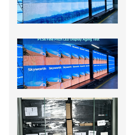
Display
On
Aging
Test
2026年
8月5日
P1.56
Fine
Pitch
LED
Display
Aging
Test
2026年
8月3日
Shipme
News |
Outdoo
P3.91 L
Display
Shipped