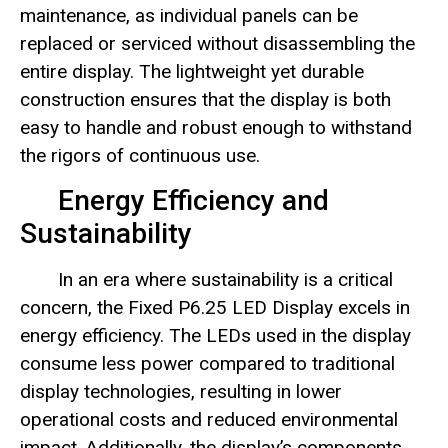
maintenance, as individual panels can be
replaced or serviced without disassembling the
entire display. The lightweight yet durable
construction ensures that the display is both
easy to handle and robust enough to withstand
the rigors of continuous use.
Energy Efficiency and
Sustainability
In an era where sustainability is a critical
concern, the Fixed P6.25 LED Display excels in
energy efficiency. The LEDs used in the display
consume less power compared to traditional
display technologies, resulting in lower
operational costs and reduced environmental
impact. Additionally, the display’s components