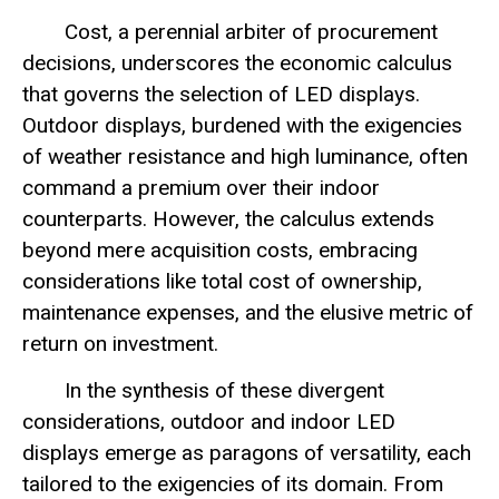
Cost, a perennial arbiter of procurement
decisions, underscores the economic calculus
that governs the selection of LED displays.
Outdoor displays, burdened with the exigencies
of weather resistance and high luminance, often
command a premium over their indoor
counterparts. However, the calculus extends
beyond mere acquisition costs, embracing
considerations like total cost of ownership,
maintenance expenses, and the elusive metric of
return on investment.
In the synthesis of these divergent
considerations, outdoor and indoor LED
displays emerge as paragons of versatility, each
tailored to the exigencies of its domain. From