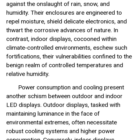
against the onslaught of rain, snow, and
humidity. Their enclosures are engineered to
repel moisture, shield delicate electronics, and
thwart the corrosive advances of nature. In
contrast, indoor displays, cocooned within
climate-controlled environments, eschew such
fortifications, their vulnerabilities confined to the
benign realm of controlled temperatures and
relative humidity.
Power consumption and cooling present
another schism between outdoor and indoor
LED displays. Outdoor displays, tasked with
maintaining luminance in the face of
environmental extremes, often necessitate
robust cooling systems and higher power
consumption. Conversely, indoor displays