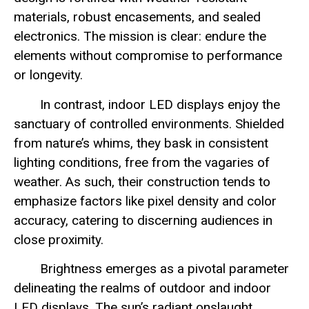
materials, robust encasements, and sealed
electronics. The mission is clear: endure the
elements without compromise to performance
or longevity.
In contrast, indoor LED displays enjoy the
sanctuary of controlled environments. Shielded
from nature’s whims, they bask in consistent
lighting conditions, free from the vagaries of
weather. As such, their construction tends to
emphasize factors like pixel density and color
accuracy, catering to discerning audiences in
close proximity.
Brightness emerges as a pivotal parameter
delineating the realms of outdoor and indoor
LED displays. The sun’s radiant onslaught