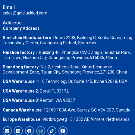
Email
sales@goldluckled.com
Address
Company Address
:
Shenzhen Headquarters:
Room 2203, Building C, Konka Guangming
Technology Center, Guangming District, Shenzhen
Huizhou factory：
Building 40, Zhongkai CIMC Zhigu Industrial Park,
Lilin Town, Huizhou City, Guangdong Province, 516035, China
Shandong factory
:
No. 2, Hesheng Road, Xintai Economic
Development Zone, Tai’an City, Shandong Province,271200, China
USA Warehouse 1
: 16 Technology Dr, Suite 145, Irvine 92618, USA
USA Warehouse 2
:
Doral, FL 33172
USA Warehouse 3
:
Renton, WA 98057
Canada Warehouse:
12160 103A Ave, Surrey, BC V3V 3G7, Canada
Europe Warehouse:
Vlotbrugweg 13,1332 AE Almere, Netherlands