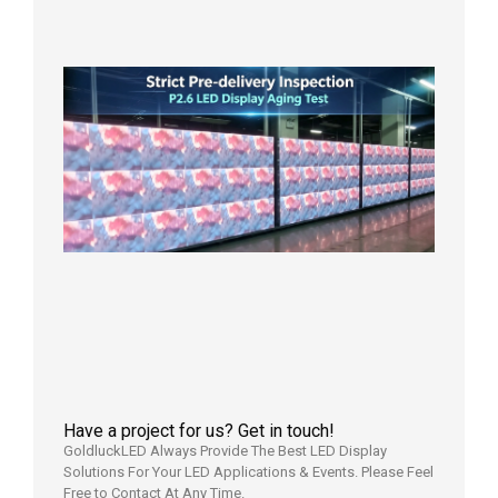
in the U
2026年7
日
Strict
Quality
Control
| P2.6
LED
Display
Full
Power
Aging
Test
2026年
7月29日
Have a project for us? Get in touch!
GoldluckLED Always Provide The Best LED Display
Solutions For Your LED Applications & Events. Please Feel
Free to Contact At Any Time.