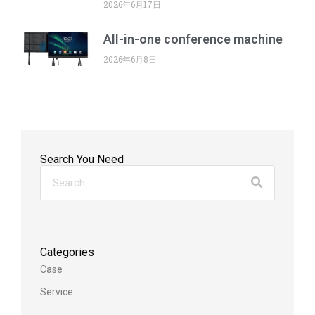
2026年6月17日
All-in-one conference machine
2026年6月8日
Search You Need
Categories
Case
Service