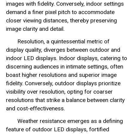
images with fidelity. Conversely, indoor settings
demand a finer pixel pitch to accommodate
closer viewing distances, thereby preserving
image clarity and detail.
Resolution, a quintessential metric of
display quality, diverges between outdoor and
indoor LED displays. Indoor displays, catering to
discerning audiences in intimate settings, often
boast higher resolutions and superior image
fidelity. Conversely, outdoor displays prioritize
visibility over resolution, opting for coarser
resolutions that strike a balance between clarity
and cost-effectiveness.
Weather resistance emerges as a defining
feature of outdoor LED displays, fortified