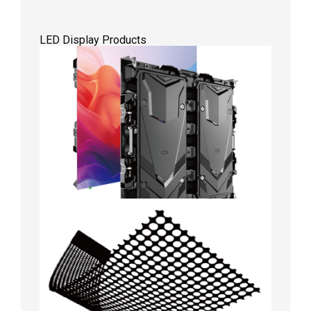
LED Display Products