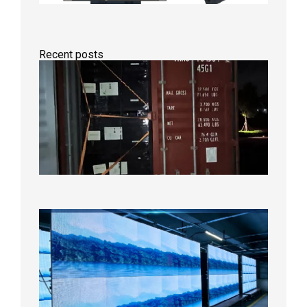
Recent posts
Anothe
Full
Contain
Shipme
Bound f
US
Overse
Wareho
2026年8
日
P1.86
Small
Pitch
LED
Display
On
Aging