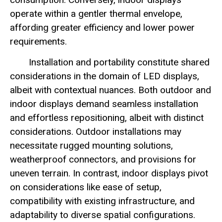
operate within a gentler thermal envelope,
affording greater efficiency and lower power
requirements.
Installation and portability constitute shared
considerations in the domain of LED displays,
albeit with contextual nuances. Both outdoor and
indoor displays demand seamless installation
and effortless repositioning, albeit with distinct
considerations. Outdoor installations may
necessitate rugged mounting solutions,
weatherproof connectors, and provisions for
uneven terrain. In contrast, indoor displays pivot
on considerations like ease of setup,
compatibility with existing infrastructure, and
adaptability to diverse spatial configurations.