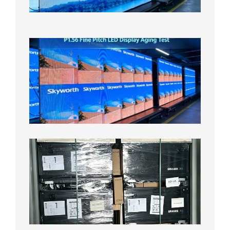
Test
2026年
8月5日
P1.56
Fine
Pitch
LED
Display
Aging
Test
2026年
8月3日
Shipme
News |
Outdoo
P3.91 L
Display
Shipped
Local
Wareho