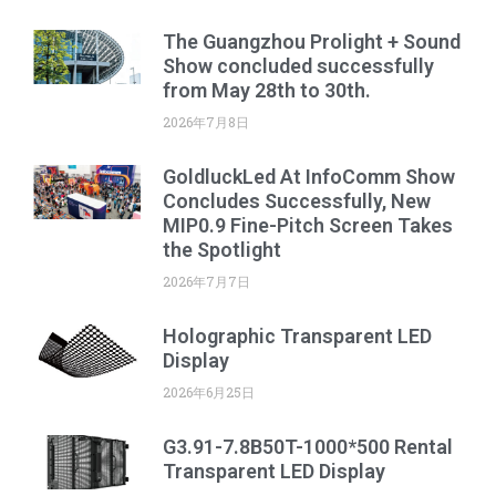
The Guangzhou Prolight + Sound
Show concluded successfully
from May 28th to 30th.
2026年7月8日
GoldluckLed At InfoComm Show
Concludes Successfully, New
MIP0.9 Fine-Pitch Screen Takes
the Spotlight
2026年7月7日
Holographic Transparent LED
Display
2026年6月25日
G3.91-7.8B50T-1000*500 Rental
Transparent LED Display