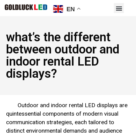
EN
what’s the different
between outdoor and
indoor rental LED
displays?
Outdoor and indoor rental LED displays are
quintessential components of modern visual
communication strategies, each tailored to
distinct environmental demands and audience