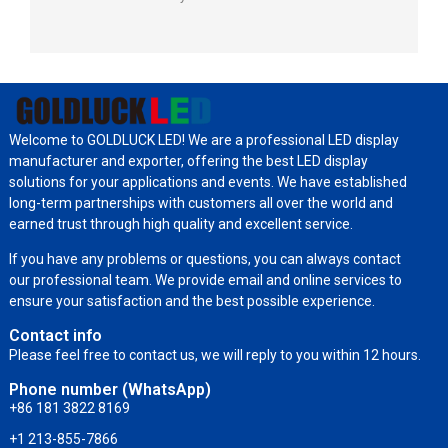
Welcome to GOLDLUCK LED! We are a professional LED display
manufacturer and exporter, offering the best LED display
solutions for your applications and events. We have established
long-term partnerships with customers all over the world and
earned trust through high quality and excellent service.
If you have any problems or questions, you can always contact
our professional team. We provide email and online services to
ensure your satisfaction and the best possible experience.
Contact info
Please feel free to contact us, we will reply to you within 12 hours.
Phone number (WhatsApp)
+86 181 3822 8169
+1 213-855-7866