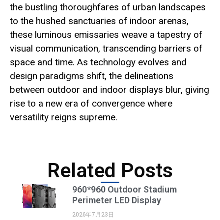
the bustling thoroughfares of urban landscapes
to the hushed sanctuaries of indoor arenas,
these luminous emissaries weave a tapestry of
visual communication, transcending barriers of
space and time. As technology evolves and
design paradigms shift, the delineations
between outdoor and indoor displays blur, giving
rise to a new era of convergence where
versatility reigns supreme.
Related Posts
960*960 Outdoor Stadium
Perimeter LED Display
2026年7月23日