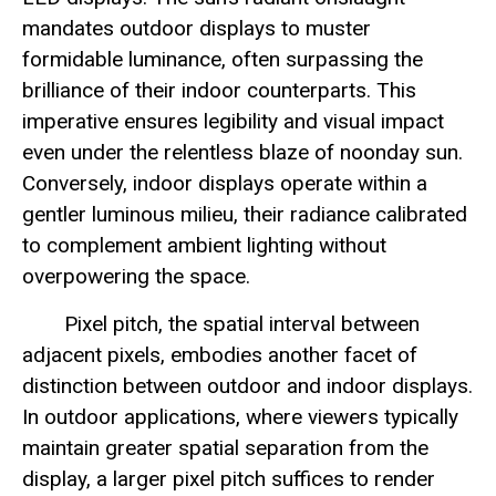
mandates outdoor displays to muster
formidable luminance, often surpassing the
brilliance of their indoor counterparts. This
imperative ensures legibility and visual impact
even under the relentless blaze of noonday sun.
Conversely, indoor displays operate within a
gentler luminous milieu, their radiance calibrated
to complement ambient lighting without
overpowering the space.
Pixel pitch, the spatial interval between
adjacent pixels, embodies another facet of
distinction between outdoor and indoor displays.
In outdoor applications, where viewers typically
maintain greater spatial separation from the
display, a larger pixel pitch suffices to render