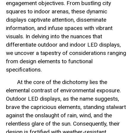
engagement objectives. From bustling city
squares to indoor arenas, these dynamic
displays captivate attention, disseminate
information, and infuse spaces with vibrant
visuals. In delving into the nuances that
differentiate outdoor and indoor LED displays,
we uncover a tapestry of considerations ranging
from design elements to functional
specifications.
At the core of the dichotomy lies the
elemental contrast of environmental exposure.
Outdoor LED displays, as the name suggests,
brave the capricious elements, standing stalwart
against the onslaught of rain, wind, and the
relentless glare of the sun. Consequently, their
design is fortified with weather-resistant