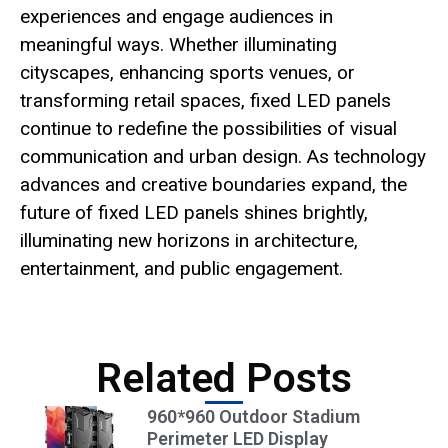
experiences and engage audiences in
meaningful ways. Whether illuminating
cityscapes, enhancing sports venues, or
transforming retail spaces, fixed LED panels
continue to redefine the possibilities of visual
communication and urban design. As technology
advances and creative boundaries expand, the
future of fixed LED panels shines brightly,
illuminating new horizons in architecture,
entertainment, and public engagement.
Related Posts
960*960 Outdoor Stadium
Perimeter LED Display