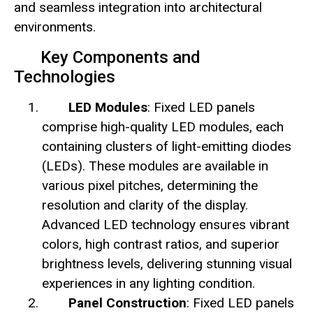
and seamless integration into architectural
environments.
Key Components and
Technologies
LED Modules
: Fixed LED panels
comprise high-quality LED modules, each
containing clusters of light-emitting diodes
(LEDs). These modules are available in
various pixel pitches, determining the
resolution and clarity of the display.
Advanced LED technology ensures vibrant
colors, high contrast ratios, and superior
brightness levels, delivering stunning visual
experiences in any lighting condition.
Panel Construction
: Fixed LED panels