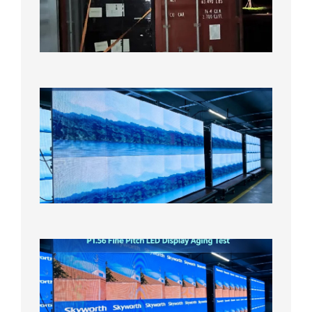
Bound f
US
Overse
Wareho
2026年8
日
P1.86
Small
Pitch
LED
Display
On
Aging
Test
2026年
8月5日
P1.56
Fine
Pitch
LED
Display