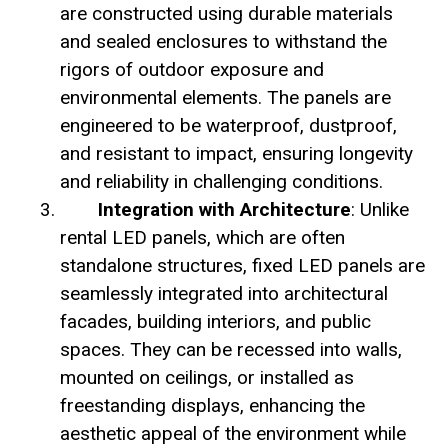
are constructed using durable materials
and sealed enclosures to withstand the
rigors of outdoor exposure and
environmental elements. The panels are
engineered to be waterproof, dustproof,
and resistant to impact, ensuring longevity
and reliability in challenging conditions.
Integration with Architecture
: Unlike
rental LED panels, which are often
standalone structures, fixed LED panels are
seamlessly integrated into architectural
facades, building interiors, and public
spaces. They can be recessed into walls,
mounted on ceilings, or installed as
freestanding displays, enhancing the
aesthetic appeal of the environment while