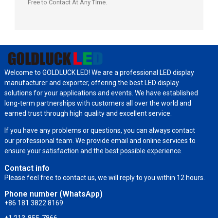
Free to Contact At Any Time.
Welcome to GOLDLUCK LED! We are a professional LED display
manufacturer and exporter, offering the best LED display
solutions for your applications and events. We have established
long-term partnerships with customers all over the world and
earned trust through high quality and excellent service.
If you have any problems or questions, you can always contact
our professional team. We provide email and online services to
ensure your satisfaction and the best possible experience.
Contact info
Please feel free to contact us, we will reply to you within 12 hours.
Phone number (WhatsApp)
+86 181 3822 8169