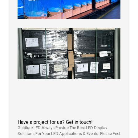
Aging
Test
2026年
8月3日
Shipme
News |
Outdoo
P3.91 L
Display
Shipped
Local
Wareho
in the U
2026年7
日
Have a project for us? Get in touch!
GoldluckLED Always Provide The Best LED Display
Solutions For Your LED Applications & Events. Please Feel