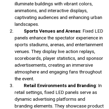
illuminate buildings with vibrant colors,
animations, and interactive displays,
captivating audiences and enhancing urban
landscapes.
Sports Venues and Arenas
: Fixed LED
panels enhance the spectator experience in
sports stadiums, arenas, and entertainment
venues. They display live action replays,
scoreboards, player statistics, and sponsor
advertisements, creating an immersive
atmosphere and engaging fans throughout
the event.
Retail Environments and Branding
: In
retail settings, fixed LED panels serve as
dynamic advertising platforms and
branding elements. They showcase product