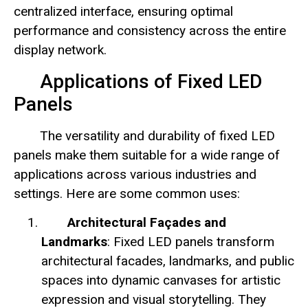
centralized interface, ensuring optimal
performance and consistency across the entire
display network.
Applications of Fixed LED
Panels
The versatility and durability of fixed LED
panels make them suitable for a wide range of
applications across various industries and
settings. Here are some common uses:
Architectural Façades and
Landmarks
: Fixed LED panels transform
architectural facades, landmarks, and public
spaces into dynamic canvases for artistic
expression and visual storytelling. They