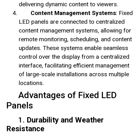
delivering dynamic content to viewers.
Content Management Systems
: Fixed
LED panels are connected to centralized
content management systems, allowing for
remote monitoring, scheduling, and content
updates. These systems enable seamless
control over the display from a centralized
interface, facilitating efficient management
of large-scale installations across multiple
locations.
Advantages of Fixed LED
Panels
1.
Durability and Weather
Resistance