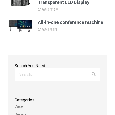
Transparent LED Display
2026年6月17日
All-in-one conference machine
2026年6月8日
Search You Need
Categories
Case
Service