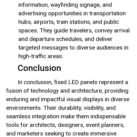
information, wayfinding signage, and
advertising opportunities in transportation
hubs, airports, train stations, and public
spaces. They guide travelers, convey arrival
and departure schedules, and deliver
targeted messages to diverse audiences in
high-traffic areas.
Conclusion
In conclusion, fixed LED panels represent a
fusion of technology and architecture, providing
enduring and impactful visual displays in diverse
environments. Their durability, visibility, and
seamless integration make them indispensable
tools for architects, designers, event planners,
and marketers seeking to create immersive