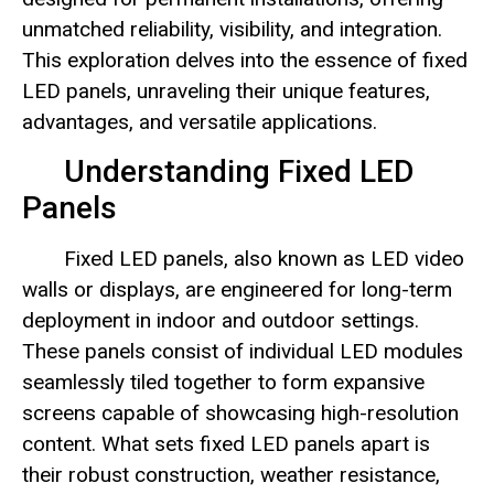
unmatched reliability, visibility, and integration.
This exploration delves into the essence of fixed
LED panels, unraveling their unique features,
advantages, and versatile applications.
Understanding Fixed LED
Panels
Fixed LED panels, also known as LED video
walls or displays, are engineered for long-term
deployment in indoor and outdoor settings.
These panels consist of individual LED modules
seamlessly tiled together to form expansive
screens capable of showcasing high-resolution
content. What sets fixed LED panels apart is
their robust construction, weather resistance,