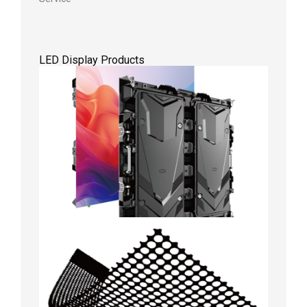
LED Display Products