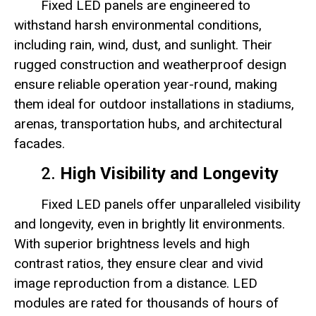
Fixed LED panels are engineered to
withstand harsh environmental conditions,
including rain, wind, dust, and sunlight. Their
rugged construction and weatherproof design
ensure reliable operation year-round, making
them ideal for outdoor installations in stadiums,
arenas, transportation hubs, and architectural
facades.
2.
High Visibility and Longevity
Fixed LED panels offer unparalleled visibility
and longevity, even in brightly lit environments.
With superior brightness levels and high
contrast ratios, they ensure clear and vivid
image reproduction from a distance. LED
modules are rated for thousands of hours of