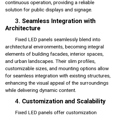
continuous operation, providing a reliable
solution for public displays and signage.
3.
Seamless Integration with
Architecture
Fixed LED panels seamlessly blend into
architectural environments, becoming integral
elements of building facades, interior spaces,
and urban landscapes. Their slim profiles,
customizable sizes, and mounting options allow
for seamless integration with existing structures,
enhancing the visual appeal of the surroundings
while delivering dynamic content.
4.
Customization and Scalability
Fixed LED panels offer customization