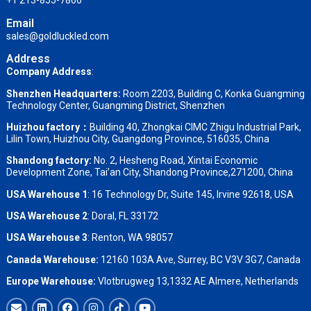
+1 213-855-7866
Email
sales@goldluckled.com
Address
Company Address
:
Shenzhen Headquarters:
Room 2203, Building C, Konka Guangming
Technology Center, Guangming District, Shenzhen
Huizhou factory：
Building 40, Zhongkai CIMC Zhigu Industrial Park,
Lilin Town, Huizhou City, Guangdong Province, 516035, China
Shandong factory
:
No. 2, Hesheng Road, Xintai Economic
Development Zone, Tai’an City, Shandong Province,271200, China
USA Warehouse 1
: 16 Technology Dr, Suite 145, Irvine 92618, USA
USA Warehouse 2
:
Doral, FL 33172
USA Warehouse 3
:
Renton, WA 98057
Canada Warehouse:
12160 103A Ave, Surrey, BC V3V 3G7, Canada
Europe Warehouse:
Vlotbrugweg 13,1332 AE Almere, Netherlands