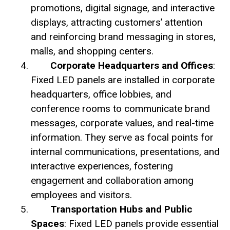
promotions, digital signage, and interactive
displays, attracting customers’ attention
and reinforcing brand messaging in stores,
malls, and shopping centers.
Corporate Headquarters and Offices
:
Fixed LED panels are installed in corporate
headquarters, office lobbies, and
conference rooms to communicate brand
messages, corporate values, and real-time
information. They serve as focal points for
internal communications, presentations, and
interactive experiences, fostering
engagement and collaboration among
employees and visitors.
Transportation Hubs and Public
Spaces
: Fixed LED panels provide essential