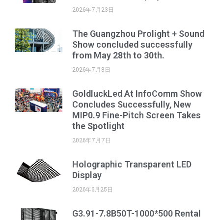
2026年7月23日
The Guangzhou Prolight + Sound
Show concluded successfully
from May 28th to 30th.
2026年7月8日
GoldluckLed At InfoComm Show
Concludes Successfully, New
MIP0.9 Fine-Pitch Screen Takes
the Spotlight
2026年7月7日
Holographic Transparent LED
Display
2026年6月25日
G3.91-7.8B50T-1000*500 Rental