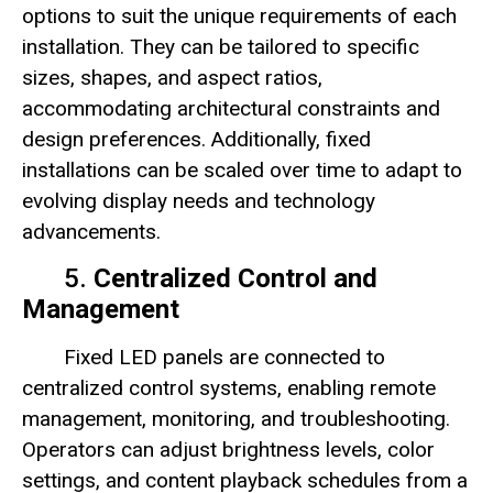
options to suit the unique requirements of each
installation. They can be tailored to specific
sizes, shapes, and aspect ratios,
accommodating architectural constraints and
design preferences. Additionally, fixed
installations can be scaled over time to adapt to
evolving display needs and technology
advancements.
5.
Centralized Control and
Management
Fixed LED panels are connected to
centralized control systems, enabling remote
management, monitoring, and troubleshooting.
Operators can adjust brightness levels, color
settings, and content playback schedules from a