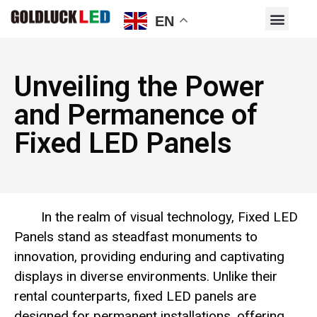
EN
Unveiling the Power
and Permanence of
Fixed LED Panels
In the realm of visual technology, Fixed LED
Panels stand as steadfast monuments to
innovation, providing enduring and captivating
displays in diverse environments. Unlike their
rental counterparts, fixed LED panels are
designed for permanent installations, offering