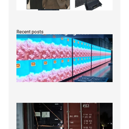
Recent posts
Indoor
P2.6
Full-
Color
LED
Display
Under
Aging
Test
2026年
8月7日
Anothe
Full
Contain
Shipme