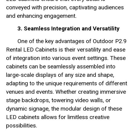
conveyed with precision, captivating audiences
and enhancing engagement.
3. Seamless Integration and Versatility
One of the key advantages of Outdoor P2.9
Rental LED Cabinets is their versatility and ease
of integration into various event settings. These
cabinets can be seamlessly assembled into
large-scale displays of any size and shape,
adapting to the unique requirements of different
venues and events. Whether creating immersive
stage backdrops, towering video walls, or
dynamic signage, the modular design of these
LED cabinets allows for limitless creative
possibilities.