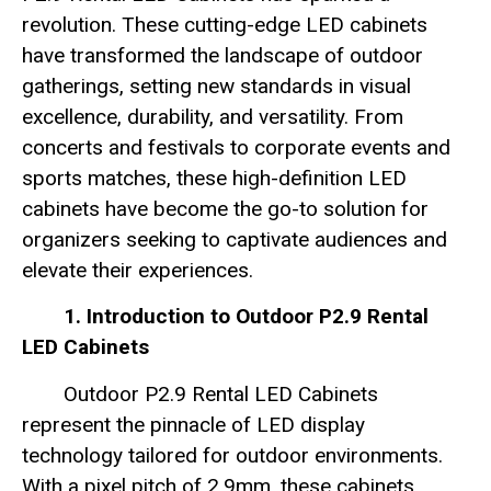
revolution. These cutting-edge LED cabinets
have transformed the landscape of outdoor
gatherings, setting new standards in visual
excellence, durability, and versatility. From
concerts and festivals to corporate events and
sports matches, these high-definition LED
cabinets have become the go-to solution for
organizers seeking to captivate audiences and
elevate their experiences.
1. Introduction to Outdoor P2.9 Rental
LED Cabinets
Outdoor P2.9 Rental LED Cabinets
represent the pinnacle of LED display
technology tailored for outdoor environments.
With a pixel pitch of 2.9mm, these cabinets