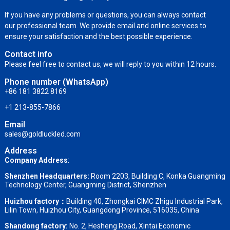
If you have any problems or questions, you can always contact
our professional team. We provide email and online services to
ensure your satisfaction and the best possible experience.
Contact info
Please feel free to contact us, we will reply to you within 12 hours.
Phone number (WhatsApp)
+86 181 3822 8169
+1 213-855-7866
Email
sales@goldluckled.com
Address
Company Address
:
Shenzhen Headquarters:
Room 2203, Building C, Konka Guangming
Technology Center, Guangming District, Shenzhen
Huizhou factory：
Building 40, Zhongkai CIMC Zhigu Industrial Park,
Lilin Town, Huizhou City, Guangdong Province, 516035, China
Shandong factory
:
No. 2, Hesheng Road, Xintai Economic