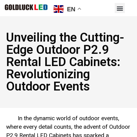
EN
Unveiling the Cutting-
Edge Outdoor P2.9
Rental LED Cabinets:
Revolutionizing
Outdoor Events
In the dynamic world of outdoor events,
where every detail counts, the advent of Outdoor
P2.9 Rental LED Cabinets has sparked a