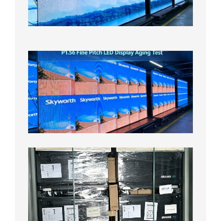
On
Aging
Test
2026年
8月5日
P1.56
Fine
Pitch
LED
Display
Aging
Test
2026年
8月3日
Shipme
News |
Outdoo
P3.91 L
Display
Shipped
Local