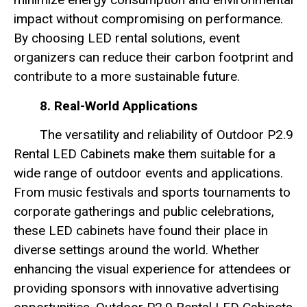
impact without compromising on performance.
By choosing LED rental solutions, event
organizers can reduce their carbon footprint and
contribute to a more sustainable future.
8. Real-World Applications
The versatility and reliability of Outdoor P2.9
Rental LED Cabinets make them suitable for a
wide range of outdoor events and applications.
From music festivals and sports tournaments to
corporate gatherings and public celebrations,
these LED cabinets have found their place in
diverse settings around the world. Whether
enhancing the visual experience for attendees or
providing sponsors with innovative advertising