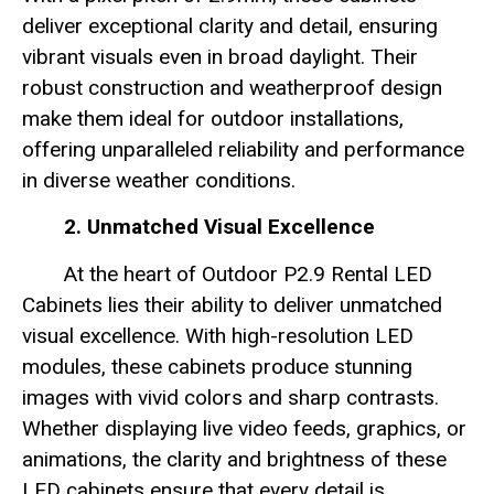
deliver exceptional clarity and detail, ensuring
vibrant visuals even in broad daylight. Their
robust construction and weatherproof design
make them ideal for outdoor installations,
offering unparalleled reliability and performance
in diverse weather conditions.
2. Unmatched Visual Excellence
At the heart of Outdoor P2.9 Rental LED
Cabinets lies their ability to deliver unmatched
visual excellence. With high-resolution LED
modules, these cabinets produce stunning
images with vivid colors and sharp contrasts.
Whether displaying live video feeds, graphics, or
animations, the clarity and brightness of these
LED cabinets ensure that every detail is