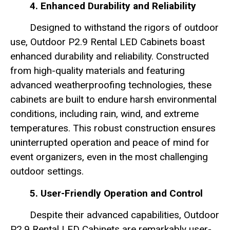
4. Enhanced Durability and Reliability
Designed to withstand the rigors of outdoor
use, Outdoor P2.9 Rental LED Cabinets boast
enhanced durability and reliability. Constructed
from high-quality materials and featuring
advanced weatherproofing technologies, these
cabinets are built to endure harsh environmental
conditions, including rain, wind, and extreme
temperatures. This robust construction ensures
uninterrupted operation and peace of mind for
event organizers, even in the most challenging
outdoor settings.
5. User-Friendly Operation and Control
Despite their advanced capabilities, Outdoor
P2.9 Rental LED Cabinets are remarkably user-