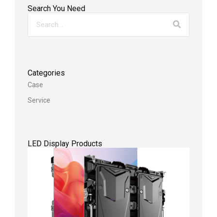
Search You Need
Categories
Case
Service
LED Display Products