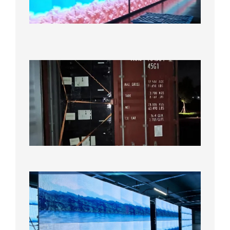
Under
Aging
Test
2026年
8月7日
Anothe
Full
Contain
Shipme
Bound f
US
Overse
Wareho
2026年8
日
P1.86
Small
Pitch
LED
Display