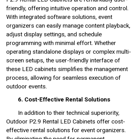
friendly, offering intuitive operation and control.
With integrated software solutions, event
organizers can easily manage content playback,
adjust display settings, and schedule
programming with minimal effort. Whether
operating standalone displays or complex multi-
screen setups, the user-friendly interface of
these LED cabinets simplifies the management
process, allowing for seamless execution of
outdoor events.
6. Cost-Effective Rental Solutions
In addition to their technical superiority,
Outdoor P2.9 Rental LED Cabinets offer cost-
effective rental solutions for event organizers.
By eliminating the need for permanent