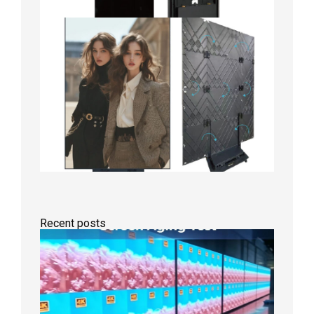
Recent posts
Indoor
P2.6
Full-
Color
LED
Display