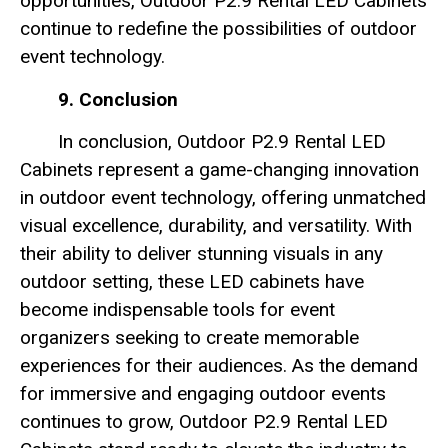
opportunities, Outdoor P2.9 Rental LED Cabinets
continue to redefine the possibilities of outdoor
event technology.
9. Conclusion
In conclusion, Outdoor P2.9 Rental LED
Cabinets represent a game-changing innovation
in outdoor event technology, offering unmatched
visual excellence, durability, and versatility. With
their ability to deliver stunning visuals in any
outdoor setting, these LED cabinets have
become indispensable tools for event
organizers seeking to create memorable
experiences for their audiences. As the demand
for immersive and engaging outdoor events
continues to grow, Outdoor P2.9 Rental LED