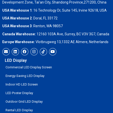
Development Zone, Tai’an City, Shandong Province,271200, China
USA Warehouse 1
: 16 Technology Dr, Suite 145, Irvine 92618, USA
USA Warehouse 2
:
Doral, FL 33172
USA Warehouse 3
:
Renton, WA 98057
Canada Warehouse:
12160 103A Ave, Surrey, BC V3V 3G7, Canada
Europe Warehouse:
Vlotbrugweg 13,1332 AE Almere, Netherlands
LED Display
Commercial LED Display Screen
Energy-Saving LED Display
Indoor HD LED Screen
LED Poster Display
Outdoor Grid LED Display
Rental LED Display