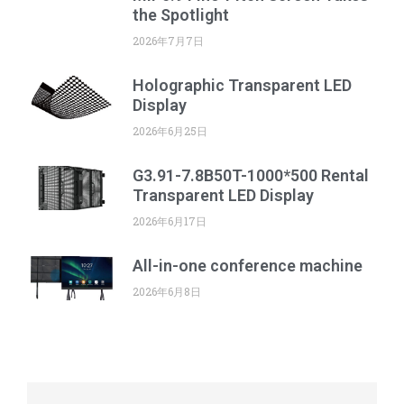
the Spotlight
2026年7月7日
Holographic Transparent LED
Display
2026年6月25日
G3.91-7.8B50T-1000*500 Rental
Transparent LED Display
2026年6月17日
All-in-one conference machine
2026年6月8日