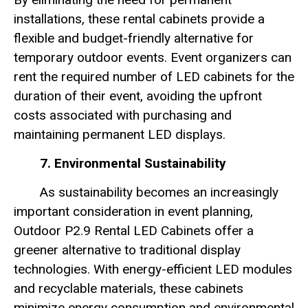
installations, these rental cabinets provide a
flexible and budget-friendly alternative for
temporary outdoor events. Event organizers can
rent the required number of LED cabinets for the
duration of their event, avoiding the upfront
costs associated with purchasing and
maintaining permanent LED displays.
7. Environmental Sustainability
As sustainability becomes an increasingly
important consideration in event planning,
Outdoor P2.9 Rental LED Cabinets offer a
greener alternative to traditional display
technologies. With energy-efficient LED modules
and recyclable materials, these cabinets
minimize energy consumption and environmental