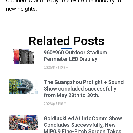
Cabinets stand ready to elevate the industry to
new heights.
Related Posts
960*960 Outdoor Stadium
Perimeter LED Display
2026年7月23日
The Guangzhou Prolight + Sound
Show concluded successfully
from May 28th to 30th.
2026年7月8日
GoldluckLed At InfoComm Show
Concludes Successfully, New
MIP0.9 Fine-Pitch Screen Takes