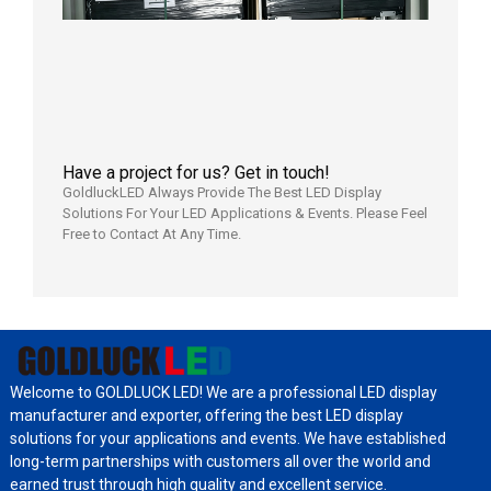
Wareho
in the U
2026年7
日
Have a project for us? Get in touch!
GoldluckLED Always Provide The Best LED Display
Solutions For Your LED Applications & Events. Please Feel
Free to Contact At Any Time.
Welcome to GOLDLUCK LED! We are a professional LED display
manufacturer and exporter, offering the best LED display
solutions for your applications and events. We have established
long-term partnerships with customers all over the world and
earned trust through high quality and excellent service.