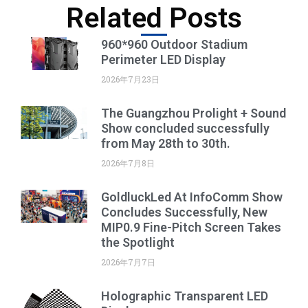
Related Posts
960*960 Outdoor Stadium
Perimeter LED Display
2026年7月23日
The Guangzhou Prolight + Sound
Show concluded successfully
from May 28th to 30th.
2026年7月8日
GoldluckLed At InfoComm Show
Concludes Successfully, New
MIP0.9 Fine-Pitch Screen Takes
the Spotlight
2026年7月7日
Holographic Transparent LED