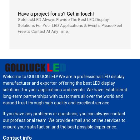
Have a project for us? Get in touch!
GoldluckLED Always Provide The Best LED Display
Solutions For Your LED Applications & Events. Please Feel
Free to Contact At Any Time.
Welcome to GOLDLUCK LED! We are a professional LED display
manufacturer and exporter, offering the best LED display
solutions for your applications and events. We have established
long-term partnerships with customers all over the world and
earned trust through high quality and excellent service.
If you have any problems or questions, you can always contact
our professional team. We provide email and online services to
ensure your satisfaction and the best possible experience.
Contact info