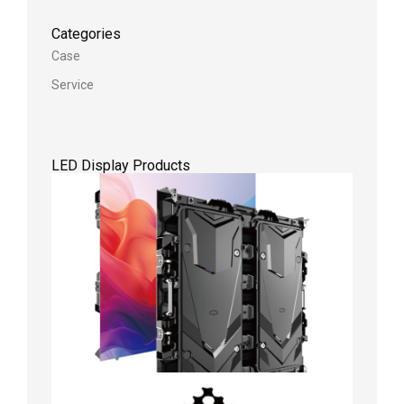
Categories
Case
Service
LED Display Products