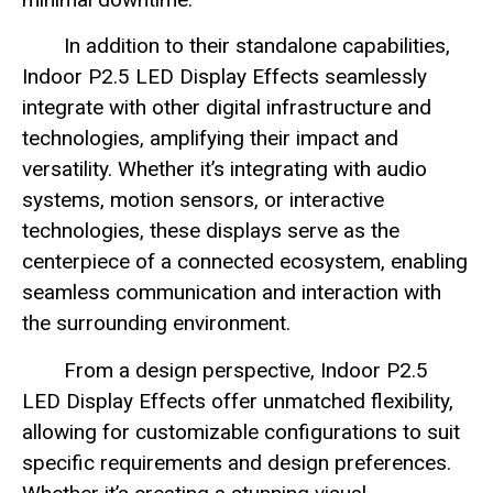
In addition to their standalone capabilities,
Indoor P2.5 LED Display Effects seamlessly
integrate with other digital infrastructure and
technologies, amplifying their impact and
versatility. Whether it’s integrating with audio
systems, motion sensors, or interactive
technologies, these displays serve as the
centerpiece of a connected ecosystem, enabling
seamless communication and interaction with
the surrounding environment.
From a design perspective, Indoor P2.5
LED Display Effects offer unmatched flexibility,
allowing for customizable configurations to suit
specific requirements and design preferences.