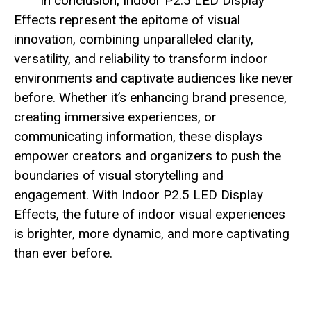
In conclusion, Indoor P2.5 LED Display
Effects represent the epitome of visual
innovation, combining unparalleled clarity,
versatility, and reliability to transform indoor
environments and captivate audiences like never
before. Whether it’s enhancing brand presence,
creating immersive experiences, or
communicating information, these displays
empower creators and organizers to push the
boundaries of visual storytelling and
engagement. With Indoor P2.5 LED Display
Effects, the future of indoor visual experiences
is brighter, more dynamic, and more captivating
than ever before.