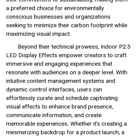
a preferred choice for environmentally
conscious businesses and organizations
seeking to minimize their carbon footprint while
maximizing visual impact.
Beyond their technical prowess, Indoor P2.5
LED Display Effects empower creators to craft
immersive and engaging experiences that
resonate with audiences on a deeper level. With
intuitive content management systems and
dynamic control interfaces, users can
effortlessly curate and schedule captivating
visual effects to enhance brand presence,
communicate information, and create
memorable experiences. Whether it’s creating a
mesmerizing backdrop for a product launch, a