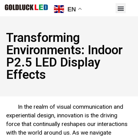
EN
Transforming
Environments: Indoor
P2.5 LED Display
Effects
In the realm of visual communication and
experiential design, innovation is the driving
force that continually reshapes our interactions
with the world around us. As we navigate