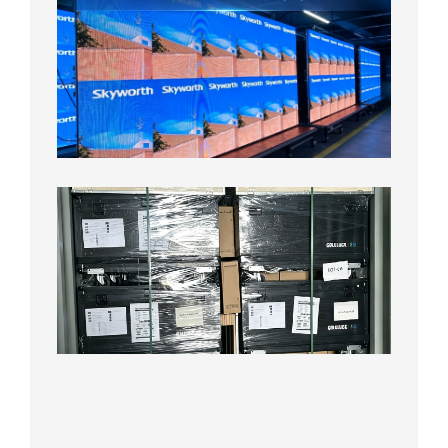
P1.56
Fine
Pitch
LED
Display
Aging
Test
2026年
8月3日
Shipme
News |
Outdoo
P3.91 L
Display
Shipped
Local
Wareho
in the U
2026年7
日