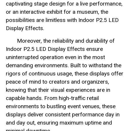
captivating stage design for a live performance,
or an interactive exhibit for a museum, the
possibilities are limitless with Indoor P2.5 LED
Display Effects.
Moreover, the reliability and durability of
Indoor P2.5 LED Display Effects ensure
uninterrupted operation even in the most
demanding environments. Built to withstand the
rigors of continuous usage, these displays offer
peace of mind to creators and organizers,
knowing that their visual experiences are in
capable hands. From high-traffic retail
environments to bustling event venues, these
displays deliver consistent performance day in
and day out, ensuring maximum uptime and
minimal downtime.