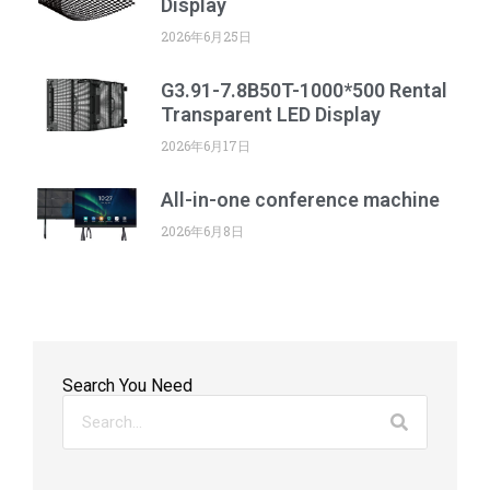
Display
2026年6月25日
G3.91-7.8B50T-1000*500 Rental
Transparent LED Display
2026年6月17日
All-in-one conference machine
2026年6月8日
Search You Need