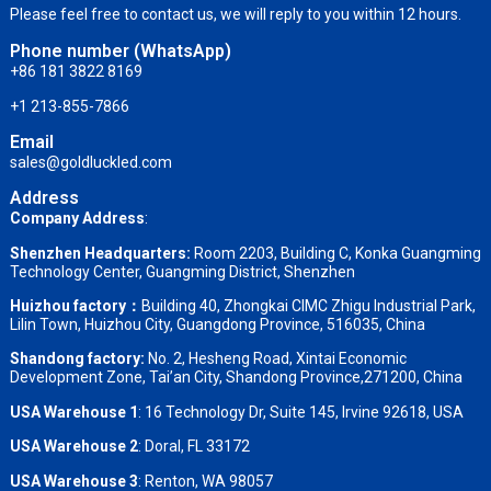
Please feel free to contact us, we will reply to you within 12 hours.
Phone number (WhatsApp)
+86 181 3822 8169
+1 213-855-7866
Email
sales@goldluckled.com
Address
Company Address
:
Shenzhen Headquarters:
Room 2203, Building C, Konka Guangming
Technology Center, Guangming District, Shenzhen
Huizhou factory：
Building 40, Zhongkai CIMC Zhigu Industrial Park,
Lilin Town, Huizhou City, Guangdong Province, 516035, China
Shandong factory
:
No. 2, Hesheng Road, Xintai Economic
Development Zone, Tai’an City, Shandong Province,271200, China
USA Warehouse 1
: 16 Technology Dr, Suite 145, Irvine 92618, USA
USA Warehouse 2
:
Doral, FL 33172
USA Warehouse 3
:
Renton, WA 98057