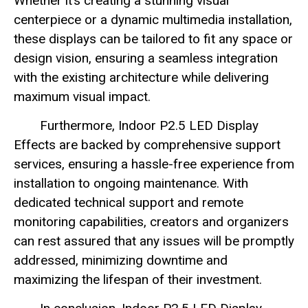
Whether it’s creating a stunning visual
centerpiece or a dynamic multimedia installation,
these displays can be tailored to fit any space or
design vision, ensuring a seamless integration
with the existing architecture while delivering
maximum visual impact.
Furthermore, Indoor P2.5 LED Display
Effects are backed by comprehensive support
services, ensuring a hassle-free experience from
installation to ongoing maintenance. With
dedicated technical support and remote
monitoring capabilities, creators and organizers
can rest assured that any issues will be promptly
addressed, minimizing downtime and
maximizing the lifespan of their investment.