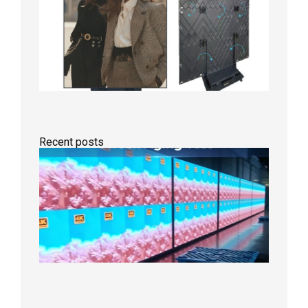
Recent posts
Indoor
P2.6
Full-
Color
LED
Display
Under
Aging
Test
2026年
8月7日