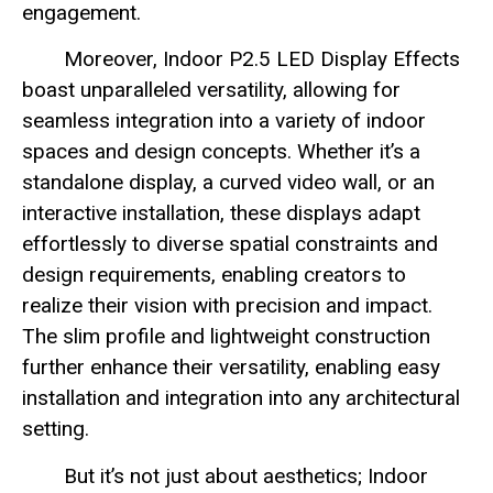
engagement.
Moreover, Indoor P2.5 LED Display Effects
boast unparalleled versatility, allowing for
seamless integration into a variety of indoor
spaces and design concepts. Whether it’s a
standalone display, a curved video wall, or an
interactive installation, these displays adapt
effortlessly to diverse spatial constraints and
design requirements, enabling creators to
realize their vision with precision and impact.
The slim profile and lightweight construction
further enhance their versatility, enabling easy
installation and integration into any architectural
setting.
But it’s not just about aesthetics; Indoor