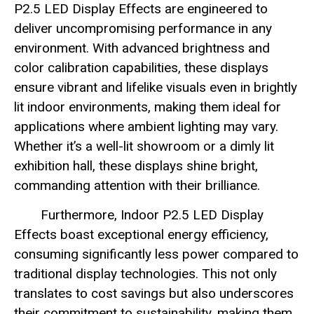
P2.5 LED Display Effects are engineered to
deliver uncompromising performance in any
environment. With advanced brightness and
color calibration capabilities, these displays
ensure vibrant and lifelike visuals even in brightly
lit indoor environments, making them ideal for
applications where ambient lighting may vary.
Whether it’s a well-lit showroom or a dimly lit
exhibition hall, these displays shine bright,
commanding attention with their brilliance.
Furthermore, Indoor P2.5 LED Display
Effects boast exceptional energy efficiency,
consuming significantly less power compared to
traditional display technologies. This not only
translates to cost savings but also underscores
their commitment to sustainability, making them