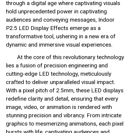
through a digital age where captivating visuals
hold unprecedented power in captivating
audiences and conveying messages, Indoor
P2.5 LED Display Effects emerge as a
transformative tool, ushering in a new era of
dynamic and immersive visual experiences.
At the core of this revolutionary technology
lies a fusion of precision engineering and
cutting-edge LED technology, meticulously
crafted to deliver unparalleled visual impact.
With a pixel pitch of 2.5mm, these LED displays
redefine clarity and detail, ensuring that every
image, video, or animation is rendered with
stunning precision and vibrancy. From intricate
graphics to mesmerizing animations, each pixel
bursts with life, captivating audiences and