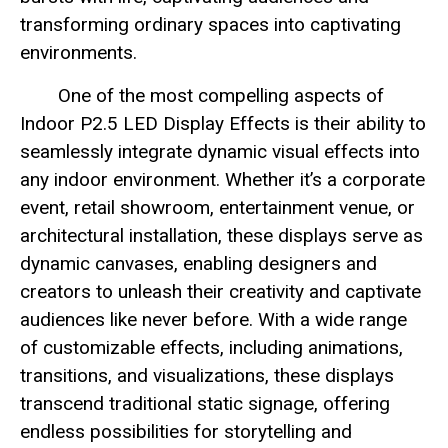
transforming ordinary spaces into captivating
environments.
One of the most compelling aspects of
Indoor P2.5 LED Display Effects is their ability to
seamlessly integrate dynamic visual effects into
any indoor environment. Whether it’s a corporate
event, retail showroom, entertainment venue, or
architectural installation, these displays serve as
dynamic canvases, enabling designers and
creators to unleash their creativity and captivate
audiences like never before. With a wide range
of customizable effects, including animations,
transitions, and visualizations, these displays
transcend traditional static signage, offering
endless possibilities for storytelling and