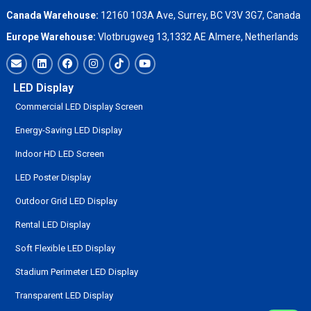
Canada Warehouse:
12160 103A Ave, Surrey, BC V3V 3G7, Canada
Europe Warehouse:
Vlotbrugweg 13,1332 AE Almere, Netherlands
LED Display
Commercial LED Display Screen
Energy-Saving LED Display
Indoor HD LED Screen
LED Poster Display
Outdoor Grid LED Display
Rental LED Display
Soft Flexible LED Display
Stadium Perimeter LED Display
Transparent LED Display