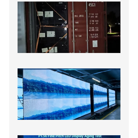
Anothe
Full
Contain
Shipme
Bound f
US
Overse
Wareho
2026年8
日
P1.86
Small
Pitch
LED
Display
On
Aging
Test
2026年
8月5日