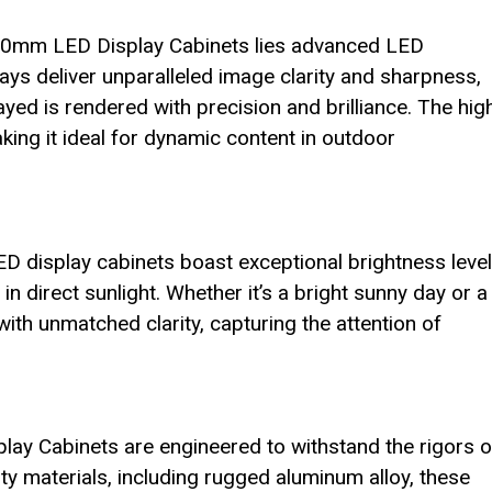
00mm LED Display Cabinets lies advanced LED
lays deliver unparalleled image clarity and sharpness,
yed is rendered with precision and brilliance. The hig
ing it ideal for dynamic content in outdoor
ED display cabinets boast exceptional brightness level
in direct sunlight. Whether it’s a bright sunny day or a
with unmatched clarity, capturing the attention of
 Cabinets are engineered to withstand the rigors o
y materials, including rugged aluminum alloy, these