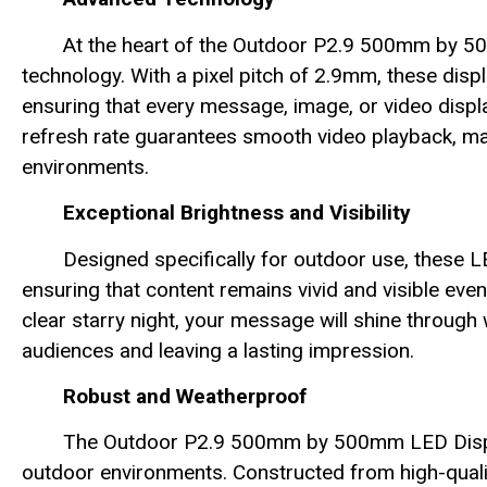
At the heart of the Outdoor P2.9 500mm by 5
technology. With a pixel pitch of 2.9mm, these disp
ensuring that every message, image, or video displa
refresh rate guarantees smooth video playback, mak
environments.
Exceptional Brightness and Visibility
Designed specifically for outdoor use, these L
ensuring that content remains vivid and visible even 
clear starry night, your message will shine through 
audiences and leaving a lasting impression.
Robust and Weatherproof
The Outdoor P2.9 500mm by 500mm LED Display
outdoor environments. Constructed from high-qualit