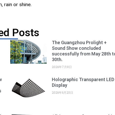
 rain or shine.
ed Posts
The Guangzhou Prolight +
Sound Show concluded
successfully from May 28th t
30th.
2026年7月8日
w
Holographic Transparent LED
Display
s
2026年6月25日