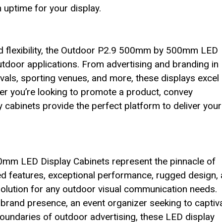
ptime for your display.
and flexibility, the Outdoor P2.9 500mm by 500mm LED
utdoor applications. From advertising and branding in
vals, sporting venues, and more, these displays excel 
er you’re looking to promote a product, convey
y cabinets provide the perfect platform to deliver your
0mm LED Display Cabinets represent the pinnacle of
ed features, exceptional performance, rugged design,
l solution for any outdoor visual communication needs.
brand presence, an event organizer seeking to captiv
boundaries of outdoor advertising, these LED display