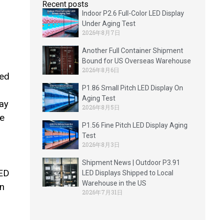
Recent posts
Indoor P2.6 Full-Color LED Display
Under Aging Test
2026年8月7日
Another Full Container Shipment
Bound for US Overseas Warehouse
2026年8月6日
hed
P1.86 Small Pitch LED Display On
Aging Test
lay
2026年8月5日
he
P1.56 Fine Pitch LED Display Aging
Test
2026年8月3日
Shipment News | Outdoor P3.91
LED
LED Displays Shipped to Local
Warehouse in the US
on
2026年7月31日