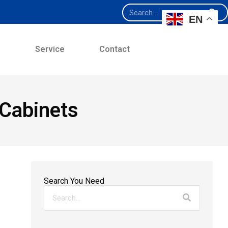
EN
e
Service
Contact
Cabinets
Search You Need