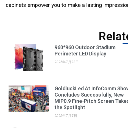
cabinets empower you to make a lasting impression,
Relat
960*960 Outdoor Stadium
Perimeter LED Display
2026年7月23日
GoldluckLed At InfoComm Sho
Concludes Successfully, New
MIP0.9 Fine-Pitch Screen Take
the Spotlight
2026年7月7日