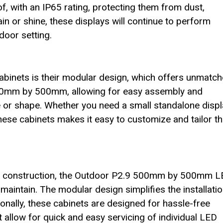
of, with an IP65 rating, protecting them from dust,
in or shine, these displays will continue to perform
door setting.
cabinets is their modular design, which offers unmatc
s 500mm by 500mm, allowing for easy assembly and
ize or shape. Whether you need a small standalone disp
these cabinets makes it easy to customize and tailor t
ed construction, the Outdoor P2.9 500mm by 500mm 
maintain. The modular design simplifies the installati
onally, these cabinets are designed for hassle-free
 allow for quick and easy servicing of individual LED