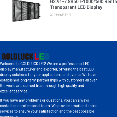
G3.91-7.8B50T-1000*500 Renta
Transparent LED Display
2026年6月17日
Welcome to GOLDLUCK LED! We are a professional LED
display manufacturer and exporter, offering the best LED
display solutions for your applications and events. We have
established long-term partnerships with customers all over
the world and earned trust through high quality and
excellent service.
If you have any problems or questions, you can always
contact our professional team. We provide email and online
services to ensure your satisfaction and the best possible
experience.