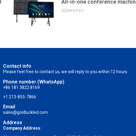
l
All-in-one conference machin
2026年6月8日
Contact info
Please feel free to contact us, we will reply to you within 12 hours.
Phone number (WhatsApp)
+86 181 3822 8169
+1 213-855-7866
Email
sales@goldluckled.com
Address
Company Address
: