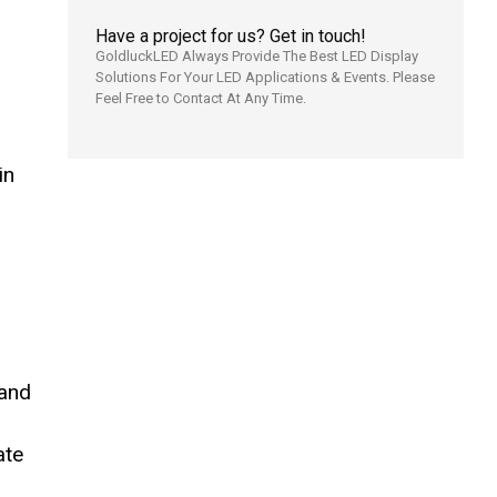
Have a project for us? Get in touch!
GoldluckLED Always Provide The Best LED Display
Solutions For Your LED Applications & Events. Please
Feel Free to Contact At Any Time.
in
 and
ate