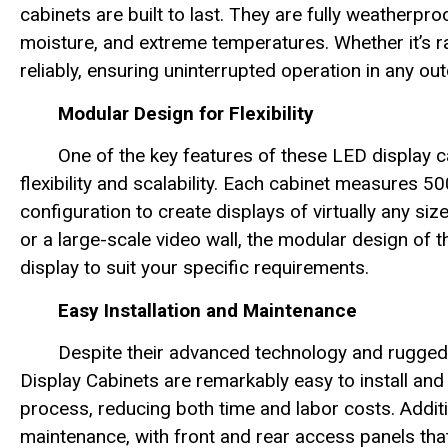
cabinets are built to last. They are fully weatherpro
moisture, and extreme temperatures. Whether it’s ra
reliably, ensuring uninterrupted operation in any out
Modular Design for Flexibility
One of the key features of these LED display 
flexibility and scalability. Each cabinet measure
configuration to create displays of virtually any s
or a large-scale video wall, the modular design of 
display to suit your specific requirements.
Easy Installation and Maintenance
Despite their advanced technology and rugg
Display Cabinets are remarkably easy to install and 
process, reducing both time and labor costs. Additi
maintenance, with front and rear access panels that