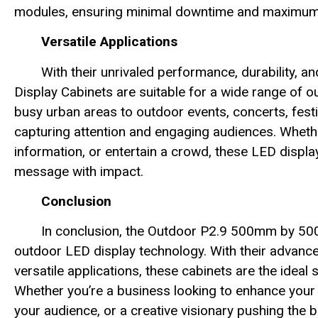
modules, ensuring minimal downtime and maximum u
Versatile Applications
With their unrivaled performance, durability, 
Display Cabinets are suitable for a wide range of o
busy urban areas to outdoor events, concerts, festi
capturing attention and engaging audiences. Wheth
information, or entertain a crowd, these LED displa
message with impact.
Conclusion
In conclusion, the Outdoor P2.9 500mm by 50
outdoor LED display technology. With their advanc
versatile applications, these cabinets are the idea
Whether you’re a business looking to enhance your 
your audience, or a creative visionary pushing the 