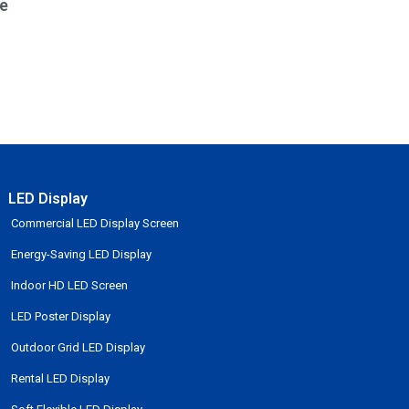
e
LED Display
Commercial LED Display Screen
Energy-Saving LED Display
Indoor HD LED Screen
LED Poster Display
Outdoor Grid LED Display
Rental LED Display