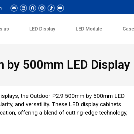
m
s us
LED Display
LED Module
Cas
 by 500mm LED Display 
nt displays, the Outdoor P2.9 500mm by 500mm LED
arity, and versatility. These LED display cabinets
ation, offering a blend of cutting-edge technology,