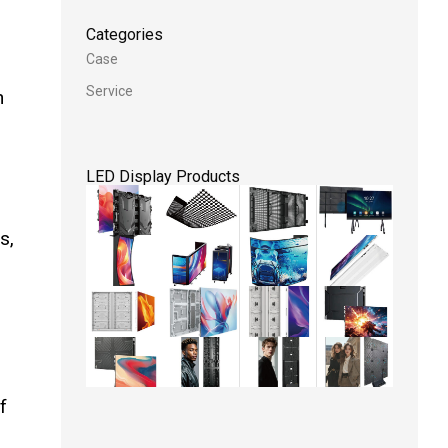
Categories
Case
Service
h
LED Display Products
s,
f