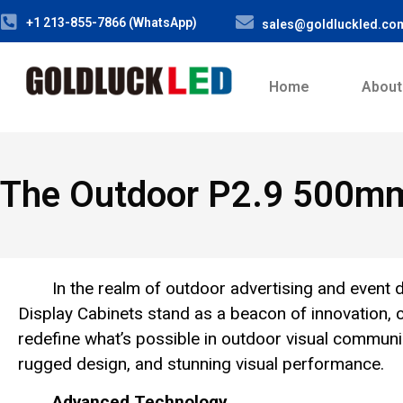
+1 213-855-7866 (WhatsApp)
sales@goldluckled.co
Home
About
The Outdoor P2.9 500mm
In the realm of outdoor advertising and eve
Display Cabinets stand as a beacon of innovation, cl
redefine what’s possible in outdoor visual communic
rugged design, and stunning visual performance.
Advanced Technology