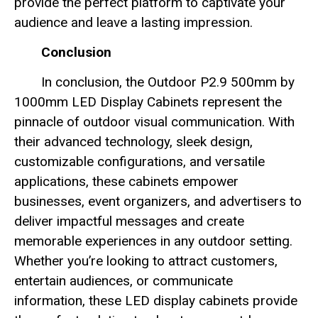
provide the perfect platform to captivate your
audience and leave a lasting impression.
Conclusion
In conclusion, the Outdoor P2.9 500mm by
1000mm LED Display Cabinets represent the
pinnacle of outdoor visual communication. With
their advanced technology, sleek design,
customizable configurations, and versatile
applications, these cabinets empower
businesses, event organizers, and advertisers to
deliver impactful messages and create
memorable experiences in any outdoor setting.
Whether you’re looking to attract customers,
entertain audiences, or communicate
information, these LED display cabinets provide