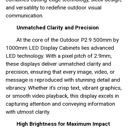
and versatility to redefine outdoor visual
communication.
Unmatched Clarity and Precision
At the core of the Outdoor P2.9 500mm by
1000mm LED Display Cabinets lies advanced
LED technology. With a pixel pitch of 2.9mm,
these displays deliver unmatched clarity and
precision, ensuring that every image, video, or
message is reproduced with stunning detail and
vibrancy. Whether it’s crisp text, vibrant graphics,
or smooth video playback, this display excels in
capturing attention and conveying information
with utmost clarity.
High Brightness for Maximum Impact