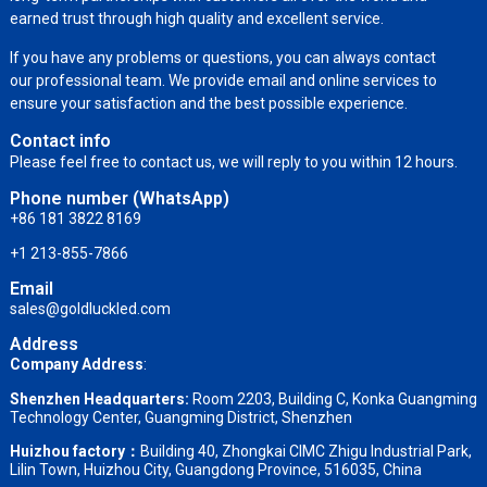
earned trust through high quality and excellent service.
If you have any problems or questions, you can always contact
our professional team. We provide email and online services to
ensure your satisfaction and the best possible experience.
Contact info
Please feel free to contact us, we will reply to you within 12 hours.
Phone number (WhatsApp)
+86 181 3822 8169
+1 213-855-7866
Email
sales@goldluckled.com
Address
Company Address
:
Shenzhen Headquarters:
Room 2203, Building C, Konka Guangming
Technology Center, Guangming District, Shenzhen
Huizhou factory：
Building 40, Zhongkai CIMC Zhigu Industrial Park,
Lilin Town, Huizhou City, Guangdong Province, 516035, China