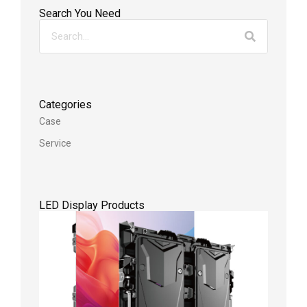
Search You Need
Categories
Case
Service
LED Display Products