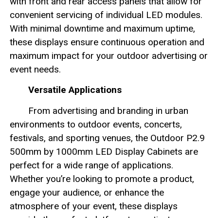
with front and rear access panels that allow for
convenient servicing of individual LED modules.
With minimal downtime and maximum uptime,
these displays ensure continuous operation and
maximum impact for your outdoor advertising or
event needs.
Versatile Applications
From advertising and branding in urban
environments to outdoor events, concerts,
festivals, and sporting venues, the Outdoor P2.9
500mm by 1000mm LED Display Cabinets are
perfect for a wide range of applications.
Whether you’re looking to promote a product,
engage your audience, or enhance the
atmosphere of your event, these displays