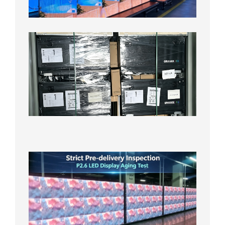
Test
2026年
8月3日
Shipme
News |
Outdoo
P3.91 L
Display
Shipped
Local
Wareho
in the U
2026年7
日
Strict
Quality
Control
| P2.6
LED
Display
Full