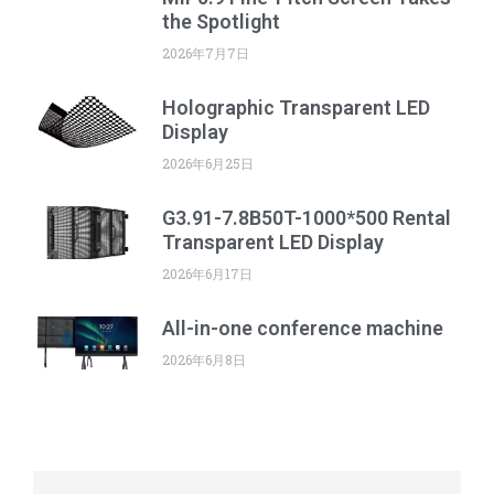
the Spotlight
2026年7月7日
Holographic Transparent LED
Display
2026年6月25日
G3.91-7.8B50T-1000*500 Rental
Transparent LED Display
2026年6月17日
All-in-one conference machine
2026年6月8日