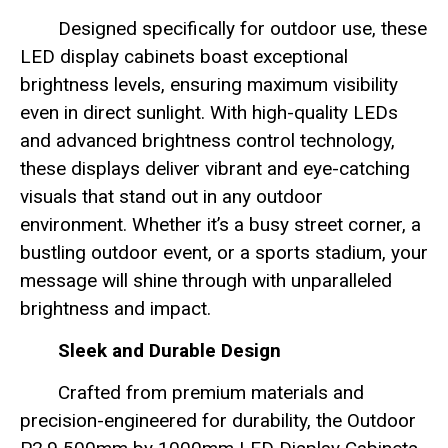
Designed specifically for outdoor use, these
LED display cabinets boast exceptional
brightness levels, ensuring maximum visibility
even in direct sunlight. With high-quality LEDs
and advanced brightness control technology,
these displays deliver vibrant and eye-catching
visuals that stand out in any outdoor
environment. Whether it’s a busy street corner, a
bustling outdoor event, or a sports stadium, your
message will shine through with unparalleled
brightness and impact.
Sleek and Durable Design
Crafted from premium materials and
precision-engineered for durability, the Outdoor