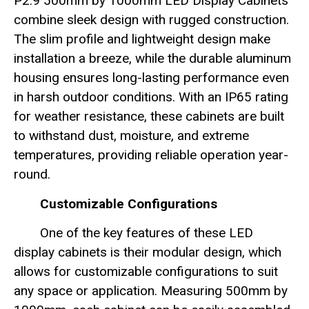
P2.9 500mm by 1000mm LED Display Cabinets
combine sleek design with rugged construction.
The slim profile and lightweight design make
installation a breeze, while the durable aluminum
housing ensures long-lasting performance even
in harsh outdoor conditions. With an IP65 rating
for weather resistance, these cabinets are built
to withstand dust, moisture, and extreme
temperatures, providing reliable operation year-
round.
Customizable Configurations
One of the key features of these LED
display cabinets is their modular design, which
allows for customizable configurations to suit
any space or application. Measuring 500mm by