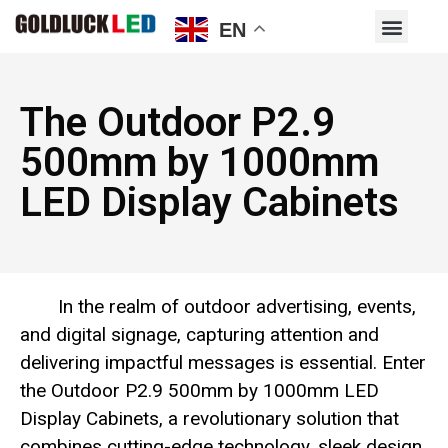
EN
The Outdoor P2.9
500mm by 1000mm
LED Display Cabinets
In the realm of outdoor advertising, events,
and digital signage, capturing attention and
delivering impactful messages is essential. Enter
the Outdoor P2.9 500mm by 1000mm LED
Display Cabinets, a revolutionary solution that
combines cutting-edge technology, sleek design,