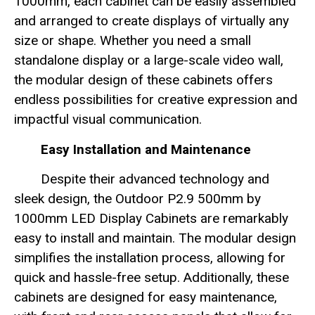
1000mm, each cabinet can be easily assembled
and arranged to create displays of virtually any
size or shape. Whether you need a small
standalone display or a large-scale video wall,
the modular design of these cabinets offers
endless possibilities for creative expression and
impactful visual communication.
Easy Installation and Maintenance
Despite their advanced technology and
sleek design, the Outdoor P2.9 500mm by
1000mm LED Display Cabinets are remarkably
easy to install and maintain. The modular design
simplifies the installation process, allowing for
quick and hassle-free setup. Additionally, these
cabinets are designed for easy maintenance,