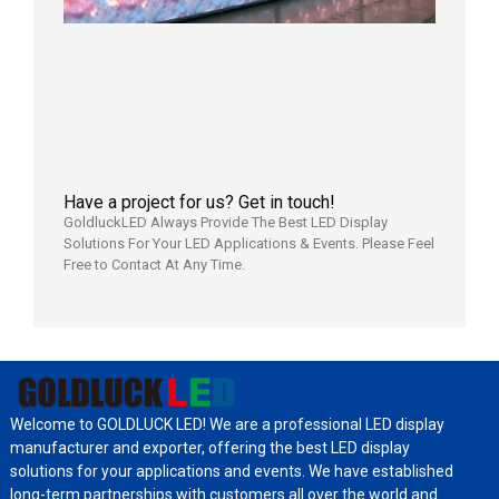
Power
Aging
Test
2026年
7月29日
Have a project for us? Get in touch!
GoldluckLED Always Provide The Best LED Display
Solutions For Your LED Applications & Events. Please Feel
Free to Contact At Any Time.
Welcome to GOLDLUCK LED! We are a professional LED display
manufacturer and exporter, offering the best LED display
solutions for your applications and events. We have established
long-term partnerships with customers all over the world and