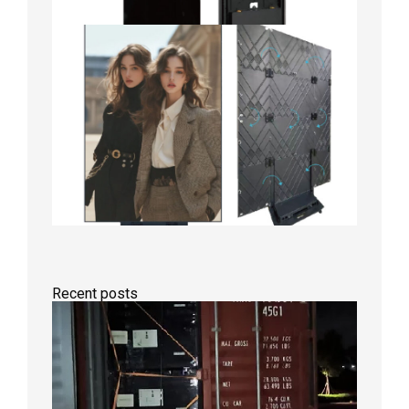
Recent posts
Anothe
Full
Contain
Shipme
Bound f
US