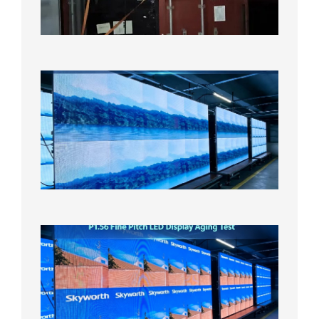
Overse
Wareho
2026年8
日
P1.86
Small
Pitch
LED
Display
On
Aging
Test
2026年
8月5日
P1.56
Fine
Pitch
LED
Display
Aging