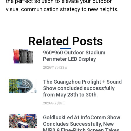
the perfect solution to elevate your outdoor
visual communication strategy to new heights.
Related Posts
960*960 Outdoor Stadium
Perimeter LED Display
2026年7月23日
The Guangzhou Prolight + Sound
Show concluded successfully
from May 28th to 30th.
2026年7月8日
GoldluckLed At InfoComm Show
Concludes Successfully, New
MIP0.9 Fine-Pitch Screen Takes