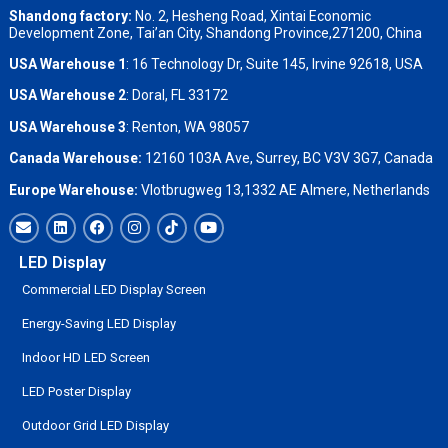
Shandong factory
:
No. 2, Hesheng Road, Xintai Economic
Development Zone, Tai’an City, Shandong Province,271200, China
USA Warehouse 1
: 16 Technology Dr, Suite 145, Irvine 92618, USA
USA Warehouse 2
:
Doral, FL 33172
USA Warehouse 3
:
Renton, WA 98057
Canada Warehouse:
12160 103A Ave, Surrey, BC V3V 3G7, Canada
Europe Warehouse:
Vlotbrugweg 13,1332 AE Almere, Netherlands
LED Display
Commercial LED Display Screen
Energy-Saving LED Display
Indoor HD LED Screen
LED Poster Display
Outdoor Grid LED Display