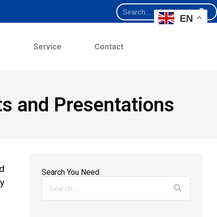
EN
e
Service
Contact
ts and Presentations
ed
Search You Need
ay