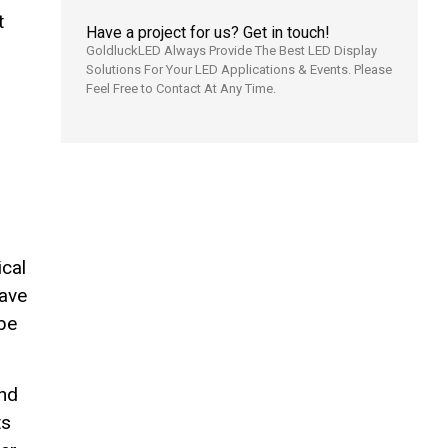
t
Have a project for us? Get in touch!
GoldluckLED Always Provide The Best LED Display
Solutions For Your LED Applications & Events. Please
Feel Free to Contact At Any Time.
ical
have
 be
and
ts