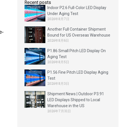
Recent posts
Indoor P2.6 Full-Color LED Display
Under Aging Test
2026年8月7日
Another Full Container Shipment
e-
Bound for US Overseas Warehouse
2026年8月6日
P1.86 Small Pitch LED Display On
Aging Test
2026年8月5日
P1.56 Fine Pitch LED Display Aging
Test
2026年8月3日
Shipment News | Outdoor P3.91
LED Displays Shipped to Local
Warehouse in the US
2026年7月31日