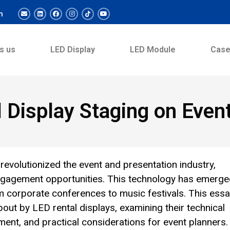
m
s us
LED Display
LED Module
Cas
 Display Staging on Even
 revolutionized the event and presentation industry,
nd engagement opportunities. This technology has emerg
m corporate conferences to music festivals. This ess
ut by LED rental displays, examining their technical
ent, and practical considerations for event planners.