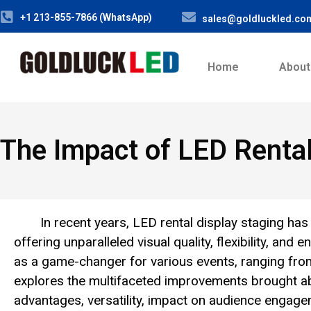
+1 213-855-7866 (WhatsApp)
sales@goldluckled.co
Home
About
The Impact of LED Rental
In recent years, LED rental display staging has
offering unparalleled visual quality, flexibility, a
as a game-changer for various events, ranging fro
explores the multifaceted improvements brought abo
advantages, versatility, impact on audience engagem