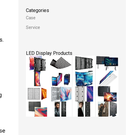
Categories
Case
Service
s.
LED Display Products
g
ese