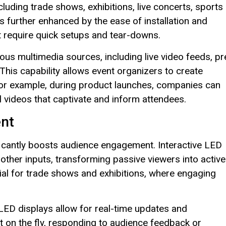
luding trade shows, exhibitions, live concerts, sports
s further enhanced by the ease of installation and
at require quick setups and tear-downs.
ious multimedia sources, including live video feeds, pr
This capability allows event organizers to create
 For example, during product launches, companies can
 videos that captivate and inform attendees.
nt
ificantly boosts audience engagement. Interactive LED
other inputs, transforming passive viewers into active
ficial for trade shows and exhibitions, where engaging
LED displays allow for real-time updates and
 on the fly, responding to audience feedback or