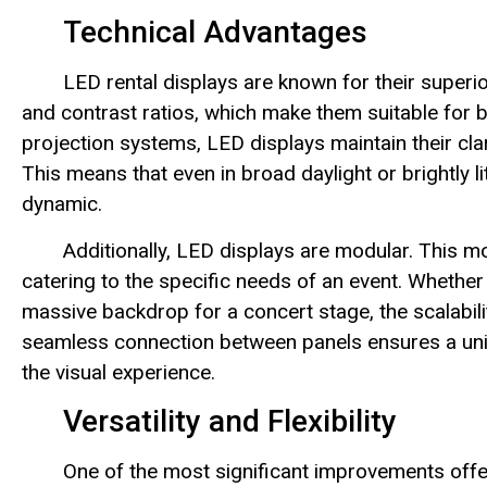
Technical Advantages
LED rental displays are known for their superior
and contrast ratios, which make them suitable for b
projection systems, LED displays maintain their clar
This means that even in broad daylight or brightly l
dynamic.
Additionally, LED displays are modular. This m
catering to the specific needs of an event. Whether 
massive backdrop for a concert stage, the scalabil
seamless connection between panels ensures a unif
the visual experience.
Versatility and Flexibility
One of the most significant improvements offere