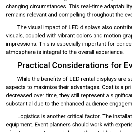
changing circumstances. This real-time adaptabili
remains relevant and compelling throughout the eve
The visual impact of LED displays also contri
visuals, coupled with vibrant colors and motion gr
impressions. This is especially important for conce
atmosphere is integral to the overall experience.
Practical Considerations for E
While the benefits of LED rental displays are s
aspects to maximize their advantages. Cost is a pr
decreased over time, they still represent a signifi
substantial due to the enhanced audience engageme
Logistics is another critical factor. The insta
equipment. Event planners should work with exper