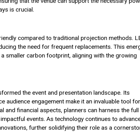
 ensuring that the venue can support the necessary po
ys is crucial.
riendly compared to traditional projection methods. 
ducing the need for frequent replacements. This ener
 a smaller carbon footprint, aligning with the growing
sformed the event and presentation landscape. Its
hance audience engagement make it an invaluable tool fo
al and financial aspects, planners can harness the full
 impactful events. As technology continues to advance
ovations, further solidifying their role as a cornerst