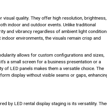
 visual quality. They offer high resolution, brightness,
oth indoor and outdoor events. Unlike traditional
ity and vibrancy regardless of ambient light condition
it indoor environments, the visuals remain crisp and
odularity allows for custom configurations and sizes,
it’s a small screen for a business presentation or a
ity of LED panels makes them a versatile choice. The
orm display without visible seams or gaps, enhancin
d by LED rental display staging is its versatility. Th