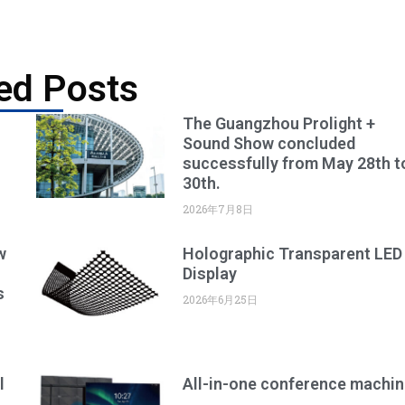
ed Posts
The Guangzhou Prolight +
Sound Show concluded
successfully from May 28th t
30th.
2026年7月8日
w
Holographic Transparent LED
Display
s
2026年6月25日
l
All-in-one conference machin