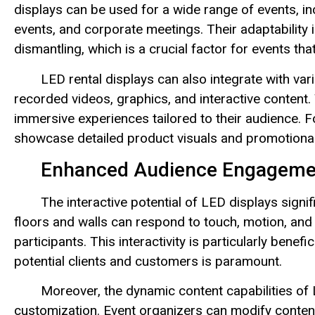
displays can be used for a wide range of events, inc
events, and corporate meetings. Their adaptability i
dismantling, which is a crucial factor for events th
LED rental displays can also integrate with var
recorded videos, graphics, and interactive content. 
immersive experiences tailored to their audience.
showcase detailed product visuals and promotional
Enhanced Audience Engageme
The interactive potential of LED displays sign
floors and walls can respond to touch, motion, and 
participants. This interactivity is particularly bene
potential clients and customers is paramount.
Moreover, the dynamic content capabilities of 
customization. Event organizers can modify content