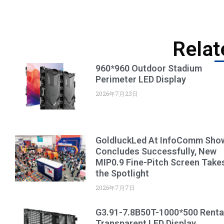
Relat
960*960 Outdoor Stadium
Perimeter LED Display
2026年7月23日
GoldluckLed At InfoComm Sho
Concludes Successfully, New
MIP0.9 Fine-Pitch Screen Take
the Spotlight
2026年7月7日
G3.91-7.8B50T-1000*500 Renta
Transparent LED Display