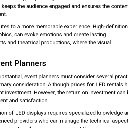
ty keeps the audience engaged and ensures the conten
nt.
butes to a more memorable experience. High-definition
aphics, can evoke emotions and create lasting
rts and theatrical productions, where the visual
vent Planners
ubstantial, event planners must consider several pract
imary consideration. Although prices for LED rentals 
cant investment. However, the return on investment can
nt and satisfaction.
llation of LED displays requires specialized knowledge 
ienced providers who can manage the technical aspec