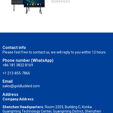
2026年6月8日
Contact info
Please feel free to contact us, we will reply to you within 12 hours.
Phone number (WhatsApp)
+86 181 3822 8169
+1 213-855-7866
Email
sales@goldluckled.com
Address
Company Address
:
Shenzhen Headquarters:
Room 2203, Building C, Konka
Guangming Technology Center, Guangming District, Shenzhen