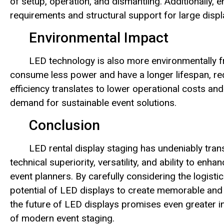
of setup, operation, and dismantling. Additionally,
requirements and structural support for large displa
Environmental Impact
LED technology is also more environmentally f
consume less power and have a longer lifespan, re
efficiency translates to lower operational costs and
demand for sustainable event solutions.
Conclusion
LED rental display staging has undeniably tran
technical superiority, versatility, and ability to en
event planners. By carefully considering the logistic
potential of LED displays to create memorable and
the future of LED displays promises even greater inn
of modern event staging.