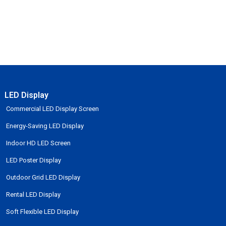
LED Display
Commercial LED Display Screen
Energy-Saving LED Display
Indoor HD LED Screen
LED Poster Display
Outdoor Grid LED Display
Rental LED Display
Soft Flexible LED Display