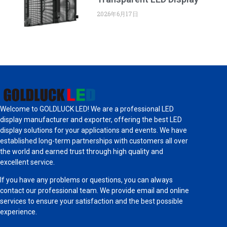
2026年6月17日
Welcome to GOLDLUCK LED! We are a professional LED
display manufacturer and exporter, offering the best LED
display solutions for your applications and events. We have
established long-term partnerships with customers all over
the world and earned trust through high quality and
excellent service.
If you have any problems or questions, you can always
contact our professional team. We provide email and online
services to ensure your satisfaction and the best possible
experience.