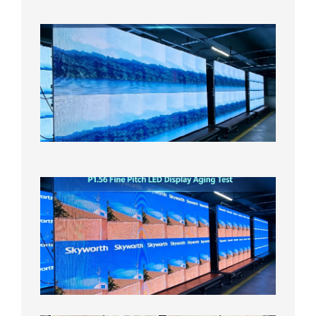
日
P1.86
Small
Pitch
LED
Display
On
Aging
Test
2026年
8月5日
P1.56
Fine
Pitch
LED
Display
Aging
Test
2026年
8月3日