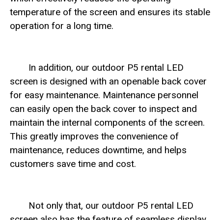
temperature of the screen and ensures its stable
operation for a long time.
In addition, our outdoor P5 rental LED
screen is designed with an openable back cover
for easy maintenance. Maintenance personnel
can easily open the back cover to inspect and
maintain the internal components of the screen.
This greatly improves the convenience of
maintenance, reduces downtime, and helps
customers save time and cost.
Not only that, our outdoor P5 rental LED
screen also has the feature of seamless display.