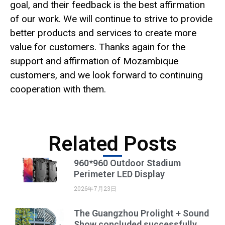
goal, and their feedback is the best affirmation
of our work. We will continue to strive to provide
better products and services to create more
value for customers. Thanks again for the
support and affirmation of Mozambique
customers, and we look forward to continuing
cooperation with them.
Related Posts
960*960 Outdoor Stadium
Perimeter LED Display
2026年7月23日
The Guangzhou Prolight + Sound
Show concluded successfully