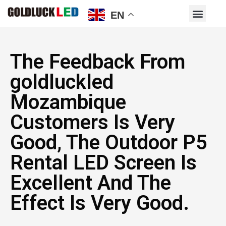
EN
The Feedback From
goldluckled
Mozambique
Customers Is Very
Good, The Outdoor P5
Rental LED Screen Is
Excellent And The
Effect Is Very Good.