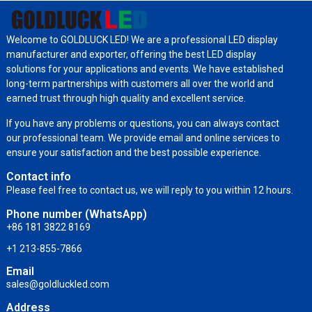
Welcome to GOLDLUCK LED! We are a professional LED display
manufacturer and exporter, offering the best LED display
solutions for your applications and events. We have established
long-term partnerships with customers all over the world and
earned trust through high quality and excellent service.
If you have any problems or questions, you can always contact
our professional team. We provide email and online services to
ensure your satisfaction and the best possible experience.
Contact info
Please feel free to contact us, we will reply to you within 12 hours.
Phone number (WhatsApp)
+86 181 3822 8169
+1 213-855-7866
Email
sales@goldluckled.com
Address