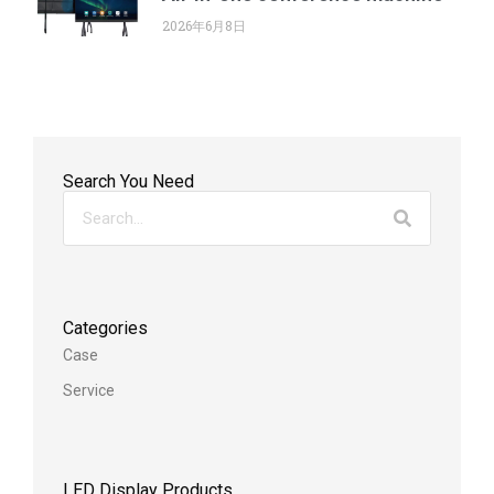
2026年6月8日
Search You Need
Categories
Case
Service
LED Display Products