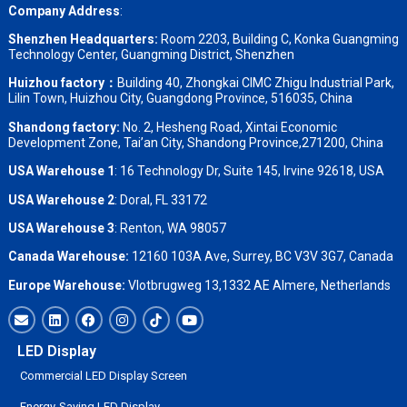
Company Address
:
Shenzhen Headquarters:
Room 2203, Building C, Konka Guangming
Technology Center, Guangming District, Shenzhen
Huizhou factory：
Building 40, Zhongkai CIMC Zhigu Industrial Park,
Lilin Town, Huizhou City, Guangdong Province, 516035, China
Shandong factory
:
No. 2, Hesheng Road, Xintai Economic
Development Zone, Tai’an City, Shandong Province,271200, China
USA Warehouse 1
: 16 Technology Dr, Suite 145, Irvine 92618, USA
USA Warehouse 2
:
Doral, FL 33172
USA Warehouse 3
:
Renton, WA 98057
Canada Warehouse:
12160 103A Ave, Surrey, BC V3V 3G7, Canada
Europe Warehouse:
Vlotbrugweg 13,1332 AE Almere, Netherlands
LED Display
Commercial LED Display Screen
Energy-Saving LED Display