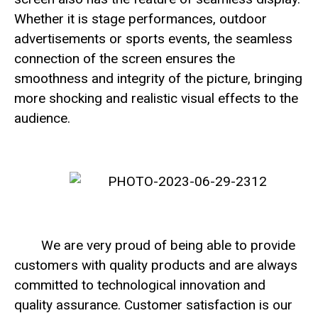
Whether it is stage performances, outdoor
advertisements or sports events, the seamless
connection of the screen ensures the
smoothness and integrity of the picture, bringing
more shocking and realistic visual effects to the
audience.
We are very proud of being able to provide
customers with quality products and are always
committed to technological innovation and
quality assurance. Customer satisfaction is our