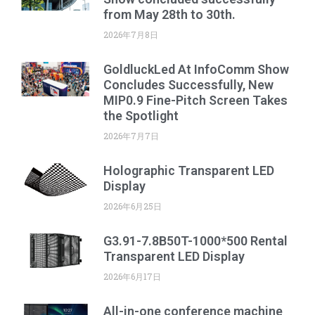
from May 28th to 30th.
2026年7月8日
GoldluckLed At InfoComm Show
Concludes Successfully, New
MIP0.9 Fine-Pitch Screen Takes
the Spotlight
2026年7月7日
Holographic Transparent LED
Display
2026年6月25日
G3.91-7.8B50T-1000*500 Rental
Transparent LED Display
2026年6月17日
All-in-one conference machine