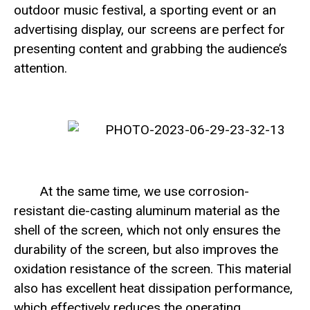
outdoor music festival, a sporting event or an
advertising display, our screens are perfect for
presenting content and grabbing the audience’s
attention.
At the same time, we use corrosion-
resistant die-casting aluminum material as the
shell of the screen, which not only ensures the
durability of the screen, but also improves the
oxidation resistance of the screen. This material
also has excellent heat dissipation performance,
which effectively reduces the operating