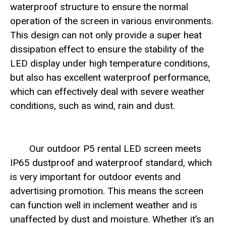
waterproof structure to ensure the normal
operation of the screen in various environments.
This design can not only provide a super heat
dissipation effect to ensure the stability of the
LED display under high temperature conditions,
but also has excellent waterproof performance,
which can effectively deal with severe weather
conditions, such as wind, rain and dust.
Our outdoor P5 rental LED screen meets
IP65 dustproof and waterproof standard, which
is very important for outdoor events and
advertising promotion. This means the screen
can function well in inclement weather and is
unaffected by dust and moisture. Whether it’s an