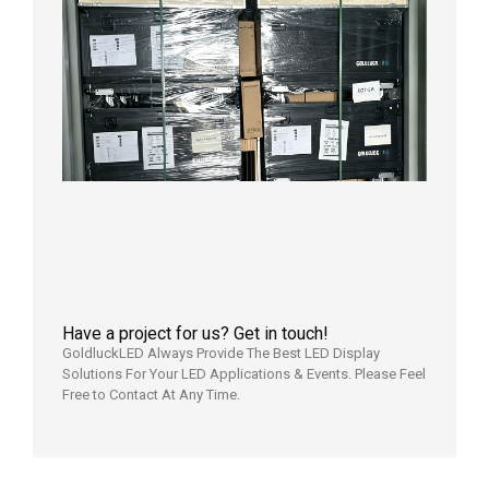
Shipme
News |
Outdoo
P3.91 L
Display
Shipped
Local
Wareho
in the U
2026年7
日
Have a project for us? Get in touch!
GoldluckLED Always Provide The Best LED Display
Solutions For Your LED Applications & Events. Please Feel
Free to Contact At Any Time.