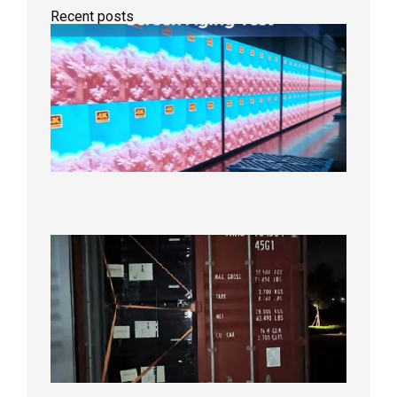
Recent posts
Indoor
P2.6
Full-
Color
LED
Display
Under
Aging
Test
2026年
8月7日
Anothe
Full
Contain
Shipme
Bound f
US
Overse
Wareho
2026年8