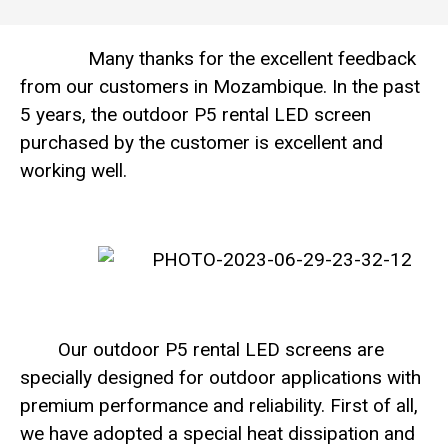
Many thanks for the excellent feedback
from our customers in Mozambique. In the past
5 years, the outdoor P5 rental LED screen
purchased by the customer is excellent and
working well.
Our outdoor P5 rental LED screens are
specially designed for outdoor applications with
premium performance and reliability. First of all,
we have adopted a special heat dissipation and