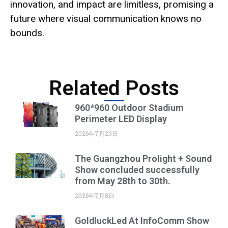
innovation, and impact are limitless, promising a
future where visual communication knows no
bounds.
Related Posts
960*960 Outdoor Stadium
Perimeter LED Display
2026年7月23日
The Guangzhou Prolight + Sound
Show concluded successfully
from May 28th to 30th.
2026年7月8日
GoldluckLed At InfoComm Show