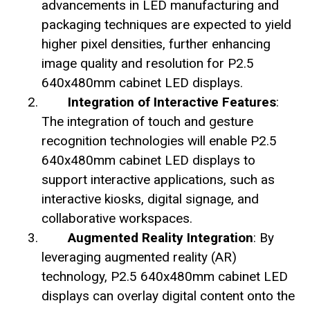
advancements in LED manufacturing and
packaging techniques are expected to yield
higher pixel densities, further enhancing
image quality and resolution for P2.5
640x480mm cabinet LED displays.
Integration of Interactive Features
:
The integration of touch and gesture
recognition technologies will enable P2.5
640x480mm cabinet LED displays to
support interactive applications, such as
interactive kiosks, digital signage, and
collaborative workspaces.
Augmented Reality Integration
: By
leveraging augmented reality (AR)
technology, P2.5 640x480mm cabinet LED
displays can overlay digital content onto the