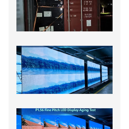
Shipme
Bound f
US
Overse
Wareho
2026年8
日
P1.86
Small
Pitch
LED
Display
On
Aging
Test
2026年
8月5日
P1.56
Fine
Pitch