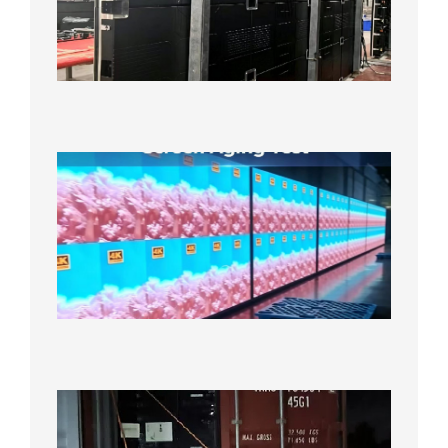
Line
640×48
Cabinet
Orders
Sufficie
2026年8
10日
Indoor
P2.6
Full-
Color
LED
Display
Under
Aging
Test
2026年
8月7日
Anothe
Full
Contain