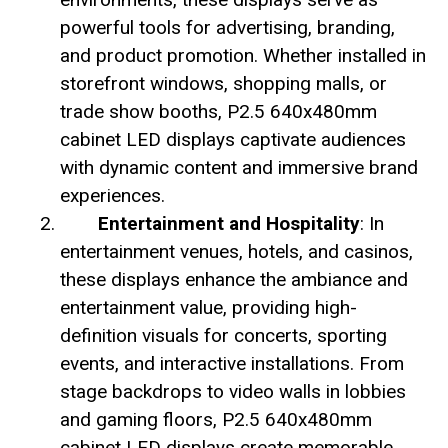
powerful tools for advertising, branding,
and product promotion. Whether installed in
storefront windows, shopping malls, or
trade show booths, P2.5 640x480mm
cabinet LED displays captivate audiences
with dynamic content and immersive brand
experiences.
Entertainment and Hospitality
: In
entertainment venues, hotels, and casinos,
these displays enhance the ambiance and
entertainment value, providing high-
definition visuals for concerts, sporting
events, and interactive installations. From
stage backdrops to video walls in lobbies
and gaming floors, P2.5 640x480mm
cabinet LED displays create memorable