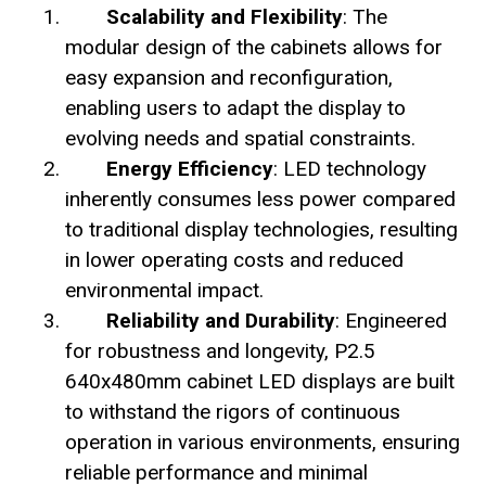
Scalability and Flexibility
: The
modular design of the cabinets allows for
easy expansion and reconfiguration,
enabling users to adapt the display to
evolving needs and spatial constraints.
Energy Efficiency
: LED technology
inherently consumes less power compared
to traditional display technologies, resulting
in lower operating costs and reduced
environmental impact.
Reliability and Durability
: Engineered
for robustness and longevity, P2.5
640x480mm cabinet LED displays are built
to withstand the rigors of continuous
operation in various environments, ensuring
reliable performance and minimal