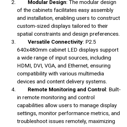
Modular Design
: The modular design
of the cabinets facilitates easy assembly
and installation, enabling users to construct
custom-sized displays tailored to their
spatial constraints and design preferences.
Versatile Connectivity
: P2.5
640x480mm cabinet LED displays support
a wide range of input sources, including
HDMI, DVI, VGA, and Ethernet, ensuring
compatibility with various multimedia
devices and content delivery systems.
Remote Monitoring and Control
: Built-
in remote monitoring and control
capabilities allow users to manage display
settings, monitor performance metrics, and
troubleshoot issues remotely, maximizing