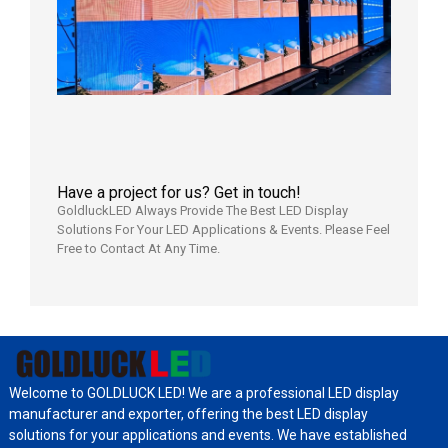
LED
Display
Aging
Test
2026年
8月3日
Have a project for us? Get in touch!
GoldluckLED Always Provide The Best LED Display
Solutions For Your LED Applications & Events. Please Feel
Free to Contact At Any Time.
Welcome to GOLDLUCK LED! We are a professional LED display
manufacturer and exporter, offering the best LED display
solutions for your applications and events. We have established