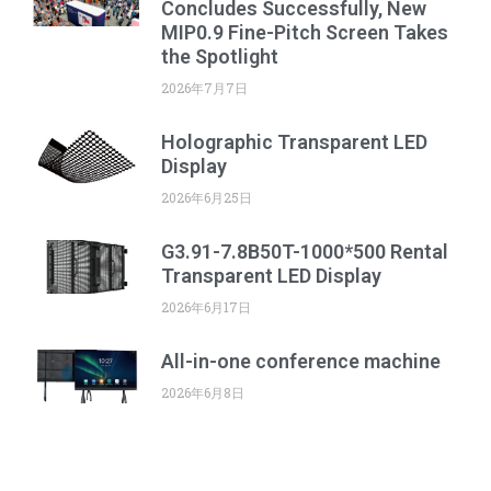
Concludes Successfully, New
MIP0.9 Fine-Pitch Screen Takes
the Spotlight
2026年7月7日
Holographic Transparent LED
Display
2026年6月25日
G3.91-7.8B50T-1000*500 Rental
Transparent LED Display
2026年6月17日
All-in-one conference machine
2026年6月8日