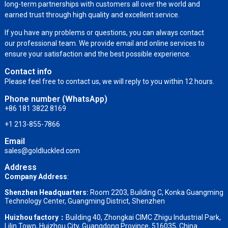
long-term partnerships with customers all over the world and
earned trust through high quality and excellent service.
If you have any problems or questions, you can always contact
our professional team. We provide email and online services to
ensure your satisfaction and the best possible experience.
Contact info
Please feel free to contact us, we will reply to you within 12 hours.
Phone number (WhatsApp)
+86 181 3822 8169
+1 213-855-7866
Email
sales@goldluckled.com
Address
Company Address
:
Shenzhen Headquarters:
Room 2203, Building C, Konka Guangming
Technology Center, Guangming District, Shenzhen
Huizhou factory：
Building 40, Zhongkai CIMC Zhigu Industrial Park,
Lilin Town, Huizhou City, Guangdong Province, 516035, China