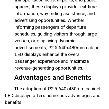
spaces, these displays provide real-time
information, wayfinding assistance, and
advertising opportunities. Whether
informing passengers of departure
schedules, guiding visitors through large
venues, or displaying dynamic
advertisements, P2.5 640x480mm cabinet
LED displays enhance the overall
passenger experience and maximize
revenue-generating opportunities.
Advantages and Benefits
The adoption of P2.5 640x480mm cabinet
LED displays offers numerous advantages and
benefits: