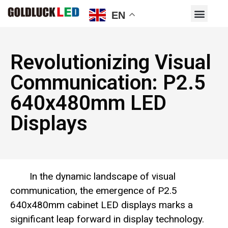
EN
Revolutionizing Visual
Communication: P2.5
640x480mm LED
Displays
In the dynamic landscape of visual
communication, the emergence of P2.5
640x480mm cabinet LED displays marks a
significant leap forward in display technology.