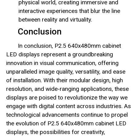
physical world, creating immersive and
interactive experiences that blur the line
between reality and virtuality.
Conclusion
In conclusion, P2.5 640x480mm cabinet
LED displays represent a groundbreaking
innovation in visual communication, offering
unparalleled image quality, versatility, and ease
of installation. With their modular design, high
resolution, and wide-ranging applications, these
displays are poised to revolutionize the way we
engage with digital content across industries. As
technological advancements continue to propel
the evolution of P2.5 640x480mm cabinet LED
displays, the possibilities for creativity,