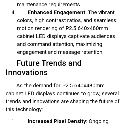
maintenance requirements.
Enhanced Engagement
: The vibrant
colors, high contrast ratios, and seamless
motion rendering of P2.5 640x480mm
cabinet LED displays captivate audiences
and command attention, maximizing
engagement and message retention.
Future Trends and
Innovations
As the demand for P2.5 640x480mm
cabinet LED displays continues to grow, several
trends and innovations are shaping the future of
this technology:
Increased Pixel Density
: Ongoing