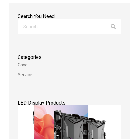
Search You Need
Categories
Case
Service
LED Display Products