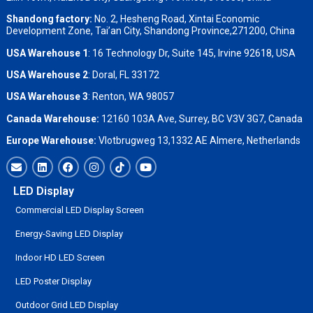
Shandong factory
:
No. 2, Hesheng Road, Xintai Economic
Development Zone, Tai’an City, Shandong Province,271200, China
USA Warehouse 1
: 16 Technology Dr, Suite 145, Irvine 92618, USA
USA Warehouse 2
:
Doral, FL 33172
USA Warehouse 3
:
Renton, WA 98057
Canada Warehouse:
12160 103A Ave, Surrey, BC V3V 3G7, Canada
Europe Warehouse:
Vlotbrugweg 13,1332 AE Almere, Netherlands
LED Display
Commercial LED Display Screen
Energy-Saving LED Display
Indoor HD LED Screen
LED Poster Display
Outdoor Grid LED Display