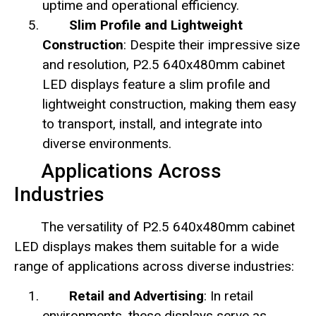
uptime and operational efficiency.
Slim Profile and Lightweight
Construction
: Despite their impressive size
and resolution, P2.5 640x480mm cabinet
LED displays feature a slim profile and
lightweight construction, making them easy
to transport, install, and integrate into
diverse environments.
Applications Across
Industries
The versatility of P2.5 640x480mm cabinet
LED displays makes them suitable for a wide
range of applications across diverse industries:
Retail and Advertising
: In retail
environments, these displays serve as