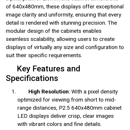
of 640x480mm, these displays offer exceptional
image clarity and uniformity, ensuring that every
detail is rendered with stunning precision. The
modular design of the cabinets enables
seamless scalability, allowing users to create
displays of virtually any size and configuration to
suit their specific requirements.
Key Features and
Specifications
High Resolution
: With a pixel density
optimized for viewing from short to mid-
range distances, P2.5 640x480mm cabinet
LED displays deliver crisp, clear images
with vibrant colors and fine details.