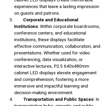
experiences that leave a lasting impression
on guests and patrons.
Corporate and Educational
Institutions
: Within corporate boardrooms,
conference centers, and educational
institutions, these displays facilitate
effective communication, collaboration, and
presentations. Whether used for video
conferencing, data visualization, or
interactive lectures, P2.5 640x480mm
cabinet LED displays elevate engagement
and comprehension, fostering a more
immersive and impactful learning and
decision-making environment.
Transportation and Public Spaces
: In
transportation hubs, airports, and public