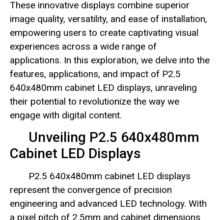
These innovative displays combine superior
image quality, versatility, and ease of installation,
empowering users to create captivating visual
experiences across a wide range of
applications. In this exploration, we delve into the
features, applications, and impact of P2.5
640x480mm cabinet LED displays, unraveling
their potential to revolutionize the way we
engage with digital content.
Unveiling P2.5 640x480mm
Cabinet LED Displays
P2.5 640x480mm cabinet LED displays
represent the convergence of precision
engineering and advanced LED technology. With
a pixel pitch of 2.5mm and cabinet dimensions