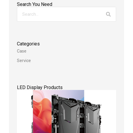
Search You Need
Categories
Case
Service
LED Display Products