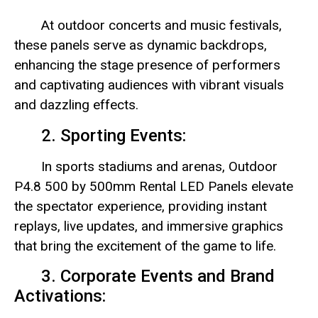
At outdoor concerts and music festivals,
these panels serve as dynamic backdrops,
enhancing the stage presence of performers
and captivating audiences with vibrant visuals
and dazzling effects.
2. Sporting Events:
In sports stadiums and arenas, Outdoor
P4.8 500 by 500mm Rental LED Panels elevate
the spectator experience, providing instant
replays, live updates, and immersive graphics
that bring the excitement of the game to life.
3. Corporate Events and Brand
Activations: