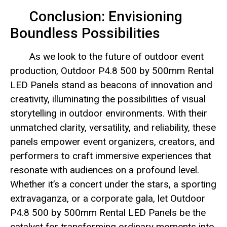
Conclusion: Envisioning
Boundless Possibilities
As we look to the future of outdoor event
production, Outdoor P4.8 500 by 500mm Rental
LED Panels stand as beacons of innovation and
creativity, illuminating the possibilities of visual
storytelling in outdoor environments. With their
unmatched clarity, versatility, and reliability, these
panels empower event organizers, creators, and
performers to craft immersive experiences that
resonate with audiences on a profound level.
Whether it’s a concert under the stars, a sporting
extravaganza, or a corporate gala, let Outdoor
P4.8 500 by 500mm Rental LED Panels be the
catalyst for transforming ordinary moments into