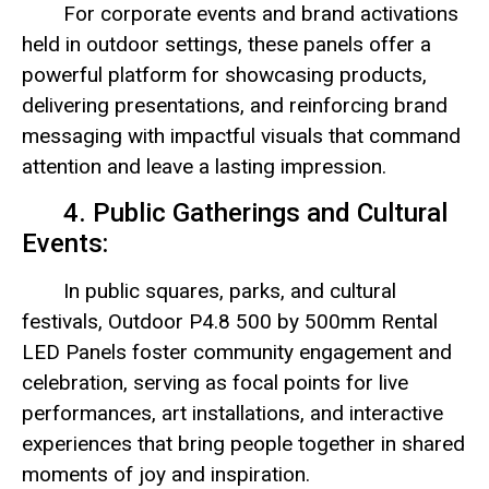
For corporate events and brand activations
held in outdoor settings, these panels offer a
powerful platform for showcasing products,
delivering presentations, and reinforcing brand
messaging with impactful visuals that command
attention and leave a lasting impression.
4. Public Gatherings and Cultural
Events:
In public squares, parks, and cultural
festivals, Outdoor P4.8 500 by 500mm Rental
LED Panels foster community engagement and
celebration, serving as focal points for live
performances, art installations, and interactive
experiences that bring people together in shared
moments of joy and inspiration.