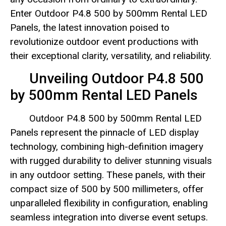
Enter Outdoor P4.8 500 by 500mm Rental LED
Panels, the latest innovation poised to
revolutionize outdoor event productions with
their exceptional clarity, versatility, and reliability.
Unveiling Outdoor P4.8 500
by 500mm Rental LED Panels
Outdoor P4.8 500 by 500mm Rental LED
Panels represent the pinnacle of LED display
technology, combining high-definition imagery
with rugged durability to deliver stunning visuals
in any outdoor setting. These panels, with their
compact size of 500 by 500 millimeters, offer
unparalleled flexibility in configuration, enabling
seamless integration into diverse event setups.