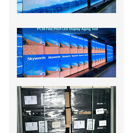
Aging
Test
2026年
8月5日
P1.56
Fine
Pitch
LED
Display
Aging
Test
2026年
8月3日
Shipme
News |
Outdoo
P3.91 L
Display
Shipped
Local
Wareho