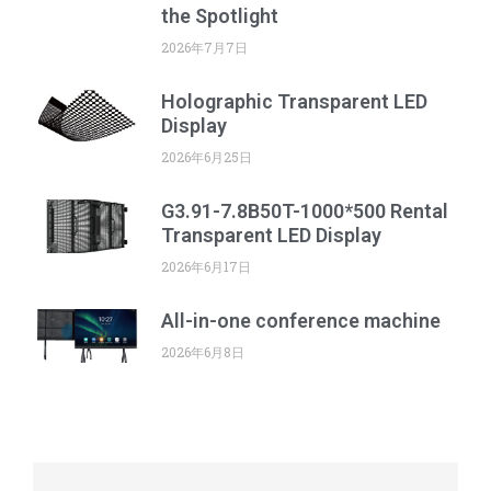
the Spotlight
2026年7月7日
Holographic Transparent LED
Display
2026年6月25日
G3.91-7.8B50T-1000*500 Rental
Transparent LED Display
2026年6月17日
All-in-one conference machine
2026年6月8日