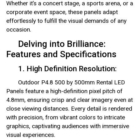
Whether it’s a concert stage, a sports arena, or a
corporate event space, these panels adapt
effortlessly to fulfill the visual demands of any
occasion.
Delving into Brilliance:
Features and Specifications
1. High Definition Resolution:
Outdoor P4.8 500 by 500mm Rental LED
Panels feature a high-definition pixel pitch of
4.8mm, ensuring crisp and clear imagery even at
close viewing distances. Every detail is rendered
with precision, from vibrant colors to intricate
graphics, captivating audiences with immersive
visual experiences.