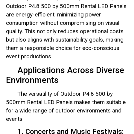
Outdoor P4.8 500 by 500mm Rental LED Panels
are energy-efficient, minimizing power
consumption without compromising on visual
quality. This not only reduces operational costs
but also aligns with sustainability goals, making
them a responsible choice for eco-conscious
event productions.
Applications Across Diverse
Environments
The versatility of Outdoor P4.8 500 by
500mm Rental LED Panels makes them suitable
for a wide range of outdoor environments and
events:
1. Concerts and Music Festivals: