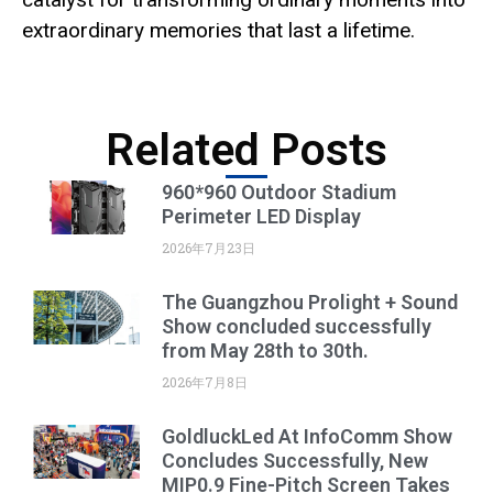
extraordinary memories that last a lifetime.
Related Posts
960*960 Outdoor Stadium
Perimeter LED Display
2026年7月23日
The Guangzhou Prolight + Sound
Show concluded successfully
from May 28th to 30th.
2026年7月8日
GoldluckLed At InfoComm Show
Concludes Successfully, New
MIP0.9 Fine-Pitch Screen Takes