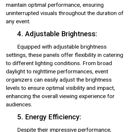
maintain optimal performance, ensuring
uninterrupted visuals throughout the duration of
any event.
4. Adjustable Brightness:
Equipped with adjustable brightness
settings, these panels offer flexibility in catering
to different lighting conditions. From broad
daylight to nighttime performances, event
organizers can easily adjust the brightness
levels to ensure optimal visibility and impact,
enhancing the overall viewing experience for
audiences.
5. Energy Efficiency:
Despite their impressive performance,