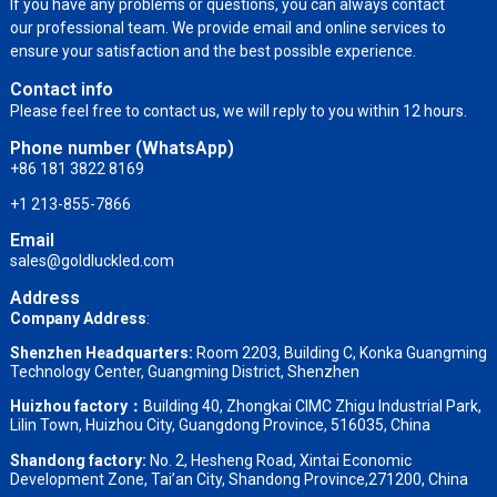
If you have any problems or questions, you can always contact
our professional team. We provide email and online services to
ensure your satisfaction and the best possible experience.
Contact info
Please feel free to contact us, we will reply to you within 12 hours.
Phone number (WhatsApp)
+86 181 3822 8169
+1 213-855-7866
Email
sales@goldluckled.com
Address
Company Address
:
Shenzhen Headquarters:
Room 2203, Building C, Konka Guangming
Technology Center, Guangming District, Shenzhen
Huizhou factory：
Building 40, Zhongkai CIMC Zhigu Industrial Park,
Lilin Town, Huizhou City, Guangdong Province, 516035, China
Shandong factory
:
No. 2, Hesheng Road, Xintai Economic
Development Zone, Tai’an City, Shandong Province,271200, China