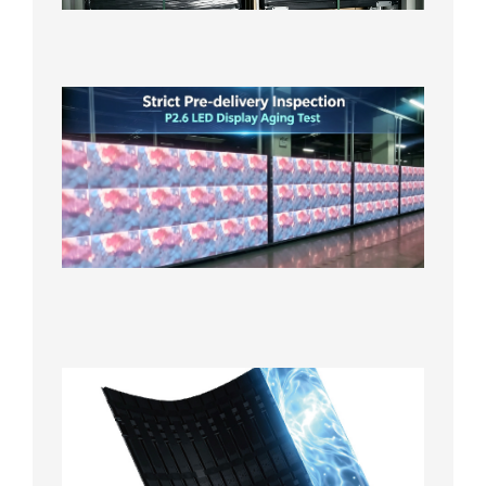
in the U
2026年7
日
Strict
Quality
Control
| P2.6
LED
Display
Full
Power
Aging
Test
2026年
7月29日
Transpa
LED Cur
Display
2026年7
日