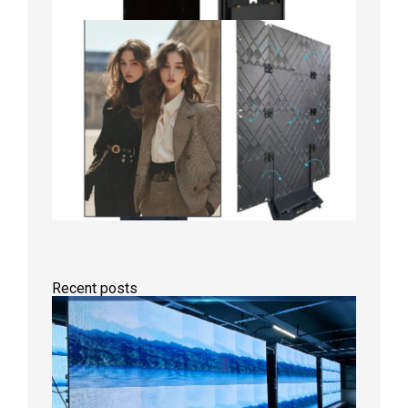
Recent posts
P1.86
Small
Pitch
LED
Display
On