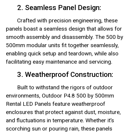
2. Seamless Panel Design:
Crafted with precision engineering, these
panels boast a seamless design that allows for
smooth assembly and disassembly. The 500 by
500mm modular units fit together seamlessly,
enabling quick setup and teardown, while also
facilitating easy maintenance and servicing.
3. Weatherproof Construction:
Built to withstand the rigors of outdoor
environments, Outdoor P4.8 500 by 500mm
Rental LED Panels feature weatherproof
enclosures that protect against dust, moisture,
and fluctuations in temperature. Whether it’s
scorching sun or pouring rain, these panels