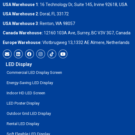
USA Warehouse 1
: 16 Technology Dr, Suite 145, Irvine 92618, USA
USA Warehouse 2
:
Doral, FL 33172
USA Warehouse 3
:
Renton, WA 98057
Canada Warehouse:
12160 103A Ave, Surrey, BC V3V 3G7, Canada
Europe Warehouse:
Vlotbrugweg 13,1332 AE Almere, Netherlands
LED Display
Commercial LED Display Screen
Energy-Saving LED Display
Indoor HD LED Screen
LED Poster Display
Outdoor Grid LED Display
Rental LED Display
Soft Flexible LED Display