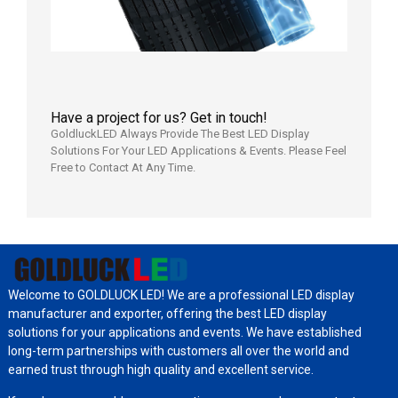
Have a project for us? Get in touch!
GoldluckLED Always Provide The Best LED Display
Solutions For Your LED Applications & Events. Please Feel
Free to Contact At Any Time.
Welcome to GOLDLUCK LED! We are a professional LED display
manufacturer and exporter, offering the best LED display
solutions for your applications and events. We have established
long-term partnerships with customers all over the world and
earned trust through high quality and excellent service.