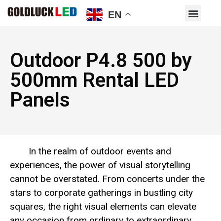
EN
Outdoor P4.8 500 by
500mm Rental LED
Panels
In the realm of outdoor events and
experiences, the power of visual storytelling
cannot be overstated. From concerts under the
stars to corporate gatherings in bustling city
squares, the right visual elements can elevate
any occasion from ordinary to extraordinary.