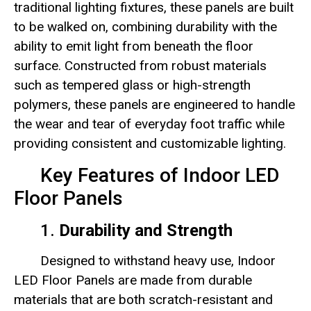
traditional lighting fixtures, these panels are built
to be walked on, combining durability with the
ability to emit light from beneath the floor
surface. Constructed from robust materials
such as tempered glass or high-strength
polymers, these panels are engineered to handle
the wear and tear of everyday foot traffic while
providing consistent and customizable lighting.
Key Features of Indoor LED
Floor Panels
1.
Durability and Strength
Designed to withstand heavy use, Indoor
LED Floor Panels are made from durable
materials that are both scratch-resistant and