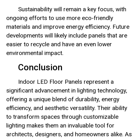
Sustainability will remain a key focus, with
ongoing efforts to use more eco-friendly
materials and improve energy efficiency. Future
developments will likely include panels that are
easier to recycle and have an even lower
environmental impact.
Conclusion
Indoor LED Floor Panels represent a
significant advancement in lighting technology,
offering a unique blend of durability, energy
efficiency, and aesthetic versatility. Their ability
to transform spaces through customizable
lighting makes them an invaluable tool for
architects, designers, and homeowners alike. As