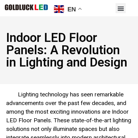
EN
Indoor LED Floor
Panels: A Revolution
in Lighting and Design
Lighting technology has seen remarkable
advancements over the past few decades, and
among the most exciting innovations are Indoor
LED Floor Panels. These state-of-the-art lighting
solutions not only illuminate spaces but also
integrate seamlessly into modern architectural