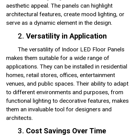
aesthetic appeal. The panels can highlight
architectural features, create mood lighting, or
serve as a dynamic element in the design.
2.
Versatility in Application
The versatility of Indoor LED Floor Panels
makes them suitable for a wide range of
applications. They can be installed in residential
homes, retail stores, offices, entertainment
venues, and public spaces. Their ability to adapt
to different environments and purposes, from
functional lighting to decorative features, makes
them an invaluable tool for designers and
architects.
3.
Cost Savings Over Time