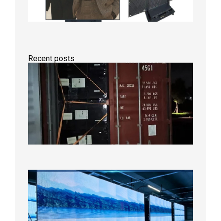
Recent posts
Anothe
Full
Contain
Shipme
Bound f
US
Overse
Wareho
2026年8
日
P1.86
Small
Pitch
LED
Display