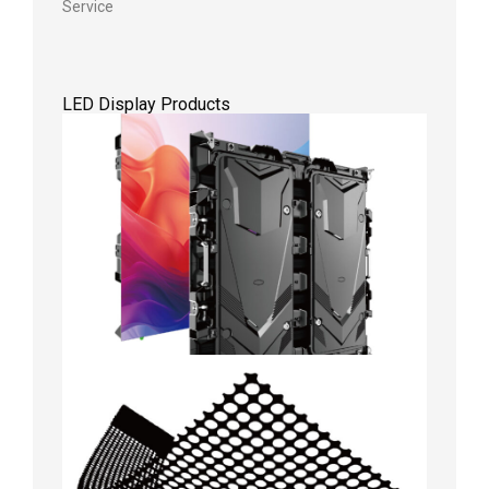
Service
LED Display Products