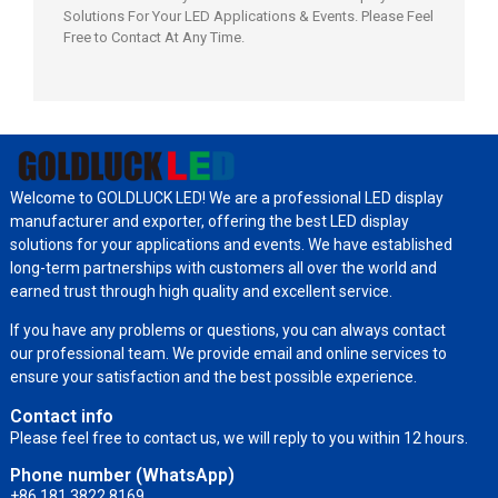
Solutions For Your LED Applications & Events. Please Feel
Free to Contact At Any Time.
Welcome to GOLDLUCK LED! We are a professional LED display
manufacturer and exporter, offering the best LED display
solutions for your applications and events. We have established
long-term partnerships with customers all over the world and
earned trust through high quality and excellent service.
If you have any problems or questions, you can always contact
our professional team. We provide email and online services to
ensure your satisfaction and the best possible experience.
Contact info
Please feel free to contact us, we will reply to you within 12 hours.
Phone number (WhatsApp)
+86 181 3822 8169