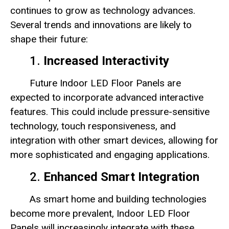
continues to grow as technology advances.
Several trends and innovations are likely to
shape their future:
1.
Increased Interactivity
Future Indoor LED Floor Panels are
expected to incorporate advanced interactive
features. This could include pressure-sensitive
technology, touch responsiveness, and
integration with other smart devices, allowing for
more sophisticated and engaging applications.
2.
Enhanced Smart Integration
As smart home and building technologies
become more prevalent, Indoor LED Floor
Panels will increasingly integrate with these