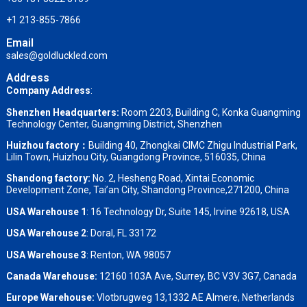
+1 213-855-7866
Email
sales@goldluckled.com
Address
Company Address
:
Shenzhen Headquarters:
Room 2203, Building C, Konka Guangming
Technology Center, Guangming District, Shenzhen
Huizhou factory：
Building 40, Zhongkai CIMC Zhigu Industrial Park,
Lilin Town, Huizhou City, Guangdong Province, 516035, China
Shandong factory
:
No. 2, Hesheng Road, Xintai Economic
Development Zone, Tai’an City, Shandong Province,271200, China
USA Warehouse 1
: 16 Technology Dr, Suite 145, Irvine 92618, USA
USA Warehouse 2
:
Doral, FL 33172
USA Warehouse 3
:
Renton, WA 98057
Canada Warehouse:
12160 103A Ave, Surrey, BC V3V 3G7, Canada
Europe Warehouse:
Vlotbrugweg 13,1332 AE Almere, Netherlands