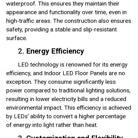
waterproof. This ensures they maintain their
appearance and functionality over time, even in
high-traffic areas. The construction also ensures
safety, providing a stable and slip-resistant
surface.
2.
Energy Efficiency
LED technology is renowned for its energy
efficiency, and Indoor LED Floor Panels are no
exception. They consume significantly less
power compared to traditional lighting solutions,
resulting in lower electricity bills and a reduced
environmental impact. This efficiency is achieved
by LEDs’ ability to convert a higher percentage
of energy into light rather than heat.