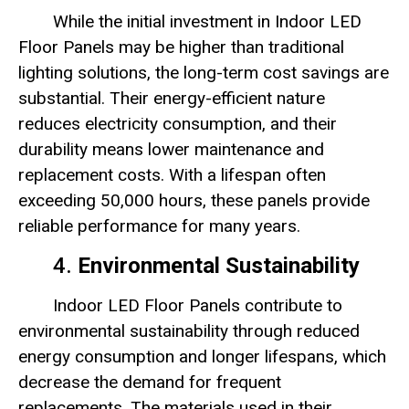
While the initial investment in Indoor LED
Floor Panels may be higher than traditional
lighting solutions, the long-term cost savings are
substantial. Their energy-efficient nature
reduces electricity consumption, and their
durability means lower maintenance and
replacement costs. With a lifespan often
exceeding 50,000 hours, these panels provide
reliable performance for many years.
4.
Environmental Sustainability
Indoor LED Floor Panels contribute to
environmental sustainability through reduced
energy consumption and longer lifespans, which
decrease the demand for frequent
replacements. The materials used in their