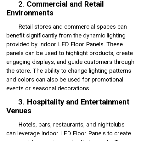
2.
Commercial and Retail
Environments
Retail stores and commercial spaces can
benefit significantly from the dynamic lighting
provided by Indoor LED Floor Panels. These
panels can be used to highlight products, create
engaging displays, and guide customers through
the store. The ability to change lighting patterns
and colors can also be used for promotional
events or seasonal decorations.
3.
Hospitality and Entertainment
Venues
Hotels, bars, restaurants, and nightclubs
can leverage Indoor LED Floor Panels to create