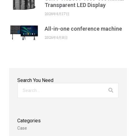
Transparent LED Display
2026年6月17日
All-in-one conference machine
2026年6月8日
Search You Need
Categories
Case