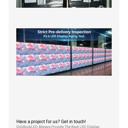
Wareho
in the U
2026年7
日
Strict
Quality
Control
| P2.6
LED
Display
Full
Power
Aging
Test
2026年
7月29日
Have a project for us? Get in touch!
GoldluckLED Always Provide The Best LED Display