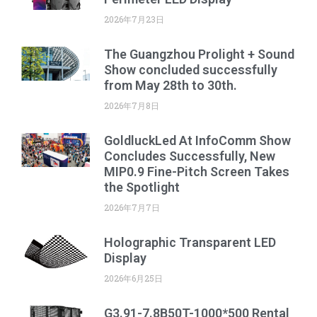
2026年7月23日
The Guangzhou Prolight + Sound
Show concluded successfully
from May 28th to 30th.
2026年7月8日
GoldluckLed At InfoComm Show
Concludes Successfully, New
MIP0.9 Fine-Pitch Screen Takes
the Spotlight
2026年7月7日
Holographic Transparent LED
Display
2026年6月25日
G3.91-7.8B50T-1000*500 Rental