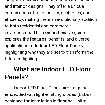
and interior designs. They offer a unique
combination of functionality, aesthetics, and
efficiency, making them a revolutionary addition
to both residential and commercial
environments. This comprehensive guide
explores the features, benefits, and diverse
applications of Indoor LED Floor Panels,
highlighting why they are set to transform the
future of lighting.
What are Indoor LED Floor
Panels?
Indoor LED Floor Panels are flat panels
embedded with light-emitting diodes (LEDs)
designed for installation in flooring. Unlike