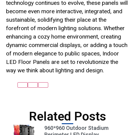
technology continues to evolve, these panels will
become even more interactive, integrated, and
sustainable, solidifying their place at the
forefront of modern lighting solutions. Whether
enhancing a cozy home environment, creating
dynamic commercial displays, or adding a touch
of modern elegance to public spaces, Indoor
LED Floor Panels are set to revolutionize the
way we think about lighting and design.
Related Posts
960*960 Outdoor Stadium
Perimeter LED Display