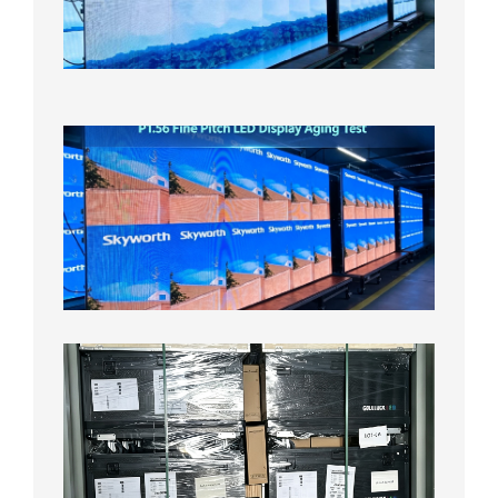
On
Aging
Test
2026年
8月5日
P1.56
Fine
Pitch
LED
Display
Aging
Test
2026年
8月3日
Shipme
News |
Outdoo
P3.91 L
Display
Shipped
Local