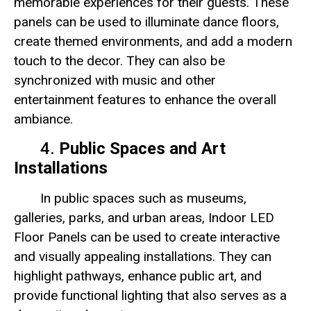
memorable experiences for their guests. These
panels can be used to illuminate dance floors,
create themed environments, and add a modern
touch to the decor. They can also be
synchronized with music and other
entertainment features to enhance the overall
ambiance.
4.
Public Spaces and Art
Installations
In public spaces such as museums,
galleries, parks, and urban areas, Indoor LED
Floor Panels can be used to create interactive
and visually appealing installations. They can
highlight pathways, enhance public art, and
provide functional lighting that also serves as a