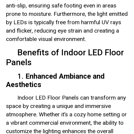
anti-slip, ensuring safe footing even in areas
prone to moisture. Furthermore, the light emitted
by LEDs is typically free from harmful UV rays
and flicker, reducing eye strain and creating a
comfortable visual environment.
Benefits of Indoor LED Floor
Panels
1.
Enhanced Ambiance and
Aesthetics
Indoor LED Floor Panels can transform any
space by creating a unique and immersive
atmosphere. Whether it’s a cozy home setting or
a vibrant commercial environment, the ability to
customize the lighting enhances the overall