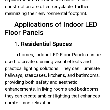
construction are often recyclable, further
minimizing their environmental footprint.
Applications of Indoor LED
Floor Panels
1.
Residential Spaces
In homes, Indoor LED Floor Panels can be
used to create stunning visual effects and
practical lighting solutions. They can illuminate
hallways, staircases, kitchens, and bathrooms,
providing both safety and aesthetic
enhancements. In living rooms and bedrooms,
they can create ambient lighting that enhances
comfort and relaxation.