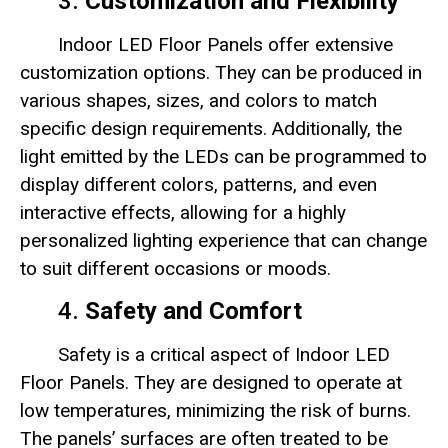
3.
Customization and Flexibility
Indoor LED Floor Panels offer extensive
customization options. They can be produced in
various shapes, sizes, and colors to match
specific design requirements. Additionally, the
light emitted by the LEDs can be programmed to
display different colors, patterns, and even
interactive effects, allowing for a highly
personalized lighting experience that can change
to suit different occasions or moods.
4.
Safety and Comfort
Safety is a critical aspect of Indoor LED
Floor Panels. They are designed to operate at
low temperatures, minimizing the risk of burns.
The panels’ surfaces are often treated to be