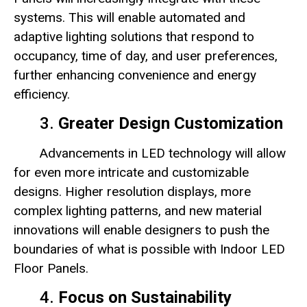
systems. This will enable automated and
adaptive lighting solutions that respond to
occupancy, time of day, and user preferences,
further enhancing convenience and energy
efficiency.
3.
Greater Design Customization
Advancements in LED technology will allow
for even more intricate and customizable
designs. Higher resolution displays, more
complex lighting patterns, and new material
innovations will enable designers to push the
boundaries of what is possible with Indoor LED
Floor Panels.
4.
Focus on Sustainability