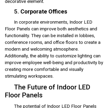
decorative element.
5.
Corporate Offices
In corporate environments, Indoor LED
Floor Panels can improve both aesthetics and
functionality. They can be installed in lobbies,
conference rooms, and office floors to create a
modern and welcoming atmosphere.
Additionally, the ability to customize lighting can
improve employee well-being and productivity by
creating more comfortable and visually
stimulating workspaces.
The Future of Indoor LED
Floor Panels
The potential of Indoor LED Floor Panels