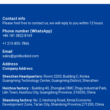
Contact info
Please feel free to contact us, we will reply to you within 12 hours.
Phone number (WhatsApp)
+86 181 3822 8169
+1 213-855-7866
Email
sales@goldluckled.com
Address
Company Address
:
Shenzhen Headquarters:
Room 2203, Building C, Konka
Guangming Technology Center, Guangming District, Shenzhen
Huizhou factory：
Building 40, Zhongkai CIMC Zhigu Industrial Park,
Lilin Town, Huizhou City, Guangdong Province, 516035, China
Shandong factory
:
No. 2, Hesheng Road, Xintai Economic
Development Zone, Tai’an City, Shandong Province,271200, China