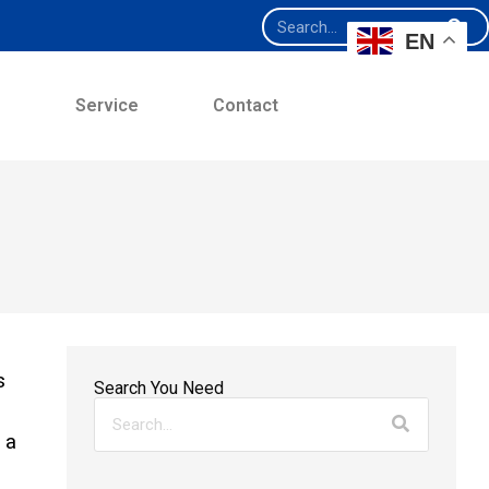
EN
e
Service
Contact
s
Search You Need
 a