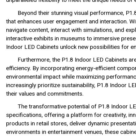
Beyond their stunning visual performance, P1.
that enhances user engagement and interaction. With 
navigate content, interact with simulations, and e
interactive exhibits in museums to immersive prese
Indoor LED Cabinets unlock new possibilities for e
Furthermore, the P1.8 Indoor LED Cabinets are
efficiency. By incorporating energy-efficient compo
environmental impact while maximizing performanc
increasingly prioritize sustainability, P1.8 Indoor L
their values and commitments.
The transformative potential of P1.8 Indoor LE
specifications, offering a platform for creativity,
products in retail stores, deliver dynamic presenta
environments in entertainment venues, these cabin