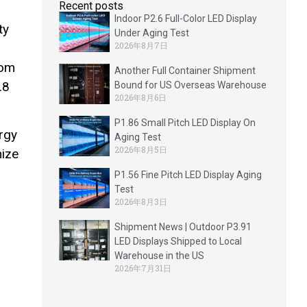
Recent posts
Indoor P2.6 Full-Color LED Display
ty
Under Aging Test
2026年8月7日
rom
Another Full Container Shipment
.8
Bound for US Overseas Warehouse
2026年8月6日
P1.86 Small Pitch LED Display On
rgy
Aging Test
2026年8月5日
mize
P1.56 Fine Pitch LED Display Aging
Test
2026年8月3日
Shipment News | Outdoor P3.91
LED Displays Shipped to Local
Warehouse in the US
2026年7月31日