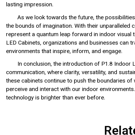
lasting impression.
As we look towards the future, the possibilitie
the bounds of imagination. With their unparalleled cla
represent a quantum leap forward in indoor visual t
LED Cabinets, organizations and businesses can tr
environments that inspire, inform, and engage.
In conclusion, the introduction of P1.8 Indoor
communication, where clarity, versatility, and susta
these cabinets continue to push the boundaries of w
perceive and interact with our indoor environments.
technology is brighter than ever before.
Relat