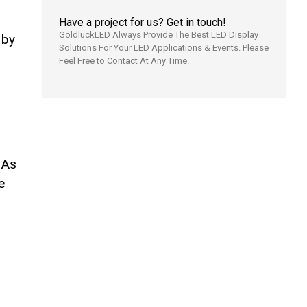
Have a project for us? Get in touch!
GoldluckLED Always Provide The Best LED Display
 by
Solutions For Your LED Applications & Events. Please
Feel Free to Contact At Any Time.
 As
e