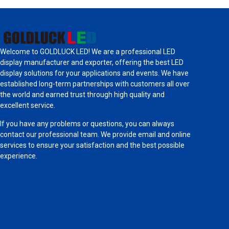
Welcome to GOLDLUCK LED! We are a professional LED
display manufacturer and exporter, offering the best LED
display solutions for your applications and events. We have
established long-term partnerships with customers all over
the world and earned trust through high quality and
excellent service.
If you have any problems or questions, you can always
contact our professional team. We provide email and online
services to ensure your satisfaction and the best possible
experience.