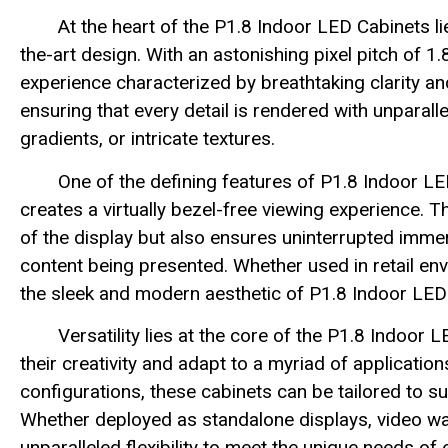
At the heart of the P1.8 Indoor LED Cabinets l
the-art design. With an astonishing pixel pitch of 1
experience characterized by breathtaking clarity and
ensuring that every detail is rendered with unparalle
gradients, or intricate textures.
One of the defining features of P1.8 Indoor LE
creates a virtually bezel-free viewing experience. 
of the display but also ensures uninterrupted immer
content being presented. Whether used in retail en
the sleek and modern aesthetic of P1.8 Indoor LE
Versatility lies at the core of the P1.8 Indoo
their creativity and adapt to a myriad of applicati
configurations, these cabinets can be tailored to 
Whether deployed as standalone displays, video wall
unparalleled flexibility to meet the unique needs of e