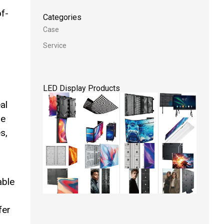
of-
Categories
Case
,
Service
LED Display Products
al
he
s,
able
fer