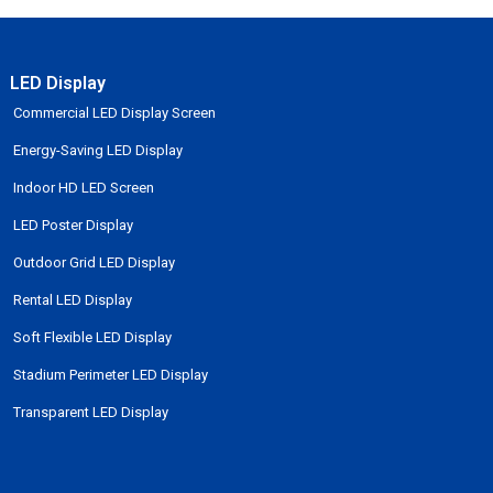
LED Display
Commercial LED Display Screen
Energy-Saving LED Display
Indoor HD LED Screen
LED Poster Display
Outdoor Grid LED Display
Rental LED Display
Soft Flexible LED Display
Stadium Perimeter LED Display
Transparent LED Display