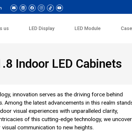
m
s us
LED Display
LED Module
Cas
P1.8 Indoor LED Cabinets
logy, innovation serves as the driving force behind
s. Among the latest advancements in this realm stand
oor visual experiences with unparalleled clarity,
 intricacies of this cutting-edge technology, we uncover
or visual communication to new heights.