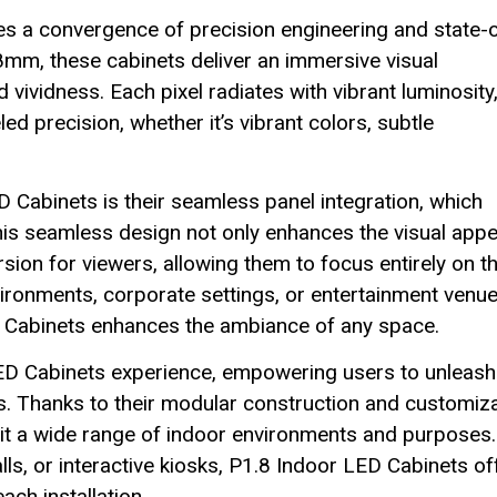
ies a convergence of precision engineering and state-
.8mm, these cabinets deliver an immersive visual
 vividness. Each pixel radiates with vibrant luminosity
led precision, whether it’s vibrant colors, subtle
D Cabinets is their seamless panel integration, which
This seamless design not only enhances the visual appe
sion for viewers, allowing them to focus entirely on t
vironments, corporate settings, or entertainment venue
D Cabinets enhances the ambiance of any space.
r LED Cabinets experience, empowering users to unleash
ons. Thanks to their modular construction and customiz
suit a wide range of indoor environments and purposes.
s, or interactive kiosks, P1.8 Indoor LED Cabinets of
ach installation.