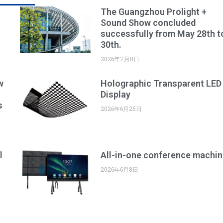
The Guangzhou Prolight +
Sound Show concluded
successfully from May 28th t
30th.
2026年7月8日
w
Holographic Transparent LED
Display
s
2026年6月25日
l
All-in-one conference machin
2026年6月8日