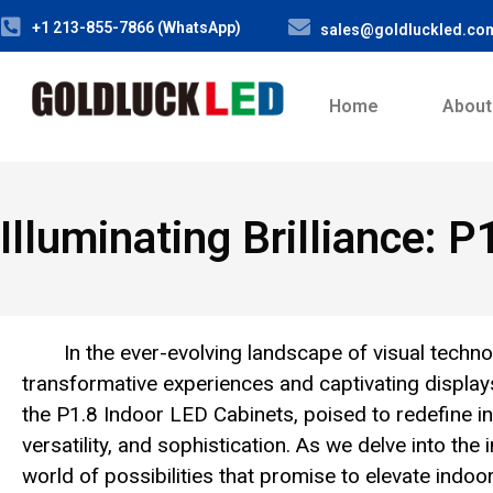
+1 213-855-7866 (WhatsApp)
sales@goldluckled.co
Home
About
Illuminating Brilliance: 
In the ever-evolving landscape of visual techno
transformative experiences and captivating display
the P1.8 Indoor LED Cabinets, poised to redefine ind
versatility, and sophistication. As we delve into the
world of possibilities that promise to elevate indo