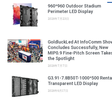
960*960 Outdoor Stadium
Perimeter LED Display
2026年7月23日
GoldluckLed At InfoComm Sho
Concludes Successfully, New
MIP0.9 Fine-Pitch Screen Take
the Spotlight
2026年7月7日
G3.91-7.8B50T-1000*500 Renta
Transparent LED Display
2026年6月17日