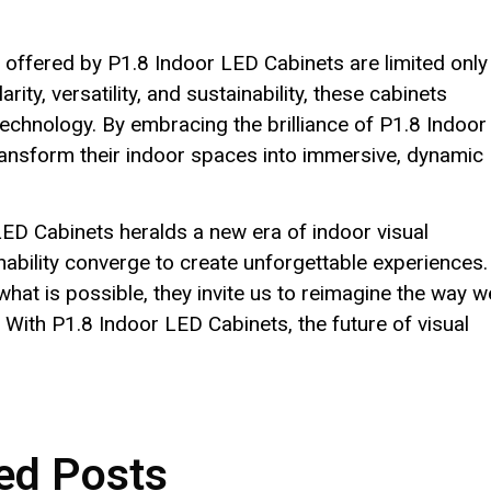
s offered by P1.8 Indoor LED Cabinets are limited only
rity, versatility, and sustainability, these cabinets
echnology. By embracing the brilliance of P1.8 Indoor
ansform their indoor spaces into immersive, dynamic
 LED Cabinets heralds a new era of indoor visual
inability converge to create unforgettable experiences.
hat is possible, they invite us to reimagine the way w
 With P1.8 Indoor LED Cabinets, the future of visual
ed Posts