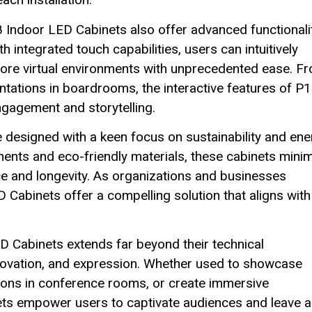
8 Indoor LED Cabinets also offer advanced functionali
integrated touch capabilities, users can intuitively
xplore virtual environments with unprecedented ease. F
ntations in boardrooms, the interactive features of P1
ngagement and storytelling.
 designed with a keen focus on sustainability and ene
nents and eco-friendly materials, these cabinets mini
e and longevity. As organizations and businesses
ED Cabinets offer a compelling solution that aligns with
D Cabinets extends far beyond their technical
 innovation, and expression. Whether used to showcase
tions in conference rooms, or create immersive
ets empower users to captivate audiences and leave a