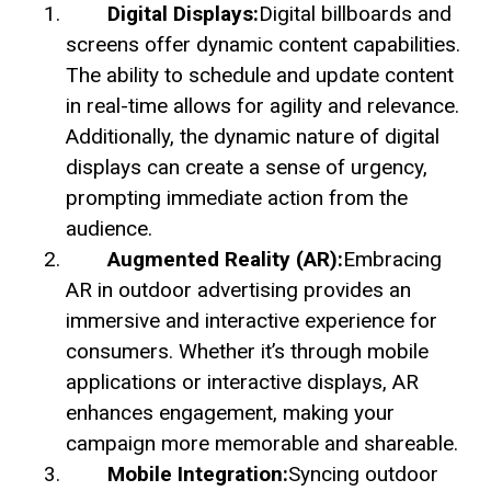
Digital Displays:
Digital billboards and
screens offer dynamic content capabilities.
The ability to schedule and update content
in real-time allows for agility and relevance.
Additionally, the dynamic nature of digital
displays can create a sense of urgency,
prompting immediate action from the
audience.
Augmented Reality (AR):
Embracing
AR in outdoor advertising provides an
immersive and interactive experience for
consumers. Whether it’s through mobile
applications or interactive displays, AR
enhances engagement, making your
campaign more memorable and shareable.
Mobile Integration:
Syncing outdoor