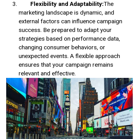
Flexibility and Adaptability:
The
marketing landscape is dynamic, and
external factors can influence campaign
success. Be prepared to adapt your
strategies based on performance data,
changing consumer behaviors, or
unexpected events. A flexible approach
ensures that your campaign remains
relevant and effective.