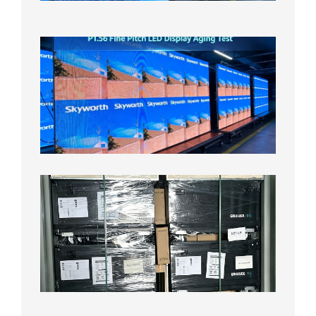
2026年
8月5日
P1.56
Fine
Pitch
LED
Display
Aging
Test
2026年
8月3日
Shipme
News |
Outdoo
P3.91 L
Display
Shipped
Local
Wareho
in the U
2026年7