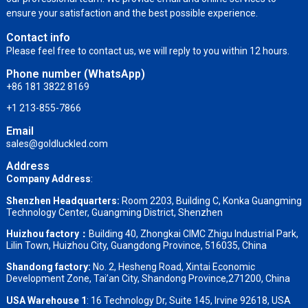
ensure your satisfaction and the best possible experience.
Contact info
Please feel free to contact us, we will reply to you within 12 hours.
Phone number (WhatsApp)
+86 181 3822 8169
+1 213-855-7866
Email
sales@goldluckled.com
Address
Company Address
:
Shenzhen Headquarters:
Room 2203, Building C, Konka Guangming
Technology Center, Guangming District, Shenzhen
Huizhou factory：
Building 40, Zhongkai CIMC Zhigu Industrial Park,
Lilin Town, Huizhou City, Guangdong Province, 516035, China
Shandong factory
:
No. 2, Hesheng Road, Xintai Economic
Development Zone, Tai’an City, Shandong Province,271200, China
USA Warehouse 1
: 16 Technology Dr, Suite 145, Irvine 92618, USA