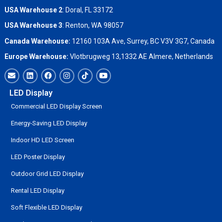
USA Warehouse 2
:
Doral, FL 33172
USA Warehouse 3
:
Renton, WA 98057
Canada Warehouse:
12160 103A Ave, Surrey, BC V3V 3G7, Canada
Europe Warehouse:
Vlotbrugweg 13,1332 AE Almere, Netherlands
LED Display
Commercial LED Display Screen
Energy-Saving LED Display
Indoor HD LED Screen
LED Poster Display
Outdoor Grid LED Display
Rental LED Display
Soft Flexible LED Display