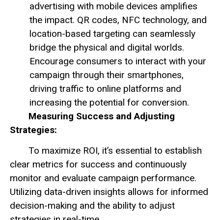
advertising with mobile devices amplifies
the impact. QR codes, NFC technology, and
location-based targeting can seamlessly
bridge the physical and digital worlds.
Encourage consumers to interact with your
campaign through their smartphones,
driving traffic to online platforms and
increasing the potential for conversion.
Measuring Success and Adjusting
Strategies:
To maximize ROI, it’s essential to establish
clear metrics for success and continuously
monitor and evaluate campaign performance.
Utilizing data-driven insights allows for informed
decision-making and the ability to adjust
strategies in real-time.