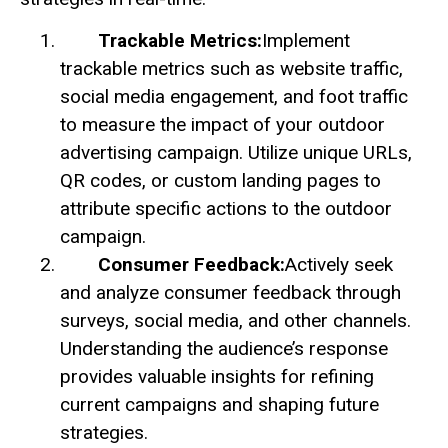
Trackable Metrics:
Implement
trackable metrics such as website traffic,
social media engagement, and foot traffic
to measure the impact of your outdoor
advertising campaign. Utilize unique URLs,
QR codes, or custom landing pages to
attribute specific actions to the outdoor
campaign.
Consumer Feedback:
Actively seek
and analyze consumer feedback through
surveys, social media, and other channels.
Understanding the audience’s response
provides valuable insights for refining
current campaigns and shaping future
strategies.