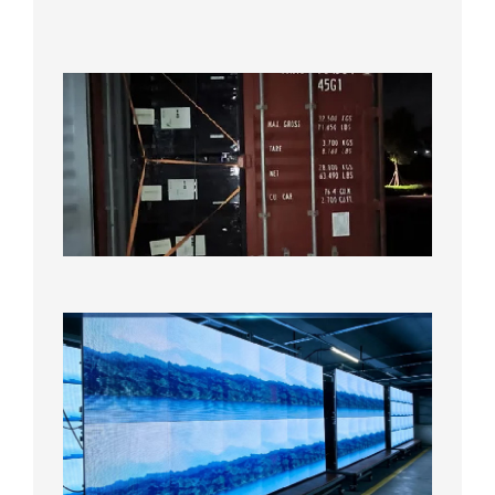
Test
2026年
8月7日
Anothe
Full
Contain
Shipme
Bound f
US
Overse
Wareho
2026年8
日
P1.86
Small
Pitch
LED
Display
On
Aging
Test