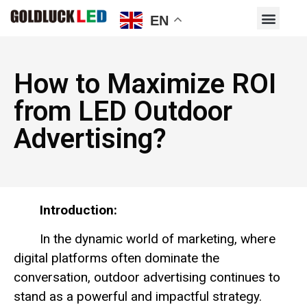
EN
How to Maximize ROI
from LED Outdoor
Advertising?
Introduction:
In the dynamic world of marketing, where
digital platforms often dominate the
conversation, outdoor advertising continues to
stand as a powerful and impactful strategy.