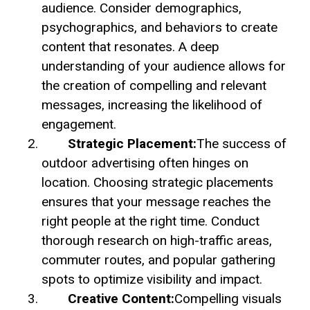
audience. Consider demographics,
psychographics, and behaviors to create
content that resonates. A deep
understanding of your audience allows for
the creation of compelling and relevant
messages, increasing the likelihood of
engagement.
Strategic Placement:
The success of
outdoor advertising often hinges on
location. Choosing strategic placements
ensures that your message reaches the
right people at the right time. Conduct
thorough research on high-traffic areas,
commuter routes, and popular gathering
spots to optimize visibility and impact.
Creative Content:
Compelling visuals