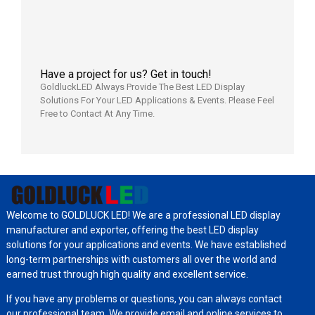
日
Have a project for us? Get in touch!
GoldluckLED Always Provide The Best LED Display
Solutions For Your LED Applications & Events. Please Feel
Free to Contact At Any Time.
Welcome to GOLDLUCK LED! We are a professional LED display
manufacturer and exporter, offering the best LED display
solutions for your applications and events. We have established
long-term partnerships with customers all over the world and
earned trust through high quality and excellent service.
If you have any problems or questions, you can always contact
our professional team. We provide email and online services to