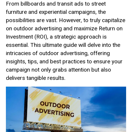
From billboards and transit ads to street
furniture and experiential campaigns, the
possibilities are vast. However, to truly capitalize
on outdoor advertising and maximize Return on
Investment (ROI), a strategic approach is
essential. This ultimate guide will delve into the
intricacies of outdoor advertising, offering
insights, tips, and best practices to ensure your
campaign not only grabs attention but also
delivers tangible results.