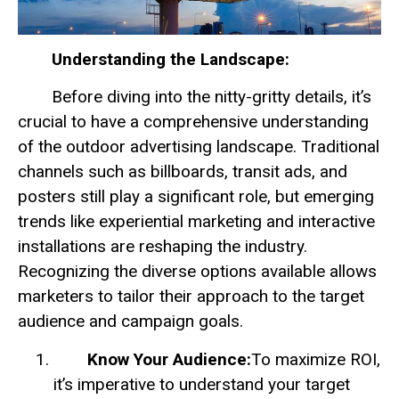
Understanding the Landscape:
Before diving into the nitty-gritty details, it’s
crucial to have a comprehensive understanding
of the outdoor advertising landscape. Traditional
channels such as billboards, transit ads, and
posters still play a significant role, but emerging
trends like experiential marketing and interactive
installations are reshaping the industry.
Recognizing the diverse options available allows
marketers to tailor their approach to the target
audience and campaign goals.
Know Your Audience:
To maximize ROI,
it’s imperative to understand your target