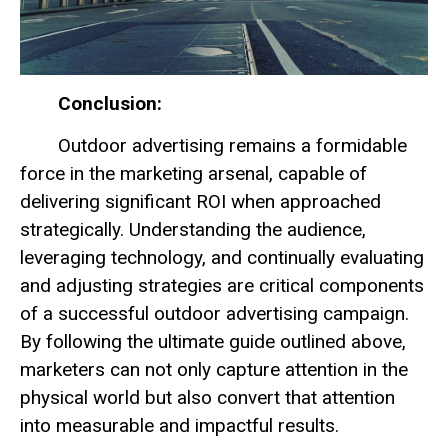
Conclusion:
Outdoor advertising remains a formidable
force in the marketing arsenal, capable of
delivering significant ROI when approached
strategically. Understanding the audience,
leveraging technology, and continually evaluating
and adjusting strategies are critical components
of a successful outdoor advertising campaign.
By following the ultimate guide outlined above,
marketers can not only capture attention in the
physical world but also convert that attention
into measurable and impactful results.