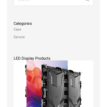
Categories
Case
Service
LED Display Products