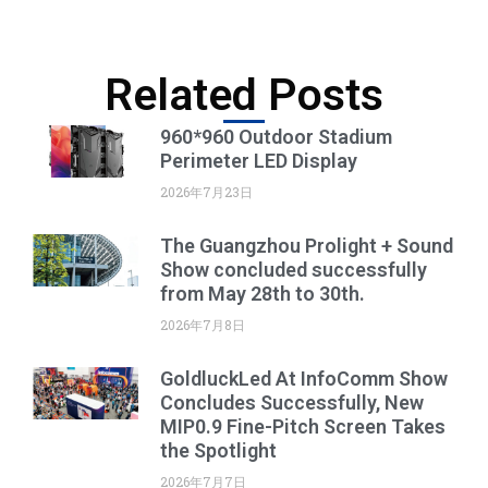
Related Posts
960*960 Outdoor Stadium
Perimeter LED Display
2026年7月23日
The Guangzhou Prolight + Sound
Show concluded successfully
from May 28th to 30th.
2026年7月8日
GoldluckLed At InfoComm Show
Concludes Successfully, New
MIP0.9 Fine-Pitch Screen Takes
the Spotlight
2026年7月7日