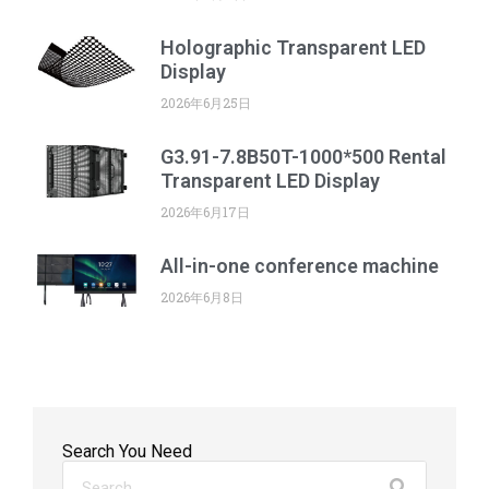
Holographic Transparent LED
Display
2026年6月25日
G3.91-7.8B50T-1000*500 Rental
Transparent LED Display
2026年6月17日
All-in-one conference machine
2026年6月8日
Search You Need