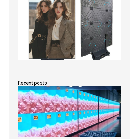
Recent posts
Indoor
P2.6
Full-
Color
LED
Display
Under
Aging