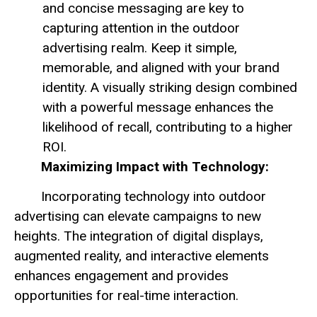
and concise messaging are key to
capturing attention in the outdoor
advertising realm. Keep it simple,
memorable, and aligned with your brand
identity. A visually striking design combined
with a powerful message enhances the
likelihood of recall, contributing to a higher
ROI.
Maximizing Impact with Technology:
Incorporating technology into outdoor
advertising can elevate campaigns to new
heights. The integration of digital displays,
augmented reality, and interactive elements
enhances engagement and provides
opportunities for real-time interaction.