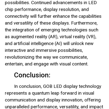
possibilities. Continued advancements in LED
chip performance, display resolution, and
connectivity will further enhance the capabilities
and versatility of these displays. Furthermore,
the integration of emerging technologies such
as augmented reality (AR), virtual reality (VR),
and artificial intelligence (AI) will unlock new
interactive and immersive possibilities,
revolutionizing the way we communicate,
entertain, and engage with visual content.
Conclusion:
In conclusion, GOB LED display technology
represents a quantum leap forward in visual
communication and display innovation, offering
unparalleled performance, versatility, and impact