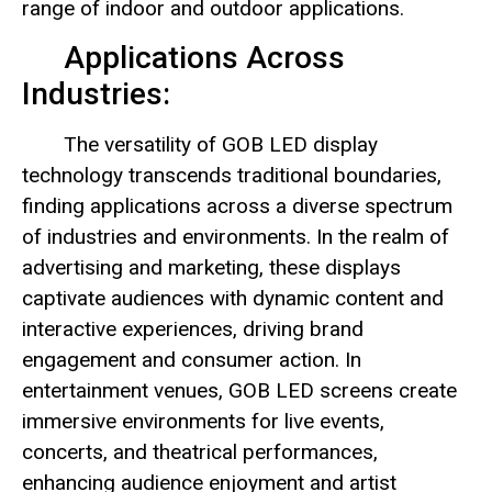
range of indoor and outdoor applications.
Applications Across
Industries:
The versatility of GOB LED display
technology transcends traditional boundaries,
finding applications across a diverse spectrum
of industries and environments. In the realm of
advertising and marketing, these displays
captivate audiences with dynamic content and
interactive experiences, driving brand
engagement and consumer action. In
entertainment venues, GOB LED screens create
immersive environments for live events,
concerts, and theatrical performances,
enhancing audience enjoyment and artist