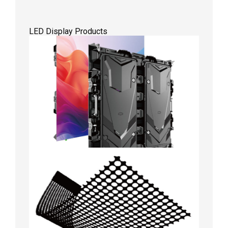
LED Display Products