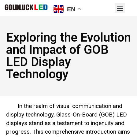
EN
Exploring the Evolution
and Impact of GOB
LED Display
Technology
In the realm of visual communication and
display technology, Glass-On-Board (GOB) LED
displays stand as a testament to ingenuity and
progress. This comprehensive introduction aims