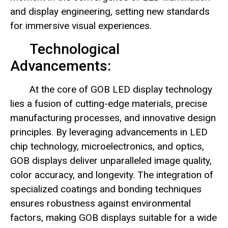
and display engineering, setting new standards
for immersive visual experiences.
Technological
Advancements:
At the core of GOB LED display technology
lies a fusion of cutting-edge materials, precise
manufacturing processes, and innovative design
principles. By leveraging advancements in LED
chip technology, microelectronics, and optics,
GOB displays deliver unparalleled image quality,
color accuracy, and longevity. The integration of
specialized coatings and bonding techniques
ensures robustness against environmental
factors, making GOB displays suitable for a wide