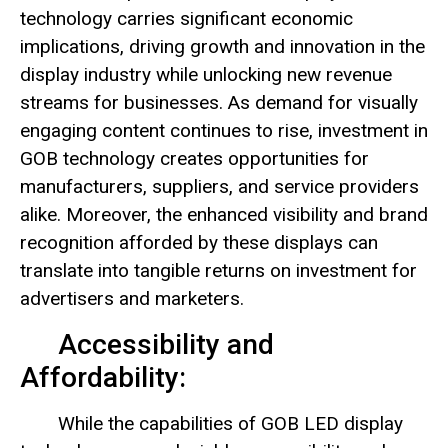
technology carries significant economic
implications, driving growth and innovation in the
display industry while unlocking new revenue
streams for businesses. As demand for visually
engaging content continues to rise, investment in
GOB technology creates opportunities for
manufacturers, suppliers, and service providers
alike. Moreover, the enhanced visibility and brand
recognition afforded by these displays can
translate into tangible returns on investment for
advertisers and marketers.
Accessibility and
Affordability:
While the capabilities of GOB LED display