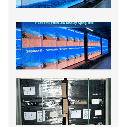
Test
2026年
8月5日
P1.56
Fine
Pitch
LED
Display
Aging
Test
2026年
8月3日
Shipme
News |
Outdoo
P3.91 L
Display
Shipped
Local
Wareho