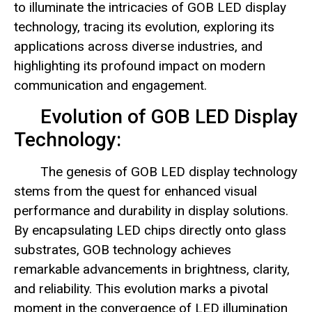
to illuminate the intricacies of GOB LED display
technology, tracing its evolution, exploring its
applications across diverse industries, and
highlighting its profound impact on modern
communication and engagement.
Evolution of GOB LED Display
Technology:
The genesis of GOB LED display technology
stems from the quest for enhanced visual
performance and durability in display solutions.
By encapsulating LED chips directly onto glass
substrates, GOB technology achieves
remarkable advancements in brightness, clarity,
and reliability. This evolution marks a pivotal
moment in the convergence of LED illumination