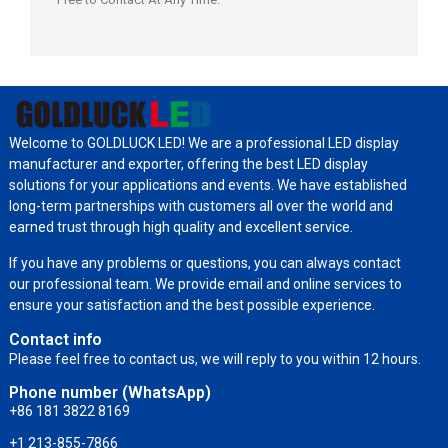
Welcome to GOLDLUCK LED! We are a professional LED display
manufacturer and exporter, offering the best LED display
solutions for your applications and events. We have established
long-term partnerships with customers all over the world and
earned trust through high quality and excellent service.
If you have any problems or questions, you can always contact
our professional team. We provide email and online services to
ensure your satisfaction and the best possible experience.
Contact info
Please feel free to contact us, we will reply to you within 12 hours.
Phone number (WhatsApp)
+86 181 3822 8169
+1 213-855-7866