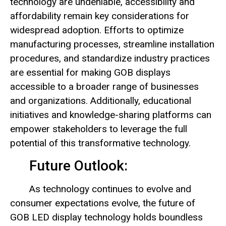
technology are undeniable, accessibility and
affordability remain key considerations for
widespread adoption. Efforts to optimize
manufacturing processes, streamline installation
procedures, and standardize industry practices
are essential for making GOB displays
accessible to a broader range of businesses
and organizations. Additionally, educational
initiatives and knowledge-sharing platforms can
empower stakeholders to leverage the full
potential of this transformative technology.
Future Outlook:
As technology continues to evolve and
consumer expectations evolve, the future of
GOB LED display technology holds boundless