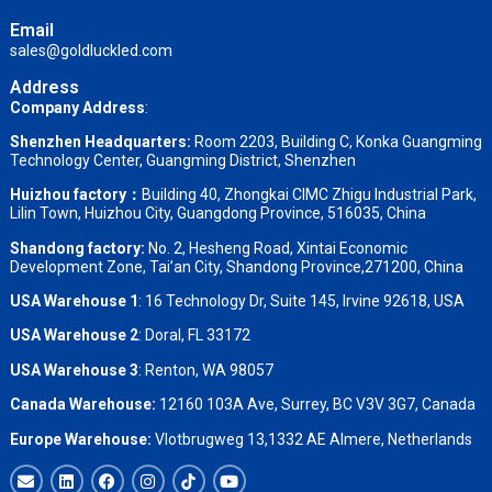
Email
sales@goldluckled.com
Address
Company Address
:
Shenzhen Headquarters:
Room 2203, Building C, Konka Guangming
Technology Center, Guangming District, Shenzhen
Huizhou factory：
Building 40, Zhongkai CIMC Zhigu Industrial Park,
Lilin Town, Huizhou City, Guangdong Province, 516035, China
Shandong factory
:
No. 2, Hesheng Road, Xintai Economic
Development Zone, Tai’an City, Shandong Province,271200, China
USA Warehouse 1
: 16 Technology Dr, Suite 145, Irvine 92618, USA
USA Warehouse 2
:
Doral, FL 33172
USA Warehouse 3
:
Renton, WA 98057
Canada Warehouse:
12160 103A Ave, Surrey, BC V3V 3G7, Canada
Europe Warehouse:
Vlotbrugweg 13,1332 AE Almere, Netherlands