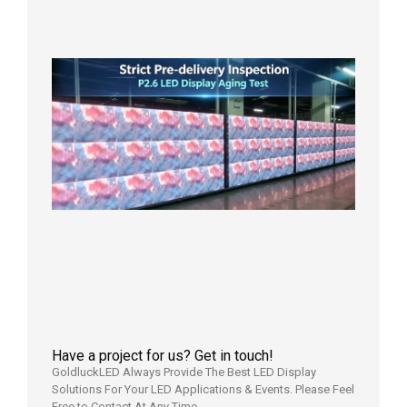
in the U
2026年7
日
Strict
Quality
Control
| P2.6
LED
Display
Full
Power
Aging
Test
2026年
7月29日
Have a project for us? Get in touch!
GoldluckLED Always Provide The Best LED Display
Solutions For Your LED Applications & Events. Please Feel
Free to Contact At Any Time.