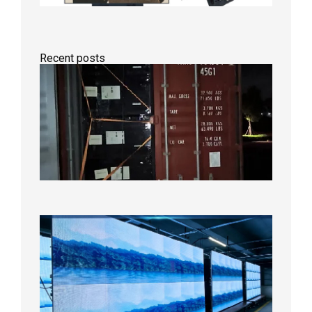
Recent posts
Anothe
Full
Contain
Shipme
Bound f
US
Overse
Wareho
2026年8
日
P1.86
Small
Pitch
LED
Display
On
Aging