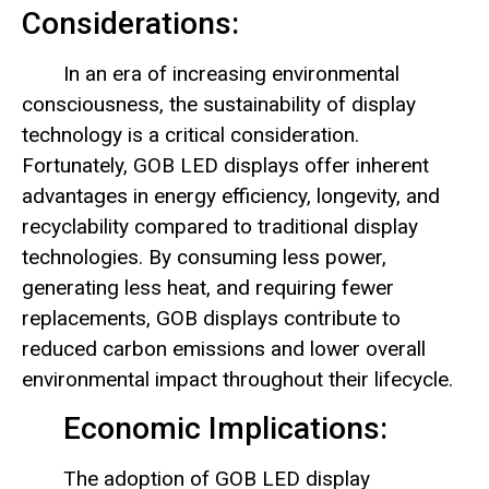
Considerations:
In an era of increasing environmental
consciousness, the sustainability of display
technology is a critical consideration.
Fortunately, GOB LED displays offer inherent
advantages in energy efficiency, longevity, and
recyclability compared to traditional display
technologies. By consuming less power,
generating less heat, and requiring fewer
replacements, GOB displays contribute to
reduced carbon emissions and lower overall
environmental impact throughout their lifecycle.
Economic Implications:
The adoption of GOB LED display