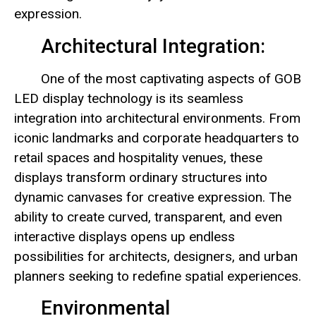
expression.
Architectural Integration:
One of the most captivating aspects of GOB
LED display technology is its seamless
integration into architectural environments. From
iconic landmarks and corporate headquarters to
retail spaces and hospitality venues, these
displays transform ordinary structures into
dynamic canvases for creative expression. The
ability to create curved, transparent, and even
interactive displays opens up endless
possibilities for architects, designers, and urban
planners seeking to redefine spatial experiences.
Environmental