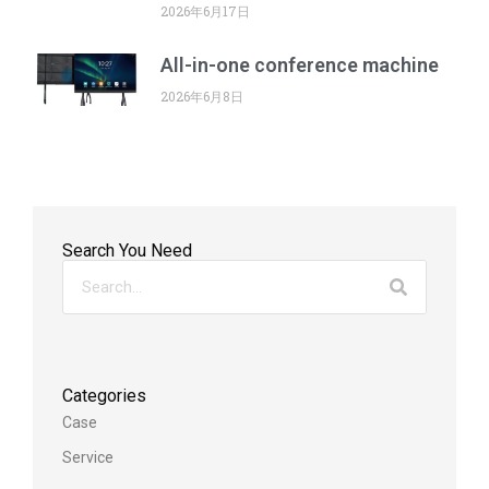
2026年6月17日
All-in-one conference machine
2026年6月8日
Search You Need
Categories
Case
Service