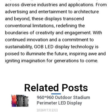
across diverse industries and applications. From
advertising and entertainment to architecture
and beyond, these displays transcend
conventional limitations, redefining the
boundaries of creativity and engagement. With
continued innovation and a commitment to
sustainability, GOB LED display technology is
poised to illuminate the future, inspiring awe and
igniting imagination for generations to come.
Related Posts
960*960 Outdoor Stadium
Perimeter LED Display
2026年7月23日