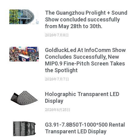
The Guangzhou Prolight + Sound
Show concluded successfully
from May 28th to 30th.
2026年7月8日
GoldluckLed At InfoComm Show
Concludes Successfully, New
MIP0.9 Fine-Pitch Screen Takes
the Spotlight
2026年7月7日
Holographic Transparent LED
Display
2026年6月25日
G3.91-7.8B50T-1000*500 Rental
Transparent LED Display