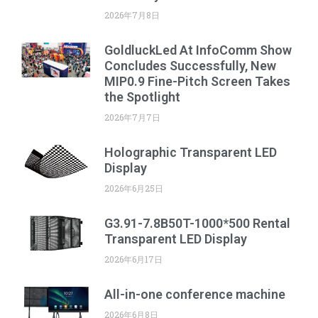
2026年7月8日
GoldluckLed At InfoComm Show
Concludes Successfully, New
MIP0.9 Fine-Pitch Screen Takes
the Spotlight
2026年7月7日
Holographic Transparent LED
Display
2026年6月25日
G3.91-7.8B50T-1000*500 Rental
Transparent LED Display
2026年6月17日
All-in-one conference machine
2026年6月8日