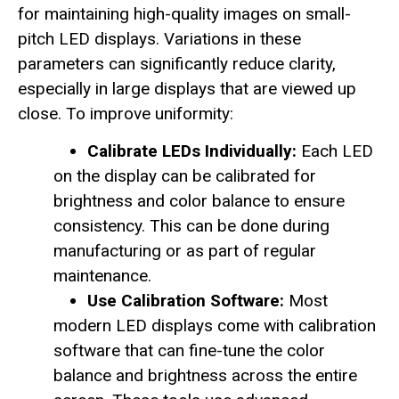
for maintaining high-quality images on small-
pitch LED displays. Variations in these
parameters can significantly reduce clarity,
especially in large displays that are viewed up
close. To improve uniformity:
Calibrate LEDs Individually:
Each LED
on the display can be calibrated for
brightness and color balance to ensure
consistency. This can be done during
manufacturing or as part of regular
maintenance.
Use Calibration Software:
Most
modern LED displays come with calibration
software that can fine-tune the color
balance and brightness across the entire