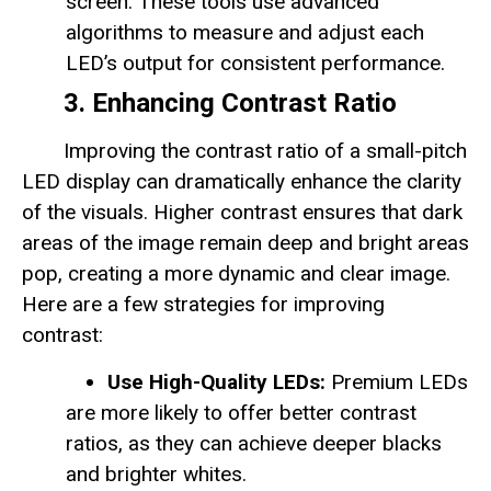
screen. These tools use advanced
algorithms to measure and adjust each
LED’s output for consistent performance.
3. Enhancing Contrast Ratio
Improving the contrast ratio of a small-pitch
LED display can dramatically enhance the clarity
of the visuals. Higher contrast ensures that dark
areas of the image remain deep and bright areas
pop, creating a more dynamic and clear image.
Here are a few strategies for improving
contrast:
Use High-Quality LEDs:
Premium LEDs
are more likely to offer better contrast
ratios, as they can achieve deeper blacks
and brighter whites.