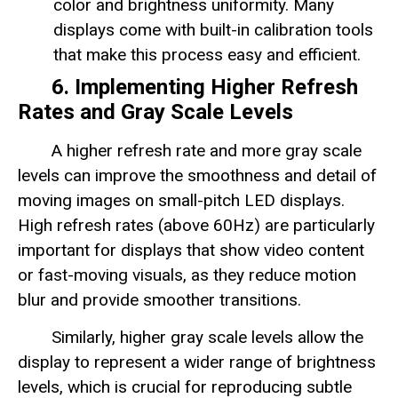
color and brightness uniformity. Many
displays come with built-in calibration tools
that make this process easy and efficient.
6. Implementing Higher Refresh
Rates and Gray Scale Levels
A higher refresh rate and more gray scale
levels can improve the smoothness and detail of
moving images on small-pitch LED displays.
High refresh rates (above 60Hz) are particularly
important for displays that show video content
or fast-moving visuals, as they reduce motion
blur and provide smoother transitions.
Similarly, higher gray scale levels allow the
display to represent a wider range of brightness
levels, which is crucial for reproducing subtle