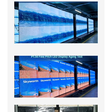
P1.86
Small
Pitch
LED
Display
On
Aging
Test
2026年
8月5日
P1.56
Fine
Pitch
LED
Display
Aging
Test
2026年
8月3日
Shipme