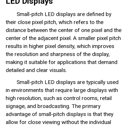
LED Displays
Small-pitch LED displays are defined by
their close pixel pitch, which refers to the
distance between the center of one pixel and the
center of the adjacent pixel. A smaller pixel pitch
results in higher pixel density, which improves
the resolution and sharpness of the display,
making it suitable for applications that demand
detailed and clear visuals.
Small-pitch LED displays are typically used
in environments that require large displays with
high resolution, such as control rooms, retail
signage, and broadcasting. The primary
advantage of small-pitch displays is that they
allow for close viewing without the individual