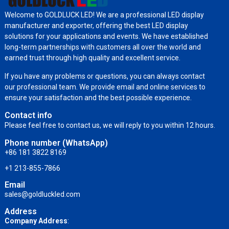
Welcome to GOLDLUCK LED! We are a professional LED display
manufacturer and exporter, offering the best LED display
solutions for your applications and events. We have established
long-term partnerships with customers all over the world and
earned trust through high quality and excellent service.
If you have any problems or questions, you can always contact
our professional team. We provide email and online services to
ensure your satisfaction and the best possible experience.
Contact info
Please feel free to contact us, we will reply to you within 12 hours.
Phone number (WhatsApp)
+86 181 3822 8169
+1 213-855-7866
Email
sales@goldluckled.com
Address
Company Address
: