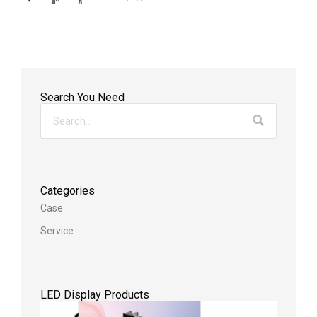
Search You Need
Categories
Case
Service
LED Display Products