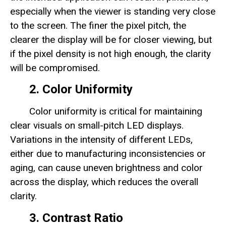
especially when the viewer is standing very close
to the screen. The finer the pixel pitch, the
clearer the display will be for closer viewing, but
if the pixel density is not high enough, the clarity
will be compromised.
2. Color Uniformity
Color uniformity is critical for maintaining
clear visuals on small-pitch LED displays.
Variations in the intensity of different LEDs,
either due to manufacturing inconsistencies or
aging, can cause uneven brightness and color
across the display, which reduces the overall
clarity.
3. Contrast Ratio