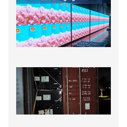
Indoor
P2.6
Full-
Color
LED
Display
Under
Aging
Test
2026年
8月7日
Anothe
Full
Contain
Shipme
Bound f
US
Overse
Wareho
2026年8
日