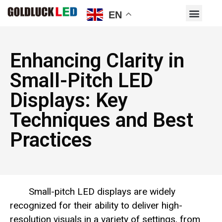
EN
Enhancing Clarity in
Small-Pitch LED
Displays: Key
Techniques and Best
Practices
Small-pitch LED displays are widely
recognized for their ability to deliver high-
resolution visuals in a variety of settings, from