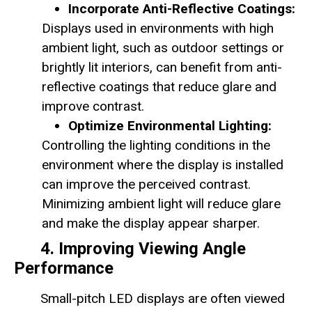
Incorporate Anti-Reflective Coatings:
Displays used in environments with high
ambient light, such as outdoor settings or
brightly lit interiors, can benefit from anti-
reflective coatings that reduce glare and
improve contrast.
Optimize Environmental Lighting:
Controlling the lighting conditions in the
environment where the display is installed
can improve the perceived contrast.
Minimizing ambient light will reduce glare
and make the display appear sharper.
4. Improving Viewing Angle
Performance
Small-pitch LED displays are often viewed