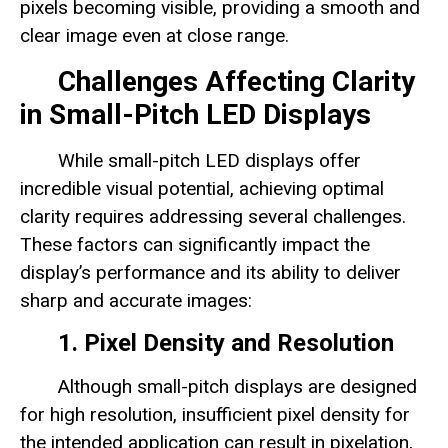
pixels becoming visible, providing a smooth and
clear image even at close range.
Challenges Affecting Clarity
in Small-Pitch LED Displays
While small-pitch LED displays offer
incredible visual potential, achieving optimal
clarity requires addressing several challenges.
These factors can significantly impact the
display’s performance and its ability to deliver
sharp and accurate images:
1. Pixel Density and Resolution
Although small-pitch displays are designed
for high resolution, insufficient pixel density for
the intended application can result in pixelation,