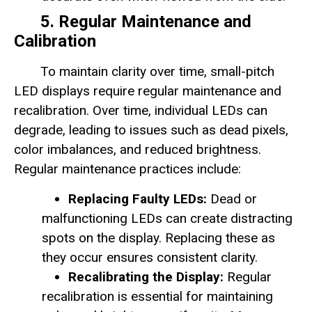
5. Regular Maintenance and
Calibration
To maintain clarity over time, small-pitch
LED displays require regular maintenance and
recalibration. Over time, individual LEDs can
degrade, leading to issues such as dead pixels,
color imbalances, and reduced brightness.
Regular maintenance practices include:
Replacing Faulty LEDs:
Dead or
malfunctioning LEDs can create distracting
spots on the display. Replacing these as
they occur ensures consistent clarity.
Recalibrating the Display:
Regular
recalibration is essential for maintaining