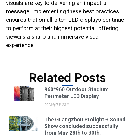
visuals are key to delivering an impactful
message. Implementing these best practices
ensures that small-pitch LED displays continue
to perform at their highest potential, offering
viewers a sharp and immersive visual
experience.
Related Posts
960*960 Outdoor Stadium
Perimeter LED Display
2026年7月23日
The Guangzhou Prolight + Sound
Show concluded successfully
from May 28th to 30th.