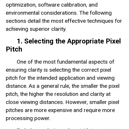
optimization, software calibration, and
environmental considerations. The following
sections detail the most effective techniques for
achieving superior clarity.
1. Selecting the Appropriate Pixel
Pitch
One of the most fundamental aspects of
ensuring clarity is selecting the correct pixel
pitch for the intended application and viewing
distance. As a general rule, the smaller the pixel
pitch, the higher the resolution and clarity at
close viewing distances. However, smaller pixel
pitches are more expensive and require more
processing power.