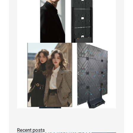
Recent posts