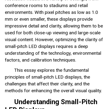
conference rooms to stadiums and retail
environments. With pixel pitches as low as 1.0
mm or even smaller, these displays provide
impressive detail and clarity, allowing them to be
used for both close-up viewing and large-scale
visual content. However, optimizing the clarity of
small-pitch LED displays requires a deep
understanding of the technology, environmental
factors, and calibration techniques.
This essay explores the fundamental
principles of small-pitch LED displays, the
challenges that affect their clarity, and the
methods for enhancing the overall visual quality.
Understanding Small-Pitch