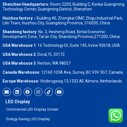
Shenzhen Headquarters:
Room 2203, Building C, Konka Guangming
Technology Center, Guangming District, Shenzhen
Huizhou factory：
Building 40, Zhongkai CIMC Zhigu Industrial Park,
Lilin Town, Huizhou City, Guangdong Province, 516035, China
Shandong factory
:
No. 2, Hesheng Road, Xintai Economic
Development Zone, Tai’an City, Shandong Province,271200, China
USA Warehouse 1
: 16 Technology Dr, Suite 145, Irvine 92618, USA
USA Warehouse 2
:
Doral, FL 33172
USA Warehouse 3
:
Renton, WA 98057
Canada Warehouse:
12160 103A Ave, Surrey, BC V3V 3G7, Canada
Europe Warehouse:
Vlotbrugweg 13,1332 AE Almere, Netherlands
LED Display
Commercial LED Display Screen
Energy-Saving LED Display