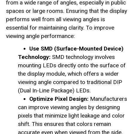
from a wide range of angles, especially in public
spaces or large rooms. Ensuring that the display
performs well from all viewing angles is
essential for maintaining clarity. To improve
viewing angle performance:
Use SMD (Surface-Mounted Device)
Technology:
SMD technology involves
mounting LEDs directly onto the surface of
the display module, which offers a wider
viewing angle compared to traditional DIP
(Dual In-Line Package) LEDs.
Optimize Pixel Design:
Manufacturers
can improve viewing angles by designing
pixels that minimize light leakage and color
shift. This ensures that colors remain
accurate even when viewed from the side.