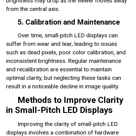
brightness may drop as the viewer moves away
from the central axis.
5. Calibration and Maintenance
Over time, small-pitch LED displays can
suffer from wear and tear, leading to issues
such as dead pixels, poor color calibration, and
inconsistent brightness. Regular maintenance
and recalibration are essential to maintain
optimal clarity, but neglecting these tasks can
result in a noticeable decline in image quality.
Methods to Improve Clarity
in Small-Pitch LED Displays
Improving the clarity of small-pitch LED
displays involves a combination of hardware