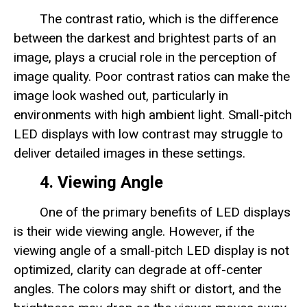
The contrast ratio, which is the difference
between the darkest and brightest parts of an
image, plays a crucial role in the perception of
image quality. Poor contrast ratios can make the
image look washed out, particularly in
environments with high ambient light. Small-pitch
LED displays with low contrast may struggle to
deliver detailed images in these settings.
4. Viewing Angle
One of the primary benefits of LED displays
is their wide viewing angle. However, if the
viewing angle of a small-pitch LED display is not
optimized, clarity can degrade at off-center
angles. The colors may shift or distort, and the