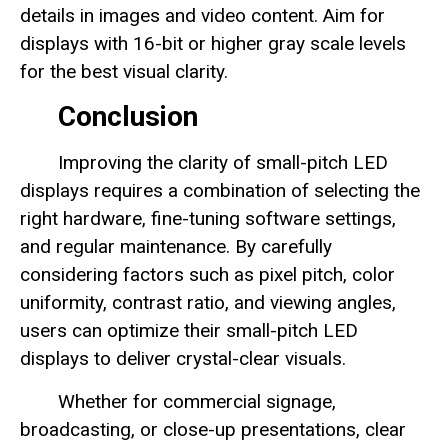
details in images and video content. Aim for
displays with 16-bit or higher gray scale levels
for the best visual clarity.
Conclusion
Improving the clarity of small-pitch LED
displays requires a combination of selecting the
right hardware, fine-tuning software settings,
and regular maintenance. By carefully
considering factors such as pixel pitch, color
uniformity, contrast ratio, and viewing angles,
users can optimize their small-pitch LED
displays to deliver crystal-clear visuals.
Whether for commercial signage,
broadcasting, or close-up presentations, clear