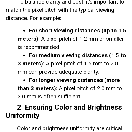
To balance clarity and cost, it’s important to
match the pixel pitch with the typical viewing
distance. For example:
For short viewing distances (up to 1.5
meters):
A pixel pitch of 1.2 mm or smaller
is recommended.
For medium viewing distances (1.5 to
3 meters):
A pixel pitch of 1.5 mm to 2.0
mm can provide adequate clarity.
For longer viewing distances (more
than 3 meters):
A pixel pitch of 2.0 mm to
3.0 mm is often sufficient.
2. Ensuring Color and Brightness
Uniformity
Color and brightness uniformity are critical