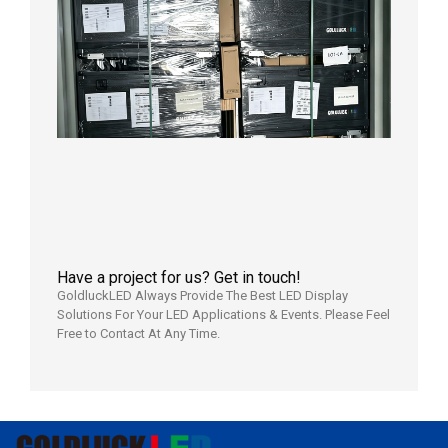
News |
Outdoo
P3.91 L
Display
Shipped
Local
Wareho
in the U
2026年7
日
Have a project for us? Get in touch!
GoldluckLED Always Provide The Best LED Display
Solutions For Your LED Applications & Events. Please Feel
Free to Contact At Any Time.