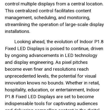
control multiple displays from a central location.
This centralized control facilitates content
management, scheduling, and monitoring,
streamlining the operation of large-scale display
installations.
Looking ahead, the evolution of Indoor P1.8
Fixed LED Displays is poised to continue, driven
by ongoing advancements in LED technology
and display engineering. As pixel pitches
become even finer and resolutions reach
unprecedented levels, the potential for visual
innovation knows no bounds. Whether in retail,
hospitality, education, or entertainment, Indoor
P1.8 Fixed LED Displays are set to become
indispensable tools for captivating audiences