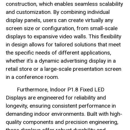
construction, which enables seamless scalability
and customization. By combining individual
display panels, users can create virtually any
screen size or configuration, from small-scale
displays to expansive video walls. This flexibility
in design allows for tailored solutions that meet
the specific needs of different applications,
whether it’s a dynamic advertising display in a
retail store or a large-scale presentation screen
in a conference room.
Furthermore, Indoor P1.8 Fixed LED
Displays are engineered for reliability and
longevity, ensuring consistent performance in
demanding indoor environments. Built with high-
quality components and precision engineering,