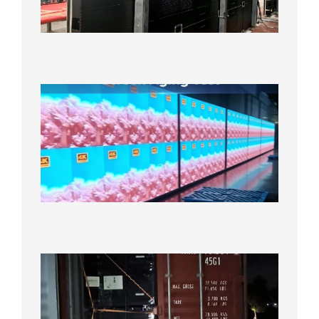
Cabinet
Orders
Sufficie
2026年8
10日
Indoor
P2.6
Full-
Color
LED
Display
Under
Aging
Test
2026年
8月7日
Anothe
Full
Contain
Shipme