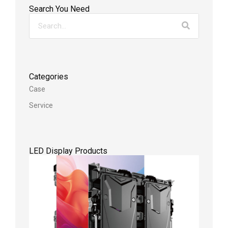
Search You Need
Categories
Case
Service
LED Display Products