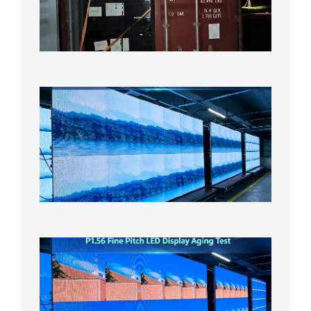
Bound f
US
Overse
Wareho
2026年8
日
P1.86
Small
Pitch
LED
Display
On
Aging
Test
2026年
8月5日
P1.56
Fine
Pitch
LED
Display