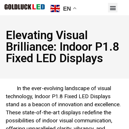
EN
Elevating Visual
Brilliance: Indoor P1.8
Fixed LED Displays
In the ever-evolving landscape of visual
technology, Indoor P1.8 Fixed LED Displays
stand as a beacon of innovation and excellence.
These state-of-the-art displays redefine the
possibilities of indoor visual communication,
offering unparalleled clarity, vibrancy, and