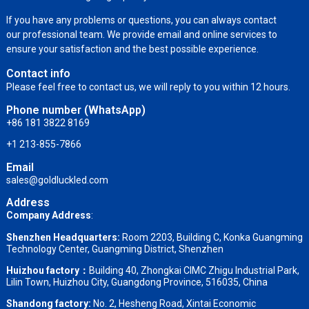
If you have any problems or questions, you can always contact
our professional team. We provide email and online services to
ensure your satisfaction and the best possible experience.
Contact info
Please feel free to contact us, we will reply to you within 12 hours.
Phone number (WhatsApp)
+86 181 3822 8169
+1 213-855-7866
Email
sales@goldluckled.com
Address
Company Address
:
Shenzhen Headquarters:
Room 2203, Building C, Konka Guangming
Technology Center, Guangming District, Shenzhen
Huizhou factory：
Building 40, Zhongkai CIMC Zhigu Industrial Park,
Lilin Town, Huizhou City, Guangdong Province, 516035, China
Shandong factory
:
No. 2, Hesheng Road, Xintai Economic