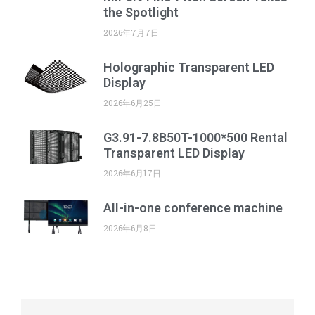
the Spotlight
2026年7月7日
Holographic Transparent LED
Display
2026年6月25日
G3.91-7.8B50T-1000*500 Rental
Transparent LED Display
2026年6月17日
All-in-one conference machine
2026年6月8日