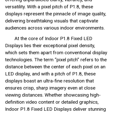
versatility. With a pixel pitch of P1.8, these
displays represent the pinnacle of image quality,
delivering breathtaking visuals that captivate
audiences across various indoor environments.
At the core of Indoor P1.8 Fixed LED
Displays lies their exceptional pixel density,
which sets them apart from conventional display
technologies. The term “pixel pitch” refers to the
distance between the center of each pixel on an
LED display, and with a pitch of P1.8, these
displays boast an ultra-fine resolution that
ensures crisp, sharp imagery even at close
viewing distances. Whether showcasing high-
definition video content or detailed graphics,
Indoor P1.8 Fixed LED Displays deliver stunning