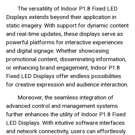
The versatility of Indoor P1.8 Fixed LED
Displays extends beyond their application in
static imagery. With support for dynamic content
and real-time updates, these displays serve as
powerful platforms for interactive experiences
and digital signage. Whether showcasing
promotional content, disseminating information,
or enhancing brand engagement, Indoor P1.8
Fixed LED Displays offer endless possibilities
for creative expression and audience interaction.
Moreover, the seamless integration of
advanced control and management systems
further enhances the utility of Indoor P1.8 Fixed
LED Displays. With intuitive software interfaces
and network connectivity, users can effortlessly