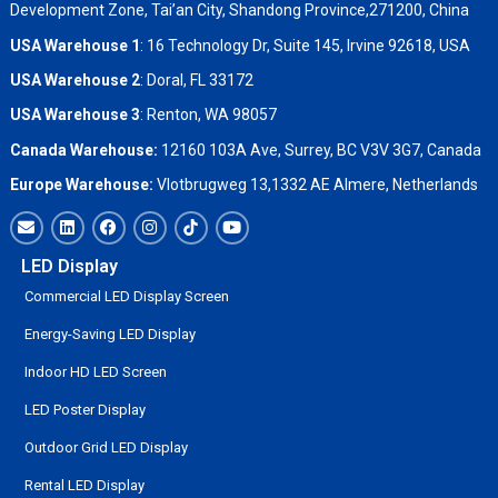
Development Zone, Tai’an City, Shandong Province,271200, China
USA Warehouse 1
: 16 Technology Dr, Suite 145, Irvine 92618, USA
USA Warehouse 2
:
Doral, FL 33172
USA Warehouse 3
:
Renton, WA 98057
Canada Warehouse:
12160 103A Ave, Surrey, BC V3V 3G7, Canada
Europe Warehouse:
Vlotbrugweg 13,1332 AE Almere, Netherlands
LED Display
Commercial LED Display Screen
Energy-Saving LED Display
Indoor HD LED Screen
LED Poster Display
Outdoor Grid LED Display
Rental LED Display