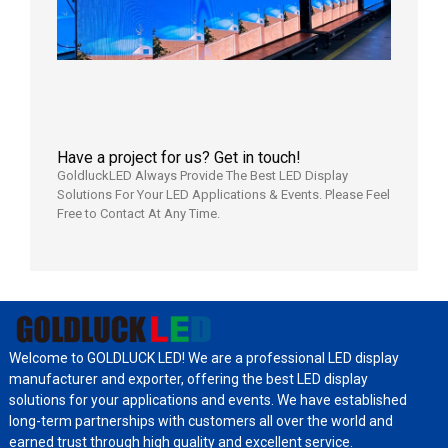
Aging
Test
2026年
8月3日
Have a project for us? Get in touch!
GoldluckLED Always Provide The Best LED Display
Solutions For Your LED Applications & Events. Please Feel
Free to Contact At Any Time.
Welcome to GOLDLUCK LED! We are a professional LED display
manufacturer and exporter, offering the best LED display
solutions for your applications and events. We have established
long-term partnerships with customers all over the world and
earned trust through high quality and excellent service.