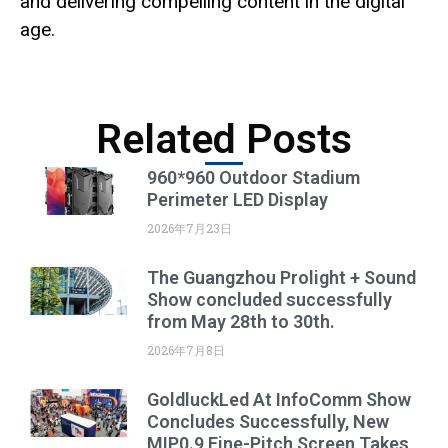
and delivering compelling content in the digital
age.
Related Posts
960*960 Outdoor Stadium
Perimeter LED Display
2026年7月23日
The Guangzhou Prolight + Sound
Show concluded successfully
from May 28th to 30th.
2026年7月8日
GoldluckLed At InfoComm Show
Concludes Successfully, New
MIP0.9 Fine-Pitch Screen Takes