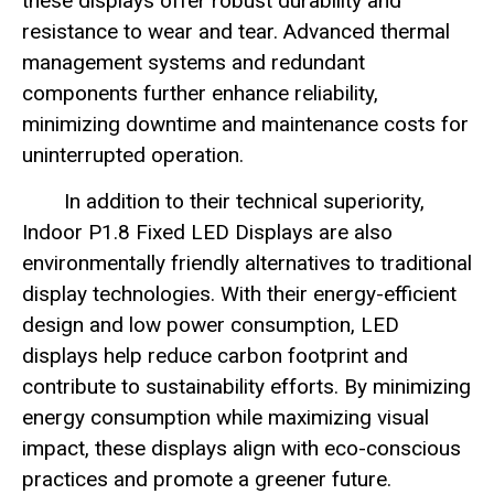
these displays offer robust durability and
resistance to wear and tear. Advanced thermal
management systems and redundant
components further enhance reliability,
minimizing downtime and maintenance costs for
uninterrupted operation.
In addition to their technical superiority,
Indoor P1.8 Fixed LED Displays are also
environmentally friendly alternatives to traditional
display technologies. With their energy-efficient
design and low power consumption, LED
displays help reduce carbon footprint and
contribute to sustainability efforts. By minimizing
energy consumption while maximizing visual
impact, these displays align with eco-conscious
practices and promote a greener future.