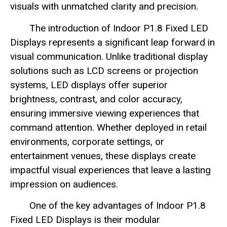
visuals with unmatched clarity and precision.
The introduction of Indoor P1.8 Fixed LED
Displays represents a significant leap forward in
visual communication. Unlike traditional display
solutions such as LCD screens or projection
systems, LED displays offer superior
brightness, contrast, and color accuracy,
ensuring immersive viewing experiences that
command attention. Whether deployed in retail
environments, corporate settings, or
entertainment venues, these displays create
impactful visual experiences that leave a lasting
impression on audiences.
One of the key advantages of Indoor P1.8
Fixed LED Displays is their modular