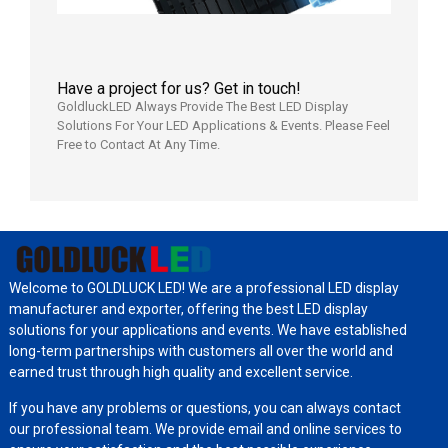
Have a project for us? Get in touch!
GoldluckLED Always Provide The Best LED Display
Solutions For Your LED Applications & Events. Please Feel
Free to Contact At Any Time.
Welcome to GOLDLUCK LED! We are a professional LED display
manufacturer and exporter, offering the best LED display
solutions for your applications and events. We have established
long-term partnerships with customers all over the world and
earned trust through high quality and excellent service.
If you have any problems or questions, you can always contact
our professional team. We provide email and online services to