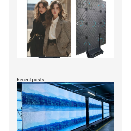
Recent posts
P1.86
Small
Pitch
LED
Display
On
Aging
Test