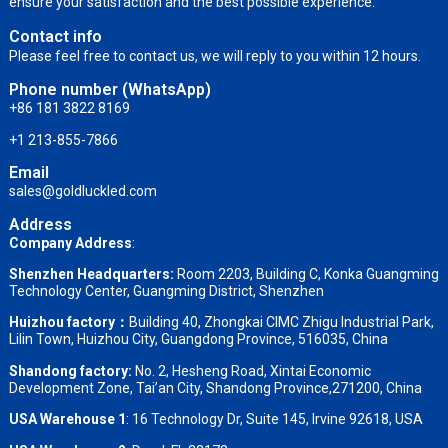
ensure your satisfaction and the best possible experience.
Contact info
Please feel free to contact us, we will reply to you within 12 hours.
Phone number (WhatsApp)
+86 181 3822 8169
+1 213-855-7866
Email
sales@goldluckled.com
Address
Company Address
:
Shenzhen Headquarters:
Room 2203, Building C, Konka Guangming
Technology Center, Guangming District, Shenzhen
Huizhou factory：
Building 40, Zhongkai CIMC Zhigu Industrial Park,
Lilin Town, Huizhou City, Guangdong Province, 516035, China
Shandong factory
:
No. 2, Hesheng Road, Xintai Economic
Development Zone, Tai’an City, Shandong Province,271200, China
USA Warehouse 1
: 16 Technology Dr, Suite 145, Irvine 92618, USA