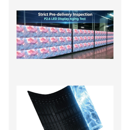
日
Strict
Quality
Control
| P2.6
LED
Display
Full
Power
Aging
Test
2026年
7月29日
Transpa
LED Cur
Display
2026年7
日