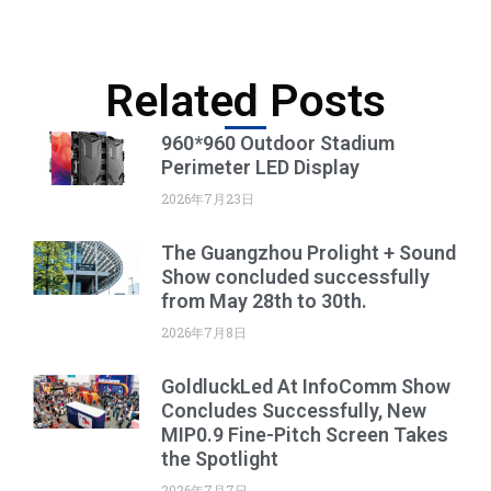
Related Posts
960*960 Outdoor Stadium
Perimeter LED Display
2026年7月23日
The Guangzhou Prolight + Sound
Show concluded successfully
from May 28th to 30th.
2026年7月8日
GoldluckLed At InfoComm Show
Concludes Successfully, New
MIP0.9 Fine-Pitch Screen Takes
the Spotlight
2026年7月7日