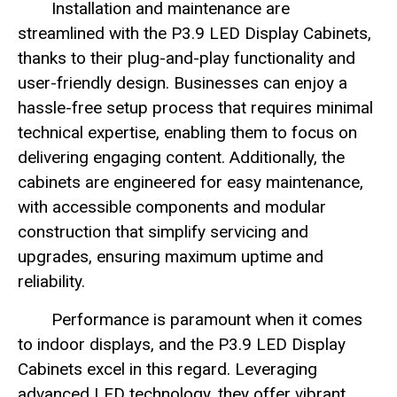
Installation and maintenance are
streamlined with the P3.9 LED Display Cabinets,
thanks to their plug-and-play functionality and
user-friendly design. Businesses can enjoy a
hassle-free setup process that requires minimal
technical expertise, enabling them to focus on
delivering engaging content. Additionally, the
cabinets are engineered for easy maintenance,
with accessible components and modular
construction that simplify servicing and
upgrades, ensuring maximum uptime and
reliability.
Performance is paramount when it comes
to indoor displays, and the P3.9 LED Display
Cabinets excel in this regard. Leveraging
advanced LED technology, they offer vibrant