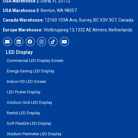
USA Warehouse 2
:
Doral, FL 33172
USA Warehouse 3
:
Renton, WA 98057
Canada Warehouse:
12160 103A Ave, Surrey, BC V3V 3G7, Canada
Europe Warehouse:
Vlotbrugweg 13,1332 AE Almere, Netherlands
LED Display
Commercial LED Display Screen
Energy-Saving LED Display
Indoor HD LED Screen
LED Poster Display
Outdoor Grid LED Display
Rental LED Display
Soft Flexible LED Display
Stadium Perimeter LED Display