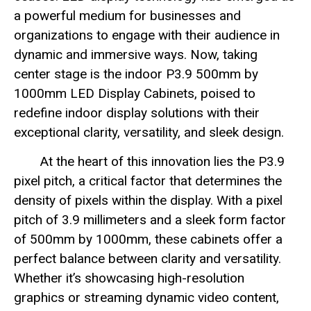
a powerful medium for businesses and
organizations to engage with their audience in
dynamic and immersive ways. Now, taking
center stage is the indoor P3.9 500mm by
1000mm LED Display Cabinets, poised to
redefine indoor display solutions with their
exceptional clarity, versatility, and sleek design.
At the heart of this innovation lies the P3.9
pixel pitch, a critical factor that determines the
density of pixels within the display. With a pixel
pitch of 3.9 millimeters and a sleek form factor
of 500mm by 1000mm, these cabinets offer a
perfect balance between clarity and versatility.
Whether it’s showcasing high-resolution
graphics or streaming dynamic video content,