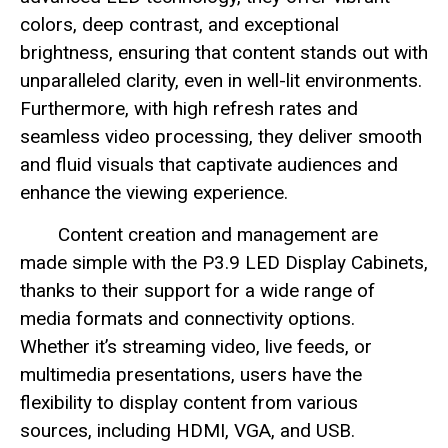
colors, deep contrast, and exceptional
brightness, ensuring that content stands out with
unparalleled clarity, even in well-lit environments.
Furthermore, with high refresh rates and
seamless video processing, they deliver smooth
and fluid visuals that captivate audiences and
enhance the viewing experience.
Content creation and management are
made simple with the P3.9 LED Display Cabinets,
thanks to their support for a wide range of
media formats and connectivity options.
Whether it’s streaming video, live feeds, or
multimedia presentations, users have the
flexibility to display content from various
sources, including HDMI, VGA, and USB.