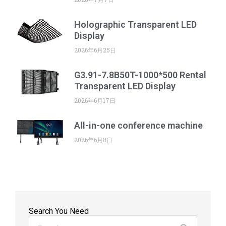
Holographic Transparent LED
Display
2026年6月25日
G3.91-7.8B50T-1000*500 Rental
Transparent LED Display
2026年6月17日
All-in-one conference machine
2026年6月8日
Search You Need