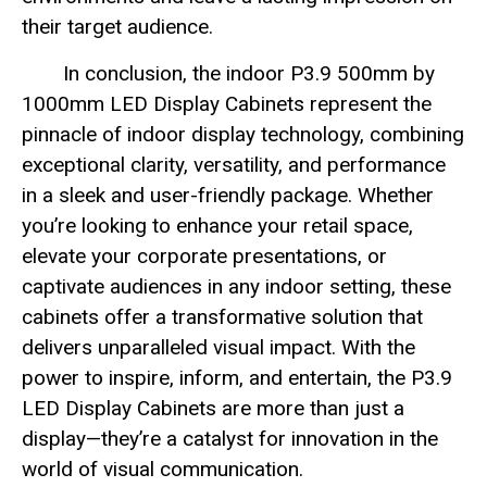
their target audience.
In conclusion, the indoor P3.9 500mm by
1000mm LED Display Cabinets represent the
pinnacle of indoor display technology, combining
exceptional clarity, versatility, and performance
in a sleek and user-friendly package. Whether
you’re looking to enhance your retail space,
elevate your corporate presentations, or
captivate audiences in any indoor setting, these
cabinets offer a transformative solution that
delivers unparalleled visual impact. With the
power to inspire, inform, and entertain, the P3.9
LED Display Cabinets are more than just a
display—they’re a catalyst for innovation in the
world of visual communication.