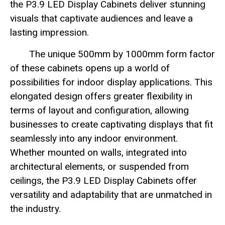
the P3.9 LED Display Cabinets deliver stunning
visuals that captivate audiences and leave a
lasting impression.
The unique 500mm by 1000mm form factor
of these cabinets opens up a world of
possibilities for indoor display applications. This
elongated design offers greater flexibility in
terms of layout and configuration, allowing
businesses to create captivating displays that fit
seamlessly into any indoor environment.
Whether mounted on walls, integrated into
architectural elements, or suspended from
ceilings, the P3.9 LED Display Cabinets offer
versatility and adaptability that are unmatched in
the industry.