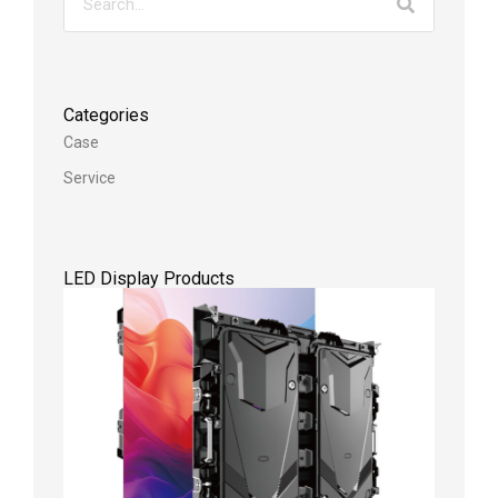
Categories
Case
Service
LED Display Products