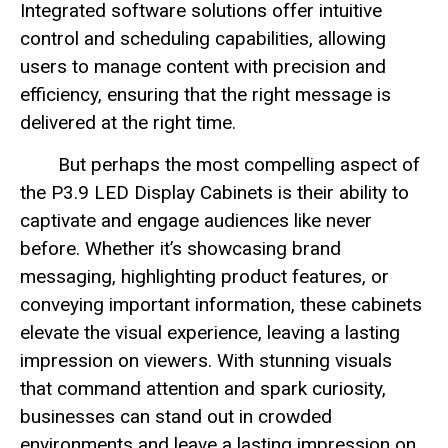
Integrated software solutions offer intuitive
control and scheduling capabilities, allowing
users to manage content with precision and
efficiency, ensuring that the right message is
delivered at the right time.
But perhaps the most compelling aspect of
the P3.9 LED Display Cabinets is their ability to
captivate and engage audiences like never
before. Whether it’s showcasing brand
messaging, highlighting product features, or
conveying important information, these cabinets
elevate the visual experience, leaving a lasting
impression on viewers. With stunning visuals
that command attention and spark curiosity,
businesses can stand out in crowded
environments and leave a lasting impression on