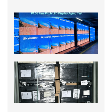
2026年
8月5日
P1.56
Fine
Pitch
LED
Display
Aging
Test
2026年
8月3日
Shipme
News |
Outdoo
P3.91 L
Display
Shipped
Local
Wareho
in the U
2026年7