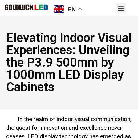
EN
Elevating Indoor Visual
Experiences: Unveiling
the P3.9 500mm by
1000mm LED Display
Cabinets
In the realm of indoor visual communication,
the quest for innovation and excellence never
ceases. LED display technology has emerged as