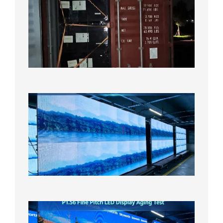
Full
Contain
Shipme
Bound f
US
Overse
Wareho
2026年8
日
P1.86
Small
Pitch
LED
Display
On
Aging
Test
2026年
8月5日
P1.56
Fine