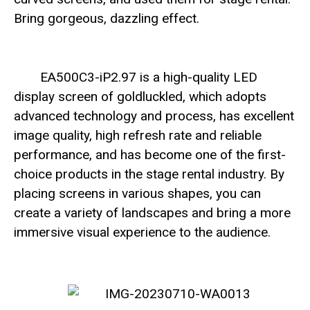
Bring gorgeous, dazzling effect.
EA500C3-iP2.97 is a high-quality LED
display screen of goldluckled, which adopts
advanced technology and process, has excellent
image quality, high refresh rate and reliable
performance, and has become one of the first-
choice products in the stage rental industry. By
placing screens in various shapes, you can
create a variety of landscapes and bring a more
immersive visual experience to the audience.