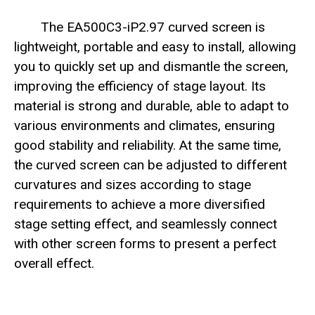
The EA500C3-iP2.97 curved screen is
lightweight, portable and easy to install, allowing
you to quickly set up and dismantle the screen,
improving the efficiency of stage layout. Its
material is strong and durable, able to adapt to
various environments and climates, ensuring
good stability and reliability. At the same time,
the curved screen can be adjusted to different
curvatures and sizes according to stage
requirements to achieve a more diversified
stage setting effect, and seamlessly connect
with other screen forms to present a perfect
overall effect.