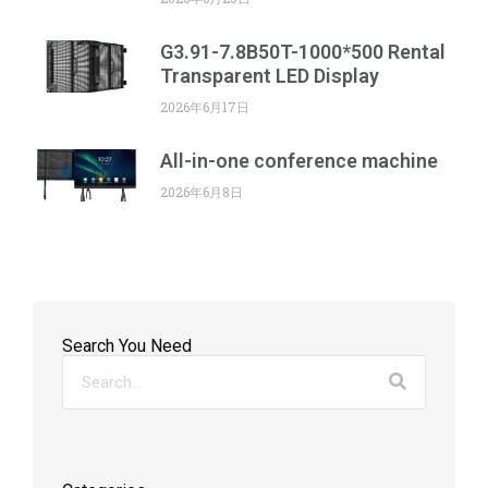
G3.91-7.8B50T-1000*500 Rental
Transparent LED Display
2026年6月17日
All-in-one conference machine
2026年6月8日
Search You Need