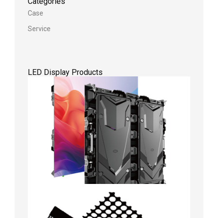
Categories
Case
Service
LED Display Products