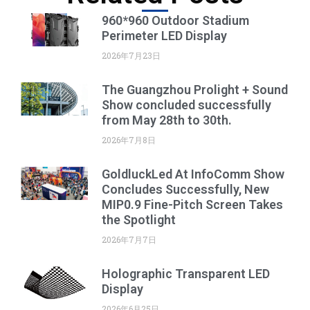
960*960 Outdoor Stadium
Perimeter LED Display
2026年7月23日
The Guangzhou Prolight + Sound
Show concluded successfully
from May 28th to 30th.
2026年7月8日
GoldluckLed At InfoComm Show
Concludes Successfully, New
MIP0.9 Fine-Pitch Screen Takes
the Spotlight
2026年7月7日
Holographic Transparent LED
Display
2026年6月25日