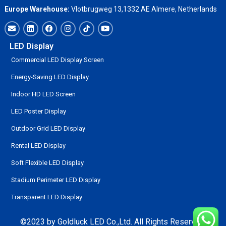
Europe Warehouse:
Vlotbrugweg 13,1332 AE Almere, Netherlands
LED Display
Commercial LED Display Screen
Energy-Saving LED Display
Indoor HD LED Screen
LED Poster Display
Outdoor Grid LED Display
Rental LED Display
Soft Flexible LED Display
Stadium Perimeter LED Display
Transparent LED Display
©2023 by Goldluck LED Co.,Ltd. All Rights Reserved.