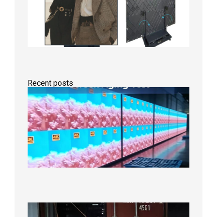
Recent posts
Indoor
P2.6
Full-
Color
LED
Display
Under
Aging
Test
2026年
8月7日
Anothe