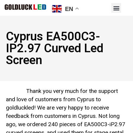
EN
Cyprus EA500C3-
IP2.97 Curved Led
Screen
Thank you very much for the support
and love of customers from Cyprus to
goldluckled! We are very happy to receive
feedback from customers in Cyprus. Not long
ago, we ordered 240 pieces of EA500C3-iP2.97
curved screens, and used them for stage rental.