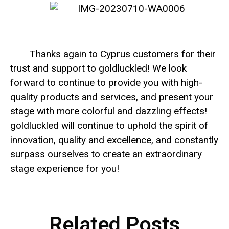
Thanks again to Cyprus customers for their
trust and support to goldluckled! We look
forward to continue to provide you with high-
quality products and services, and present your
stage with more colorful and dazzling effects!
goldluckled will continue to uphold the spirit of
innovation, quality and excellence, and constantly
surpass ourselves to create an extraordinary
stage experience for you!
Related Posts