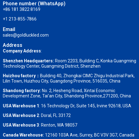
Phone number (WhatsApp)
+86 181 3822 8169
+1 213-855-7866
Email
sales@goldluckled.com
Address
Company Address
:
Shenzhen Headquarters:
Room 2203, Building C, Konka Guangming
Technology Center, Guangming District, Shenzhen
Huizhou factory：
Building 40, Zhongkai CIMC Zhigu Industrial Park,
Lilin Town, Huizhou City, Guangdong Province, 516035, China
Shandong factory
:
No. 2, Hesheng Road, Xintai Economic
Development Zone, Tai’an City, Shandong Province,271200, China
USA Warehouse 1
: 16 Technology Dr, Suite 145, Irvine 92618, USA
USA Warehouse 2
:
Doral, FL 33172
USA Warehouse 3
:
Renton, WA 98057
Canada Warehouse:
12160 103A Ave, Surrey, BC V3V 3G7, Canada