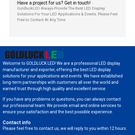
Have a project for us? Get in touch!
GoldluckLED Always Provide The Best LED Display
Solutions For Your LED Applications & Events. Please Feel
Free to Contact At Any Time.
Welcome to GOLDLUCK LED! We are a professional LED display
manufacturer and exporter, offering the best LED display
solutions for your applications and events. We have established
long-term partnerships with customers all over the world and
earned trust through high quality and excellent service.
If you have any problems or questions, you can always contact
our professional team. We provide email and online services to
ensure your satisfaction and the best possible experience.
Contact info
Please feel free to contact us, we will reply to you within 12 hours.