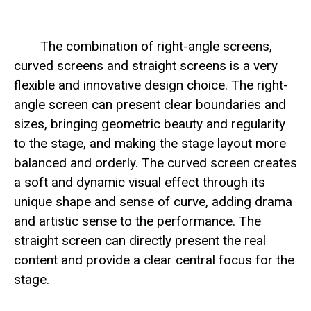
The combination of right-angle screens,
curved screens and straight screens is a very
flexible and innovative design choice. The right-
angle screen can present clear boundaries and
sizes, bringing geometric beauty and regularity
to the stage, and making the stage layout more
balanced and orderly. The curved screen creates
a soft and dynamic visual effect through its
unique shape and sense of curve, adding drama
and artistic sense to the performance. The
straight screen can directly present the real
content and provide a clear central focus for the
stage.