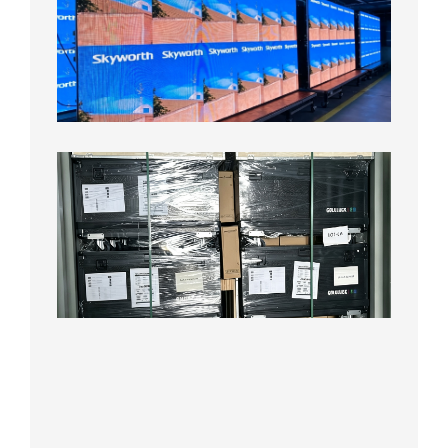
Pitch
LED
Display
Aging
Test
2026年
8月3日
Shipme
News |
Outdoo
P3.91 L
Display
Shipped
Local
Wareho
in the U
2026年7
日