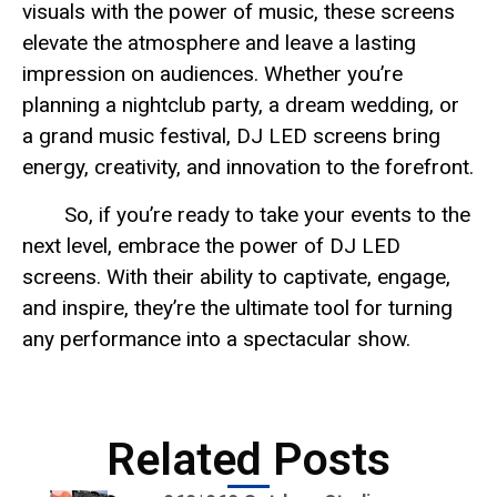
visuals with the power of music, these screens
elevate the atmosphere and leave a lasting
impression on audiences. Whether you’re
planning a nightclub party, a dream wedding, or
a grand music festival, DJ LED screens bring
energy, creativity, and innovation to the forefront.
So, if you’re ready to take your events to the
next level, embrace the power of DJ LED
screens. With their ability to captivate, engage,
and inspire, they’re the ultimate tool for turning
any performance into a spectacular show.
Related Posts