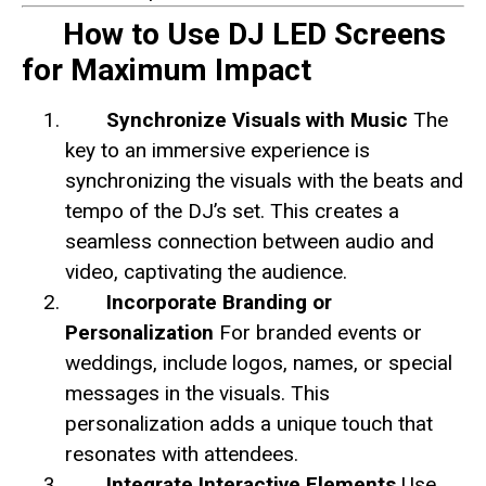
How to Use DJ LED Screens
for Maximum Impact
Synchronize Visuals with Music
The
key to an immersive experience is
synchronizing the visuals with the beats and
tempo of the DJ’s set. This creates a
seamless connection between audio and
video, captivating the audience.
Incorporate Branding or
Personalization
For branded events or
weddings, include logos, names, or special
messages in the visuals. This
personalization adds a unique touch that
resonates with attendees.
Integrate Interactive Elements
Use