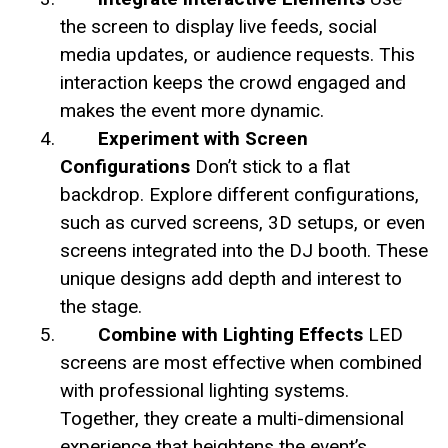
the screen to display live feeds, social
media updates, or audience requests. This
interaction keeps the crowd engaged and
makes the event more dynamic.
Experiment with Screen
Configurations
Don’t stick to a flat
backdrop. Explore different configurations,
such as curved screens, 3D setups, or even
screens integrated into the DJ booth. These
unique designs add depth and interest to
the stage.
Combine with Lighting Effects
LED
screens are most effective when combined
with professional lighting systems.
Together, they create a multi-dimensional
experience that heightens the event’s