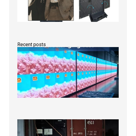
Recent posts
Indoor
P2.6
Full-
Color
LED
Display
Under
Aging
Test
2026年
8月7日
Anothe
Full
Contain