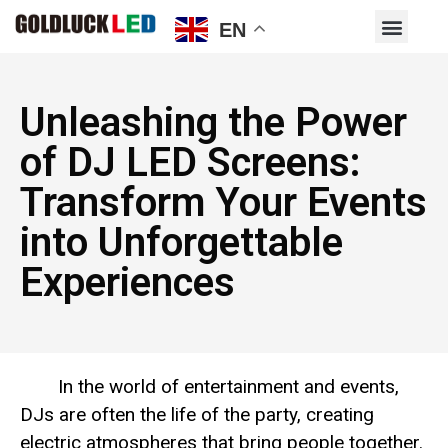
EN
Unleashing the Power
of DJ LED Screens:
Transform Your Events
into Unforgettable
Experiences
In the world of entertainment and events,
DJs are often the life of the party, creating
electric atmospheres that bring people together.