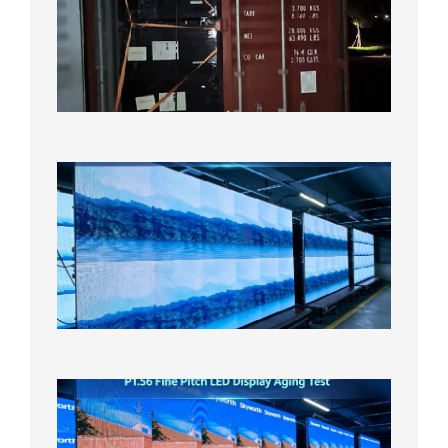
Shipme
Bound f
US
Overse
Wareho
2026年8
日
P1.86
Small
Pitch
LED
Display
On
Aging
Test
2026年
8月5日
P1.56
Fine
Pitch