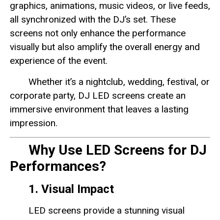
graphics, animations, music videos, or live feeds,
all synchronized with the DJ’s set. These
screens not only enhance the performance
visually but also amplify the overall energy and
experience of the event.
Whether it’s a nightclub, wedding, festival, or
corporate party, DJ LED screens create an
immersive environment that leaves a lasting
impression.
Why Use LED Screens for DJ
Performances?
1. Visual Impact
LED screens provide a stunning visual