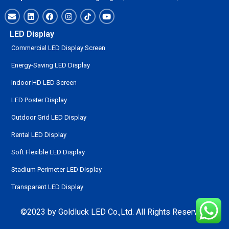
LED Display
Commercial LED Display Screen
Energy-Saving LED Display
Indoor HD LED Screen
LED Poster Display
Outdoor Grid LED Display
Rental LED Display
Soft Flexible LED Display
Stadium Perimeter LED Display
Transparent LED Display
©2023 by Goldluck LED Co.,Ltd. All Rights Reserved.