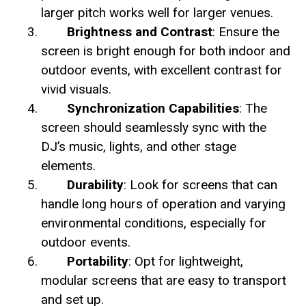
larger pitch works well for larger venues.
Brightness and Contrast
: Ensure the
screen is bright enough for both indoor and
outdoor events, with excellent contrast for
vivid visuals.
Synchronization Capabilities
: The
screen should seamlessly sync with the
DJ’s music, lights, and other stage
elements.
Durability
: Look for screens that can
handle long hours of operation and varying
environmental conditions, especially for
outdoor events.
Portability
: Opt for lightweight,
modular screens that are easy to transport
and set up.