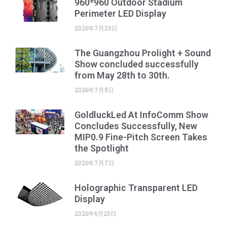
960*960 Outdoor Stadium
Perimeter LED Display
2026年7月23日
The Guangzhou Prolight + Sound
Show concluded successfully
from May 28th to 30th.
2026年7月8日
GoldluckLed At InfoComm Show
Concludes Successfully, New
MIP0.9 Fine-Pitch Screen Takes
the Spotlight
2026年7月7日
Holographic Transparent LED
Display
2026年6月25日