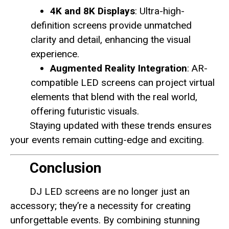
4K and 8K Displays
: Ultra-high-
definition screens provide unmatched
clarity and detail, enhancing the visual
experience.
Augmented Reality Integration
: AR-
compatible LED screens can project virtual
elements that blend with the real world,
offering futuristic visuals.
Staying updated with these trends ensures
your events remain cutting-edge and exciting.
Conclusion
DJ LED screens are no longer just an
accessory; they’re a necessity for creating
unforgettable events. By combining stunning