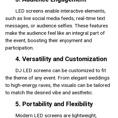
LED screens enable interactive elements,
such as live social media feeds, real-time text
messages, or audience selfies. These features
make the audience feel like an integral part of
the event, boosting their enjoyment and
participation.
4. Versatility and Customization
DJ LED screens can be customized to fit
the theme of any event. From elegant weddings
to high-energy raves, the visuals can be tailored
to match the desired vibe and aesthetic.
5. Portability and Flexibility
Modern LED screens are lightweight,