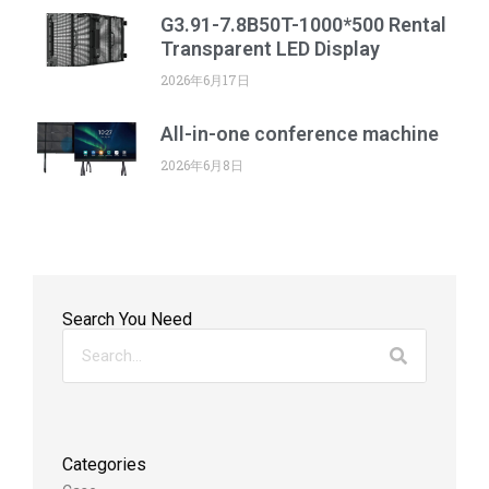
G3.91-7.8B50T-1000*500 Rental
Transparent LED Display
2026年6月17日
All-in-one conference machine
2026年6月8日
Search You Need
Categories