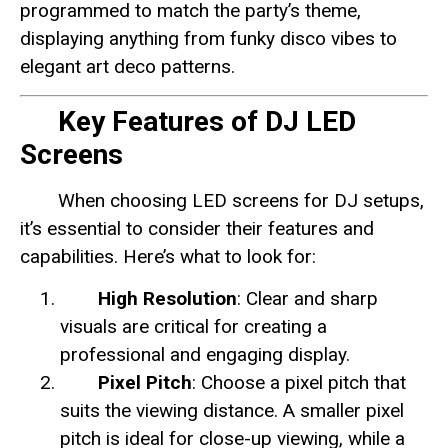
programmed to match the party’s theme,
displaying anything from funky disco vibes to
elegant art deco patterns.
Key Features of DJ LED
Screens
When choosing LED screens for DJ setups,
it’s essential to consider their features and
capabilities. Here’s what to look for:
High Resolution
: Clear and sharp
visuals are critical for creating a
professional and engaging display.
Pixel Pitch
: Choose a pixel pitch that
suits the viewing distance. A smaller pixel
pitch is ideal for close-up viewing, while a