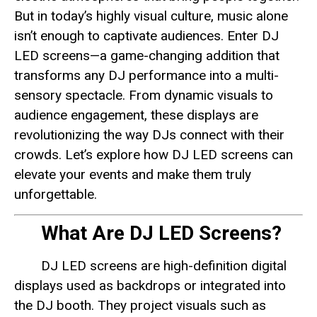
But in today’s highly visual culture, music alone
isn’t enough to captivate audiences. Enter DJ
LED screens—a game-changing addition that
transforms any DJ performance into a multi-
sensory spectacle. From dynamic visuals to
audience engagement, these displays are
revolutionizing the way DJs connect with their
crowds. Let’s explore how DJ LED screens can
elevate your events and make them truly
unforgettable.
What Are DJ LED Screens?
DJ LED screens are high-definition digital
displays used as backdrops or integrated into
the DJ booth. They project visuals such as