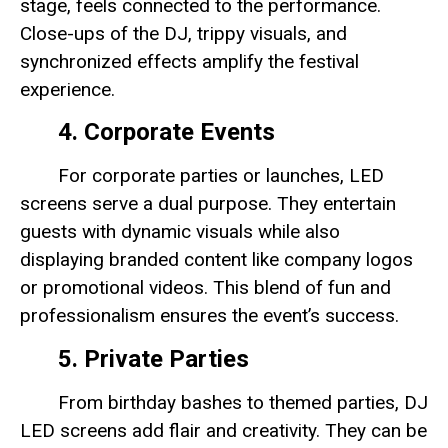
stage, feels connected to the performance.
Close-ups of the DJ, trippy visuals, and
synchronized effects amplify the festival
experience.
4. Corporate Events
For corporate parties or launches, LED
screens serve a dual purpose. They entertain
guests with dynamic visuals while also
displaying branded content like company logos
or promotional videos. This blend of fun and
professionalism ensures the event’s success.
5. Private Parties
From birthday bashes to themed parties, DJ
LED screens add flair and creativity. They can be