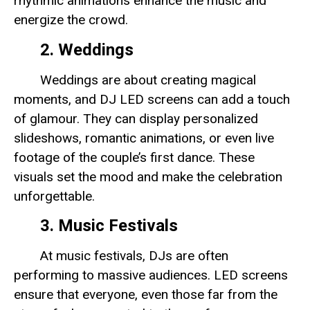
rhythmic animations enhance the music and
energize the crowd.
2. Weddings
Weddings are about creating magical
moments, and DJ LED screens can add a touch
of glamour. They can display personalized
slideshows, romantic animations, or even live
footage of the couple’s first dance. These
visuals set the mood and make the celebration
unforgettable.
3. Music Festivals
At music festivals, DJs are often
performing to massive audiences. LED screens
ensure that everyone, even those far from the