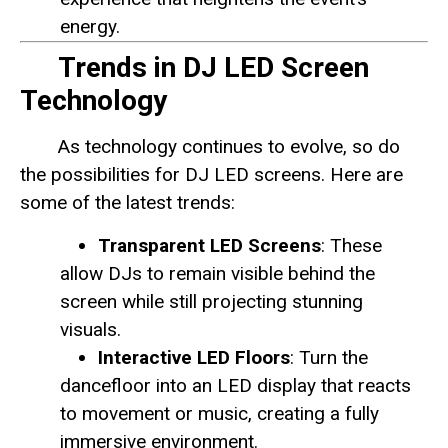
energy.
Trends in DJ LED Screen
Technology
As technology continues to evolve, so do
the possibilities for DJ LED screens. Here are
some of the latest trends:
Transparent LED Screens
: These
allow DJs to remain visible behind the
screen while still projecting stunning
visuals.
Interactive LED Floors
: Turn the
dancefloor into an LED display that reacts
to movement or music, creating a fully
immersive environment.