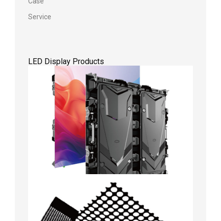
Case
Service
LED Display Products