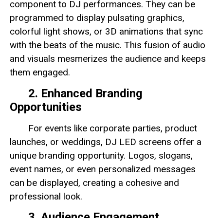
component to DJ performances. They can be
programmed to display pulsating graphics,
colorful light shows, or 3D animations that sync
with the beats of the music. This fusion of audio
and visuals mesmerizes the audience and keeps
them engaged.
2. Enhanced Branding
Opportunities
For events like corporate parties, product
launches, or weddings, DJ LED screens offer a
unique branding opportunity. Logos, slogans,
event names, or even personalized messages
can be displayed, creating a cohesive and
professional look.
3. Audience Engagement