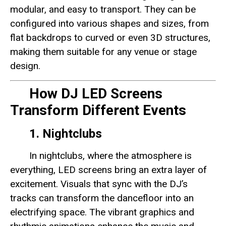
modular, and easy to transport. They can be
configured into various shapes and sizes, from
flat backdrops to curved or even 3D structures,
making them suitable for any venue or stage
design.
How DJ LED Screens
Transform Different Events
1. Nightclubs
In nightclubs, where the atmosphere is
everything, LED screens bring an extra layer of
excitement. Visuals that sync with the DJ’s
tracks can transform the dancefloor into an
electrifying space. The vibrant graphics and