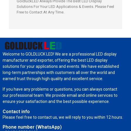
GoldluckLED Always Provide The Best LED Display
Solutions For Your LED Applications & Events. Please Feel
Free to Contact At Any Time.
Welcome to GOLDLUCK LED! We are a professional LED display
manufacturer and exporter, offering the best LED display
solutions for your applications and events. We have established
long-term partnerships with customers all over the world and
earned trust through high quality and excellent service.
If you have any problems or questions, you can always contact
our professional team. We provide email and online services to
ensure your satisfaction and the best possible experience.
Contact info
Please feel free to contact us, we will reply to you within 12 hours.
Phone number (WhatsApp)