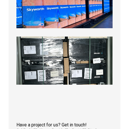
LED
Display
Aging
Test
2026年
8月3日
Shipme
News |
Outdoo
P3.91 L
Display
Shipped
Local
Wareho
in the U
2026年7
日
Have a project for us? Get in touch!