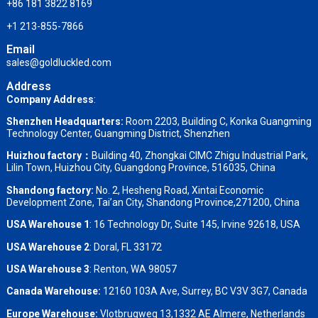
+86 181 3822 8169
+1 213-855-7866
Email
sales@goldluckled.com
Address
Company Address
:
Shenzhen Headquarters:
Room 2203, Building C, Konka Guangming
Technology Center, Guangming District, Shenzhen
Huizhou factory：
Building 40, Zhongkai CIMC Zhigu Industrial Park,
Lilin Town, Huizhou City, Guangdong Province, 516035, China
Shandong factory
:
No. 2, Hesheng Road, Xintai Economic
Development Zone, Tai’an City, Shandong Province,271200, China
USA Warehouse 1
: 16 Technology Dr, Suite 145, Irvine 92618, USA
USA Warehouse 2
:
Doral, FL 33172
USA Warehouse 3
:
Renton, WA 98057
Canada Warehouse:
12160 103A Ave, Surrey, BC V3V 3G7, Canada
Europe Warehouse:
Vlotbrugweg 13,1332 AE Almere, Netherlands