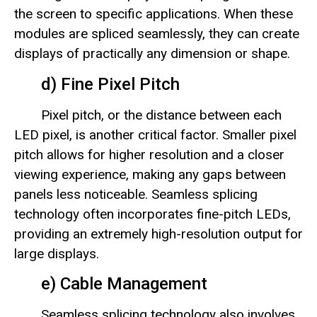
the screen to specific applications. When these
modules are spliced seamlessly, they can create
displays of practically any dimension or shape.
d) Fine Pixel Pitch
Pixel pitch, or the distance between each
LED pixel, is another critical factor. Smaller pixel
pitch allows for higher resolution and a closer
viewing experience, making any gaps between
panels less noticeable. Seamless splicing
technology often incorporates fine-pitch LEDs,
providing an extremely high-resolution output for
large displays.
e) Cable Management
Seamless splicing technology also involves