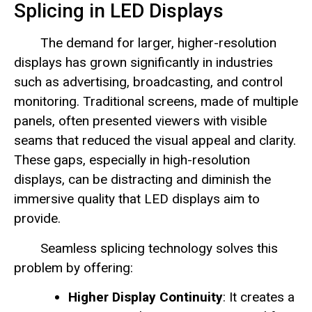
Splicing in LED Displays
The demand for larger, higher-resolution
displays has grown significantly in industries
such as advertising, broadcasting, and control
monitoring. Traditional screens, made of multiple
panels, often presented viewers with visible
seams that reduced the visual appeal and clarity.
These gaps, especially in high-resolution
displays, can be distracting and diminish the
immersive quality that LED displays aim to
provide.
Seamless splicing technology solves this
problem by offering:
Higher Display Continuity
: It creates a