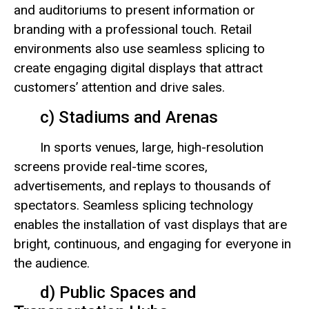
and auditoriums to present information or
branding with a professional touch. Retail
environments also use seamless splicing to
create engaging digital displays that attract
customers’ attention and drive sales.
c) Stadiums and Arenas
In sports venues, large, high-resolution
screens provide real-time scores,
advertisements, and replays to thousands of
spectators. Seamless splicing technology
enables the installation of vast displays that are
bright, continuous, and engaging for everyone in
the audience.
d) Public Spaces and