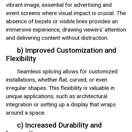
vibrant image, essential for advertising and
event screens where visual impact is crucial. The
absence of bezels or visible lines provides an
immersive experience, drawing viewers’ attention
and delivering content without distraction.
b) Improved Customization and
Flexibility
Seamless splicing allows for customized
installations, whether flat, curved, or even
irregular shapes. This flexibility is valuable in
unique applications, such as architectural
integration or setting up a display that wraps
around a space.
c) Increased Durability and