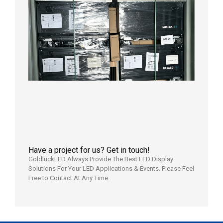
Shipme
News |
Outdoo
P3.91 L
Display
Shipped
Local
Wareho
in the U
2026年7
日
Have a project for us? Get in touch!
GoldluckLED Always Provide The Best LED Display
Solutions For Your LED Applications & Events. Please Feel
Free to Contact At Any Time.