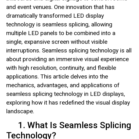
and event venues. One innovation that has
dramatically transformed LED display
technology is seamless splicing, allowing
multiple LED panels to be combined into a
single, expansive screen without visible
interruptions. Seamless splicing technology is all
about providing an immersive visual experience
with high resolution, continuity, and flexible
applications. This article delves into the
mechanics, advantages, and applications of
seamless splicing technology in LED displays,
exploring how it has redefined the visual display
landscape.
1. What Is Seamless Splicing
Technology?