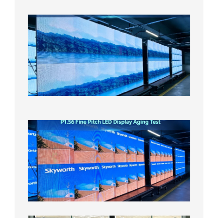
日
P1.86
Small
Pitch
LED
Display
On
Aging
Test
2026年
8月5日
P1.56
Fine
Pitch
LED
Display
Aging
Test
2026年
8月3日