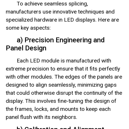
To achieve seamless splicing,
manufacturers use innovative techniques and
specialized hardware in LED displays. Here are
some key aspects:
a) Precision Engineering and
Panel Design
Each LED module is manufactured with
extreme precision to ensure that it fits perfectly
with other modules. The edges of the panels are
designed to align seamlessly, minimizing gaps
that could otherwise disrupt the continuity of the
display. This involves fine-tuning the design of
the frames, locks, and mounts to keep each
panel flush with its neighbors.