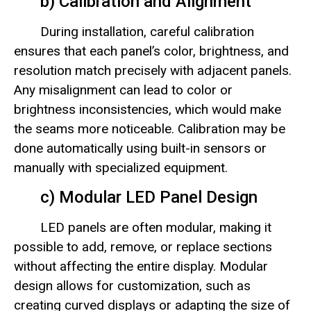
b) Calibration and Alignment
During installation, careful calibration
ensures that each panel’s color, brightness, and
resolution match precisely with adjacent panels.
Any misalignment can lead to color or
brightness inconsistencies, which would make
the seams more noticeable. Calibration may be
done automatically using built-in sensors or
manually with specialized equipment.
c) Modular LED Panel Design
LED panels are often modular, making it
possible to add, remove, or replace sections
without affecting the entire display. Modular
design allows for customization, such as
creating curved displays or adapting the size of