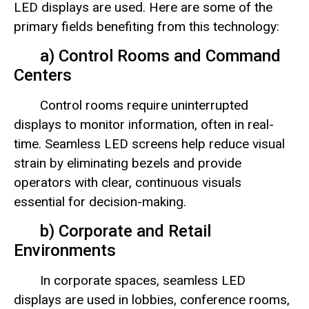
LED displays are used. Here are some of the
primary fields benefiting from this technology:
a) Control Rooms and Command
Centers
Control rooms require uninterrupted
displays to monitor information, often in real-
time. Seamless LED screens help reduce visual
strain by eliminating bezels and provide
operators with clear, continuous visuals
essential for decision-making.
b) Corporate and Retail
Environments
In corporate spaces, seamless LED
displays are used in lobbies, conference rooms,