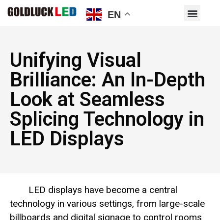
EN
Unifying Visual
Brilliance: An In-Depth
Look at Seamless
Splicing Technology in
LED Displays
LED displays have become a central
technology in various settings, from large-scale
billboards and digital signage to control rooms