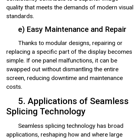
quality that meets the demands of modern visual
standards.
e) Easy Maintenance and Repair
Thanks to modular designs, repairing or
replacing a specific part of the display becomes
simple. If one panel malfunctions, it can be
swapped out without dismantling the entire
screen, reducing downtime and maintenance
costs.
5. Applications of Seamless
Splicing Technology
Seamless splicing technology has broad
applications, reshaping how and where large