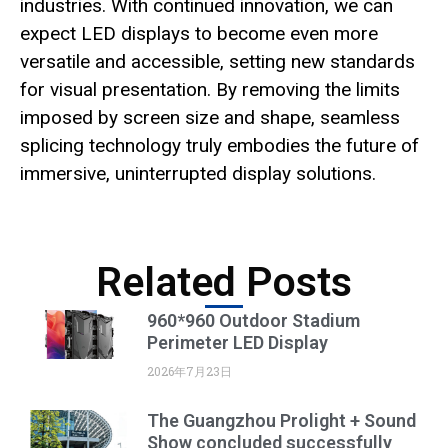
industries. With continued innovation, we can
expect LED displays to become even more
versatile and accessible, setting new standards
for visual presentation. By removing the limits
imposed by screen size and shape, seamless
splicing technology truly embodies the future of
immersive, uninterrupted display solutions.
Related Posts
960*960 Outdoor Stadium
Perimeter LED Display
2026年7月23日
The Guangzhou Prolight + Sound
Show concluded successfully