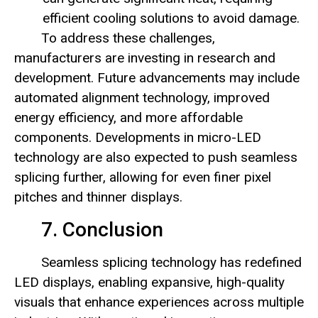
efficient cooling solutions to avoid damage.
To address these challenges,
manufacturers are investing in research and
development. Future advancements may include
automated alignment technology, improved
energy efficiency, and more affordable
components. Developments in micro-LED
technology are also expected to push seamless
splicing further, allowing for even finer pixel
pitches and thinner displays.
7. Conclusion
Seamless splicing technology has redefined
LED displays, enabling expansive, high-quality
visuals that enhance experiences across multiple