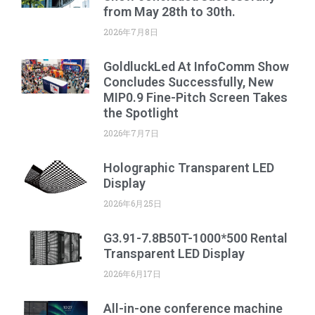
from May 28th to 30th.
2026年7月8日
GoldluckLed At InfoComm Show
Concludes Successfully, New
MIP0.9 Fine-Pitch Screen Takes
the Spotlight
2026年7月7日
Holographic Transparent LED
Display
2026年6月25日
G3.91-7.8B50T-1000*500 Rental
Transparent LED Display
2026年6月17日
All-in-one conference machine