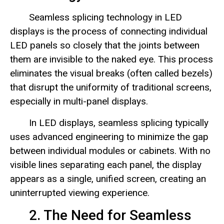
Seamless splicing technology in LED
displays is the process of connecting individual
LED panels so closely that the joints between
them are invisible to the naked eye. This process
eliminates the visual breaks (often called bezels)
that disrupt the uniformity of traditional screens,
especially in multi-panel displays.
In LED displays, seamless splicing typically
uses advanced engineering to minimize the gap
between individual modules or cabinets. With no
visible lines separating each panel, the display
appears as a single, unified screen, creating an
uninterrupted viewing experience.
2. The Need for Seamless