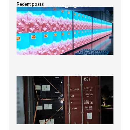
Recent posts
Indoor
P2.6
Full-
Color
LED
Display
Under
Aging
Test
2026年
8月7日
Anothe
Full
Contain
Shipme
Bound f
US
Overse
Wareho
2026年8