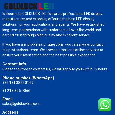
Welcome to GOLDLUCK LED! We are a professional LED display
manufacturer and exporter, offering the best LED display
solutions for your applications and events. We have established
long-term partnerships with customers all over the world and
earned trust through high quality and excellent service.
If you have any problems or questions, you can always contact
our professional team. We provide email and online services to
ensure your satisfaction and the best possible experience.
Contact info
Please feel free to contact us, we will reply to you within 12 hours.
Phone number (WhatsApp)
+86 181 3822 8169
+1 213-855-7866
Email
sales@goldluckled.com
Address