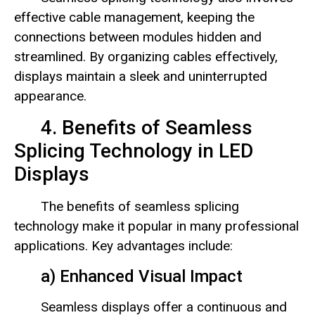
effective cable management, keeping the
connections between modules hidden and
streamlined. By organizing cables effectively,
displays maintain a sleek and uninterrupted
appearance.
4. Benefits of Seamless
Splicing Technology in LED
Displays
The benefits of seamless splicing
technology make it popular in many professional
applications. Key advantages include:
a) Enhanced Visual Impact
Seamless displays offer a continuous and