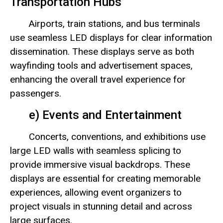
Transportation Hubs
Airports, train stations, and bus terminals
use seamless LED displays for clear information
dissemination. These displays serve as both
wayfinding tools and advertisement spaces,
enhancing the overall travel experience for
passengers.
e) Events and Entertainment
Concerts, conventions, and exhibitions use
large LED walls with seamless splicing to
provide immersive visual backdrops. These
displays are essential for creating memorable
experiences, allowing event organizers to
project visuals in stunning detail and across
large surfaces.