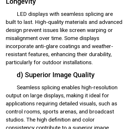
Longevity
LED displays with seamless splicing are
built to last. High-quality materials and advanced
design prevent issues like screen warping or
misalignment over time. Some displays
incorporate anti-glare coatings and weather-
resistant features, enhancing their durability,
particularly for outdoor installations.
d) Superior Image Quality
Seamless splicing enables high-resolution
output on large displays, making it ideal for
applications requiring detailed visuals, such as
control rooms, sports arenas, and broadcast
studios. The high definition and color
consistency contribute to a superior image