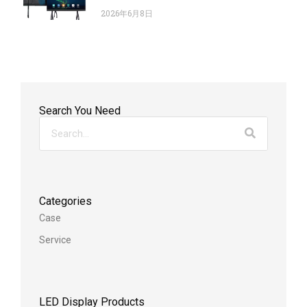
2026年6月8日
Search You Need
Categories
Case
Service
LED Display Products