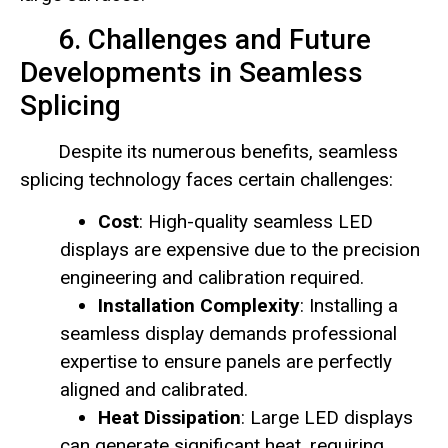
6. Challenges and Future
Developments in Seamless
Splicing
Despite its numerous benefits, seamless
splicing technology faces certain challenges:
Cost
: High-quality seamless LED
displays are expensive due to the precision
engineering and calibration required.
Installation Complexity
: Installing a
seamless display demands professional
expertise to ensure panels are perfectly
aligned and calibrated.
Heat Dissipation
: Large LED displays
can generate significant heat, requiring