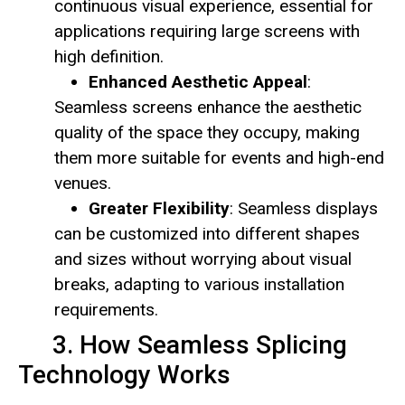
continuous visual experience, essential for
applications requiring large screens with
high definition.
Enhanced Aesthetic Appeal
:
Seamless screens enhance the aesthetic
quality of the space they occupy, making
them more suitable for events and high-end
venues.
Greater Flexibility
: Seamless displays
can be customized into different shapes
and sizes without worrying about visual
breaks, adapting to various installation
requirements.
3. How Seamless Splicing
Technology Works