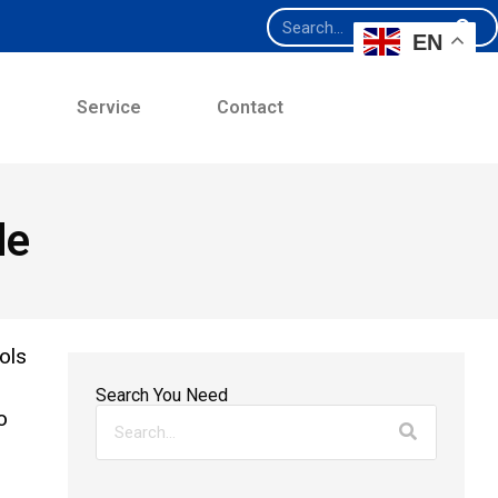
EN
e
Service
Contact
de
ols
Search You Need
o