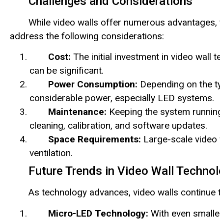
Challenges and Considerations
While video walls offer numerous advantages, 
address the following considerations:
Cost:
The initial investment in video wall 
can be significant.
Power Consumption:
Depending on the ty
considerable power, especially LED systems.
Maintenance:
Keeping the system running
cleaning, calibration, and software updates.
Space Requirements:
Large-scale video 
ventilation.
Future Trends in Video Wall Techno
As technology advances, video walls continue to
Micro-LED Technology:
With even smalle