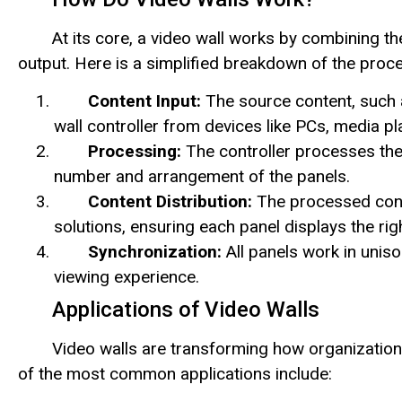
At its core, a video wall works by combining the
output. Here is a simplified breakdown of the proc
Content Input:
The source content, such as
wall controller from devices like PCs, media pla
Processing:
The controller processes the
number and arrangement of the panels.
Content Distribution:
The processed conte
solutions, ensuring each panel displays the rig
Synchronization:
All panels work in uniso
viewing experience.
Applications of Video Walls
Video walls are transforming how organizatio
of the most common applications include: