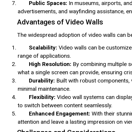
Public Spaces:
In museums, airports, and t
advertisements, and wayfinding assistance, enri
Advantages of Video Walls
The widespread adoption of video walls can be 
Scalability:
Video walls can be customized
range of applications.
High Resolution:
By combining multiple sc
what a single screen can provide, ensuring cris
Durability:
Built with robust components, 
minimal maintenance.
Flexibility:
Video wall systems can display
to switch between content seamlessly.
Enhanced Engagement:
With their stunni
attention and leave a lasting impression on vie