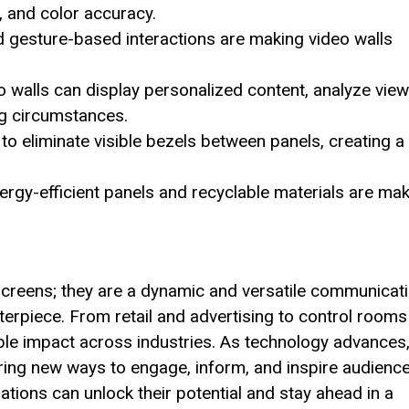
, and color accuracy.
gesture-based interactions are making video walls
 walls can display personalized content, analyze view
ng circumstances.
to eliminate visible bezels between panels, creating a
ergy-efficient panels and recyclable materials are ma
 screens; they are a dynamic and versatile communicat
terpiece. From retail and advertising to control rooms
ible impact across industries. As technology advances
fering new ways to engage, inform, and inspire audience
ations can unlock their potential and stay ahead in a