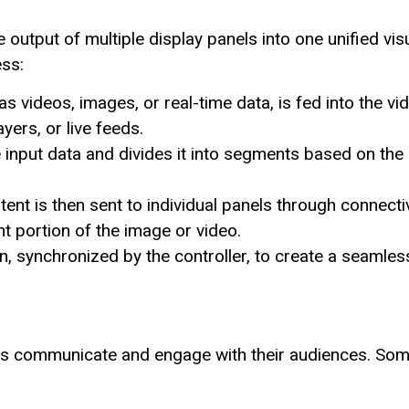
 output of multiple display panels into one unified vis
ess:
 videos, images, or real-time data, is fed into the vi
yers, or live feeds.
 input data and divides it into segments based on the
nt is then sent to individual panels through connectiv
ht portion of the image or video.
n, synchronized by the controller, to create a seamles
ns communicate and engage with their audiences. So