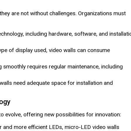
they are not without challenges. Organizations must
technology, including hardware, software, and installati
pe of display used, video walls can consume
 smoothly requires regular maintenance, including
walls need adequate space for installation and
logy
 evolve, offering new possibilities for innovation:
r and more efficient LEDs, micro-LED video walls