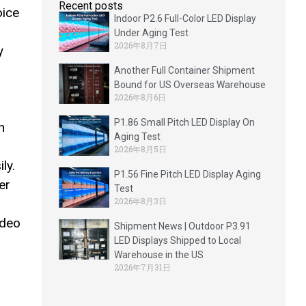
Recent posts
oice
Indoor P2.6 Full-Color LED Display
Under Aging Test
2026年8月7日
y
Another Full Container Shipment
Bound for US Overseas Warehouse
2026年8月6日
P1.86 Small Pitch LED Display On
n
Aging Test
2026年8月5日
ly.
P1.56 Fine Pitch LED Display Aging
er
Test
2026年8月3日
ideo
Shipment News | Outdoor P3.91
LED Displays Shipped to Local
Warehouse in the US
2026年7月31日