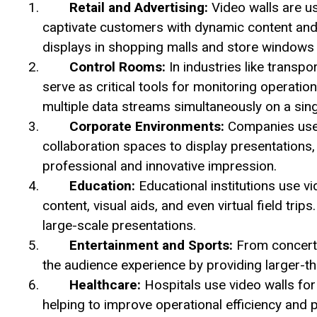
Retail and Advertising:
Video walls are us
captivate customers with dynamic content and
displays in shopping malls and store windows
Control Rooms:
In industries like transpo
serve as critical tools for monitoring operati
multiple data streams simultaneously on a sing
Corporate Environments:
Companies use 
collaboration spaces to display presentations,
professional and innovative impression.
Education:
Educational institutions use vi
content, visual aids, and even virtual field trip
large-scale presentations.
Entertainment and Sports:
From concert 
the audience experience by providing larger-tha
Healthcare:
Hospitals use video walls for
helping to improve operational efficiency and p