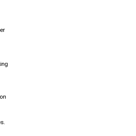
er
king
ion
,
s.