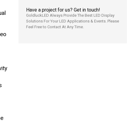
Have a project for us? Get in touch!
ual
GoldluckLED Always Provide The Best LED Display
Solutions For Your LED Applications & Events. Please
Feel Free to Contact At Any Time.
deo
ity
s
me