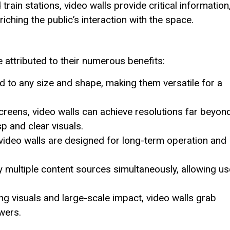
rain stations, video walls provide critical information
ching the public’s interaction with the space.
attributed to their numerous benefits:
 to any size and shape, making them versatile for a
reens, video walls can achieve resolutions far beyon
p and clear visuals.
video walls are designed for long-term operation and
 multiple content sources simultaneously, allowing us
ng visuals and large-scale impact, video walls grab
wers.