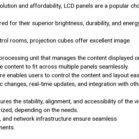
olution and affordability, LCD panels are a popular ch
d for their superior brightness, durability, and energ
trol rooms, projection cubes offer excellent image
 processing unit that manages the content displayed o
the content to fit across multiple panels seamlessly.
enables users to control the content and layout easi
 changes, real-time updates, and integration with oth
es the stability, alignment, and accessibility of the v
rized, depending on the needs.
, and network infrastructure ensure seamless
nents.