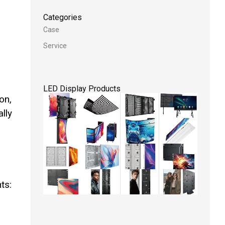
Categories
Case
Service
LED Display Products
on,
ally
ts: