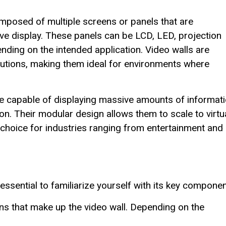
omposed of multiple screens or panels that are
ive display. These panels can be LCD, LED, projection
nding on the intended application. Video walls are
lutions, making them ideal for environments where
 are capable of displaying massive amounts of informati
tion. Their modular design allows them to scale to virtu
 choice for industries ranging from entertainment and
essential to familiarize yourself with its key componen
ns that make up the video wall. Depending on the