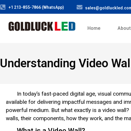
+1 213-855-7866 (WhatsApp)
sales@goldluckled.co
Home
About
Understanding Video Wal
In today’s fast-paced digital age, visual comm
available for delivering impactful messages and i
powerful medium. But what exactly is a video wall? 
walls, their components, how they work, and the m
What is a Video Wall?