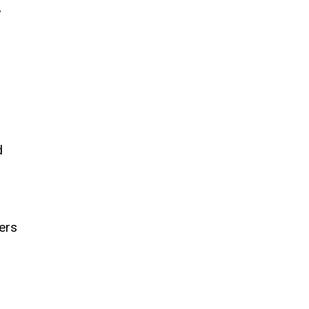
,
d
ers