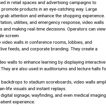
ed in retail spaces and advertising campaigns to
 promote products in an eye-catching way. Large
 grab attention and enhance the shopping experience.
rtation, utilities, and emergency response, video walls
ons and making real-time decisions. Operators can view
le screen.
video walls in conference rooms, lobbies, and
 live feeds, and corporate branding. They create a
deo walls to enhance learning by displaying interactive
s. They are also used in auditoriums and lecture halls f
backdrops to stadium scoreboards, video walls ampl
n-life visuals and instant replays.
 digital signage, wayfinding, and even medical imaging
atient experience.