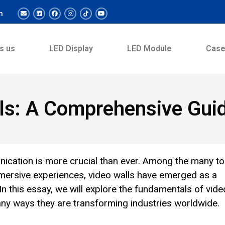
m
s us
LED Display
LED Module
Cas
ls: A Comprehensive Gui
unication is more crucial than ever. Among the many to
mmersive experiences, video walls have emerged as a
In this essay, we will explore the fundamentals of vide
any ways they are transforming industries worldwide.