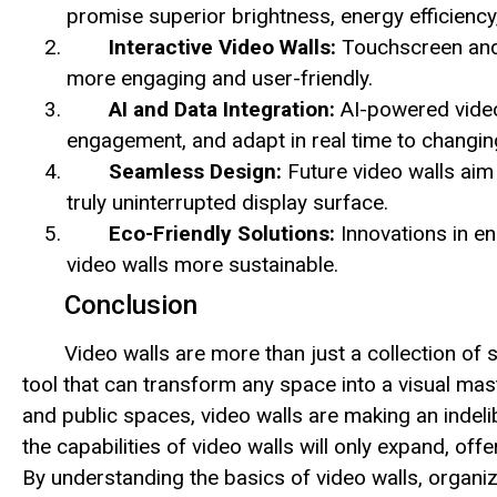
promise superior brightness, energy efficiency
Interactive Video Walls:
Touchscreen and 
more engaging and user-friendly.
AI and Data Integration:
AI-powered video
engagement, and adapt in real time to changi
Seamless Design:
Future video walls aim 
truly uninterrupted display surface.
Eco-Friendly Solutions:
Innovations in en
video walls more sustainable.
Conclusion
Video walls are more than just a collection of
tool that can transform any space into a visual mas
and public spaces, video walls are making an indel
the capabilities of video walls will only expand, of
By understanding the basics of video walls, organiz