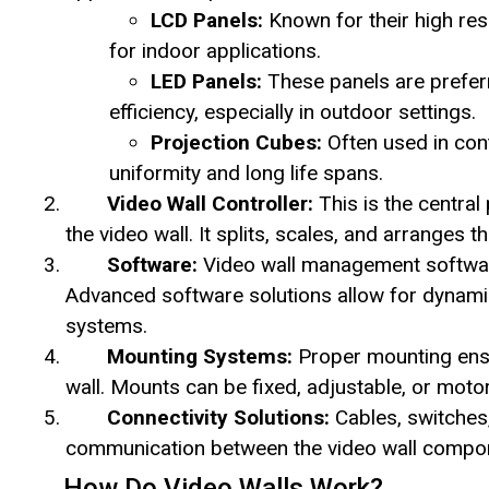
LCD Panels:
Known for their high res
for indoor applications.
LED Panels:
These panels are preferre
efficiency, especially in outdoor settings.
Projection Cubes:
Often used in con
uniformity and long life spans.
Video Wall Controller:
This is the central
the video wall. It splits, scales, and arranges 
Software:
Video wall management software 
Advanced software solutions allow for dynamic
systems.
Mounting Systems:
Proper mounting ensur
wall. Mounts can be fixed, adjustable, or moto
Connectivity Solutions:
Cables, switches
communication between the video wall compo
How Do Video Walls Work?