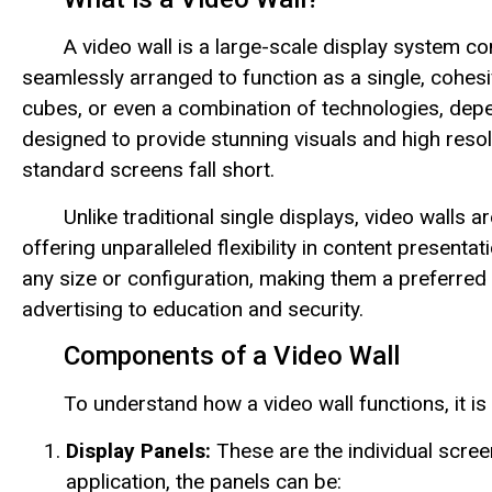
A video wall is a large-scale display system c
seamlessly arranged to function as a single, cohes
cubes, or even a combination of technologies, depe
designed to provide stunning visuals and high reso
standard screens fall short.
Unlike traditional single displays, video walls
offering unparalleled flexibility in content presenta
any size or configuration, making them a preferred
advertising to education and security.
Components of a Video Wall
To understand how a video wall functions, it is 
Display Panels:
These are the individual scree
application, the panels can be: