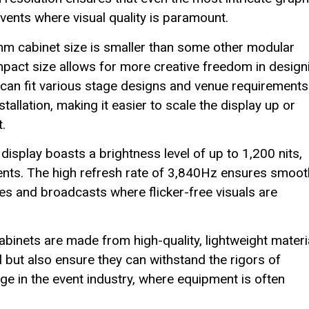
events where visual quality is paramount.
 cabinet size is smaller than some other modular
compact size allows for more creative freedom in design
 can fit various stage designs and venue requirements
tallation, making it easier to scale the display up or
.
isplay boasts a brightness level of up to 1,200 nits,
onments. The high refresh rate of 3,840Hz ensures smoot
ces and broadcasts where flicker-free visuals are
binets are made from high-quality, lightweight materi
 but also ensure they can withstand the rigors of
tage in the event industry, where equipment is often