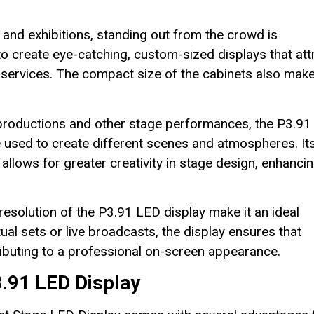
and exhibitions, standing out from the crowd is
to create eye-catching, custom-sized displays that att
 services. The compact size of the cabinets also make
productions and other stage performances, the P3.91
e used to create different scenes and atmospheres. It
 allows for greater creativity in stage design, enhanci
resolution of the P3.91 LED display make it an ideal
ual sets or live broadcasts, the display ensures that
tributing to a professional on-screen appearance.
.91 LED Display