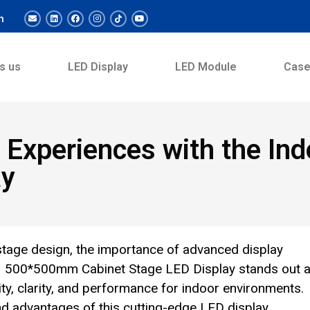
m
s us
LED Display
LED Module
Cas
nt Experiences with the 
ay
stage design, the importance of advanced display
91 500*500mm Cabinet Stage LED Display stands out a
lity, clarity, and performance for indoor environments.
and advantages of this cutting-edge LED display,