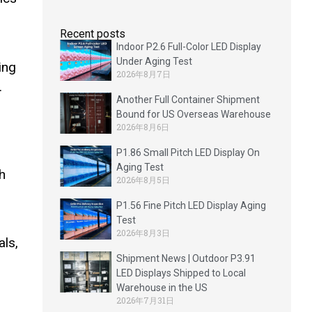
Recent posts
Indoor P2.6 Full-Color LED Display
Under Aging Test
ing
2026年8月7日
.
Another Full Container Shipment
Bound for US Overseas Warehouse
2026年8月6日
P1.86 Small Pitch LED Display On
Aging Test
h
2026年8月5日
P1.56 Fine Pitch LED Display Aging
Test
2026年8月3日
als,
Shipment News | Outdoor P3.91
LED Displays Shipped to Local
Warehouse in the US
2026年7月31日