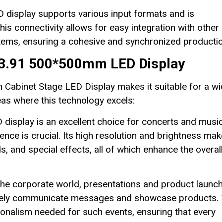
display supports various input formats and is
is connectivity allows for easy integration with other
stems, ensuring a cohesive and synchronized productio
 P3.91 500*500mm LED Display
 Cabinet Stage LED Display makes it suitable for a w
eas where this technology excels:
display is an excellent choice for concerts and musi
ence is crucial. Its high resolution and brightness make
s, and special effects, all of which enhance the overal
the corporate world, presentations and product launc
ectively communicate messages and showcase products.
ionalism needed for such events, ensuring that every