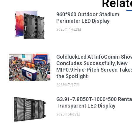
Relat
960*960 Outdoor Stadium
Perimeter LED Display
2026年7月23日
GoldluckLed At InfoComm Sho
Concludes Successfully, New
MIP0.9 Fine-Pitch Screen Take
the Spotlight
2026年7月7日
G3.91-7.8B50T-1000*500 Renta
Transparent LED Display
2026年6月17日