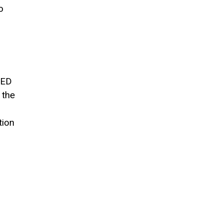
o
LED
 the
tion
,