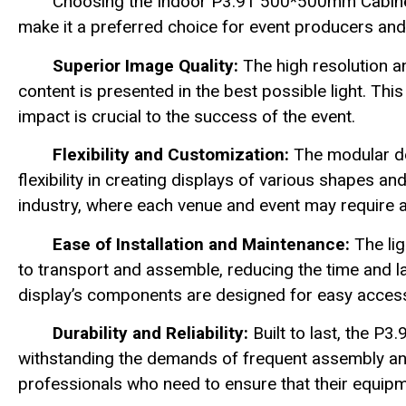
Choosing the Indoor P3.91 500*500mm Cabinet
make it a preferred choice for event producers and
Superior Image Quality:
The high resolution a
content is presented in the best possible light. This
impact is crucial to the success of the event.
Flexibility and Customization:
The modular de
flexibility in creating displays of various shapes an
industry, where each venue and event may require a
Ease of Installation and Maintenance:
The lig
to transport and assemble, reducing the time and la
display’s components are designed for easy acces
Durability and Reliability:
Built to last, the P3
withstanding the demands of frequent assembly and d
professionals who need to ensure that their equipm