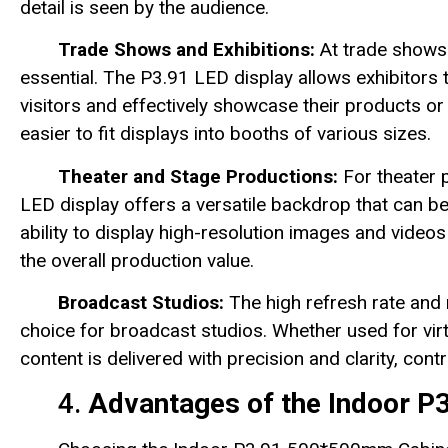
detail is seen by the audience.
Trade Shows and Exhibitions:
At trade shows 
essential. The P3.91 LED display allows exhibitors 
visitors and effectively showcase their products or
easier to fit displays into booths of various sizes.
Theater and Stage Productions:
For theater 
LED display offers a versatile backdrop that can b
ability to display high-resolution images and videos
the overall production value.
Broadcast Studios:
The high refresh rate and 
choice for broadcast studios. Whether used for virt
content is delivered with precision and clarity, con
4.
Advantages of the Indoor P3