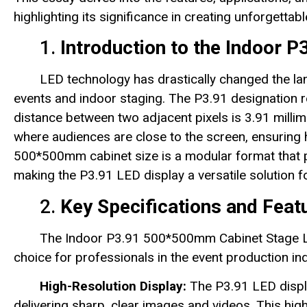
highlighting its significance in creating unforgettab
1.
Introduction to the Indoor 
LED technology has drastically changed the land
events and indoor staging. The P3.91 designation re
distance between two adjacent pixels is 3.91 millimet
where audiences are close to the screen, ensuring hi
500*500mm cabinet size is a modular format that pr
making the P3.91 LED display a versatile solution f
2.
Key Specifications and Feat
The Indoor P3.91 500*500mm Cabinet Stage LED
choice for professionals in the event production ind
High-Resolution Display:
The P3.91 LED displa
delivering sharp, clear images and videos. This hig