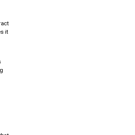
ract
s it
s
ng