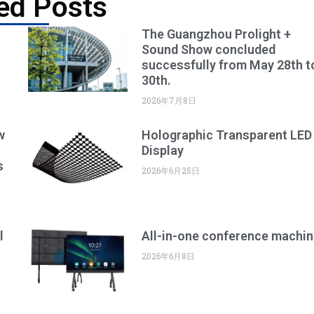
ed Posts
The Guangzhou Prolight +
Sound Show concluded
successfully from May 28th t
30th.
2026年7月8日
w
Holographic Transparent LED
Display
s
2026年6月25日
l
All-in-one conference machin
2026年6月8日