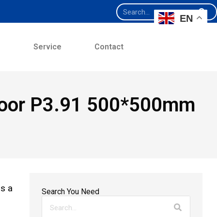
EN
e
Service
Contact
Indoor P3.91 500*500mm
s a
Search You Need