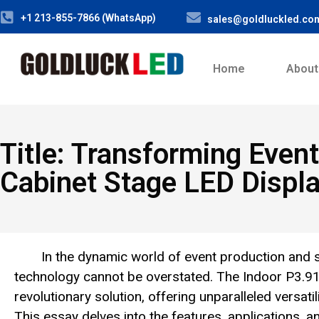
+1 213-855-7866 (WhatsApp)
sales@goldluckled.co
Home
About
Title: Transforming Eve
Cabinet Stage LED Displ
In the dynamic world of event production and 
technology cannot be overstated. The Indoor P3.
revolutionary solution, offering unparalleled versati
This essay delves into the features, applications, 