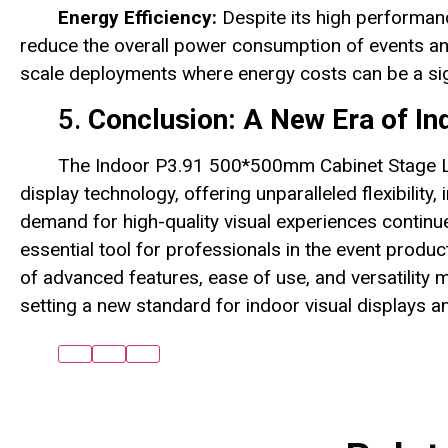
Energy Efficiency:
Despite its high performanc
reduce the overall power consumption of events and in
scale deployments where energy costs can be a sig
5.
Conclusion: A New Era of In
The Indoor P3.91 500*500mm Cabinet Stage LE
display technology, offering unparalleled flexibility, 
demand for high-quality visual experiences continu
essential tool for professionals in the event produc
of advanced features, ease of use, and versatility 
setting a new standard for indoor visual displays a