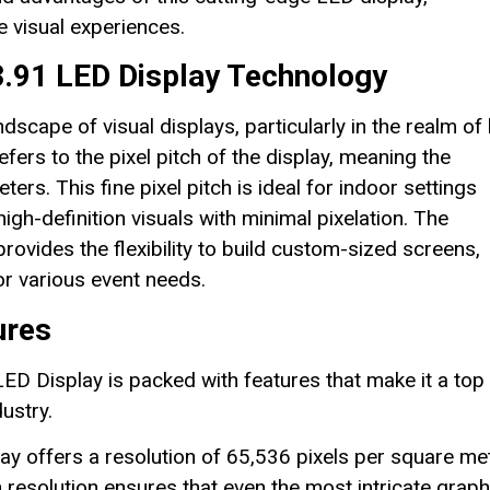
le visual experiences.
P3.91 LED Display Technology
scape of visual displays, particularly in the realm of 
fers to the pixel pitch of the display, meaning the
ers. This fine pixel pitch is ideal for indoor settings
gh-definition visuals with minimal pixelation. The
ovides the flexibility to build custom-sized screens,
or various event needs.
ures
 Display is packed with features that make it a top
ustry.
y offers a resolution of 65,536 pixels per square met
h resolution ensures that even the most intricate graph