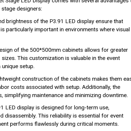
 Stage LED Display comes with several advantages 
 stage designers:
nd brightness of the P3.91 LED display ensure that
 is particularly important in environments where visual
sign of the 500*500mm cabinets allows for greater
d sizes. This customization is valuable in the event
 unique setup.
htweight construction of the cabinets makes them ea
bor costs associated with setup. Additionally, the
s, simplifying maintenance and minimizing downtime.
.91 LED display is designed for long-term use,
isassembly. This reliability is essential for event
ent performs flawlessly during critical moments.