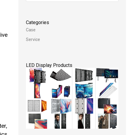
Categories
Case
live
Service
LED Display Products
er,
ics