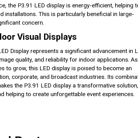
e, the P3.91 LED display is energy-efficient, helping t
stallations. This is particularly beneficial in large-
nificant concern.
door Visual Displays
D Display represents a significant advancement in 
image quality, and reliability for indoor applications. As
es to grow, this LED display is poised to become an
tion, corporate, and broadcast industries. Its combina
makes the P3.91 LED display a transformative solution
nd helping to create unforgettable event experiences.