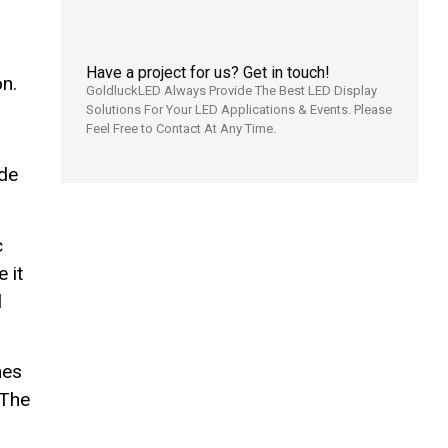
Have a project for us? Get in touch!
n.
GoldluckLED Always Provide The Best LED Display
Solutions For Your LED Applications & Events. Please
Feel Free to Contact At Any Time.
ide
c
 it
l
hes
 The