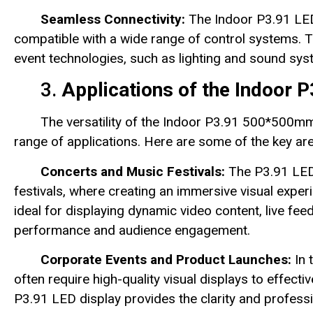
Seamless Connectivity:
The Indoor P3.91 LED 
compatible with a wide range of control systems. Th
event technologies, such as lighting and sound sy
3.
Applications of the Indoor
The versatility of the Indoor P3.91 500*500mm
range of applications. Here are some of the key ar
Concerts and Music Festivals:
The P3.91 LED 
festivals, where creating an immersive visual experi
ideal for displaying dynamic video content, live feed
performance and audience engagement.
Corporate Events and Product Launches:
In 
often require high-quality visual displays to eff
P3.91 LED display provides the clarity and profess