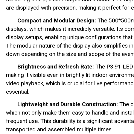
are displayed with precision, making it perfect for 
Compact and Modular Design:
The 500*500mm
displays, which makes it incredibly versatile. Its 
display setups, enabling unique configurations that
The modular nature of the display also simplifies ins
down depending on the size and scope of the event
Brightness and Refresh Rate:
The P3.91 LED d
making it visible even in brightly lit indoor envir
video playback, which is crucial for live performan
essential.
Lightweight and Durable Construction:
The ca
which not only make them easy to handle and install
frequent use. This durability is a significant advan
transported and assembled multiple times.