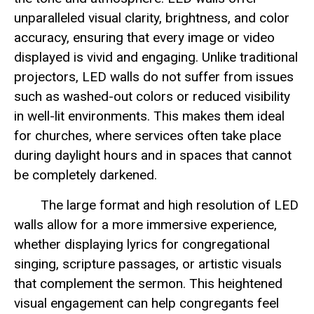
unparalleled visual clarity, brightness, and color
accuracy, ensuring that every image or video
displayed is vivid and engaging. Unlike traditional
projectors, LED walls do not suffer from issues
such as washed-out colors or reduced visibility
in well-lit environments. This makes them ideal
for churches, where services often take place
during daylight hours and in spaces that cannot
be completely darkened.
The large format and high resolution of LED
walls allow for a more immersive experience,
whether displaying lyrics for congregational
singing, scripture passages, or artistic visuals
that complement the sermon. This heightened
visual engagement can help congregants feel