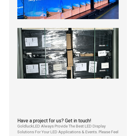
Aging
Test
2026年
8月3日
Shipme
News |
Outdoo
P3.91 L
Display
Shipped
Local
Wareho
in the U
2026年7
日
Have a project for us? Get in touch!
GoldluckLED Always Provide The Best LED Display
Solutions For Your LED Applications & Events. Please Feel