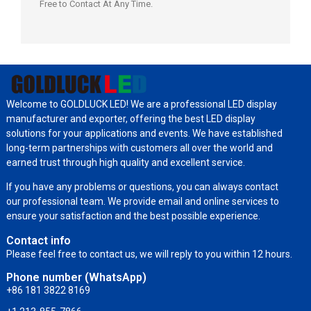
Free to Contact At Any Time.
Welcome to GOLDLUCK LED! We are a professional LED display
manufacturer and exporter, offering the best LED display
solutions for your applications and events. We have established
long-term partnerships with customers all over the world and
earned trust through high quality and excellent service.
If you have any problems or questions, you can always contact
our professional team. We provide email and online services to
ensure your satisfaction and the best possible experience.
Contact info
Please feel free to contact us, we will reply to you within 12 hours.
Phone number (WhatsApp)
+86 181 3822 8169