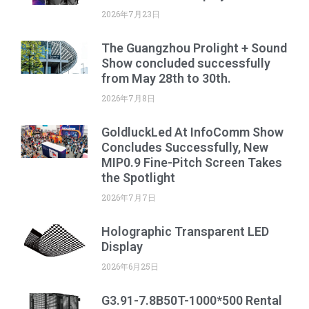
2026年7月23日
The Guangzhou Prolight + Sound
Show concluded successfully
from May 28th to 30th.
2026年7月8日
GoldluckLed At InfoComm Show
Concludes Successfully, New
MIP0.9 Fine-Pitch Screen Takes
the Spotlight
2026年7月7日
Holographic Transparent LED
Display
2026年6月25日
G3.91-7.8B50T-1000*500 Rental