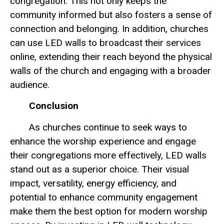
congregation. This not only keeps the
community informed but also fosters a sense of
connection and belonging. In addition, churches
can use LED walls to broadcast their services
online, extending their reach beyond the physical
walls of the church and engaging with a broader
audience.
Conclusion
As churches continue to seek ways to
enhance the worship experience and engage
their congregations more effectively, LED walls
stand out as a superior choice. Their visual
impact, versatility, energy efficiency, and
potential to enhance community engagement
make them the best option for modern worship