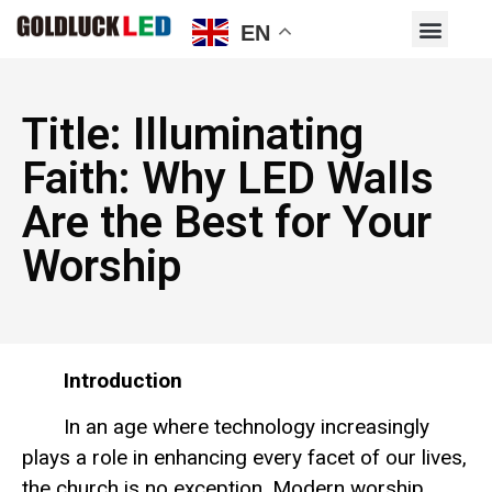
EN
Title: Illuminating
Faith: Why LED Walls
Are the Best for Your
Worship
Introduction
In an age where technology increasingly
plays a role in enhancing every facet of our lives,
the church is no exception. Modern worship