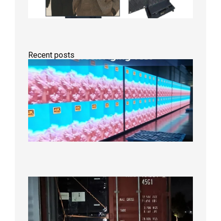
Recent posts
Indoor
P2.6
Full-
Color
LED
Display
Under
Aging
Test
2026年
8月7日
Anothe
Full
Contain
Shipme