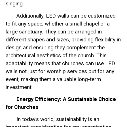
singing.
Additionally, LED walls can be customized
to fit any space, whether a small chapel or a
large sanctuary. They can be arranged in
different shapes and sizes, providing flexibility in
design and ensuring they complement the
architectural aesthetics of the church. This
adaptability means that churches can use LED
walls not just for worship services but for any
event, making them a valuable long-term
investment.
Energy Efficiency: A Sustainable Choice
for Churches
In today’s world, sustainability is an