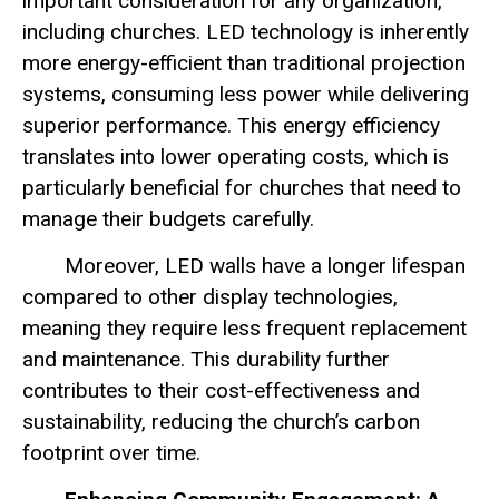
important consideration for any organization,
including churches. LED technology is inherently
more energy-efficient than traditional projection
systems, consuming less power while delivering
superior performance. This energy efficiency
translates into lower operating costs, which is
particularly beneficial for churches that need to
manage their budgets carefully.
Moreover, LED walls have a longer lifespan
compared to other display technologies,
meaning they require less frequent replacement
and maintenance. This durability further
contributes to their cost-effectiveness and
sustainability, reducing the church’s carbon
footprint over time.