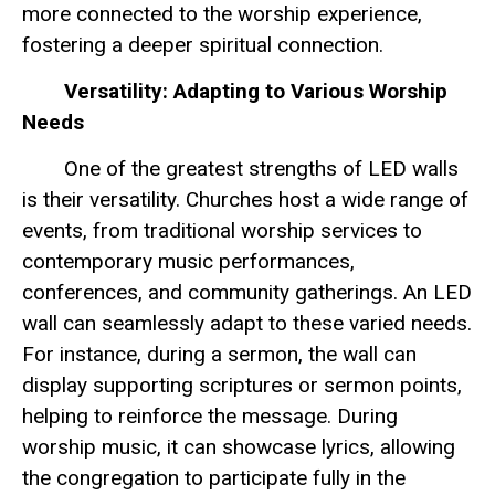
more connected to the worship experience,
fostering a deeper spiritual connection.
Versatility: Adapting to Various Worship
Needs
One of the greatest strengths of LED walls
is their versatility. Churches host a wide range of
events, from traditional worship services to
contemporary music performances,
conferences, and community gatherings. An LED
wall can seamlessly adapt to these varied needs.
For instance, during a sermon, the wall can
display supporting scriptures or sermon points,
helping to reinforce the message. During
worship music, it can showcase lyrics, allowing
the congregation to participate fully in the