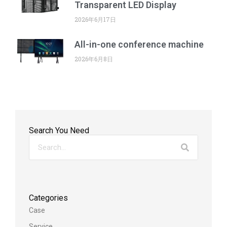
Transparent LED Display
2026年6月17日
All-in-one conference machine
2026年6月8日
Search You Need
Categories
Case
Service