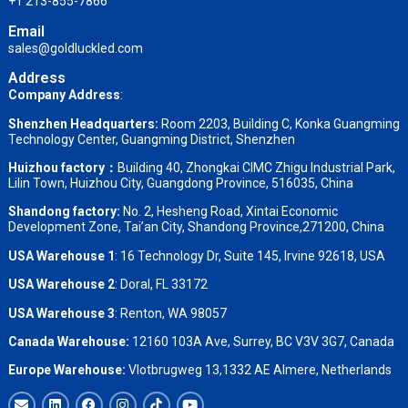
+1 213-855-7866
Email
sales@goldluckled.com
Address
Company Address
:
Shenzhen Headquarters:
Room 2203, Building C, Konka Guangming
Technology Center, Guangming District, Shenzhen
Huizhou factory：
Building 40, Zhongkai CIMC Zhigu Industrial Park,
Lilin Town, Huizhou City, Guangdong Province, 516035, China
Shandong factory
:
No. 2, Hesheng Road, Xintai Economic
Development Zone, Tai’an City, Shandong Province,271200, China
USA Warehouse 1
: 16 Technology Dr, Suite 145, Irvine 92618, USA
USA Warehouse 2
:
Doral, FL 33172
USA Warehouse 3
:
Renton, WA 98057
Canada Warehouse:
12160 103A Ave, Surrey, BC V3V 3G7, Canada
Europe Warehouse:
Vlotbrugweg 13,1332 AE Almere, Netherlands