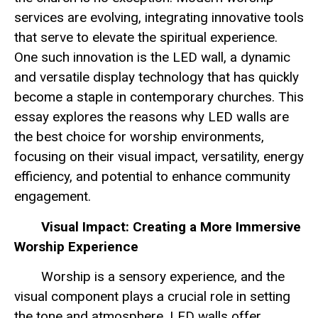
services are evolving, integrating innovative tools
that serve to elevate the spiritual experience.
One such innovation is the LED wall, a dynamic
and versatile display technology that has quickly
become a staple in contemporary churches. This
essay explores the reasons why LED walls are
the best choice for worship environments,
focusing on their visual impact, versatility, energy
efficiency, and potential to enhance community
engagement.
Visual Impact: Creating a More Immersive
Worship Experience
Worship is a sensory experience, and the
visual component plays a crucial role in setting
the tone and atmosphere. LED walls offer