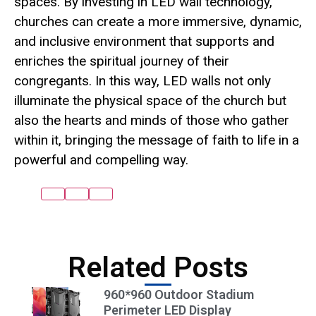
spaces. By investing in LED wall technology,
churches can create a more immersive, dynamic,
and inclusive environment that supports and
enriches the spiritual journey of their
congregants. In this way, LED walls not only
illuminate the physical space of the church but
also the hearts and minds of those who gather
within it, bringing the message of faith to life in a
powerful and compelling way.
Related Posts
960*960 Outdoor Stadium
Perimeter LED Display