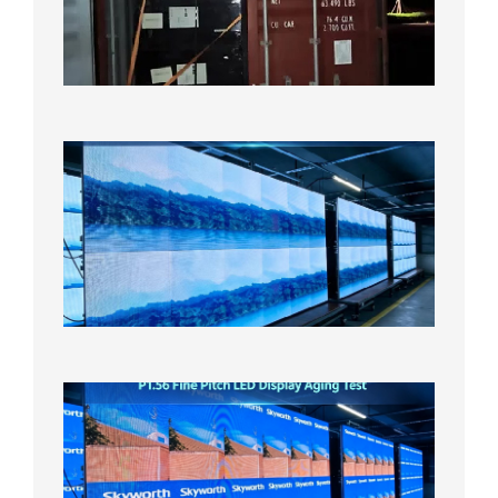
Bound f
US
Overse
Wareho
2026年8
日
P1.86
Small
Pitch
LED
Display
On
Aging
Test
2026年
8月5日
P1.56
Fine
Pitch
LED
Display