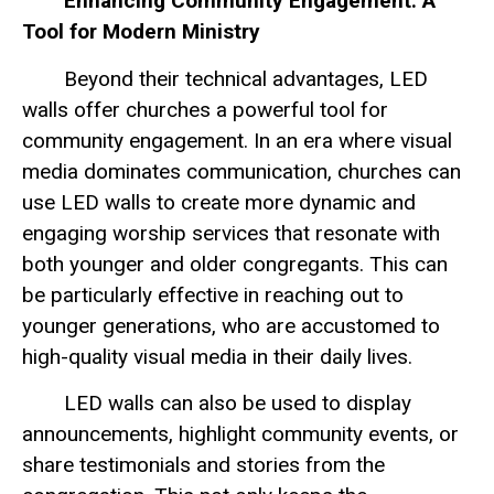
Enhancing Community Engagement: A
Tool for Modern Ministry
Beyond their technical advantages, LED
walls offer churches a powerful tool for
community engagement. In an era where visual
media dominates communication, churches can
use LED walls to create more dynamic and
engaging worship services that resonate with
both younger and older congregants. This can
be particularly effective in reaching out to
younger generations, who are accustomed to
high-quality visual media in their daily lives.
LED walls can also be used to display
announcements, highlight community events, or
share testimonials and stories from the