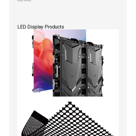
LED Display Products