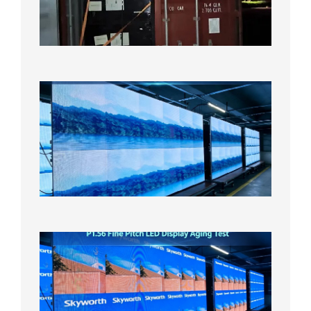
US
Overse
Wareho
2026年8
日
P1.86
Small
Pitch
LED
Display
On
Aging
Test
2026年
8月5日
P1.56
Fine
Pitch
LED
Display