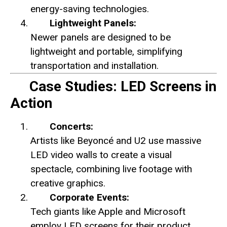
energy-saving technologies.
Lightweight Panels:
Newer panels are designed to be
lightweight and portable, simplifying
transportation and installation.
Case Studies: LED Screens in
Action
Concerts:
Artists like Beyoncé and U2 use massive
LED video walls to create a visual
spectacle, combining live footage with
creative graphics.
Corporate Events:
Tech giants like Apple and Microsoft
employ LED screens for their product