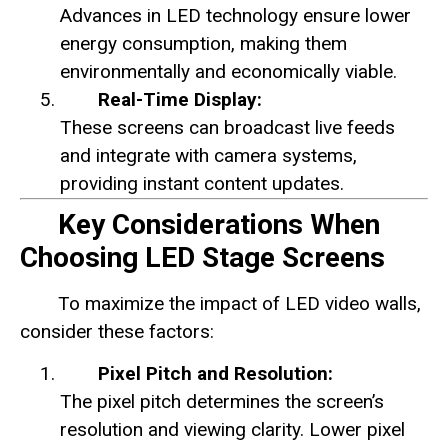
Advances in LED technology ensure lower
energy consumption, making them
environmentally and economically viable.
Real-Time Display:
These screens can broadcast live feeds
and integrate with camera systems,
providing instant content updates.
Key Considerations When
Choosing LED Stage Screens
To maximize the impact of LED video walls,
consider these factors:
Pixel Pitch and Resolution:
The pixel pitch determines the screen’s
resolution and viewing clarity. Lower pixel