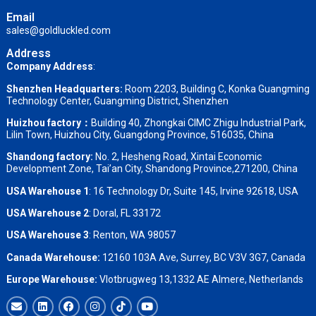
Email
sales@goldluckled.com
Address
Company Address
:
Shenzhen Headquarters:
Room 2203, Building C, Konka Guangming
Technology Center, Guangming District, Shenzhen
Huizhou factory：
Building 40, Zhongkai CIMC Zhigu Industrial Park,
Lilin Town, Huizhou City, Guangdong Province, 516035, China
Shandong factory
:
No. 2, Hesheng Road, Xintai Economic
Development Zone, Tai’an City, Shandong Province,271200, China
USA Warehouse 1
: 16 Technology Dr, Suite 145, Irvine 92618, USA
USA Warehouse 2
:
Doral, FL 33172
USA Warehouse 3
:
Renton, WA 98057
Canada Warehouse:
12160 103A Ave, Surrey, BC V3V 3G7, Canada
Europe Warehouse:
Vlotbrugweg 13,1332 AE Almere, Netherlands