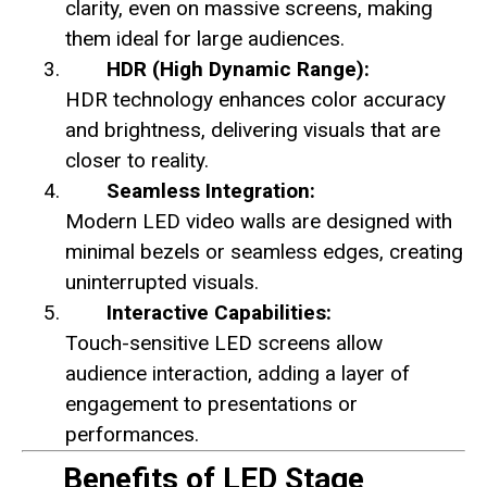
clarity, even on massive screens, making
them ideal for large audiences.
HDR (High Dynamic Range):
HDR technology enhances color accuracy
and brightness, delivering visuals that are
closer to reality.
Seamless Integration:
Modern LED video walls are designed with
minimal bezels or seamless edges, creating
uninterrupted visuals.
Interactive Capabilities:
Touch-sensitive LED screens allow
audience interaction, adding a layer of
engagement to presentations or
performances.
Benefits of LED Stage