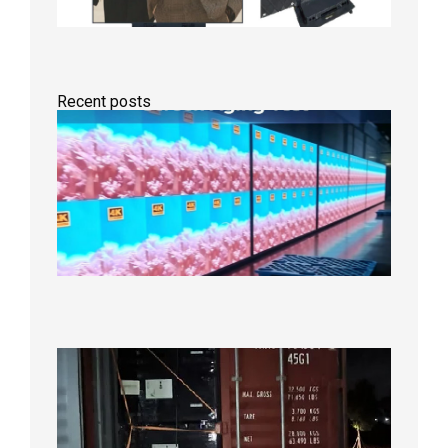
Recent posts
Indoor
P2.6
Full-
Color
LED
Display
Under
Aging
Test
2026年
8月7日
Anothe
Full
Contain
Shipme
Bound f