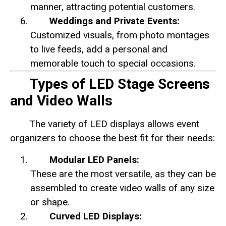
manner, attracting potential customers.
Weddings and Private Events:
Customized visuals, from photo montages
to live feeds, add a personal and
memorable touch to special occasions.
Types of LED Stage Screens
and Video Walls
The variety of LED displays allows event
organizers to choose the best fit for their needs:
Modular LED Panels:
These are the most versatile, as they can be
assembled to create video walls of any size
or shape.
Curved LED Displays: