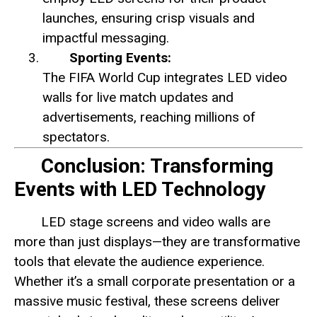
launches, ensuring crisp visuals and
impactful messaging.
Sporting Events:
The FIFA World Cup integrates LED video
walls for live match updates and
advertisements, reaching millions of
spectators.
Conclusion: Transforming
Events with LED Technology
LED stage screens and video walls are
more than just displays—they are transformative
tools that elevate the audience experience.
Whether it’s a small corporate presentation or a
massive music festival, these screens deliver