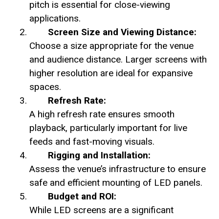
pitch is essential for close-viewing
applications.
Screen Size and Viewing Distance:
Choose a size appropriate for the venue
and audience distance. Larger screens with
higher resolution are ideal for expansive
spaces.
Refresh Rate:
A high refresh rate ensures smooth
playback, particularly important for live
feeds and fast-moving visuals.
Rigging and Installation:
Assess the venue’s infrastructure to ensure
safe and efficient mounting of LED panels.
Budget and ROI:
While LED screens are a significant