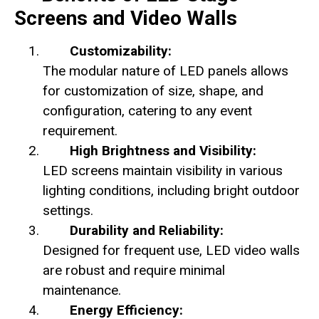
Screens and Video Walls
Customizability:
The modular nature of LED panels allows
for customization of size, shape, and
configuration, catering to any event
requirement.
High Brightness and Visibility:
LED screens maintain visibility in various
lighting conditions, including bright outdoor
settings.
Durability and Reliability:
Designed for frequent use, LED video walls
are robust and require minimal
maintenance.
Energy Efficiency: