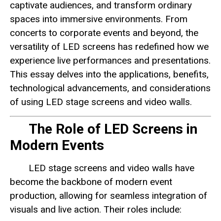
captivate audiences, and transform ordinary
spaces into immersive environments. From
concerts to corporate events and beyond, the
versatility of LED screens has redefined how we
experience live performances and presentations.
This essay delves into the applications, benefits,
technological advancements, and considerations
of using LED stage screens and video walls.
The Role of LED Screens in
Modern Events
LED stage screens and video walls have
become the backbone of modern event
production, allowing for seamless integration of
visuals and live action. Their roles include: