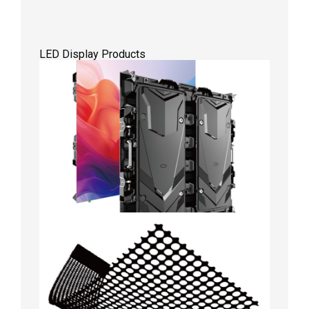
LED Display Products