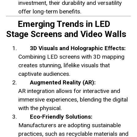
investment, their durability and versatility
offer long-term benefits.
Emerging Trends in LED
Stage Screens and Video Walls
3D Visuals and Holographic Effects:
Combining LED screens with 3D mapping
creates stunning, lifelike visuals that
captivate audiences.
Augmented Reality (AR):
AR integration allows for interactive and
immersive experiences, blending the digital
with the physical.
Eco-Friendly Solutions:
Manufacturers are adopting sustainable
practices, such as recyclable materials and