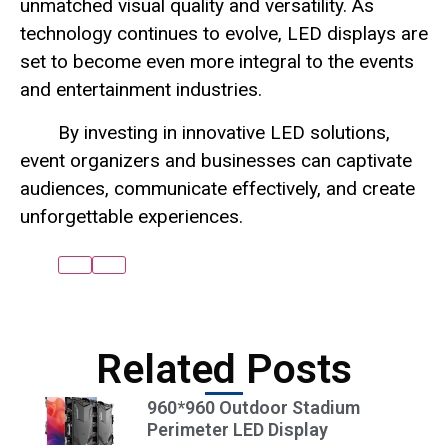
unmatched visual quality and versatility. As
technology continues to evolve, LED displays are
set to become even more integral to the events
and entertainment industries.
By investing in innovative LED solutions,
event organizers and businesses can captivate
audiences, communicate effectively, and create
unforgettable experiences.
Related Posts
960*960 Outdoor Stadium
Perimeter LED Display