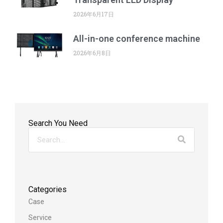
2026年6月17日
All-in-one conference machine
2026年6月8日
Search You Need
Categories
Case
Service