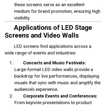
these screens serve as an excellent
medium for brand promotion, ensuring high
visibility.
Applications of LED Stage
Screens and Video Walls
LED screens find applications across a
wide range of events and industries:
Concerts and Music Festivals:
Large-format LED video walls provide a
backdrop for live performances, displaying
visuals that sync with music and amplify the
audience’s experience.
Corporate Events and Conferences:
From keynote presentations to product