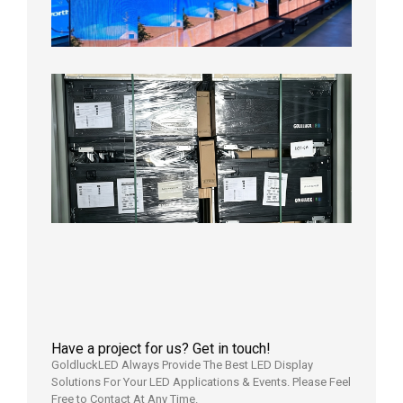
Aging
Test
2026年
8月3日
Shipme
News |
Outdoo
P3.91 L
Display
Shipped
Local
Wareho
in the U
2026年7
日
Have a project for us? Get in touch!
GoldluckLED Always Provide The Best LED Display
Solutions For Your LED Applications & Events. Please Feel
Free to Contact At Any Time.