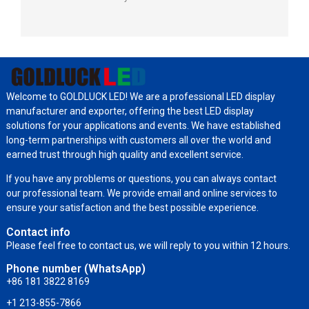
Welcome to GOLDLUCK LED! We are a professional LED display
manufacturer and exporter, offering the best LED display
solutions for your applications and events. We have established
long-term partnerships with customers all over the world and
earned trust through high quality and excellent service.
If you have any problems or questions, you can always contact
our professional team. We provide email and online services to
ensure your satisfaction and the best possible experience.
Contact info
Please feel free to contact us, we will reply to you within 12 hours.
Phone number (WhatsApp)
+86 181 3822 8169
+1 213-855-7866