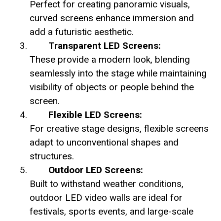
Perfect for creating panoramic visuals,
curved screens enhance immersion and
add a futuristic aesthetic.
Transparent LED Screens:
These provide a modern look, blending
seamlessly into the stage while maintaining
visibility of objects or people behind the
screen.
Flexible LED Screens:
For creative stage designs, flexible screens
adapt to unconventional shapes and
structures.
Outdoor LED Screens:
Built to withstand weather conditions,
outdoor LED video walls are ideal for
festivals, sports events, and large-scale