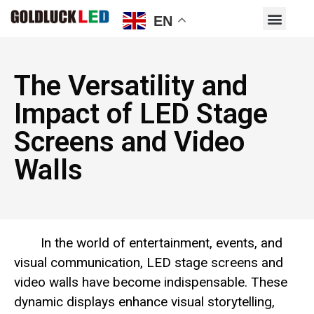
EN
The Versatility and
Impact of LED Stage
Screens and Video
Walls
In the world of entertainment, events, and
visual communication, LED stage screens and
video walls have become indispensable. These
dynamic displays enhance visual storytelling,