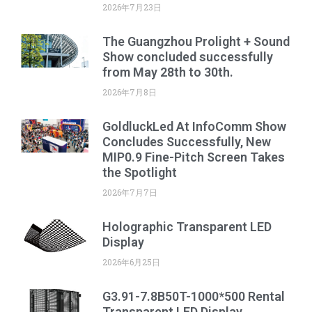
2026年7月23日
The Guangzhou Prolight + Sound
Show concluded successfully
from May 28th to 30th.
2026年7月8日
GoldluckLed At InfoComm Show
Concludes Successfully, New
MIP0.9 Fine-Pitch Screen Takes
the Spotlight
2026年7月7日
Holographic Transparent LED
Display
2026年6月25日
G3.91-7.8B50T-1000*500 Rental
Transparent LED Display