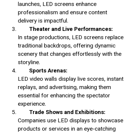
launches, LED screens enhance
professionalism and ensure content
delivery is impactful.
Theater and Live Performances:
In stage productions, LED screens replace
traditional backdrops, offering dynamic
scenery that changes effortlessly with the
storyline.
Sports Arenas:
LED video walls display live scores, instant
replays, and advertising, making them
essential for enhancing the spectator
experience.
Trade Shows and Exhibitions:
Companies use LED displays to showcase
products or services in an eye-catching