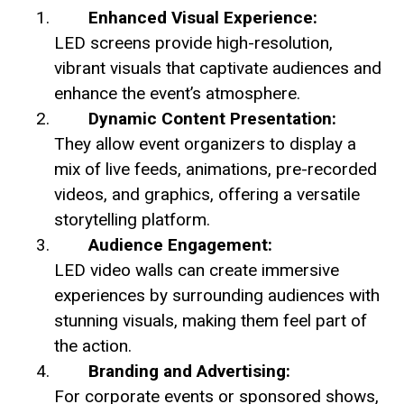
Enhanced Visual Experience:
LED screens provide high-resolution,
vibrant visuals that captivate audiences and
enhance the event’s atmosphere.
Dynamic Content Presentation:
They allow event organizers to display a
mix of live feeds, animations, pre-recorded
videos, and graphics, offering a versatile
storytelling platform.
Audience Engagement:
LED video walls can create immersive
experiences by surrounding audiences with
stunning visuals, making them feel part of
the action.
Branding and Advertising:
For corporate events or sponsored shows,