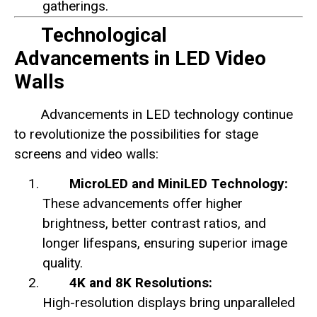
gatherings.
Technological
Advancements in LED Video
Walls
Advancements in LED technology continue
to revolutionize the possibilities for stage
screens and video walls:
MicroLED and MiniLED Technology:
These advancements offer higher
brightness, better contrast ratios, and
longer lifespans, ensuring superior image
quality.
4K and 8K Resolutions:
High-resolution displays bring unparalleled