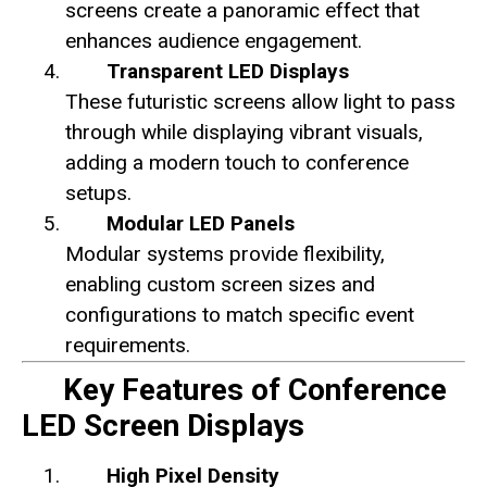
screens create a panoramic effect that
enhances audience engagement.
Transparent LED Displays
These futuristic screens allow light to pass
through while displaying vibrant visuals,
adding a modern touch to conference
setups.
Modular LED Panels
Modular systems provide flexibility,
enabling custom screen sizes and
configurations to match specific event
requirements.
Key Features of Conference
LED Screen Displays
High Pixel Density