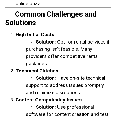
online buzz.
Common Challenges and
Solutions
High Initial Costs
Solution:
Opt for rental services if
purchasing isn’t feasible. Many
providers offer competitive rental
packages.
Technical Glitches
Solution:
Have on-site technical
support to address issues promptly
and minimize disruptions.
Content Compatibility Issues
Solution:
Use professional
software for content creation and test