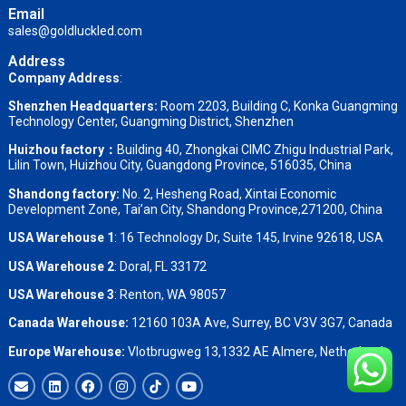
Email
sales@goldluckled.com
Address
Company Address
:
Shenzhen Headquarters:
Room 2203, Building C, Konka Guangming
Technology Center, Guangming District, Shenzhen
Huizhou factory：
Building 40, Zhongkai CIMC Zhigu Industrial Park,
Lilin Town, Huizhou City, Guangdong Province, 516035, China
Shandong factory
:
No. 2, Hesheng Road, Xintai Economic
Development Zone, Tai’an City, Shandong Province,271200, China
USA Warehouse 1
: 16 Technology Dr, Suite 145, Irvine 92618, USA
USA Warehouse 2
:
Doral, FL 33172
USA Warehouse 3
:
Renton, WA 98057
Canada Warehouse:
12160 103A Ave, Surrey, BC V3V 3G7, Canada
Europe Warehouse:
Vlotbrugweg 13,1332 AE Almere, Netherlands