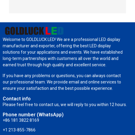
Welcome to GOLDLUCK LED! We are a professional LED display
manufacturer and exporter, offering the best LED display
solutions for your applications and events. We have established
long-term partnerships with customers all over the world and
earned trust through high quality and excellent service.
If you have any problems or questions, you can always contact
our professional team. We provide email and online services to
ensure your satisfaction and the best possible experience.
Contact info
Please feel free to contact us, we will reply to you within 12 hours.
Phone number (WhatsApp)
+86 181 3822 8169
+1 213-855-7866