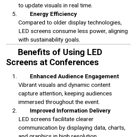
to update visuals in real time.
Energy Efficiency
Compared to older display technologies,
LED screens consume less power, aligning
with sustainability goals.
Benefits of Using LED
Screens at Conferences
Enhanced Audience Engagement
Vibrant visuals and dynamic content
capture attention, keeping audiences
immersed throughout the event.
Improved Information Delivery
LED screens facilitate clearer
communication by displaying data, charts,
and graphics in high resolution.