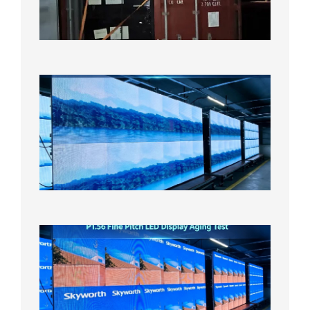
US
Overse
Wareho
2026年8
日
P1.86
Small
Pitch
LED
Display
On
Aging
Test
2026年
8月5日
P1.56
Fine
Pitch
LED
Display
Aging