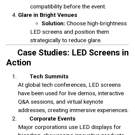
compatibility before the event.
Glare in Bright Venues
Solution:
Choose high-brightness
LED screens and position them
strategically to reduce glare.
Case Studies: LED Screens in
Action
Tech Summits
At global tech conferences, LED screens
have been used for live demos, interactive
Q&A sessions, and virtual keynote
addresses, creating immersive experiences.
Corporate Events
Major corporations use LED displays for