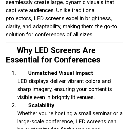
seamlessly create large, dynamic visuals that
captivate audiences. Unlike traditional
projectors, LED screens excel in brightness,
clarity, and adaptability, making them the go-to
solution for conferences of all sizes.
Why LED Screens Are
Essential for Conferences
Unmatched Visual Impact
LED displays deliver vibrant colors and
sharp imagery, ensuring your content is
visible even in brightly lit venues.
Scalability
Whether you’re hosting a small seminar or a
large-scale conference, LED screens can