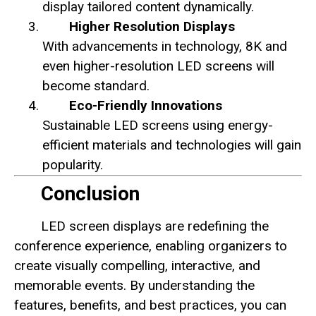
display tailored content dynamically.
Higher Resolution Displays
With advancements in technology, 8K and
even higher-resolution LED screens will
become standard.
Eco-Friendly Innovations
Sustainable LED screens using energy-
efficient materials and technologies will gain
popularity.
Conclusion
LED screen displays are redefining the
conference experience, enabling organizers to
create visually compelling, interactive, and
memorable events. By understanding the
features, benefits, and best practices, you can