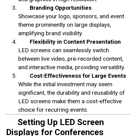
Branding Opportunities
Showcase your logo, sponsors, and event
theme prominently on large displays,
amplifying brand visibility.
Flexibility in Content Presentation
LED screens can seamlessly switch
between live video, pre-recorded content,
and interactive media, providing versatility.
Cost-Effectiveness for Large Events
While the initial investment may seem
significant, the durability and reusability of
LED screens make them a cost-effective
choice for recurring events.
Setting Up LED Screen
Displays for Conferences