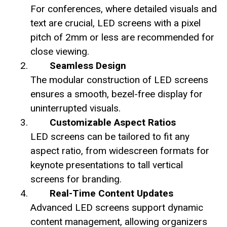
For conferences, where detailed visuals and
text are crucial, LED screens with a pixel
pitch of 2mm or less are recommended for
close viewing.
Seamless Design
The modular construction of LED screens
ensures a smooth, bezel-free display for
uninterrupted visuals.
Customizable Aspect Ratios
LED screens can be tailored to fit any
aspect ratio, from widescreen formats for
keynote presentations to tall vertical
screens for branding.
Real-Time Content Updates
Advanced LED screens support dynamic
content management, allowing organizers