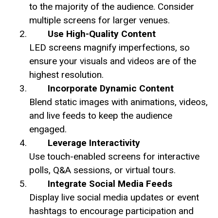
to the majority of the audience. Consider
multiple screens for larger venues.
Use High-Quality Content
LED screens magnify imperfections, so
ensure your visuals and videos are of the
highest resolution.
Incorporate Dynamic Content
Blend static images with animations, videos,
and live feeds to keep the audience
engaged.
Leverage Interactivity
Use touch-enabled screens for interactive
polls, Q&A sessions, or virtual tours.
Integrate Social Media Feeds
Display live social media updates or event
hashtags to encourage participation and