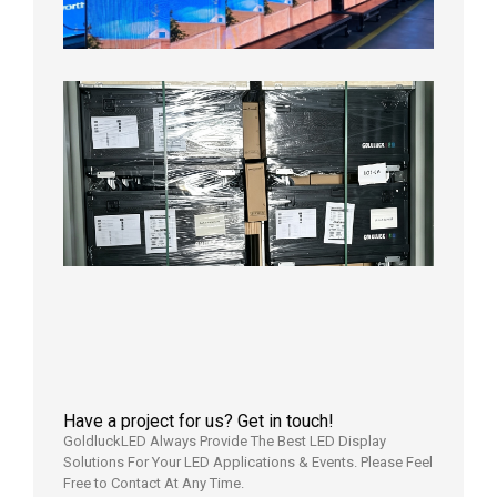
Test
2026年
8月3日
Shipme
News |
Outdoo
P3.91 L
Display
Shipped
Local
Wareho
in the U
2026年7
日
Have a project for us? Get in touch!
GoldluckLED Always Provide The Best LED Display
Solutions For Your LED Applications & Events. Please Feel
Free to Contact At Any Time.