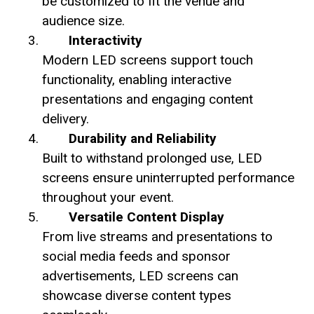
be customized to fit the venue and
audience size.
Interactivity
Modern LED screens support touch
functionality, enabling interactive
presentations and engaging content
delivery.
Durability and Reliability
Built to withstand prolonged use, LED
screens ensure uninterrupted performance
throughout your event.
Versatile Content Display
From live streams and presentations to
social media feeds and sponsor
advertisements, LED screens can
showcase diverse content types