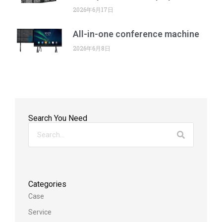
2026年6月17日
All-in-one conference machine
2026年6月8日
Search You Need
Categories
Case
Service