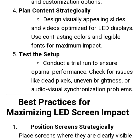
and customization options.
Plan Content Strategically
Design visually appealing slides
and videos optimized for LED displays.
Use contrasting colors and legible
fonts for maximum impact.
Test the Setup
Conduct a trial run to ensure
optimal performance. Check for issues
like dead pixels, uneven brightness, or
audio-visual synchronization problems.
Best Practices for
Maximizing LED Screen Impact
Position Screens Strategically
Place screens where they are clearly visible