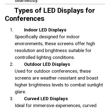
seamlessly.
Types of LED Displays for
Conferences
Indoor LED Displays
Specifically designed for indoor
environments, these screens offer high
resolution and brightness suitable for
controlled lighting conditions.
Outdoor LED Displays
Used for outdoor conferences, these
screens are weather-resistant and boast
higher brightness levels to combat sunlight
glare.
Curved LED Displays
Ideal for immersive experiences, curved