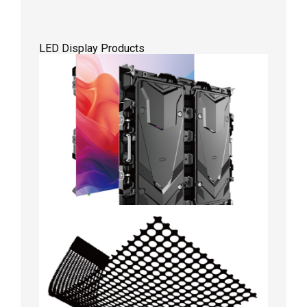
LED Display Products