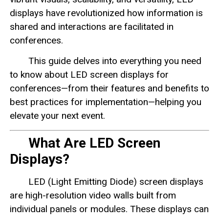
displays have revolutionized how information is
shared and interactions are facilitated in
conferences.
This guide delves into everything you need
to know about LED screen displays for
conferences—from their features and benefits to
best practices for implementation—helping you
elevate your next event.
What Are LED Screen
Displays?
LED (Light Emitting Diode) screen displays
are high-resolution video walls built from
individual panels or modules. These displays can