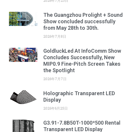
2026年7月23日
The Guangzhou Prolight + Sound
Show concluded successfully
from May 28th to 30th.
2026年7月8日
GoldluckLed At InfoComm Show
Concludes Successfully, New
MIP0.9 Fine-Pitch Screen Takes
the Spotlight
2026年7月7日
Holographic Transparent LED
Display
2026年6月25日
G3.91-7.8B50T-1000*500 Rental
Transparent LED Display