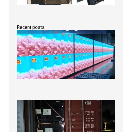
Recent posts
Indoor
P2.6
Full-
Color
LED
Display
Under
Aging
Test
2026年
8月7日
Anothe
Full
Contain
Shipme
Bound f