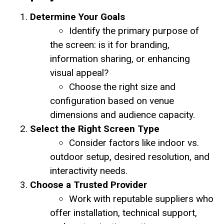
Determine Your Goals
Identify the primary purpose of
the screen: is it for branding,
information sharing, or enhancing
visual appeal?
Choose the right size and
configuration based on venue
dimensions and audience capacity.
Select the Right Screen Type
Consider factors like indoor vs.
outdoor setup, desired resolution, and
interactivity needs.
Choose a Trusted Provider
Work with reputable suppliers who
offer installation, technical support,