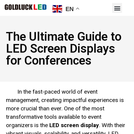
EN
The Ultimate Guide to
LED Screen Displays
for Conferences
In the fast-paced world of event
management, creating impactful experiences is
more crucial than ever. One of the most
transformative tools available to event
organizers is the
LED screen display
. With their
vibrant visuals, scalability, and versatility, LED