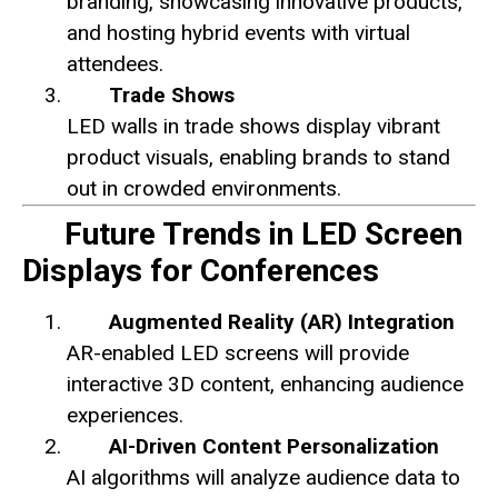
branding, showcasing innovative products,
and hosting hybrid events with virtual
attendees.
Trade Shows
LED walls in trade shows display vibrant
product visuals, enabling brands to stand
out in crowded environments.
Future Trends in LED Screen
Displays for Conferences
Augmented Reality (AR) Integration
AR-enabled LED screens will provide
interactive 3D content, enhancing audience
experiences.
AI-Driven Content Personalization
AI algorithms will analyze audience data to