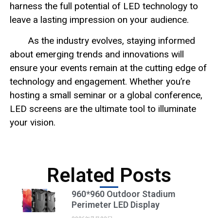
harness the full potential of LED technology to
leave a lasting impression on your audience.
As the industry evolves, staying informed
about emerging trends and innovations will
ensure your events remain at the cutting edge of
technology and engagement. Whether you’re
hosting a small seminar or a global conference,
LED screens are the ultimate tool to illuminate
your vision.
Related Posts
960*960 Outdoor Stadium
Perimeter LED Display