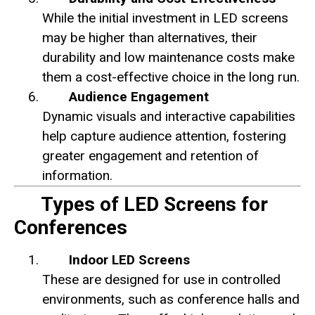
While the initial investment in LED screens
may be higher than alternatives, their
durability and low maintenance costs make
them a cost-effective choice in the long run.
Audience Engagement
Dynamic visuals and interactive capabilities
help capture audience attention, fostering
greater engagement and retention of
information.
Types of LED Screens for
Conferences
Indoor LED Screens
These are designed for use in controlled
environments, such as conference halls and