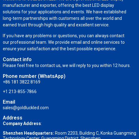
manufacturer and exporter, offering the best LED display
solutions for your applications and events. We have established
long-term partnerships with customers all over the world and
earned trust through high quality and excellent service.
If you have any problems or questions, you can always contact
our professional team. We provide email and online services to
ensure your satisfaction and the best possible experience.
Contact info
Please feel free to contact us, we will reply to you within 12 hours.
Phone number (WhatsApp)
+86 181 3822 8169
+1 213-855-7866
Email
sales@goldluckled.com
Address
Company Address
:
Shenzhen Headquarters:
Room 2203, Building C, Konka Guangming
Technology Center, Guangming District, Shenzhen