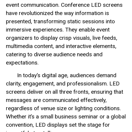
event communication. Conference LED screens
have revolutionized the way information is
presented, transforming static sessions into
immersive experiences. They enable event
organizers to display crisp visuals, live feeds,
multimedia content, and interactive elements,
catering to diverse audience needs and
expectations.
In today’s digital age, audiences demand
clarity, engagement, and professionalism. LED
screens deliver on all three fronts, ensuring that
messages are communicated effectively,
regardless of venue size or lighting conditions.
Whether it’s a small business seminar or a global
convention, LED displays set the stage for