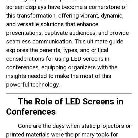
screen displays have become a cornerstone of
this transformation, offering vibrant, dynamic,
and versatile solutions that enhance
presentations, captivate audiences, and provide
seamless communication. This ultimate guide
explores the benefits, types, and critical
considerations for using LED screens in
conferences, equipping organizers with the
insights needed to make the most of this
powerful technology.
The Role of LED Screens in
Conferences
Gone are the days when static projectors or
printed materials were the primary tools for