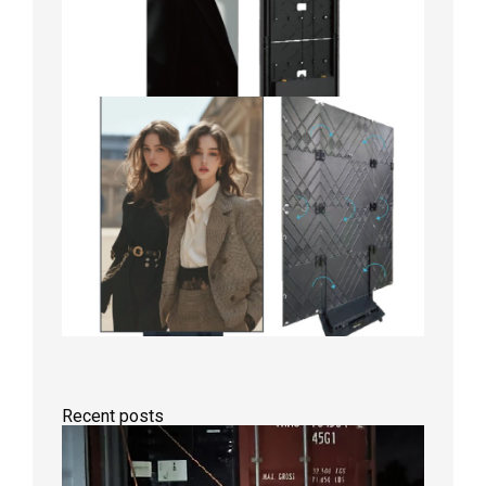
Recent posts
Anothe
Full
Contain