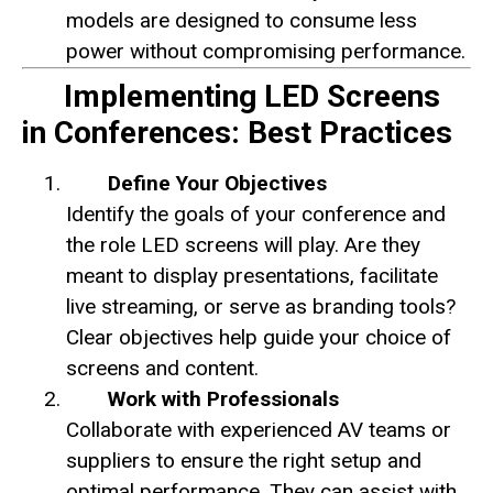
models are designed to consume less
power without compromising performance.
Implementing LED Screens
in Conferences: Best Practices
Define Your Objectives
Identify the goals of your conference and
the role LED screens will play. Are they
meant to display presentations, facilitate
live streaming, or serve as branding tools?
Clear objectives help guide your choice of
screens and content.
Work with Professionals
Collaborate with experienced AV teams or
suppliers to ensure the right setup and
optimal performance. They can assist with