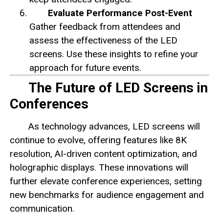
Evaluate Performance Post-Event
Gather feedback from attendees and
assess the effectiveness of the LED
screens. Use these insights to refine your
approach for future events.
The Future of LED Screens in
Conferences
As technology advances, LED screens will
continue to evolve, offering features like 8K
resolution, AI-driven content optimization, and
holographic displays. These innovations will
further elevate conference experiences, setting
new benchmarks for audience engagement and
communication.