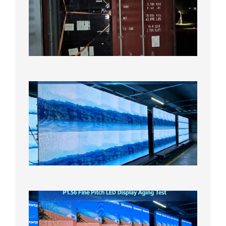
Shipme
Bound f
US
Overse
Wareho
2026年8
日
P1.86
Small
Pitch
LED
Display
On
Aging
Test
2026年
8月5日
P1.56
Fine
Pitch