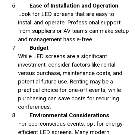
Ease of Installation and Operation
Look for LED screens that are easy to
install and operate. Professional support
from suppliers or AV teams can make setup
and management hassle-free.
Budget
While LED screens are a significant
investment, consider factors like rental
versus purchase, maintenance costs, and
potential future use. Renting may be a
practical choice for one-off events, while
purchasing can save costs for recurring
conferences.
Environmental Considerations
For eco-conscious events, opt for energy-
efficient LED screens. Many modern