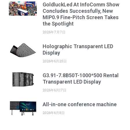
GoldluckLed At InfoComm Show
Concludes Successfully, New
MIP0.9 Fine-Pitch Screen Takes
the Spotlight
2026年7月7日
Holographic Transparent LED
Display
2026年6月25日
G3.91-7.8B50T-1000*500 Rental
Transparent LED Display
2026年6月17日
All-in-one conference machine
2026年6月8日