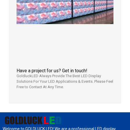
LED
Display
Full
Power
Aging
Test
2026年
7月29日
Have a project for us? Get in touch!
GoldluckLED Always Provide The Best LED Display
Solutions For Your LED Applications & Events. Please Feel
Free to Contact At Any Time.
Welcome to GOLDLUCK LED! We are a professional LED display