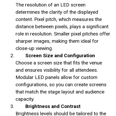
The resolution of an LED screen
determines the clarity of the displayed
content. Pixel pitch, which measures the
distance between pixels, plays a significant
role in resolution. Smaller pixel pitches offer
sharper images, making them ideal for
close-up viewing.
Screen Size and Configuration
Choose a screen size that fits the venue
and ensures visibility for all attendees.
Modular LED panels allow for custom
configurations, so you can create screens
that match the stage layout and audience
capacity.
Brightness and Contrast
Brightness levels should be tailored to the