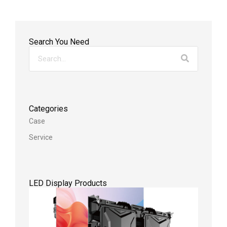
Search You Need
Categories
Case
Service
LED Display Products