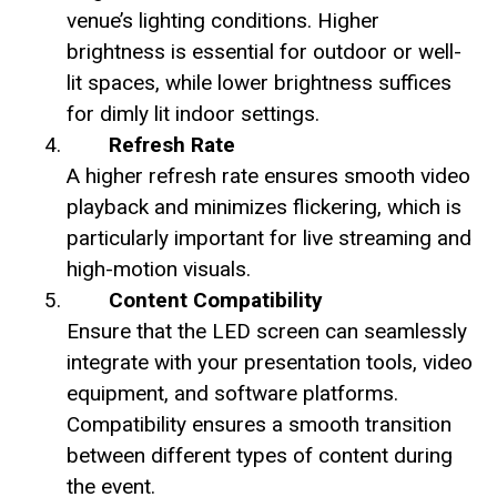
venue’s lighting conditions. Higher
brightness is essential for outdoor or well-
lit spaces, while lower brightness suffices
for dimly lit indoor settings.
Refresh Rate
A higher refresh rate ensures smooth video
playback and minimizes flickering, which is
particularly important for live streaming and
high-motion visuals.
Content Compatibility
Ensure that the LED screen can seamlessly
integrate with your presentation tools, video
equipment, and software platforms.
Compatibility ensures a smooth transition
between different types of content during
the event.