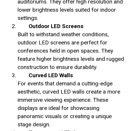
auditoriums. They offer high resolution and
lower brightness levels suited for indoor
settings.
Outdoor LED Screens
Built to withstand weather conditions,
outdoor LED screens are perfect for
conferences held in open spaces. They
feature higher brightness levels and rugged
construction to ensure durability.
Curved LED Walls
For events that demand a cutting-edge
aesthetic, curved LED walls create a more
immersive viewing experience. These
displays are ideal for showcasing
panoramic visuals or creating a unique
stage design.