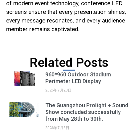
of modern event technology, conference LED
screens ensure that every presentation shines,
every message resonates, and every audience
member remains captivated.
Related Posts
960*960 Outdoor Stadium
Perimeter LED Display
2026年7月23日
The Guangzhou Prolight + Sound
Show concluded successfully
from May 28th to 30th.
2026年7月8日