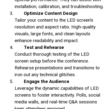
installation, calibration, and troubleshooting.
Optimize Content Design
Tailor your content to the LED screen’s
resolution and aspect ratio. High-quality
visuals, large fonts, and clean layouts
enhance readability and impact.
Test and Rehearse
Conduct thorough testing of the LED
screen setup before the conference.
Rehearse presentations and transitions to
iron out any technical glitches.
Engage the Audience
Leverage the dynamic capabilities of LED
screens to foster interactivity. Polls, social
media walls, and real-time Q&A sessions
keep attendees engaged.