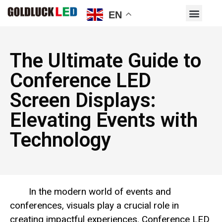
EN
The Ultimate Guide to
Conference LED
Screen Displays:
Elevating Events with
Technology
In the modern world of events and
conferences, visuals play a crucial role in
creating impactful experiences. Conference LED