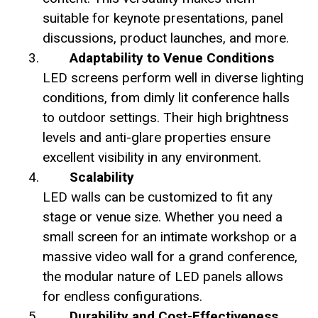
suitable for keynote presentations, panel
discussions, product launches, and more.
Adaptability to Venue Conditions
LED screens perform well in diverse lighting
conditions, from dimly lit conference halls
to outdoor settings. Their high brightness
levels and anti-glare properties ensure
excellent visibility in any environment.
Scalability
LED walls can be customized to fit any
stage or venue size. Whether you need a
small screen for an intimate workshop or a
massive video wall for a grand conference,
the modular nature of LED panels allows
for endless configurations.
Durability and Cost-Effectiveness