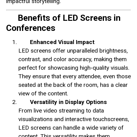
impactful storytelling.
Benefits of LED Screens in
Conferences
Enhanced Visual Impact
LED screens offer unparalleled brightness,
contrast, and color accuracy, making them
perfect for showcasing high-quality visuals.
They ensure that every attendee, even those
seated at the back of the room, has a clear
view of the content.
Versatility in Display Options
From live video streaming to data
visualizations and interactive touchscreens,
LED screens can handle a wide variety of
content. This versatility makes them