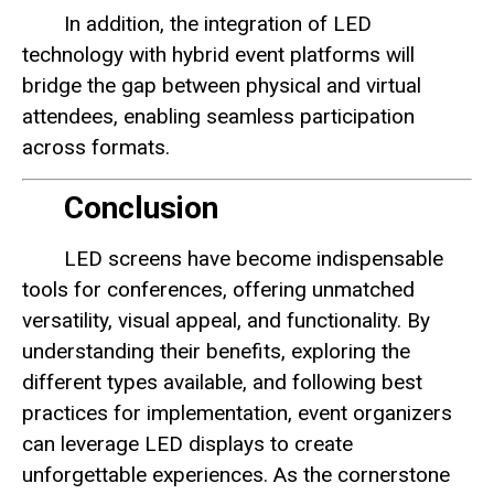
In addition, the integration of LED
technology with hybrid event platforms will
bridge the gap between physical and virtual
attendees, enabling seamless participation
across formats.
Conclusion
LED screens have become indispensable
tools for conferences, offering unmatched
versatility, visual appeal, and functionality. By
understanding their benefits, exploring the
different types available, and following best
practices for implementation, event organizers
can leverage LED displays to create
unforgettable experiences. As the cornerstone