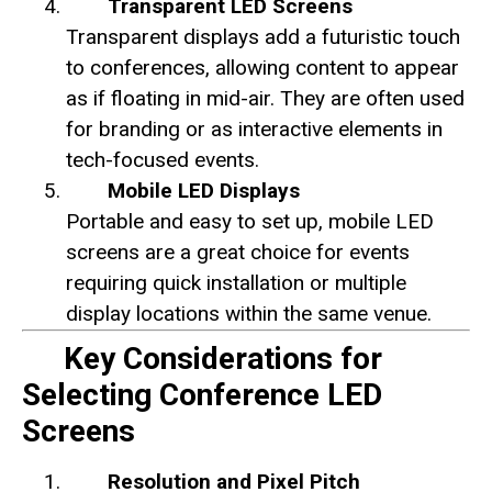
Transparent LED Screens
Transparent displays add a futuristic touch
to conferences, allowing content to appear
as if floating in mid-air. They are often used
for branding or as interactive elements in
tech-focused events.
Mobile LED Displays
Portable and easy to set up, mobile LED
screens are a great choice for events
requiring quick installation or multiple
display locations within the same venue.
Key Considerations for
Selecting Conference LED
Screens
Resolution and Pixel Pitch