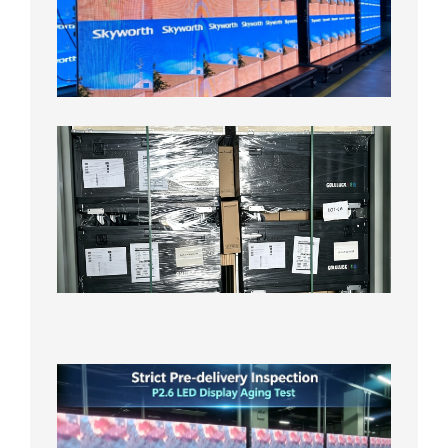
LED
Display
Aging
Test
2026年
8月3日
Shipme
News |
Outdoo
P3.91 L
Display
Shipped
Local
Wareho
in the U
2026年7
日
Strict
Quality
Control
| P2.6