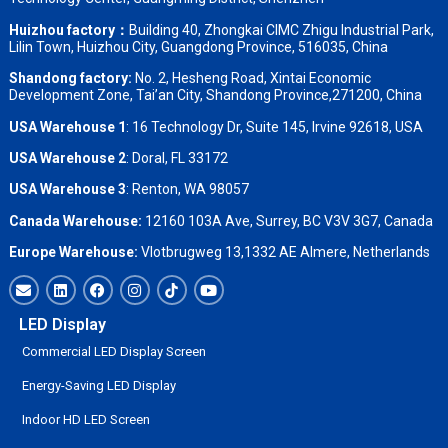
Huizhou factory：
Building 40, Zhongkai CIMC Zhigu Industrial Park,
Lilin Town, Huizhou City, Guangdong Province, 516035, China
Shandong factory
:
No. 2, Hesheng Road, Xintai Economic
Development Zone, Tai’an City, Shandong Province,271200, China
USA Warehouse 1
: 16 Technology Dr, Suite 145, Irvine 92618, USA
USA Warehouse 2
:
Doral, FL 33172
USA Warehouse 3
:
Renton, WA 98057
Canada Warehouse:
12160 103A Ave, Surrey, BC V3V 3G7, Canada
Europe Warehouse:
Vlotbrugweg 13,1332 AE Almere, Netherlands
LED Display
Commercial LED Display Screen
Energy-Saving LED Display
Indoor HD LED Screen