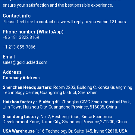
ensure your satisfaction and the best possible experience.
Contact info
Please feel free to contact us, we will reply to you within 12 hours.
Phone number (WhatsApp)
+86 181 3822 8169
+1 213-855-7866
Email
sales@goldluckled.com
Address
Company Address
:
Shenzhen Headquarters:
Room 2203, Building C, Konka Guangming
Technology Center, Guangming District, Shenzhen
Huizhou factory：
Building 40, Zhongkai CIMC Zhigu Industrial Park,
Lilin Town, Huizhou City, Guangdong Province, 516035, China
Shandong factory
:
No. 2, Hesheng Road, Xintai Economic
Development Zone, Tai’an City, Shandong Province,271200, China
USA Warehouse 1
: 16 Technology Dr, Suite 145, Irvine 92618, USA