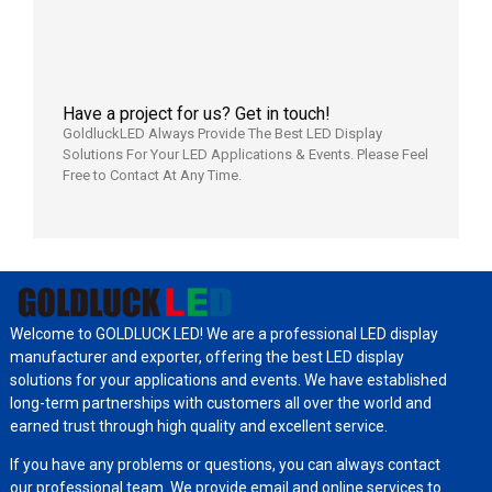
7月29日
Have a project for us? Get in touch!
GoldluckLED Always Provide The Best LED Display
Solutions For Your LED Applications & Events. Please Feel
Free to Contact At Any Time.
Welcome to GOLDLUCK LED! We are a professional LED display
manufacturer and exporter, offering the best LED display
solutions for your applications and events. We have established
long-term partnerships with customers all over the world and
earned trust through high quality and excellent service.
If you have any problems or questions, you can always contact
our professional team. We provide email and online services to