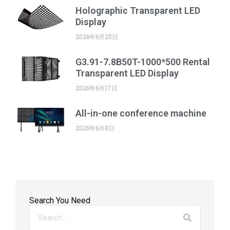
Holographic Transparent LED
Display
2026年6月25日
G3.91-7.8B50T-1000*500 Rental
Transparent LED Display
2026年6月17日
All-in-one conference machine
2026年6月8日
Search You Need