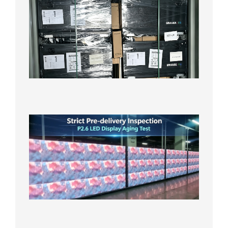
News |
Outdoo
P3.91 L
Display
Shipped
Local
Wareho
in the U
2026年7
日
Strict
Quality
Control
| P2.6
LED
Display
Full
Power
Aging
Test
2026年