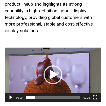
product lineup and highlights its strong
capability in high-definition indoor display
technology, providing global customers with
more professional, stable and cost-effective
display solutions.
Video
Player
00:00
00:16