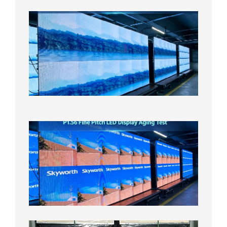
P1.86
Small
Pitch
LED
Display
On
Aging
Test
2026年
8月5日
P1.56
Fine
Pitch
LED
Display
Aging
Test
2026年
8月3日
Shipme