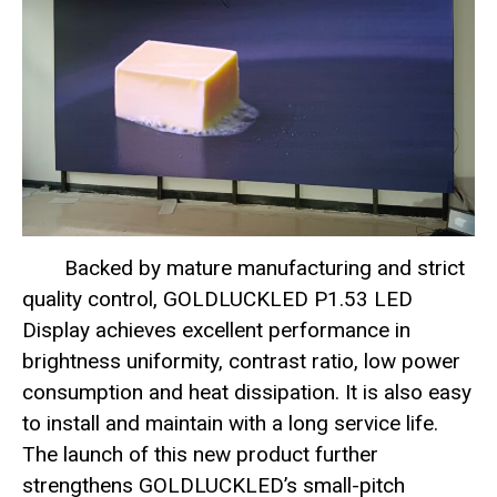
Backed by mature manufacturing and strict
quality control, GOLDLUCKLED P1.53 LED
Display achieves excellent performance in
brightness uniformity, contrast ratio, low power
consumption and heat dissipation. It is also easy
to install and maintain with a long service life.
The launch of this new product further
strengthens GOLDLUCKLED’s small-pitch