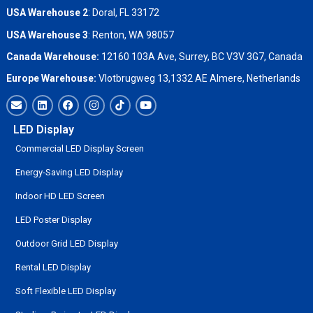
USA Warehouse 2
:
Doral, FL 33172
USA Warehouse 3
:
Renton, WA 98057
Canada Warehouse:
12160 103A Ave, Surrey, BC V3V 3G7, Canada
Europe Warehouse:
Vlotbrugweg 13,1332 AE Almere, Netherlands
LED Display
Commercial LED Display Screen
Energy-Saving LED Display
Indoor HD LED Screen
LED Poster Display
Outdoor Grid LED Display
Rental LED Display
Soft Flexible LED Display