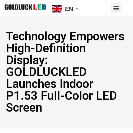
EN
Technology Empowers
High-Definition
Display:
GOLDLUCKLED
Launches Indoor
P1.53 Full-Color LED
Screen