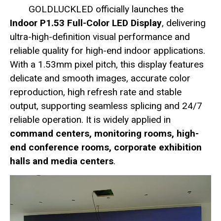
GOLDLUCKLED officially launches the
Indoor P1.53 Full-Color LED Display
, delivering
ultra-high-definition visual performance and
reliable quality for high-end indoor applications.
With a 1.53mm pixel pitch, this display features
delicate and smooth images, accurate color
reproduction, high refresh rate and stable
output, supporting seamless splicing and 24/7
reliable operation. It is widely applied in
command centers, monitoring rooms, high-
end conference rooms, corporate exhibition
halls and media centers
.