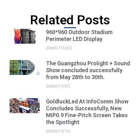
Related Posts
960*960 Outdoor Stadium
Perimeter LED Display
2026年7月23日
The Guangzhou Prolight + Sound
Show concluded successfully
from May 28th to 30th.
2026年7月8日
GoldluckLed At InfoComm Show
Concludes Successfully, New
MIP0.9 Fine-Pitch Screen Takes
the Spotlight
2026年7月7日