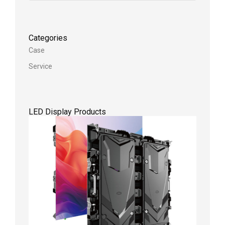
Categories
Case
Service
LED Display Products