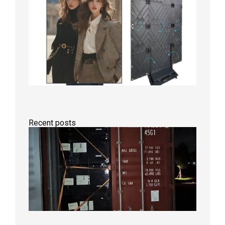
Recent posts
Anothe
Full
Contain
Shipme
Bound f
US
Overse
Wareho
2026年8
日